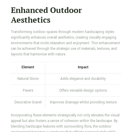
Enhanced Outdoor
Aesthetics
Transforming outdoor spaces through modern hardscaping styles
significantly enhances overall aesthetics, creating visually engaging
environments that invite relaxation and enjoyment. This enhancement
can be achieved through the strategic use of materials, textures, and
layouts that harmonise with nature.
Element
Impact
Natural Stone
Adds elegance and durability
Pavers
Offers versatile design options
Decorative Gravel
Improves drainage whilst providing texture
Incorporating these elements strategically not only elevates the visual
appeal but also fosters a sense of cohesion within the landscape. By
blending hardscape features with surrounding flora, the outdoor