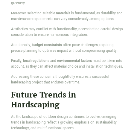
greenery.
Moreover, selecting suitable
materials
is fundamental, as durability and
maintenance requirements can vary considerably among options.
Aesthetics may conflict with functionality, necessitating careful design
consideration to ensure harmonious integration.
Additionally,
budget constraints
often pose challenges, requiring
precise planning to optimise impact without compromising quality.
Finally,
local regulations
and
environmental factors
must be taken into
account, as they can affect material choice and installation techniques.
Addressing these concerns thoughtfully ensures a successful
hardscaping
project that endures over time.
Future Trends in
Hardscaping
As the landscape of outdoor design continues to evolve, emerging
trends in hardscaping reflect a growing emphasis on sustainability,
technology, and multifunctional spaces.