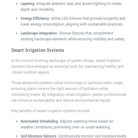
Layering
: Integrate ambient, task, and accent lighting to create
depth and versatility.
Energy Efficiency
: Utilise LED fixtures that provide longevity and
lower energy consumption, aligning with sustainable practices.
Landscape Integration
: Choose fixtures that complement
existing hardscape elements while ensuring visibility and safety.
Smart Irrigation Systems
In the current evolving landscape of garden design, smart irrigation
systems have emerged as essential tools for maintaining healthy and
vibrant outdoor spaces.
These advanced systems utilise technology to optimise water usage,
ensuring plants receive the right amount of hydration while
minimising waste. By integrating smart irrigation, garden professionals
can enhance sustainability and reduce environmental impact.
Key benefits of smart irrigation systems include:
Automated Scheduling
: Adjusts watering times based on
weather conditions, preventing over- or under-watering.
Soil Moisture Sensors
: Continuously monitor soil moisture levels