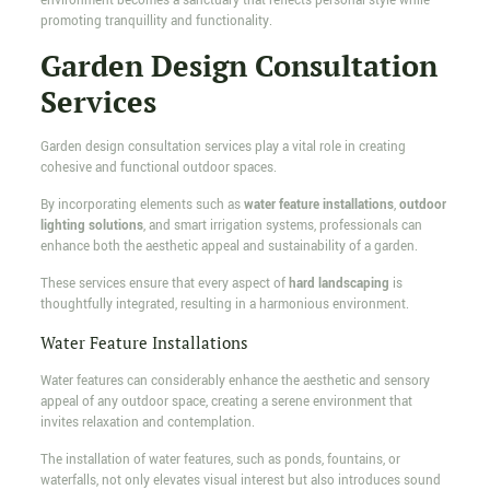
environment becomes a sanctuary that reflects personal style while
promoting tranquillity and functionality.
Garden Design Consultation
Services
Garden design consultation services play a vital role in creating
cohesive and functional outdoor spaces.
By incorporating elements such as
water feature installations
,
outdoor
lighting solutions
, and smart irrigation systems, professionals can
enhance both the aesthetic appeal and sustainability of a garden.
These services ensure that every aspect of
hard landscaping
is
thoughtfully integrated, resulting in a harmonious environment.
Water Feature Installations
Water features can considerably enhance the aesthetic and sensory
appeal of any outdoor space, creating a serene environment that
invites relaxation and contemplation.
The installation of water features, such as ponds, fountains, or
waterfalls, not only elevates visual interest but also introduces sound