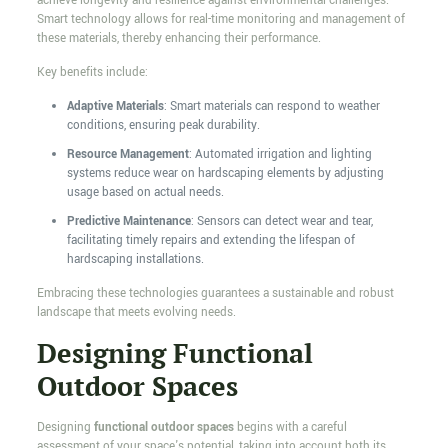
achieve longevity and resilience against environmental challenges.
Smart technology allows for real-time monitoring and management of
these materials, thereby enhancing their performance.
Key benefits include:
Adaptive Materials
: Smart materials can respond to weather
conditions, ensuring peak durability.
Resource Management
: Automated irrigation and lighting
systems reduce wear on hardscaping elements by adjusting
usage based on actual needs.
Predictive Maintenance
: Sensors can detect wear and tear,
facilitating timely repairs and extending the lifespan of
hardscaping installations.
Embracing these technologies guarantees a sustainable and robust
landscape that meets evolving needs.
Designing Functional
Outdoor Spaces
Designing
functional outdoor spaces
begins with a careful
assessment of your space's potential, taking into account both its