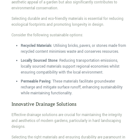
aesthetic appeal of a garden but also significantly contributes to
environmental conservation.
Selecting durable and eco-friendly materials is essential for reducing
ecological footprints and promoting longevity in design.
Consider the following sustainable options:
Recycled Materials
: Utilising bricks, pavers, or stones made from
recycled content minimises waste and conserves resources.
Locally Sourced Stone
: Reducing transportation emissions,
locally sourced materials support regional economies whilst
ensuring compatibility with the local environment.
Permeable Paving
: These materials facilitate groundwater
recharge and mitigate surface runoff, enhancing sustainability
while maintaining functionality.
Innovative Drainage Solutions
Effective drainage solutions are crucial for maintaining the integrity
and aesthetics of modern gardens, particularly in hard landscaping
designs.
Selecting the right materials and ensuring durability are paramount in