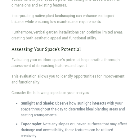
dimensions and existing features.
Incorporating
native plant landscaping
can enhance ecological
balance while ensuring low maintenance requirements.
Furthermore,
vertical garden installations
can optimise limited areas,
creating both aesthetic appeal and functional utility.
Assessing Your Space's Potential
Evaluating your outdoor space's potential begins with a thorough
assessment of its existing features and layout.
This evaluation allows you to identify opportunities for improvement
and functionality.
Consider the following aspects in your analysis:
Sunlight and Shade
: Observe how sunlight interacts with your
space throughout the day to determine ideal planting areas and
seating arrangements.
Topography
: Note any slopes or uneven surfaces that may affect
drainage and accessibility; these features can be utilised
creatively.