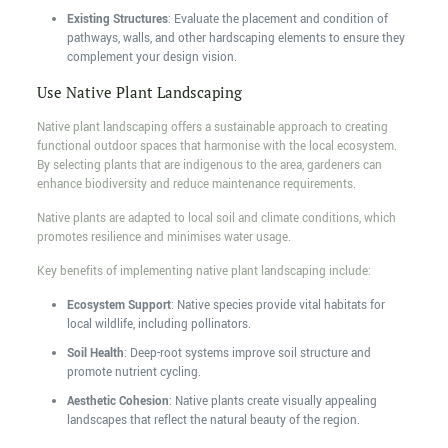
Existing Structures
: Evaluate the placement and condition of
pathways, walls, and other hardscaping elements to ensure they
complement your design vision.
Use Native Plant Landscaping
Native plant landscaping offers a sustainable approach to creating
functional outdoor spaces that harmonise with the local ecosystem.
By selecting plants that are indigenous to the area, gardeners can
enhance biodiversity and reduce maintenance requirements.
Native plants are adapted to local soil and climate conditions, which
promotes resilience and minimises water usage.
Key benefits of implementing native plant landscaping include:
Ecosystem Support
: Native species provide vital habitats for
local wildlife, including pollinators.
Soil Health
: Deep-root systems improve soil structure and
promote nutrient cycling.
Aesthetic Cohesion
: Native plants create visually appealing
landscapes that reflect the natural beauty of the region.