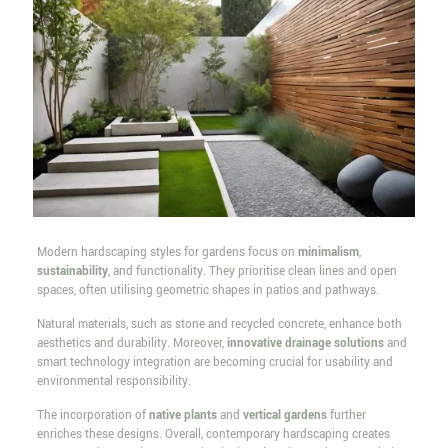
Modern hardscaping styles for gardens focus on
minimalism
,
sustainability
, and functionality. They prioritise clean lines and open
spaces, often utilising geometric shapes in patios and pathways.
Natural materials, such as stone and recycled concrete, enhance both
aesthetics and durability. Moreover,
innovative drainage solutions
and
smart technology integration are becoming crucial for usability and
environmental responsibility.
The incorporation of
native plants
and
vertical gardens
further
enriches these designs. Overall, contemporary hardscaping creates