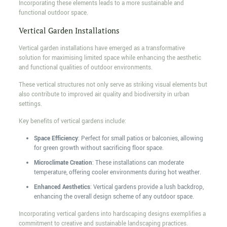
Incorporating these elements leads to a more sustainable and
functional outdoor space.
Vertical Garden Installations
Vertical garden installations have emerged as a transformative
solution for maximising limited space while enhancing the aesthetic
and functional qualities of outdoor environments.
These vertical structures not only serve as striking visual elements but
also contribute to improved air quality and biodiversity in urban
settings.
Key benefits of vertical gardens include:
Space Efficiency
: Perfect for small patios or balconies, allowing
for green growth without sacrificing floor space.
Microclimate Creation
: These installations can moderate
temperature, offering cooler environments during hot weather.
Enhanced Aesthetics
: Vertical gardens provide a lush backdrop,
enhancing the overall design scheme of any outdoor space.
Incorporating vertical gardens into hardscaping designs exemplifies a
commitment to creative and sustainable landscaping practices.