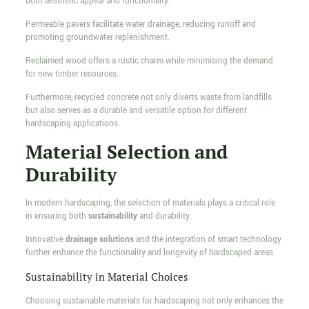
both aesthetic appeal and functionality.
Permeable pavers facilitate water drainage, reducing runoff and
promoting groundwater replenishment.
Reclaimed wood offers a rustic charm while minimising the demand
for new timber resources.
Furthermore, recycled concrete not only diverts waste from landfills
but also serves as a durable and versatile option for different
hardscaping applications.
Material Selection and
Durability
In modern hardscaping, the selection of materials plays a critical role
in ensuring both
sustainability
and durability.
Innovative
drainage solutions
and the integration of smart technology
further enhance the functionality and longevity of hardscaped areas.
Sustainability in Material Choices
Choosing sustainable materials for hardscaping not only enhances the