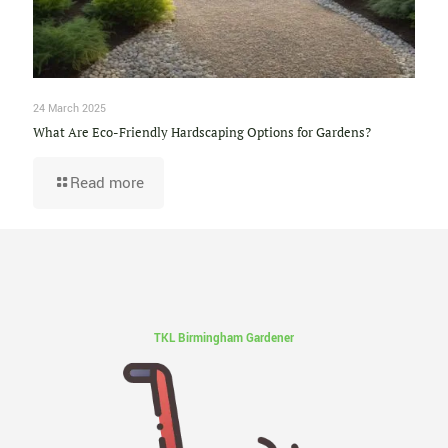
24 March 2025
What Are Eco-Friendly Hardscaping Options for Gardens?
Read more
TKL Birmingham Gardener