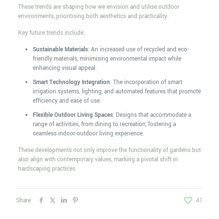
These trends are shaping how we envision and utilise outdoor
environments, prioritising both aesthetics and practicality.
Key future trends include:
Sustainable Materials
: An increased use of recycled and eco-
friendly materials, minimising environmental impact while
enhancing visual appeal.
Smart Technology Integration
: The incorporation of smart
irrigation systems, lighting, and automated features that promote
efficiency and ease of use.
Flexible Outdoor Living Spaces
: Designs that accommodate a
range of activities, from dining to recreation, fostering a
seamless indoor-outdoor living experience.
These developments not only improve the functionality of gardens but
also align with contemporary values, marking a pivotal shift in
hardscaping practices.
Share
41