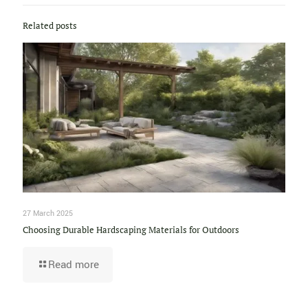
Related posts
27 March 2025
Choosing Durable Hardscaping Materials for Outdoors
Read more