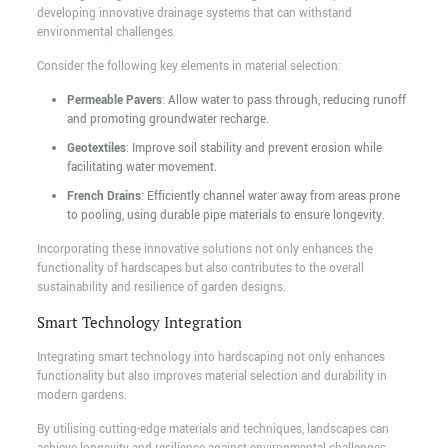
developing innovative drainage systems that can withstand
environmental challenges.
Consider the following key elements in material selection:
Permeable Pavers
: Allow water to pass through, reducing runoff
and promoting groundwater recharge.
Geotextiles
: Improve soil stability and prevent erosion while
facilitating water movement.
French Drains
: Efficiently channel water away from areas prone
to pooling, using durable pipe materials to ensure longevity.
Incorporating these innovative solutions not only enhances the
functionality of hardscapes but also contributes to the overall
sustainability and resilience of garden designs.
Smart Technology Integration
Integrating smart technology into hardscaping not only enhances
functionality but also improves material selection and durability in
modern gardens.
By utilising cutting-edge materials and techniques, landscapes can