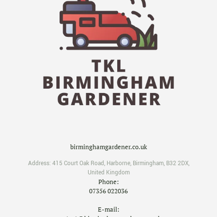
birminghamgardener.co.uk
Address:
415 Court Oak Road
,
Harborne
,
Birmingham
,
B32 2DX
,
United Kingdom
Phone:
07356 022036
E-mail: