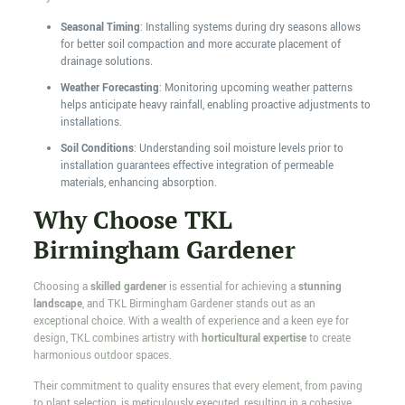
Seasonal Timing
: Installing systems during dry seasons allows
for better soil compaction and more accurate placement of
drainage solutions.
Weather Forecasting
: Monitoring upcoming weather patterns
helps anticipate heavy rainfall, enabling proactive adjustments to
installations.
Soil Conditions
: Understanding soil moisture levels prior to
installation guarantees effective integration of permeable
materials, enhancing absorption.
Why Choose TKL
Birmingham Gardener
Choosing a
skilled gardener
is essential for achieving a
stunning
landscape
, and TKL Birmingham Gardener stands out as an
exceptional choice. With a wealth of experience and a keen eye for
design, TKL combines artistry with
horticultural expertise
to create
harmonious outdoor spaces.
Their commitment to quality ensures that every element, from paving
to plant selection, is meticulously executed, resulting in a cohesive