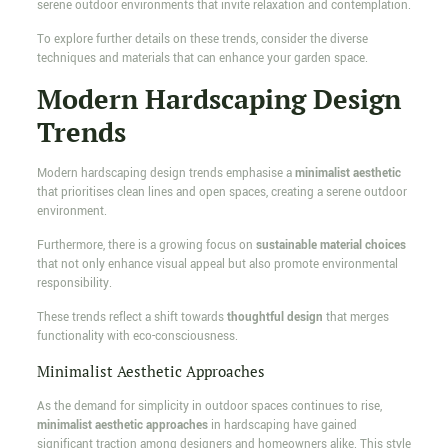
serene outdoor environments that invite relaxation and contemplation.
To explore further details on these trends, consider the diverse
techniques and materials that can enhance your garden space.
Modern Hardscaping Design
Trends
Modern hardscaping design trends emphasise a
minimalist aesthetic
that prioritises clean lines and open spaces, creating a serene outdoor
environment.
Furthermore, there is a growing focus on
sustainable material choices
that not only enhance visual appeal but also promote environmental
responsibility.
These trends reflect a shift towards
thoughtful design
that merges
functionality with eco-consciousness.
Minimalist Aesthetic Approaches
As the demand for simplicity in outdoor spaces continues to rise,
minimalist aesthetic approaches
in hardscaping have gained
significant traction among designers and homeowners alike. This style