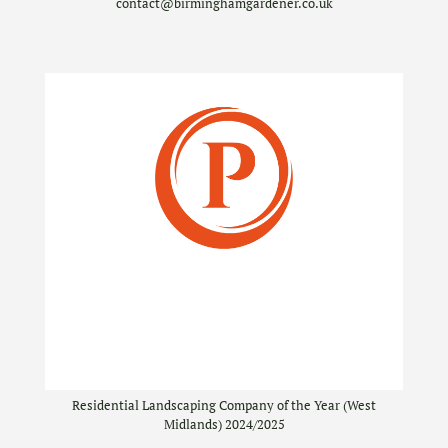
contact@birminghamgardener.co.uk
Residential Landscaping Company of the Year (West
Midlands) 2024/2025