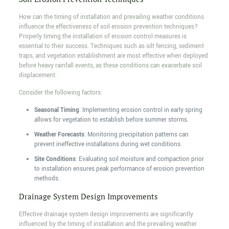
How can the timing of installation and prevailing weather conditions
influence the effectiveness of soil erosion prevention techniques?
Properly timing the installation of erosion control measures is
essential to their success. Techniques such as silt fencing, sediment
traps, and vegetation establishment are most effective when deployed
before heavy rainfall events, as these conditions can exacerbate soil
displacement.
Consider the following factors:
Seasonal Timing
: Implementing erosion control in early spring
allows for vegetation to establish before summer storms.
Weather Forecasts
: Monitoring precipitation patterns can
prevent ineffective installations during wet conditions.
Site Conditions
: Evaluating soil moisture and compaction prior
to installation ensures peak performance of erosion prevention
methods.
Drainage System Design Improvements
Effective drainage system design improvements are significantly
influenced by the timing of installation and the prevailing weather