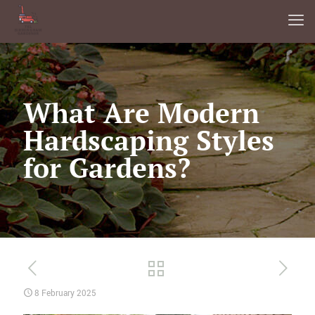
What Are Modern
Hardscaping Styles
for Gardens?
8 February 2025