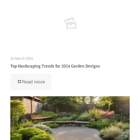
25 March 2025
Top Hardscaping Trends for 2024 Garden Designs
Read more