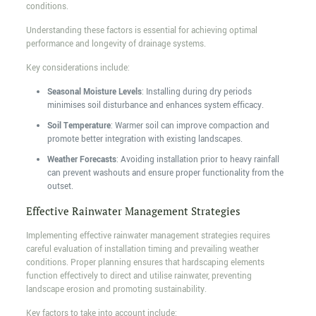
conditions.
Understanding these factors is essential for achieving optimal
performance and longevity of drainage systems.
Key considerations include:
Seasonal Moisture Levels
: Installing during dry periods
minimises soil disturbance and enhances system efficacy.
Soil Temperature
: Warmer soil can improve compaction and
promote better integration with existing landscapes.
Weather Forecasts
: Avoiding installation prior to heavy rainfall
can prevent washouts and ensure proper functionality from the
outset.
Effective Rainwater Management Strategies
Implementing effective rainwater management strategies requires
careful evaluation of installation timing and prevailing weather
conditions. Proper planning ensures that hardscaping elements
function effectively to direct and utilise rainwater, preventing
landscape erosion and promoting sustainability.
Key factors to take into account include: