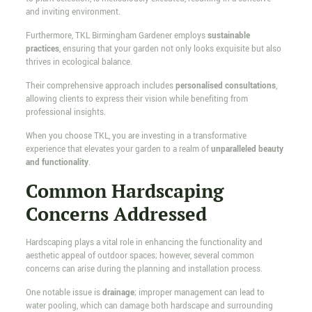
and inviting environment.
Furthermore, TKL Birmingham Gardener employs
sustainable
practices
, ensuring that your garden not only looks exquisite but also
thrives in ecological balance.
Their comprehensive approach includes
personalised consultations
,
allowing clients to express their vision while benefiting from
professional insights.
When you choose TKL, you are investing in a transformative
experience that elevates your garden to a realm of
unparalleled beauty
and functionality
.
Common Hardscaping
Concerns Addressed
Hardscaping plays a vital role in enhancing the functionality and
aesthetic appeal of outdoor spaces; however, several common
concerns can arise during the planning and installation process.
One notable issue is
drainage
; improper management can lead to
water pooling, which can damage both hardscape and surrounding