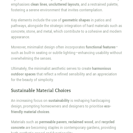
emphasises
clean lines
,
uncluttered layouts
, and a restrained palette,
fostering a serene environment that invites contemplation.
Key elements include the use of
geometric shapes
in patios and
pathways, alongside the strategic integration of hard materials such as
concrete, stone, and metal, which contribute to a cohesive and modern
appearance.
Moreover, minimalist design often incorporates
functional features
—
such as built-in seating or subtle lighting—enhancing usability without
overwhelming the senses.
Ultimately, the minimalist aesthetic serves to create
harmonious
outdoor spaces
that reflect a refined sensibility and an appreciation
for the beauty of simplicity.
Sustainable Material Choices
An increasing focus on
sustainability
is reshaping hardscaping
design, prompting homeowners and designers to prioritise
eco-
friendly material choices
.
Materials such as
permeable pavers
,
reclaimed wood
, and
recycled
concrete
are becoming staples in contemporary gardens, providing