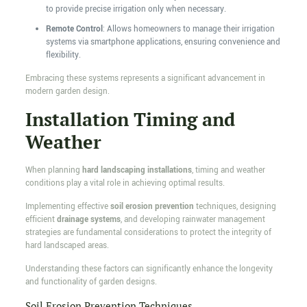
to provide precise irrigation only when necessary.
Remote Control
: Allows homeowners to manage their irrigation
systems via smartphone applications, ensuring convenience and
flexibility.
Embracing these systems represents a significant advancement in
modern garden design.
Installation Timing and
Weather
When planning
hard landscaping installations
, timing and weather
conditions play a vital role in achieving optimal results.
Implementing effective
soil erosion prevention
techniques, designing
efficient
drainage systems
, and developing rainwater management
strategies are fundamental considerations to protect the integrity of
hard landscaped areas.
Understanding these factors can significantly enhance the longevity
and functionality of garden designs.
Soil Erosion Prevention Techniques