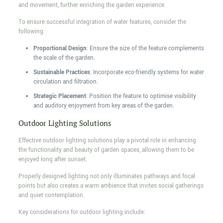
and movement, further enriching the garden experience.
To ensure successful integration of water features, consider the
following:
Proportional Design
: Ensure the size of the feature complements
the scale of the garden.
Sustainable Practices
: Incorporate eco-friendly systems for water
circulation and filtration.
Strategic Placement
: Position the feature to optimise visibility
and auditory enjoyment from key areas of the garden.
Outdoor Lighting Solutions
Effective outdoor lighting solutions play a pivotal role in enhancing
the functionality and beauty of garden spaces, allowing them to be
enjoyed long after sunset.
Properly designed lighting not only illuminates pathways and focal
points but also creates a warm ambience that invites social gatherings
and quiet contemplation.
Key considerations for outdoor lighting include: