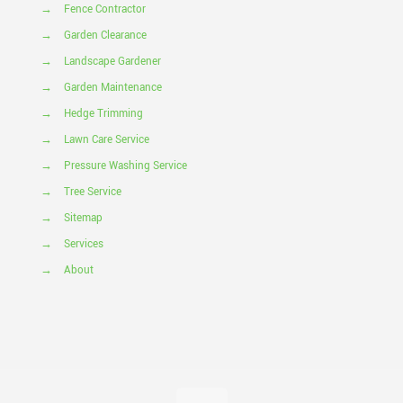
→
Fence Contractor
→
Garden Clearance
→
Landscape Gardener
→
Garden Maintenance
→
Hedge Trimming
→
Lawn Care Service
→
Pressure Washing Service
→
Tree Service
→
Sitemap
→
Services
→
About