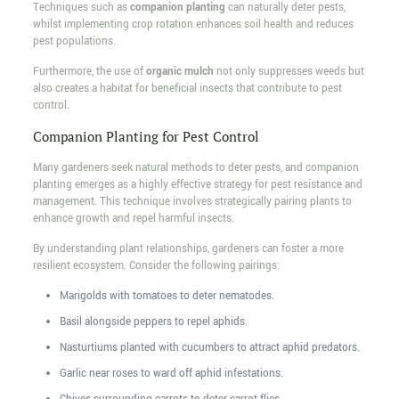
Techniques such as
companion planting
can naturally deter pests,
whilst implementing crop rotation enhances soil health and reduces
pest populations.
Furthermore, the use of
organic mulch
not only suppresses weeds but
also creates a habitat for beneficial insects that contribute to pest
control.
Companion Planting for Pest Control
Many gardeners seek natural methods to deter pests, and companion
planting emerges as a highly effective strategy for pest resistance and
management. This technique involves strategically pairing plants to
enhance growth and repel harmful insects.
By understanding plant relationships, gardeners can foster a more
resilient ecosystem. Consider the following pairings:
Marigolds with tomatoes to deter nematodes.
Basil alongside peppers to repel aphids.
Nasturtiums planted with cucumbers to attract aphid predators.
Garlic near roses to ward off aphid infestations.