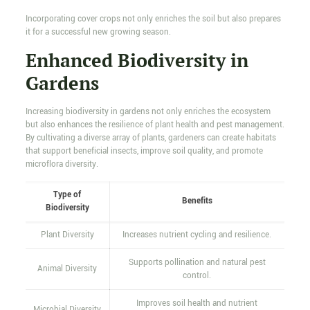
Incorporating cover crops not only enriches the soil but also prepares
it for a successful new growing season.
Enhanced Biodiversity in
Gardens
Increasing biodiversity in gardens not only enriches the ecosystem
but also enhances the resilience of plant health and pest management.
By cultivating a diverse array of plants, gardeners can create habitats
that support beneficial insects, improve soil quality, and promote
microflora diversity.
Type of
Benefits
Biodiversity
Plant Diversity
Increases nutrient cycling and resilience.
Supports pollination and natural pest
Animal Diversity
control.
Improves soil health and nutrient
Microbial Diversity