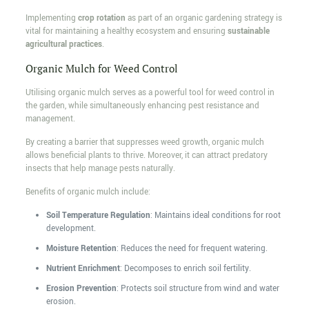
Implementing
crop rotation
as part of an organic gardening strategy is
vital for maintaining a healthy ecosystem and ensuring
sustainable
agricultural practices
.
Organic Mulch for Weed Control
Utilising organic mulch serves as a powerful tool for weed control in
the garden, while simultaneously enhancing pest resistance and
management.
By creating a barrier that suppresses weed growth, organic mulch
allows beneficial plants to thrive. Moreover, it can attract predatory
insects that help manage pests naturally.
Benefits of organic mulch include:
Soil Temperature Regulation
: Maintains ideal conditions for root
development.
Moisture Retention
: Reduces the need for frequent watering.
Nutrient Enrichment
: Decomposes to enrich soil fertility.
Erosion Prevention
: Protects soil structure from wind and water
erosion.