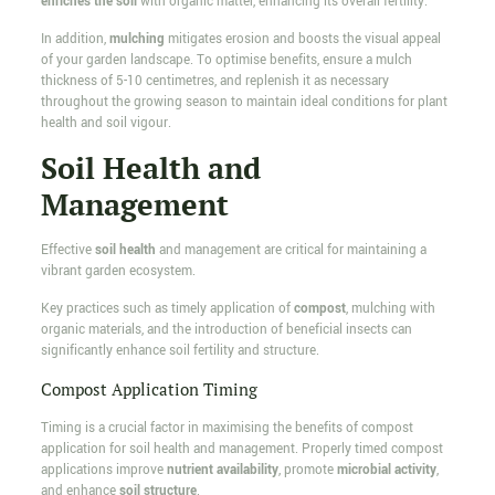
enriches the soil
with organic matter, enhancing its overall fertility.
In addition,
mulching
mitigates erosion and boosts the visual appeal
of your garden landscape. To optimise benefits, ensure a mulch
thickness of 5-10 centimetres, and replenish it as necessary
throughout the growing season to maintain ideal conditions for plant
health and soil vigour.
Soil Health and
Management
Effective
soil health
and management are critical for maintaining a
vibrant garden ecosystem.
Key practices such as timely application of
compost
, mulching with
organic materials, and the introduction of beneficial insects can
significantly enhance soil fertility and structure.
Compost Application Timing
Timing is a crucial factor in maximising the benefits of compost
application for soil health and management. Properly timed compost
applications improve
nutrient availability
, promote
microbial activity
,
and enhance
soil structure
.