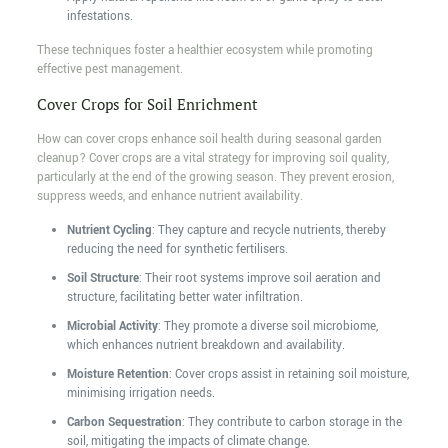
infestations.
These techniques foster a healthier ecosystem while promoting
effective pest management.
Cover Crops for Soil Enrichment
How can cover crops enhance soil health during seasonal garden
cleanup? Cover crops are a vital strategy for improving soil quality,
particularly at the end of the growing season. They prevent erosion,
suppress weeds, and enhance nutrient availability.
Nutrient Cycling
: They capture and recycle nutrients, thereby
reducing the need for synthetic fertilisers.
Soil Structure
: Their root systems improve soil aeration and
structure, facilitating better water infiltration.
Microbial Activity
: They promote a diverse soil microbiome,
which enhances nutrient breakdown and availability.
Moisture Retention
: Cover crops assist in retaining soil moisture,
minimising irrigation needs.
Carbon Sequestration
: They contribute to carbon storage in the
soil, mitigating the impacts of climate change.