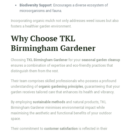
Biodiversity Support
: Encourages a diverse ecosystem of
microorganisms and fauna.
Incorporating organic mulch not only addresses weed issues but also
fosters a healthier garden environment.
Why Choose TKL
Birmingham Gardener
Choosing
TKL Birmingham Gardener
for your
seasonal garden cleanup
ensures a combination of expertise and eco-friendly practices that
distinguish them from the rest.
Their team comprises skilled professionals who possess a profound
understanding of
organic gardening principles
, guaranteeing that your
garden receives tailored care that enhances its health and vibrancy.
By employing
sustainable methods
and natural products, TKL
Birmingham Gardener minimises environmental impact while
maximising the aesthetic and functional benefits of your outdoor
space.
Their commitment to
customer satisfaction
is reflected in their