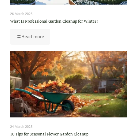
26 March 2025
What Is Professional Garden Cleanup for Winter?
Read more
24 March 2025
10 Tips for Seasonal Flower Garden Cleanup