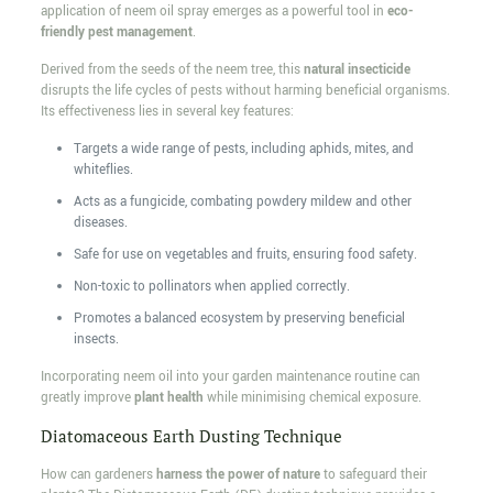
application of neem oil spray emerges as a powerful tool in
eco-
friendly pest management
.
Derived from the seeds of the neem tree, this
natural insecticide
disrupts the life cycles of pests without harming beneficial organisms.
Its effectiveness lies in several key features:
Targets a wide range of pests, including aphids, mites, and
whiteflies.
Acts as a fungicide, combating powdery mildew and other
diseases.
Safe for use on vegetables and fruits, ensuring food safety.
Non-toxic to pollinators when applied correctly.
Promotes a balanced ecosystem by preserving beneficial
insects.
Incorporating neem oil into your garden maintenance routine can
greatly improve
plant health
while minimising chemical exposure.
Diatomaceous Earth Dusting Technique
How can gardeners
harness the power of nature
to safeguard their