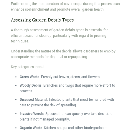
Furthermore, the incorporation of cover crops during this process can
enhance
soil enrichment
and promote overall garden health.
Assessing Garden Debris Types
A thorough assessment of garden debris types is essential for
efficient seasonal cleanup, particularly with regard to pruning
techniques.
Understanding the nature of the debris allows gardeners to employ
appropriate methods for disposal or repurposing.
Key categories include:
Green Waste
: Freshly cut leaves, stems, and flowers.
Woody Debris
: Branches and twigs that require more effort to
process.
Diseased Material
: Infected plants that must be handled with
care to prevent the risk of spreading.
Invasive Weeds
: Species that can quickly overtake desirable
plants if not managed promptly.
Organic Waste
: Kitchen scraps and other biodegradable