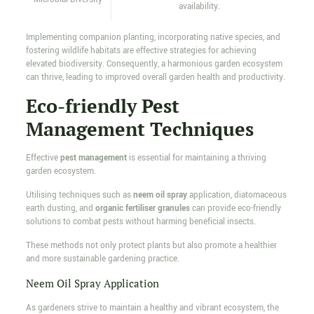
availability.
Implementing companion planting, incorporating native species, and
fostering wildlife habitats are effective strategies for achieving
elevated biodiversity. Consequently, a harmonious garden ecosystem
can thrive, leading to improved overall garden health and productivity.
Eco-friendly Pest
Management Techniques
Effective
pest management
is essential for maintaining a thriving
garden ecosystem.
Utilising techniques such as
neem oil spray
application, diatomaceous
earth dusting, and
organic fertiliser granules
can provide eco-friendly
solutions to combat pests without harming beneficial insects.
These methods not only protect plants but also promote a healthier
and more sustainable gardening practice.
Neem Oil Spray Application
As gardeners strive to maintain a healthy and vibrant ecosystem, the