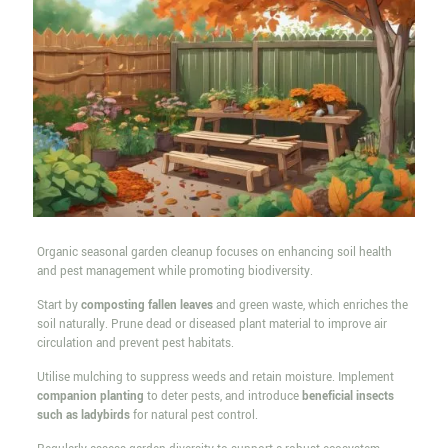
Organic seasonal garden cleanup focuses on enhancing soil health
and pest management while promoting biodiversity.
Start by
composting fallen leaves
and green waste, which enriches the
soil naturally. Prune dead or diseased plant material to improve air
circulation and prevent pest habitats.
Utilise mulching to suppress weeds and retain moisture. Implement
companion planting
to deter pests, and introduce
beneficial insects
such as ladybirds
for natural pest control.