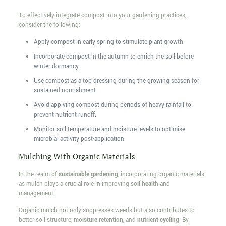
To effectively integrate compost into your gardening practices,
consider the following:
Apply compost in early spring to stimulate plant growth.
Incorporate compost in the autumn to enrich the soil before
winter dormancy.
Use compost as a top dressing during the growing season for
sustained nourishment.
Avoid applying compost during periods of heavy rainfall to
prevent nutrient runoff.
Monitor soil temperature and moisture levels to optimise
microbial activity post-application.
Mulching With Organic Materials
In the realm of
sustainable gardening
, incorporating organic materials
as mulch plays a crucial role in improving
soil health
and
management.
Organic mulch not only suppresses weeds but also contributes to
better soil structure,
moisture retention
, and
nutrient cycling
. By