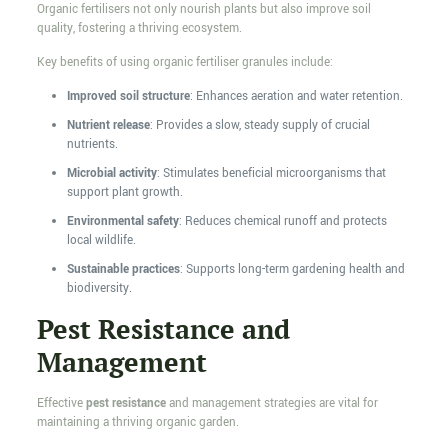
Organic fertilisers not only nourish plants but also improve soil
quality, fostering a thriving ecosystem.
Key benefits of using organic fertiliser granules include:
Improved soil structure
: Enhances aeration and water retention.
Nutrient release
: Provides a slow, steady supply of crucial
nutrients.
Microbial activity
: Stimulates beneficial microorganisms that
support plant growth.
Environmental safety
: Reduces chemical runoff and protects
local wildlife.
Sustainable practices
: Supports long-term gardening health and
biodiversity.
Pest Resistance and
Management
Effective
pest resistance
and management strategies are vital for
maintaining a thriving organic garden.