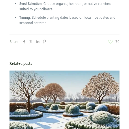
Seed Selection
: Choose organic, heirloom, or native varieties
suited to your climate.
Timing
: Schedule planting dates based on local frost dates and
seasonal patterns.
Share
70
Related posts