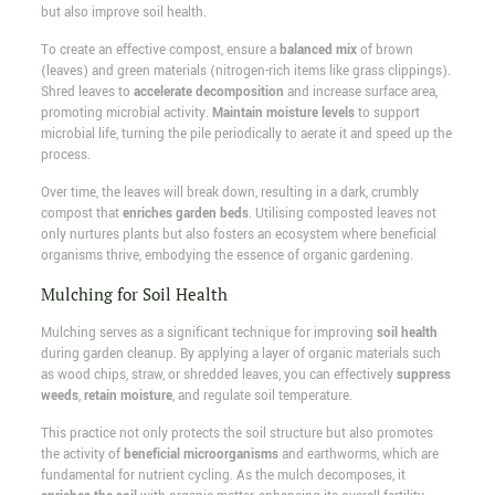
but also improve soil health.
To create an effective compost, ensure a
balanced mix
of brown
(leaves) and green materials (nitrogen-rich items like grass clippings).
Shred leaves to
accelerate decomposition
and increase surface area,
promoting microbial activity.
Maintain moisture levels
to support
microbial life, turning the pile periodically to aerate it and speed up the
process.
Over time, the leaves will break down, resulting in a dark, crumbly
compost that
enriches garden beds
. Utilising composted leaves not
only nurtures plants but also fosters an ecosystem where beneficial
organisms thrive, embodying the essence of organic gardening.
Mulching for Soil Health
Mulching serves as a significant technique for improving
soil health
during garden cleanup. By applying a layer of organic materials such
as wood chips, straw, or shredded leaves, you can effectively
suppress
weeds
,
retain moisture
, and regulate soil temperature.
This practice not only protects the soil structure but also promotes
the activity of
beneficial microorganisms
and earthworms, which are
fundamental for nutrient cycling. As the mulch decomposes, it