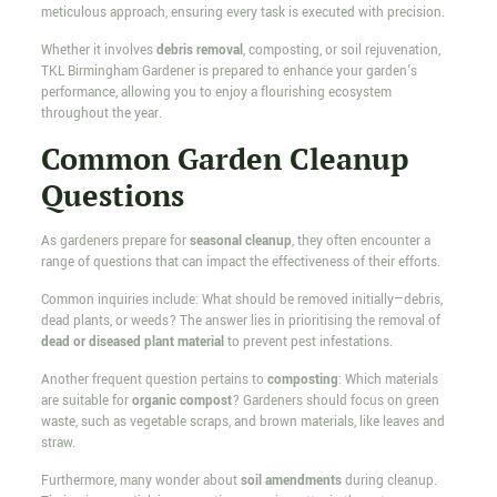
meticulous approach, ensuring every task is executed with precision.
Whether it involves
debris removal
, composting, or soil rejuvenation,
TKL Birmingham Gardener is prepared to enhance your garden's
performance, allowing you to enjoy a flourishing ecosystem
throughout the year.
Common Garden Cleanup
Questions
As gardeners prepare for
seasonal cleanup
, they often encounter a
range of questions that can impact the effectiveness of their efforts.
Common inquiries include: What should be removed initially—debris,
dead plants, or weeds? The answer lies in prioritising the removal of
dead or diseased plant material
to prevent pest infestations.
Another frequent question pertains to
composting
: Which materials
are suitable for
organic compost
? Gardeners should focus on green
waste, such as vegetable scraps, and brown materials, like leaves and
straw.
Furthermore, many wonder about
soil amendments
during cleanup.