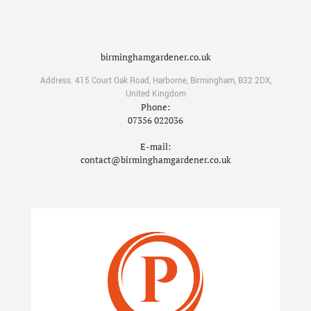
birminghamgardener.co.uk
Address:
415 Court Oak Road
,
Harborne
,
Birmingham
,
B32 2DX
,
United Kingdom
Phone:
07356 022036
E-mail:
contact@birminghamgardener.co.uk