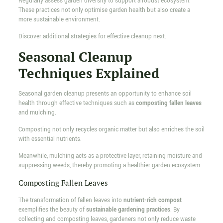
Regularly assess garden diversity to support a robust ecosystem.
These practices not only optimise garden health but also create a
more sustainable environment.
Discover additional strategies for effective cleanup next.
Seasonal Cleanup
Techniques Explained
Seasonal garden cleanup presents an opportunity to enhance soil
health through effective techniques such as
composting fallen leaves
and mulching.
Composting not only recycles organic matter but also enriches the soil
with essential nutrients.
Meanwhile, mulching acts as a protective layer, retaining moisture and
suppressing weeds, thereby promoting a healthier garden ecosystem.
Composting Fallen Leaves
The transformation of fallen leaves into
nutrient-rich compost
exemplifies the beauty of
sustainable gardening practices
. By
collecting and composting leaves, gardeners not only reduce waste