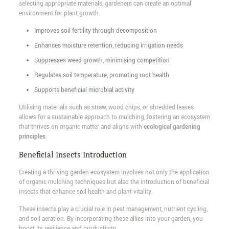
selecting appropriate materials, gardeners can create an optimal
environment for plant growth.
Improves soil fertility through decomposition
Enhances moisture retention, reducing irrigation needs
Suppresses weed growth, minimising competition
Regulates soil temperature, promoting root health
Supports beneficial microbial activity
Utilising materials such as straw, wood chips, or shredded leaves
allows for a sustainable approach to mulching, fostering an ecosystem
that thrives on organic matter and aligns with
ecological gardening
principles
.
Beneficial Insects Introduction
Creating a thriving garden ecosystem involves not only the application
of organic mulching techniques but also the introduction of beneficial
insects that enhance soil health and plant vitality.
These insects play a crucial role in pest management, nutrient cycling,
and soil aeration. By incorporating these allies into your garden, you
boost its resilience and productivity.