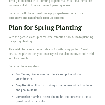
Timing is essential; incorporating organic matter in the autumn can
improve soil structure for the next growing season.
Engaging with these questions equips gardeners for a more
productive and sustainable cleanup process
.
Plan for Spring Planting
With the garden cleanup completed, attention now turns to planning
for spring planting.
This vital phase sets the foundation for a thriving garden. A well-
structured plan not only optimises yield but also improves soil health
and biodiversity.
Consider these key steps:
Soil Testing
: Assess nutrient levels and pH to inform
amendments.
Crop Rotation
: Plan for rotating crops to prevent soil depletion
and pest build-up.
Companion Planting
: Select plants that support each other's
growth and deter pests.