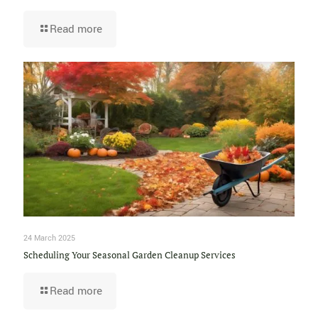
Read more
24 March 2025
Scheduling Your Seasonal Garden Cleanup Services
Read more