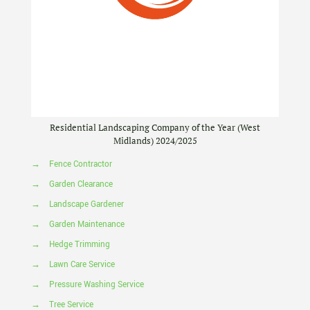
Residential Landscaping Company of the Year (West
Midlands) 2024/2025
→
Fence Contractor
→
Garden Clearance
→
Landscape Gardener
→
Garden Maintenance
→
Hedge Trimming
→
Lawn Care Service
→
Pressure Washing Service
→
Tree Service