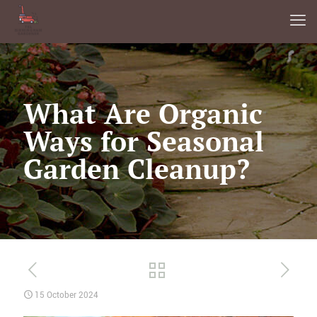
What Are Organic
Ways for Seasonal
Garden Cleanup?
15 October 2024