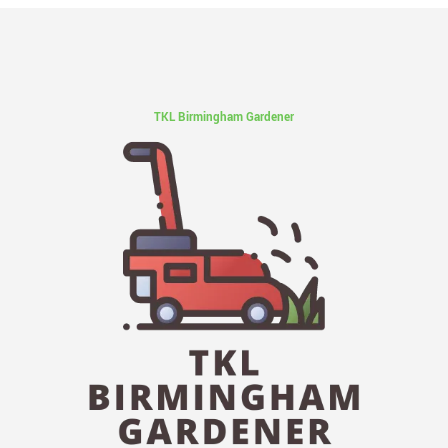
TKL Birmingham Gardener