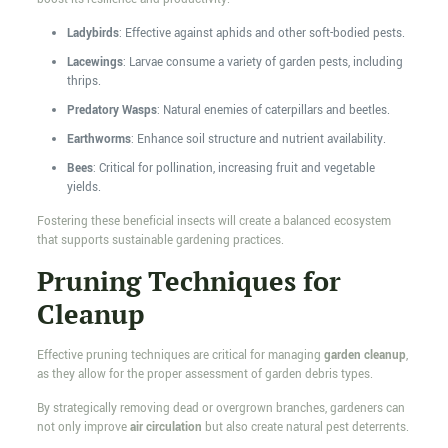
Ladybirds
: Effective against aphids and other soft-bodied pests.
Lacewings
: Larvae consume a variety of garden pests, including
thrips.
Predatory Wasps
: Natural enemies of caterpillars and beetles.
Earthworms
: Enhance soil structure and nutrient availability.
Bees
: Critical for pollination, increasing fruit and vegetable
yields.
Fostering these beneficial insects will create a balanced ecosystem
that supports sustainable gardening practices.
Pruning Techniques for
Cleanup
Effective pruning techniques are critical for managing
garden cleanup
,
as they allow for the proper assessment of garden debris types.
By strategically removing dead or overgrown branches, gardeners can
not only improve
air circulation
but also create natural pest deterrents.