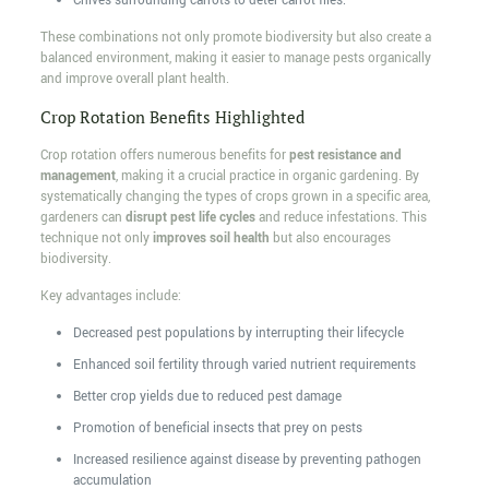
Chives surrounding carrots to deter carrot flies.
These combinations not only promote biodiversity but also create a
balanced environment, making it easier to manage pests organically
and improve overall plant health.
Crop Rotation Benefits Highlighted
Crop rotation offers numerous benefits for
pest resistance and
management
, making it a crucial practice in organic gardening. By
systematically changing the types of crops grown in a specific area,
gardeners can
disrupt pest life cycles
and reduce infestations. This
technique not only
improves soil health
but also encourages
biodiversity.
Key advantages include:
Decreased pest populations by interrupting their lifecycle
Enhanced soil fertility through varied nutrient requirements
Better crop yields due to reduced pest damage
Promotion of beneficial insects that prey on pests
Increased resilience against disease by preventing pathogen
accumulation