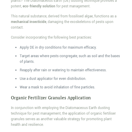
plants? The Diatomaceous Earth (DE) dusting technique provides a
potent,
eco-friendly solution
for pest management.
This natural substance, derived from fossilised algae, functions as a
mechanical insecticide
, damaging the exoskeletons of pests upon
contact.
Consider incorporating the following best practices:
Apply DE in dry conditions for maximum efficacy.
Target areas where pests congregate, such as soil and the bases
of plants.
Reapply after rain or watering to maintain effectiveness.
Use a dust applicator for even distribution.
Wear a mask to avoid inhalation of fine particles.
Organic Fertilizer Granules Application
In conjunction with employing the Diatomaceous Earth dusting
technique for pest management, the application of organic fertiliser
granules serves as another valuable strategy for promoting plant
health and resilience.