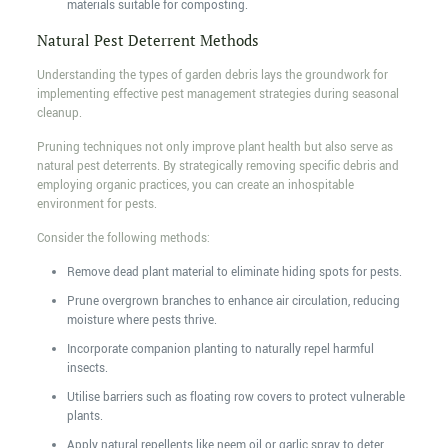
materials suitable for composting.
Natural Pest Deterrent Methods
Understanding the types of garden debris lays the groundwork for
implementing effective pest management strategies during seasonal
cleanup.
Pruning techniques not only improve plant health but also serve as
natural pest deterrents. By strategically removing specific debris and
employing organic practices, you can create an inhospitable
environment for pests.
Consider the following methods:
Remove dead plant material to eliminate hiding spots for pests.
Prune overgrown branches to enhance air circulation, reducing
moisture where pests thrive.
Incorporate companion planting to naturally repel harmful
insects.
Utilise barriers such as floating row covers to protect vulnerable
plants.
Apply natural repellents like neem oil or garlic spray to deter