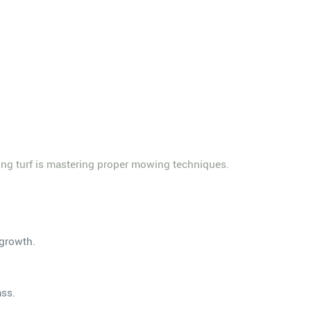
ing turf is mastering proper mowing techniques.
 growth.
ass.