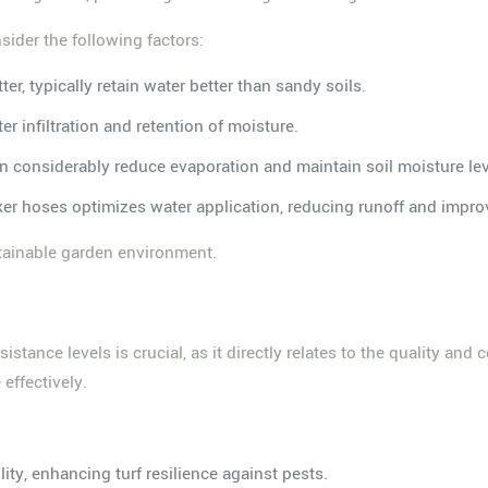
sider the following factors:
ter, typically retain water better than sandy soils.
er infiltration and retention of moisture.
n considerably reduce evaporation and maintain soil moisture lev
soaker hoses optimizes water application, reducing runoff and impr
stainable garden environment.
istance levels is crucial, as it directly relates to the quality and 
effectively.
ity, enhancing turf resilience against pests.