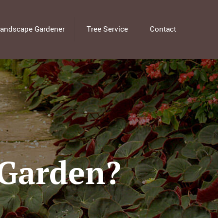
andscape Gardener
Tree Service
Contact
 Garden?