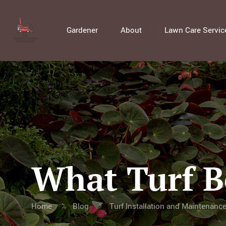
Gardener
About
Lawn Care Servic
What Turf B
Home
Blog
Turf Installation and Maintenanc