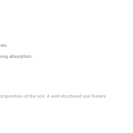
els.
oving absorption.
composition of the soil. A well-structured soil fosters