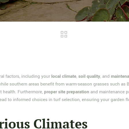
al factors, including your
local climate
,
soil quality
, and
maintena
, while southern areas benefit from warm-season grasses such as 
t health. Furthermore,
proper site preparation
and maintenance pra
ead to informed choices in turf selection, ensuring your garden fl
rious Climates