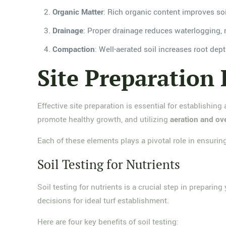
Organic Matter
: Rich organic content improves soil
Drainage
: Proper drainage reduces waterlogging, 
Compaction
: Well-aerated soil increases root dept
Site Preparation 
Effective site preparation is essential for establishing
promote healthy growth, and utilizing
aeration and o
Each of these elements plays a pivotal role in ensuring
Soil Testing for Nutrients
Soil testing for nutrients is a crucial step in prepari
decisions for ideal turf establishment.
Here are four key benefits of soil testing: