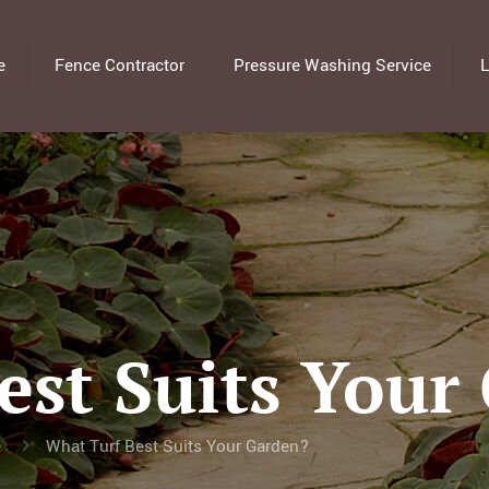
e
Fence Contractor
Pressure Washing Service
L
est Suits Your
e
What Turf Best Suits Your Garden?