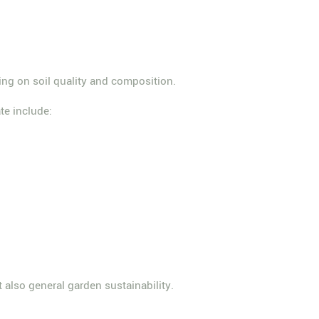
ging on soil quality and composition.
ate include:
t also general garden sustainability.