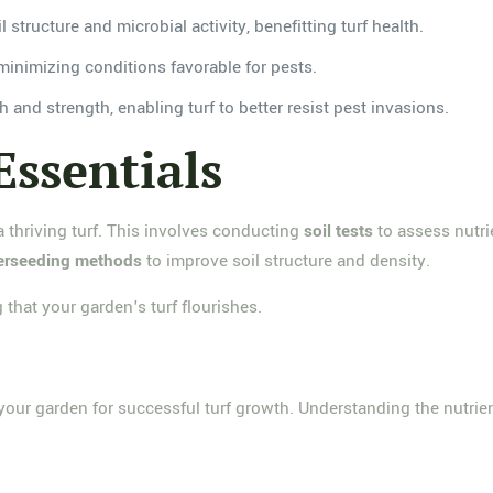
 structure and microbial activity, benefitting turf health.
minimizing conditions favorable for pests.
h and strength, enabling turf to better resist pest invasions.
Essentials
 a thriving turf. This involves conducting
soil tests
to assess nutri
verseeding methods
to improve soil structure and density.
 that your garden's turf flourishes.
ng your garden for successful turf growth. Understanding the nutrie