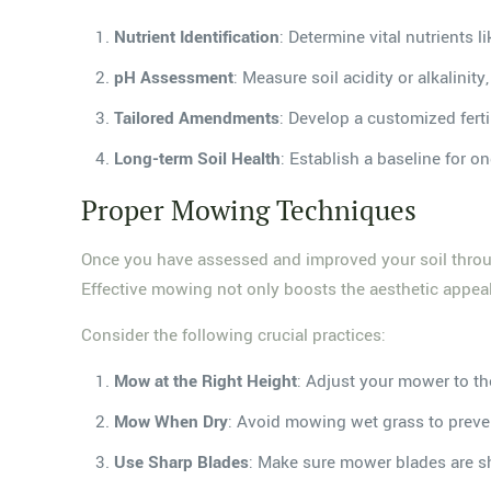
Nutrient Identification
: Determine vital nutrients 
pH Assessment
: Measure soil acidity or alkalinity
Tailored Amendments
: Develop a customized ferti
Long-term Soil Health
: Establish a baseline for
Proper Mowing Techniques
Once you have assessed and improved your soil throug
Effective mowing not only boosts the aesthetic appeal
Consider the following crucial practices:
Mow at the Right Height
: Adjust your mower to t
Mow When Dry
: Avoid mowing wet grass to prev
Use Sharp Blades
: Make sure mower blades are sh