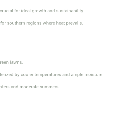
crucial for ideal growth and sustainability.
for southern regions where heat prevails.
green lawns.
racterized by cooler temperatures and ample moisture.
 winters and moderate summers.