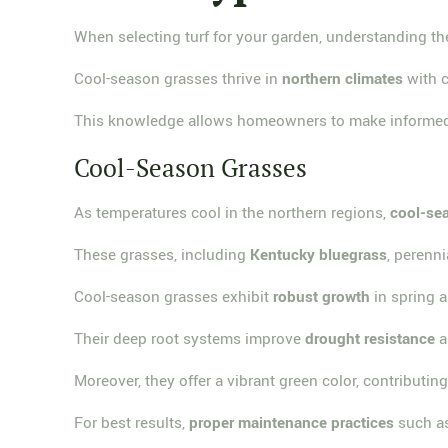
When selecting turf for your garden, understanding t
Cool-season grasses thrive in
northern climates
with c
This knowledge allows homeowners to make informed d
Cool-Season Grasses
As temperatures cool in the northern regions,
cool-se
These grasses, including
Kentucky bluegrass
, perenn
Cool-season grasses exhibit
robust growth
in spring a
Their deep root systems improve
drought resistance
a
Moreover, they offer a vibrant green color, contributin
For best results,
proper maintenance practices
such as