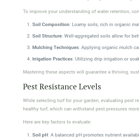
To improve your understanding of water retention, con
Soil Composition
: Loamy soils, rich in organic mat
Soil Structure
: Well-aggregated soils allow for bett
Mulching Techniques
: Applying organic mulch ca
Irrigation Practices
: Utilizing drip irrigation or 
Mastering these aspects will guarantee a thriving, su
Pest Resistance Levels
While selecting turf for your garden, evaluating pest res
healthy turf, which can withstand pest pressures more 
Here are key factors to evaluate:
Soil pH
: A balanced pH promotes nutrient availabil