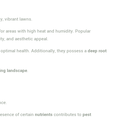
y, vibrant lawns.
d for areas with high heat and humidity. Popular
lity, and aesthetic appeal.
optimal health. Additionally, they possess a
deep root
hing landscape
.
nce.
resence of certain
nutrients
contributes to
pest