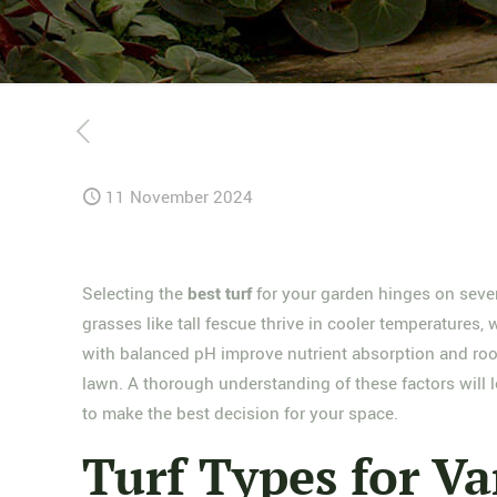
11 November 2024
Selecting the
best turf
for your garden hinges on sever
grasses like tall fescue thrive in cooler temperatures
with balanced pH improve nutrient absorption and roo
lawn. A thorough understanding of these factors will l
to make the best decision for your space.
Turf Types for Va