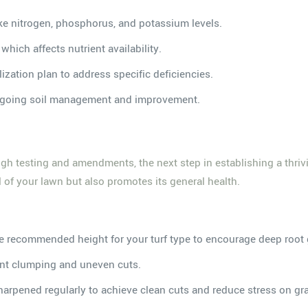
like nitrogen, phosphorus, and potassium levels.
, which affects nutrient availability.
lization plan to address specific deficiencies.
 ongoing soil management and improvement.
h testing and amendments, the next step in establishing a thriv
 of your lawn but also promotes its general health.
he recommended height for your turf type to encourage deep root
ent clumping and uneven cuts.
arpened regularly to achieve clean cuts and reduce stress on gr