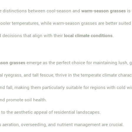
he distinctions between cool-season and
warm-season grasses
is 
ooler temperatures, while warm-season grasses are better suited 
ecisions that align with their
local climate conditions
.
ason grasses
emerge as the perfect choice for maintaining lush, 
ial ryegrass, and tall fescue, thrive in the temperate climate cha
nd fall, making them particularly suitable for regions with cold
nd promote soil health.
g to the aesthetic appeal of residential landscapes.
 aeration, overseeding, and nutrient management are crucial.