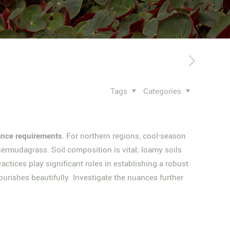
Tags
Categories
nce requirements
. For northern regions, cool-season
Bermudagrass. Soil composition is vital; loamy soils
ctices play significant roles in establishing a robust
ourishes beautifully. Investigate the nuances further