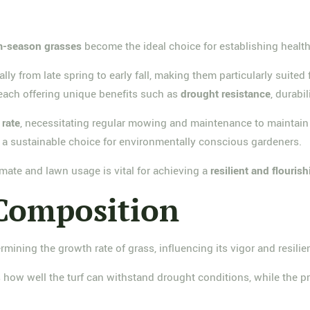
-season grasses
become the ideal choice for establishing health
cally from late spring to early fall, making them particularly suite
 each offering unique benefits such as
drought resistance
, durabi
 rate
, necessitating regular mowing and maintenance to maintain 
a sustainable choice for environmentally conscious gardeners.
imate and lawn usage is vital for achieving a
resilient and flouris
 Composition
ermining the growth rate of grass, influencing its vigor and resilie
 how well the turf can withstand drought conditions, while the p