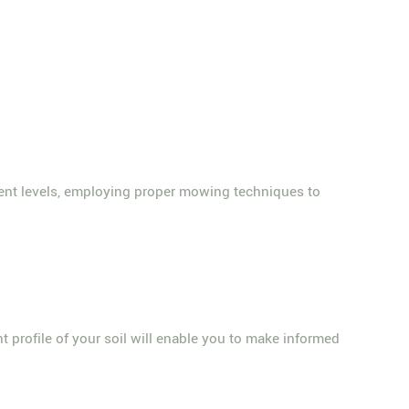
ent levels, employing proper mowing techniques to
nt profile of your soil will enable you to make informed