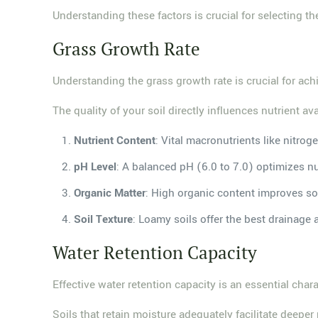
Understanding these factors is crucial for selecting th
Grass Growth Rate
Understanding the grass growth rate is crucial for ach
The quality of your soil directly influences nutrient av
Nutrient Content
: Vital macronutrients like nitro
pH Level
: A balanced pH (6.0 to 7.0) optimizes nu
Organic Matter
: High organic content improves soi
Soil Texture
: Loamy soils offer the best drainage 
Water Retention Capacity
Effective water retention capacity is an essential chara
Soils that retain moisture adequately facilitate deeper