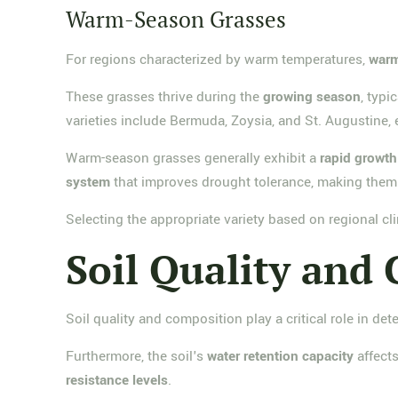
Warm-Season Grasses
For regions characterized by warm temperatures,
warm
These grasses thrive during the
growing season
, typi
varieties include Bermuda, Zoysia, and St. Augustine,
Warm-season grasses generally exhibit a
rapid growth
system
that improves drought tolerance, making them 
Selecting the appropriate variety based on regional cl
Soil Quality and
Soil quality and composition play a critical role in det
Furthermore, the soil's
water retention capacity
affects
resistance levels
.