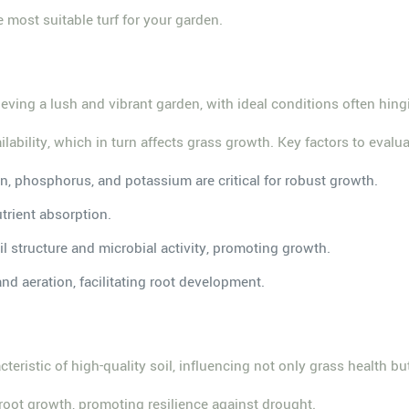
e most suitable turf for your garden.
ieving a lush and vibrant garden, with ideal conditions often hin
ailability, which in turn affects grass growth. Key factors to evalu
gen, phosphorus, and potassium are critical for robust growth.
trient absorption.
l structure and microbial activity, promoting growth.
and aeration, facilitating root development.
cteristic of high-quality soil, influencing not only grass health bu
 root growth, promoting resilience against drought.