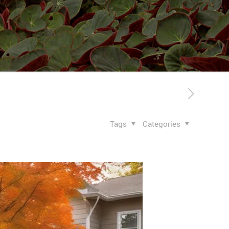
Tags
Categories