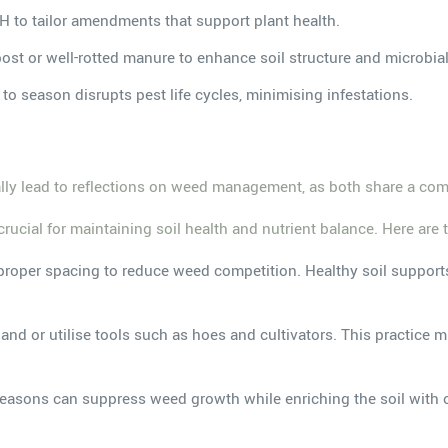
pH to tailor amendments that support plant health.
ost or well-rotted manure to enhance soil structure and microbial 
to season disrupts pest life cycles, minimising infestations.
rally lead to reflections on weed management, as both share a c
ial for maintaining soil health and nutrient balance. Here are th
 proper spacing to reduce weed competition. Healthy soil suppor
nd or utilise tools such as hoes and cultivators. This practice m
seasons can suppress weed growth while enriching the soil with or