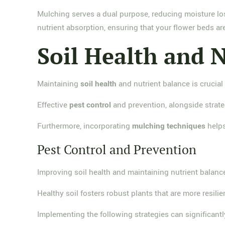
Mulching serves a dual purpose, reducing moisture lo
nutrient absorption, ensuring that your flower beds a
Soil Health and 
Maintaining
soil health
and nutrient balance is crucial f
Effective
pest control
and prevention, alongside strate
Furthermore, incorporating
mulching techniques
helps
Pest Control and Prevention
Improving soil health and maintaining nutrient balance
Healthy soil fosters robust plants that are more resili
Implementing the following strategies can significan