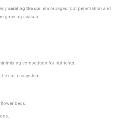
arly
aerating the soil
encourages root penetration and
the growing season.
inimising competition for nutrients.
 the soil ecosystem.
 flower beds.
ions.