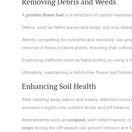
Removing Debris and Weeds
A
pristine flower bed
is a reflection of careful mainte
Debris, such as fallen leaves and twigs, not only detr
Weeds, competing for nutrients and moisture, can great
removal of these invasive plants, ensuring that cultiva
Employing methods such as hand-pulling or using a ho
Ultimately, maintaining a debris-free flower bed foster
Enhancing Soil Health
After clearing away debris and weeds, attention turns
provides insights into nutrient levels and pH balance.
Amendments such as
compost
, well-rotted manure, or
crops
during the off-season can prevent erosion and bo