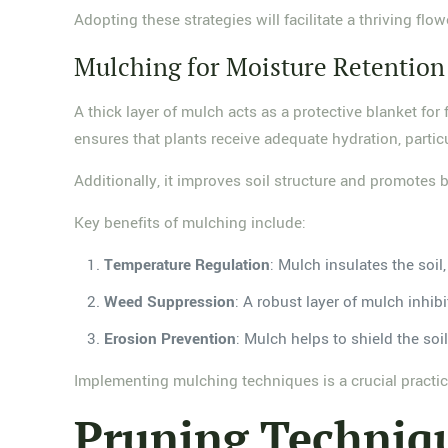
Adopting these strategies will facilitate a thriving fl
Mulching for Moisture Retention
A thick layer of mulch acts as a protective blanket for
ensures that plants receive adequate hydration, particu
Additionally, it improves soil structure and promotes be
Key benefits of mulching include:
Temperature Regulation
: Mulch insulates the soil
Weed Suppression
: A robust layer of mulch inhi
Erosion Prevention
: Mulch helps to shield the soi
Implementing mulching techniques is a crucial practice 
Pruning Techniqu