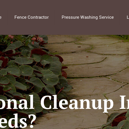
e
Fence Contractor
Pressure Washing Service
L
onal Cleanup 
eds?