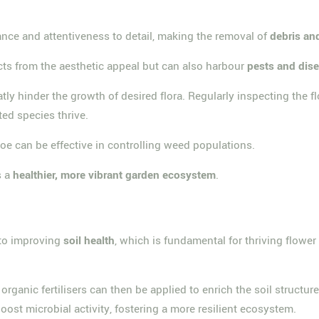
nance and attentiveness to detail, making the removal of
debris an
acts from the aesthetic appeal but can also harbour
pests and dis
ly hinder the growth of desired flora. Regularly inspecting the f
ted species thrive.
e can be effective in controlling weed populations.
s a
healthier, more vibrant garden ecosystem
.
 to improving
soil health
, which is fundamental for thriving flowe
 organic fertilisers can then be applied to enrich the soil structu
ost microbial activity, fostering a more resilient ecosystem.