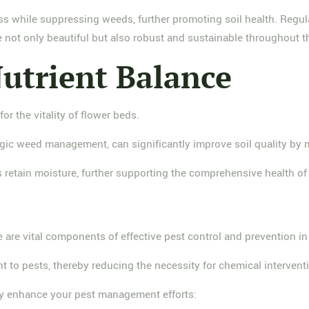
ss while suppressing weeds, further promoting soil health. Regul
re not only beautiful but also robust and sustainable throughout 
Nutrient Balance
or the vitality of flower beds.
gic weed management, can significantly improve soil quality by m
 retain moisture, further supporting the comprehensive health of
 are vital components of effective pest control and prevention in
ent to pests, thereby reducing the necessity for chemical intervent
tly enhance your pest management efforts: