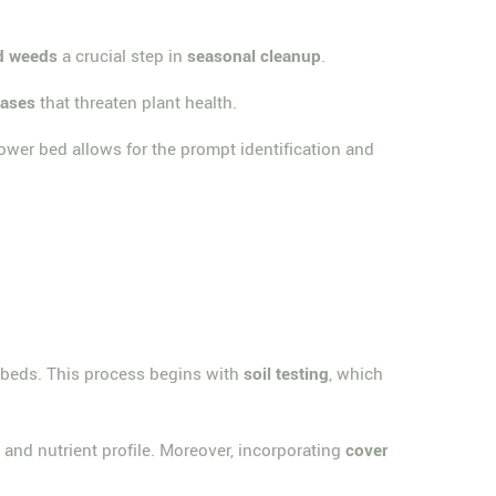
d weeds
a crucial step in
seasonal cleanup
.
eases
that threaten plant health.
lower bed allows for the prompt identification and
r beds. This process begins with
soil testing
, which
re and nutrient profile. Moreover, incorporating
cover