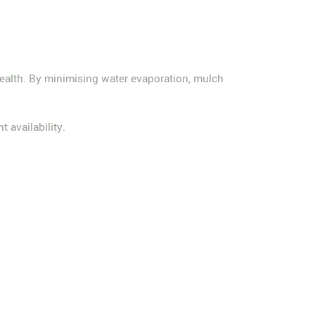
l health. By minimising water evaporation, mulch
t availability.
.