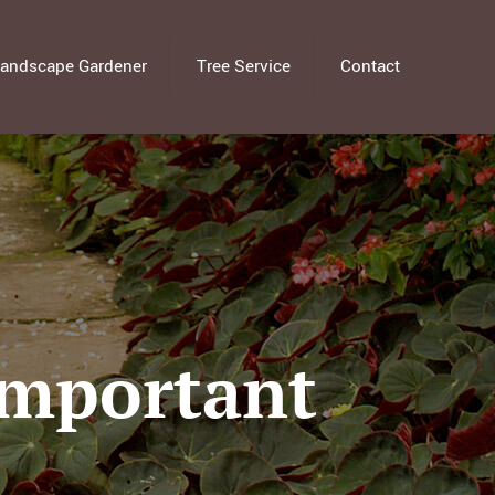
andscape Gardener
Tree Service
Contact
Important