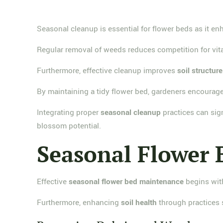
Seasonal cleanup is essential for flower beds as it e
Regular removal of weeds reduces competition for vital
Furthermore, effective cleanup improves
soil structure
By maintaining a tidy flower bed, gardeners encourag
Integrating proper
seasonal cleanup
practices can sign
blossom potential.
Seasonal Flower
Effective
seasonal flower bed maintenance
begins with
Furthermore, enhancing
soil health
through practices 