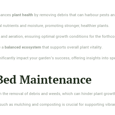
nhances
plant health
by removing debris that can harbour pests an
 nutrients and moisture, promoting stronger, healthier plants.
and aeration, ensuring optimal growth conditions for the forth
e a
balanced ecosystem
that supports overall plant vitality.
ificantly impact your garden's success, offering insights into sp
 Bed Maintenance
 the removal of debris and weeds, which can hinder plant growt
such as mulching and composting is crucial for supporting vibra