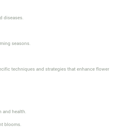
d diseases.
coming seasons.
ecific techniques and strategies that enhance flower
h and health.
nt blooms.