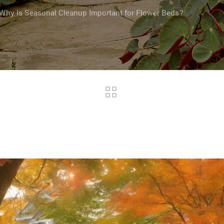
Why Is Seasonal Cleanup Important for Flower Beds?