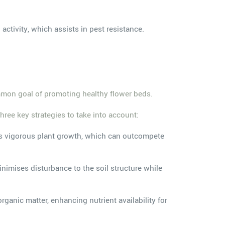
activity, which assists in pest resistance.
ommon goal of promoting healthy flower beds.
ree key strategies to take into account:
ts vigorous plant growth, which can outcompete
inimises disturbance to the soil structure while
ganic matter, enhancing nutrient availability for