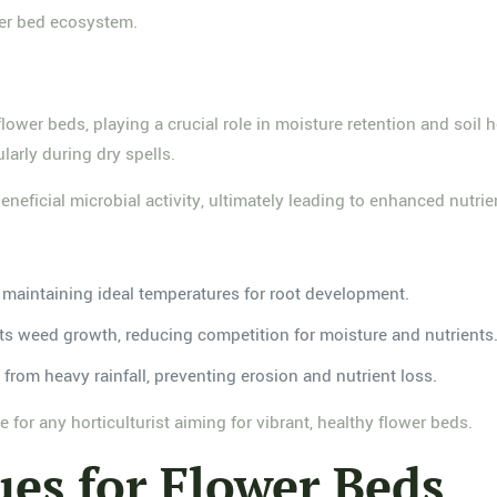
ower bed ecosystem.
 flower beds, playing a crucial role in moisture retention and soi
larly during dry spells.
neficial microbial activity, ultimately leading to enhanced nutrien
, maintaining ideal temperatures for root development.
bits weed growth, reducing competition for moisture and nutrients
l from heavy rainfall, preventing erosion and nutrient loss.
for any horticulturist aiming for vibrant, healthy flower beds.
es for Flower Beds