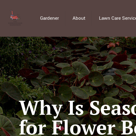
Gardener
About
Lawn Care Servic
Why Is Seas
for Flower B