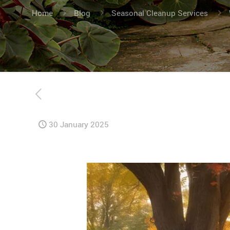
Home
Blog
Seasonal Cleanup Services
30 January 2025