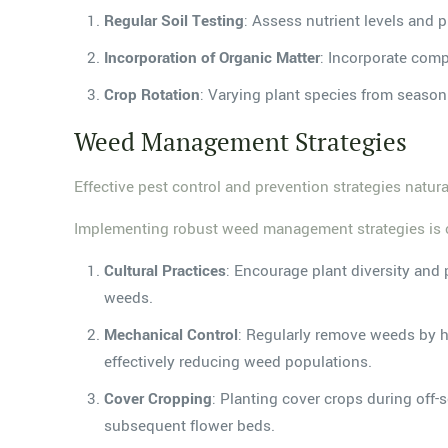
Regular Soil Testing
: Assess nutrient levels and 
Incorporation of Organic Matter
: Incorporate comp
Crop Rotation
: Varying plant species from season 
Weed Management Strategies
Effective pest control and prevention strategies natu
Implementing robust weed management strategies is cruc
Cultural Practices
: Encourage plant diversity and
weeds.
Mechanical Control
: Regularly remove weeds by ha
effectively reducing weed populations.
Cover Cropping
: Planting cover crops during off-
subsequent flower beds.