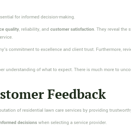
sential for informed decision-making.
ce quality
, reliability, and
customer satisfaction
. They reveal the 
ervice.
y's commitment to excellence and client trust. Furthermore, revi
per understanding of what to expect. There is much more to unco
ustomer Feedback
putation of residential lawn care services by providing trustworth
informed decisions
when selecting a service provider.