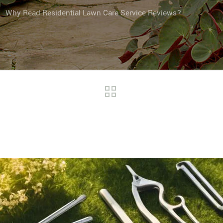
Why Read Residential Lawn Care Service Reviews?