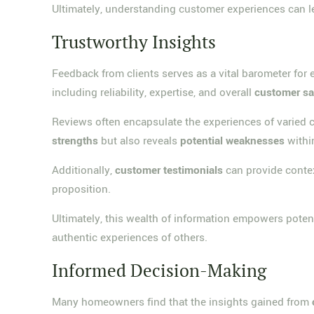
Ultimately, understanding customer experiences can 
Trustworthy Insights
Feedback from clients serves as a vital barometer for ev
including reliability, expertise, and overall
customer sa
Reviews often encapsulate the experiences of varied c
strengths
but also reveals
potential weaknesses
within
Additionally,
customer testimonials
can provide contex
proposition.
Ultimately, this wealth of information empowers potent
authentic experiences of others.
Informed Decision-Making
Many homeowners find that the insights gained from