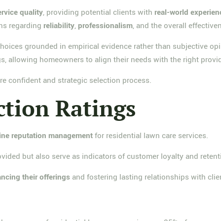
ervice quality
, providing potential clients with
real-world experien
rns regarding
reliability
,
professionalism
, and the overall effective
oices grounded in empirical evidence rather than subjective opin
s, allowing homeowners to align their needs with the right provid
re confident and strategic selection process.
ction Ratings
ine reputation management
for residential lawn care services.
vided but also serve as indicators of customer loyalty and retent
ncing their offerings
and fostering lasting relationships with clie