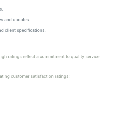
s.
es and updates.
d client specifications.
 High ratings reflect a commitment to quality service
ting customer satisfaction ratings: