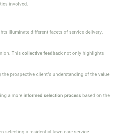
rties involved.
ts illuminate different facets of service delivery,
inion. This
collective feedback
not only highlights
the prospective client's understanding of the value
ering a more
informed selection process
based on the
n selecting a residential lawn care service.