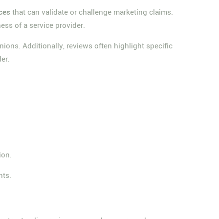
ces
that can validate or challenge marketing claims.
ness of a service provider.
ions. Additionally, reviews often highlight specific
er.
ion.
nts.