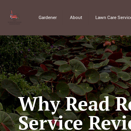
Gardener
About
Lawn Care Servic
Why Read Re
Service Rev