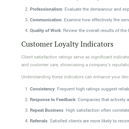
Professionalism
: Evaluate the demeanour and expe
Communication
: Examine how effectively the se
Quality of Work
: Review the overall results of the
Customer Loyalty Indicators
Client satisfaction ratings serve as significant indica
and customer care, showcasing a company's reputation
Understanding these indicators can enhance your deci
Consistency
: Frequent high ratings suggest reliab
Response to Feedback
: Companies that actively
Repeat Business
: High satisfaction often correla
Referrals
: Satisfied clients are more likely to rec