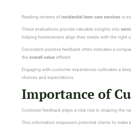
Reading reviews of
residential lawn care services
is es
These evaluations provide valuable insights into
servi
helping homeowners align their needs with the right s
Consistent positive feedback often indicates a compan
the
overall value
offered.
Engaging with customer experiences cultivates a dee
choices and expectations.
Importance of C
Customer feedback plays a vital role in shaping the re
This information empowers potential clients to make