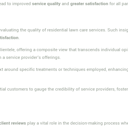
lead to improved
service quality
and
greater satisfaction
for all pa
aluating the quality of residential lawn care services. Such insigh
tisfaction
.
lientele, offering a composite view that transcends individual op
 a service provider's offerings.
t around specific treatments or techniques employed, enhancing 
ial customers to gauge the credibility of service providers, fost
client reviews
play a vital role in the decision-making process whe