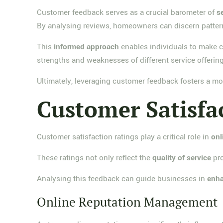
Customer feedback serves as a crucial barometer of
s
By analysing reviews, homeowners can discern patte
This
informed approach
enables individuals to make ch
strengths and weaknesses of different service offering
Ultimately, leveraging customer feedback fosters a mo
Customer Satisfa
Customer satisfaction ratings play a critical role in
onl
These ratings not only reflect the
quality of service
pro
Analysing this feedback can guide businesses in
enha
Online Reputation Management