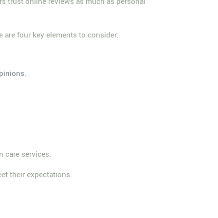
ers trust online reviews as much as personal
e are four key elements to consider:
pinions.
n care services.
et their expectations.