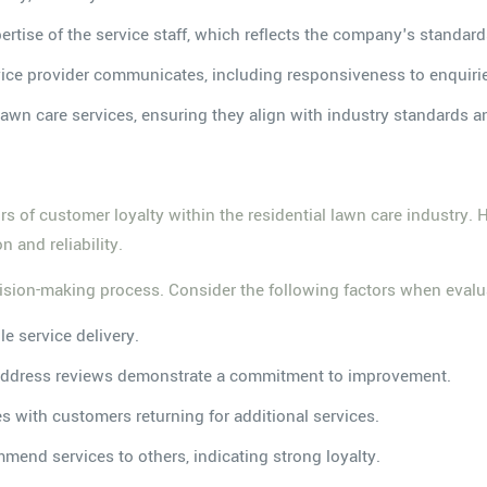
rtise of the service staff, which reflects the company's standard
rvice provider communicates, including responsiveness to enquiri
 lawn care services, ensuring they align with industry standards an
tors of customer loyalty within the residential lawn care industry.
 and reliability.
sion-making process. Consider the following factors when evalua
le service delivery.
 address reviews demonstrate a commitment to improvement.
tes with customers returning for additional services.
ommend services to others, indicating strong loyalty.