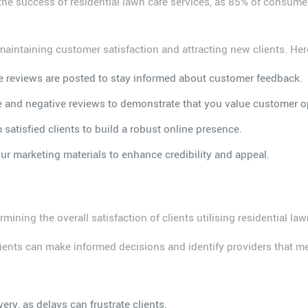
 the success of residential lawn care services, as 85% of consum
maintaining customer satisfaction and attracting new clients. Her
e reviews are posted to stay informed about customer feedback.
e and negative reviews to demonstrate that you value customer o
m satisfied clients to build a robust online presence.
our marketing materials to enhance credibility and appeal.
mining the overall satisfaction of clients utilising residential law
clients can make informed decisions and identify providers that me
very, as delays can frustrate clients.