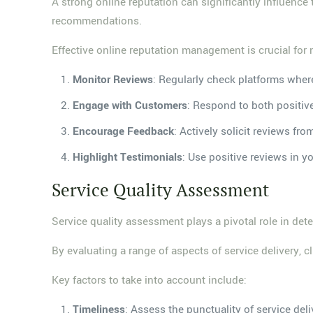
A strong online reputation can significantly influence
recommendations.
Effective online reputation management is crucial for 
Monitor Reviews
: Regularly check platforms wher
Engage with Customers
: Respond to both positiv
Encourage Feedback
: Actively solicit reviews fro
Highlight Testimonials
: Use positive reviews in y
Service Quality Assessment
Service quality assessment plays a pivotal role in deter
By evaluating a range of aspects of service delivery, 
Key factors to take into account include:
Timeliness
: Assess the punctuality of service deli