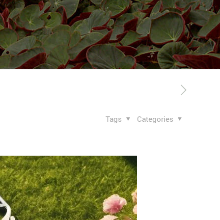
Tags
Categories