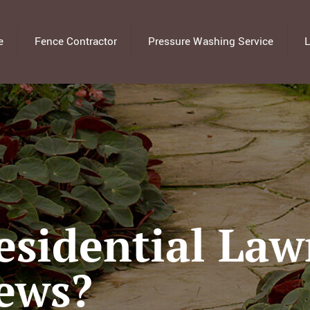
e
Fence Contractor
Pressure Washing Service
L
sidential Law
iews?