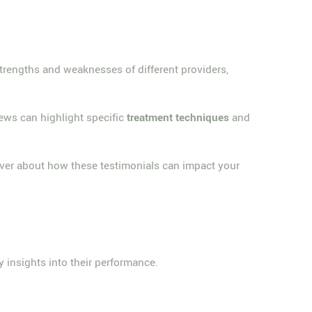
strengths and weaknesses of different providers,
ews can highlight specific
treatment techniques
and
ver about how these testimonials can impact your
y insights into their performance.