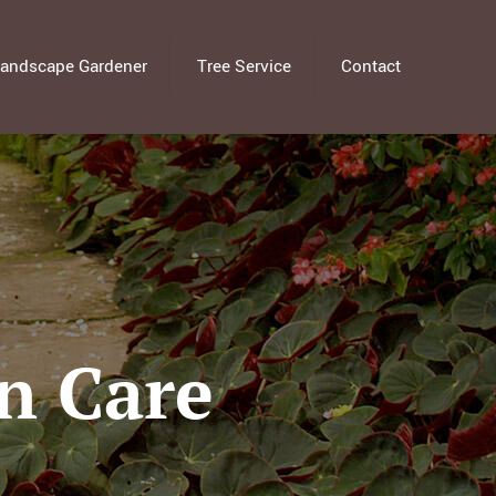
andscape Gardener
Tree Service
Contact
n Care