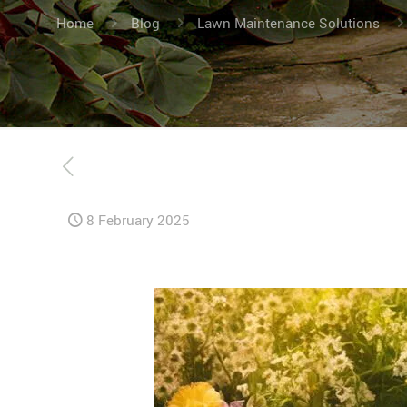
Home
Blog
Lawn Maintenance Solutions
8 February 2025