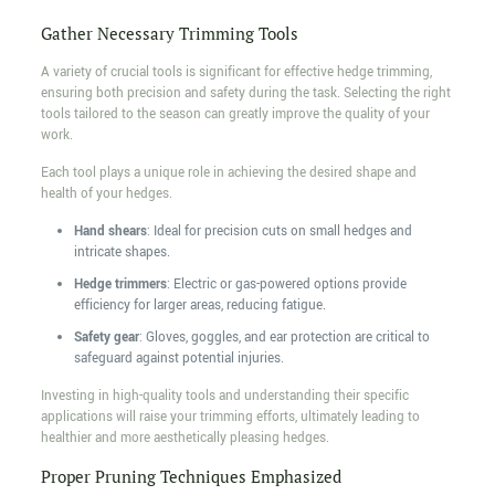
Gather Necessary Trimming Tools
A variety of crucial tools is significant for effective hedge trimming,
ensuring both precision and safety during the task. Selecting the right
tools tailored to the season can greatly improve the quality of your
work.
Each tool plays a unique role in achieving the desired shape and
health of your hedges.
Hand shears
: Ideal for precision cuts on small hedges and
intricate shapes.
Hedge trimmers
: Electric or gas-powered options provide
efficiency for larger areas, reducing fatigue.
Safety gear
: Gloves, goggles, and ear protection are critical to
safeguard against potential injuries.
Investing in high-quality tools and understanding their specific
applications will raise your trimming efforts, ultimately leading to
healthier and more aesthetically pleasing hedges.
Proper Pruning Techniques Emphasized