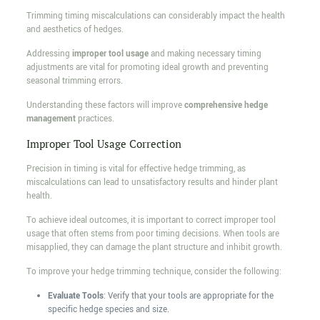
Trimming timing miscalculations can considerably impact the health
and aesthetics of hedges.
Addressing
improper tool usage
and making necessary timing
adjustments are vital for promoting ideal growth and preventing
seasonal trimming errors.
Understanding these factors will improve
comprehensive hedge
management
practices.
Improper Tool Usage Correction
Precision in timing is vital for effective hedge trimming, as
miscalculations can lead to unsatisfactory results and hinder plant
health.
To achieve ideal outcomes, it is important to correct improper tool
usage that often stems from poor timing decisions. When tools are
misapplied, they can damage the plant structure and inhibit growth.
To improve your hedge trimming technique, consider the following:
Evaluate Tools
: Verify that your tools are appropriate for the
specific hedge species and size.