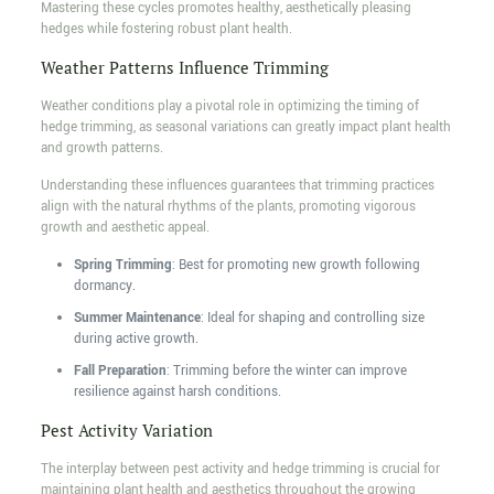
Mastering these cycles promotes healthy, aesthetically pleasing
hedges while fostering robust plant health.
Weather Patterns Influence Trimming
Weather conditions play a pivotal role in optimizing the timing of
hedge trimming, as seasonal variations can greatly impact plant health
and growth patterns.
Understanding these influences guarantees that trimming practices
align with the natural rhythms of the plants, promoting vigorous
growth and aesthetic appeal.
Spring Trimming
: Best for promoting new growth following
dormancy.
Summer Maintenance
: Ideal for shaping and controlling size
during active growth.
Fall Preparation
: Trimming before the winter can improve
resilience against harsh conditions.
Pest Activity Variation
The interplay between pest activity and hedge trimming is crucial for
maintaining plant health and aesthetics throughout the growing