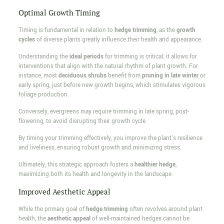
Optimal Growth Timing
Timing is fundamental in relation to
hedge trimming
, as the
growth
cycles
of diverse plants greatly influence their health and appearance.
Understanding the
ideal periods
for trimming is critical; it allows for
interventions that align with the natural rhythm of plant growth. For
instance, most
deciduous shrubs
benefit from
pruning in late winter
or
early spring, just before new growth begins, which stimulates vigorous
foliage production.
Conversely, evergreens may require trimming in late spring, post-
flowering, to avoid disrupting their growth cycle.
By timing your trimming effectively, you improve the plant's resilience
and liveliness, ensuring robust growth and minimizing stress.
Ultimately, this strategic approach fosters a
healthier hedge
,
maximizing both its health and longevity in the landscape.
Improved Aesthetic Appeal
While the primary goal of
hedge trimming
often revolves around plant
health, the
aesthetic appeal
of well-maintained hedges cannot be