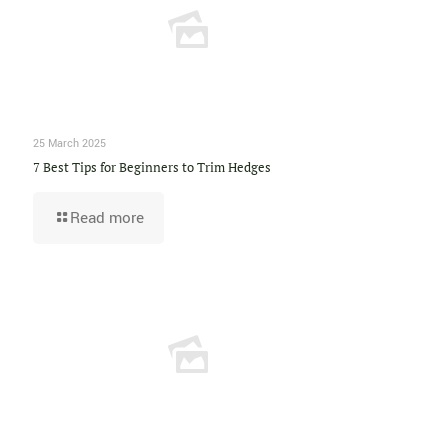
25 March 2025
7 Best Tips for Beginners to Trim Hedges
Read more