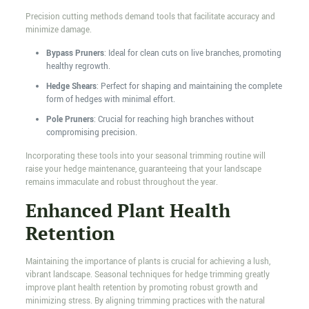
Precision cutting methods demand tools that facilitate accuracy and
minimize damage.
Bypass Pruners
: Ideal for clean cuts on live branches, promoting
healthy regrowth.
Hedge Shears
: Perfect for shaping and maintaining the complete
form of hedges with minimal effort.
Pole Pruners
: Crucial for reaching high branches without
compromising precision.
Incorporating these tools into your seasonal trimming routine will
raise your hedge maintenance, guaranteeing that your landscape
remains immaculate and robust throughout the year.
Enhanced Plant Health
Retention
Maintaining the importance of plants is crucial for achieving a lush,
vibrant landscape. Seasonal techniques for hedge trimming greatly
improve plant health retention by promoting robust growth and
minimizing stress. By aligning trimming practices with the natural