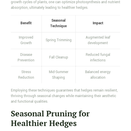
growth cycles of plants, one can optimize photosynthesis and nutrient
absorption, ultimately leading to healthier hedges.
Seasonal
Benefit
Impact
Technique
Improved
Augmented leaf
Spring Trimming
Growth
development
Disease
Reduced fungal
Fall Cleanup
Prevention
infections
Stress
Mid-Summer
Balanced energy
Reduction
Shaping
allocation
Employing these techniques guarantees that hedges remain resilient,
thriving through seasonal changes while maintaining their aesthetic
and functional qualities.
Seasonal Pruning for
Healthier Hedges