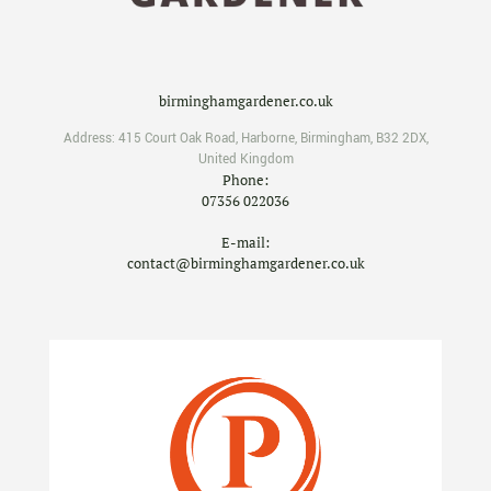
birminghamgardener.co.uk
Address:
415 Court Oak Road
,
Harborne
,
Birmingham
,
B32 2DX
,
United Kingdom
Phone:
07356 022036
E-mail:
contact@birminghamgardener.co.uk