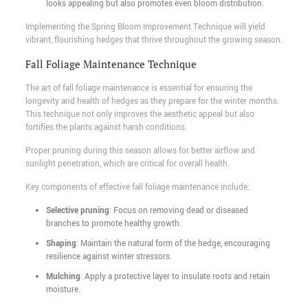
looks appealing but also promotes even bloom distribution.
Implementing the Spring Bloom Improvement Technique will yield
vibrant, flourishing hedges that thrive throughout the growing season.
Fall Foliage Maintenance Technique
The art of fall foliage maintenance is essential for ensuring the
longevity and health of hedges as they prepare for the winter months.
This technique not only improves the aesthetic appeal but also
fortifies the plants against harsh conditions.
Proper pruning during this season allows for better airflow and
sunlight penetration, which are critical for overall health.
Key components of effective fall foliage maintenance include:
Selective pruning
: Focus on removing dead or diseased
branches to promote healthy growth.
Shaping
: Maintain the natural form of the hedge, encouraging
resilience against winter stressors.
Mulching
: Apply a protective layer to insulate roots and retain
moisture.