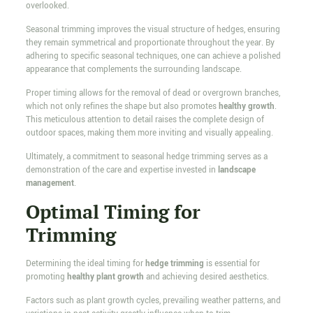
overlooked.
Seasonal trimming improves the visual structure of hedges, ensuring
they remain symmetrical and proportionate throughout the year. By
adhering to specific seasonal techniques, one can achieve a polished
appearance that complements the surrounding landscape.
Proper timing allows for the removal of dead or overgrown branches,
which not only refines the shape but also promotes
healthy growth
.
This meticulous attention to detail raises the complete design of
outdoor spaces, making them more inviting and visually appealing.
Ultimately, a commitment to seasonal hedge trimming serves as a
demonstration of the care and expertise invested in
landscape
management
.
Optimal Timing for
Trimming
Determining the ideal timing for
hedge trimming
is essential for
promoting
healthy plant growth
and achieving desired aesthetics.
Factors such as plant growth cycles, prevailing weather patterns, and