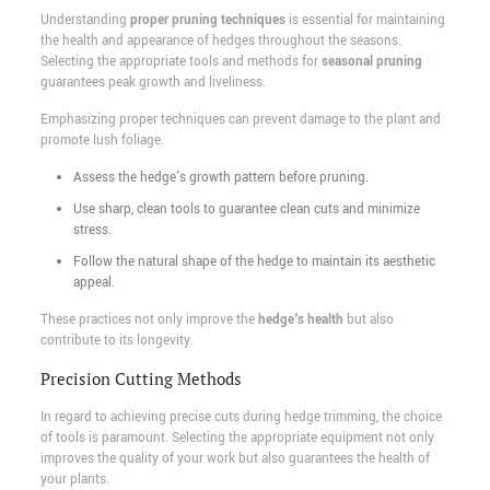
Understanding
proper pruning techniques
is essential for maintaining
the health and appearance of hedges throughout the seasons.
Selecting the appropriate tools and methods for
seasonal pruning
guarantees peak growth and liveliness.
Emphasizing proper techniques can prevent damage to the plant and
promote lush foliage.
Assess the hedge's growth pattern before pruning.
Use sharp, clean tools to guarantee clean cuts and minimize
stress.
Follow the natural shape of the hedge to maintain its aesthetic
appeal.
These practices not only improve the
hedge's health
but also
contribute to its longevity.
Precision Cutting Methods
In regard to achieving precise cuts during hedge trimming, the choice
of tools is paramount. Selecting the appropriate equipment not only
improves the quality of your work but also guarantees the health of
your plants.