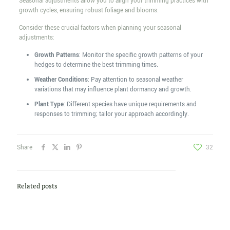
Seasonal adjustments allow you to align your trimming practices with
growth cycles, ensuring robust foliage and blooms.
Consider these crucial factors when planning your seasonal
adjustments:
Growth Patterns
: Monitor the specific growth patterns of your
hedges to determine the best trimming times.
Weather Conditions
: Pay attention to seasonal weather
variations that may influence plant dormancy and growth.
Plant Type
: Different species have unique requirements and
responses to trimming; tailor your approach accordingly.
Share
32
Related posts