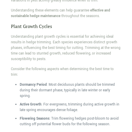
variations in pest activity greatly influence when to trim.
Understanding these elements can help guarantee
effective and
sustainable hedge maintenance
throughout the seasons.
Plant Growth Cycles
Understanding plant growth cycles is essential for achieving ideal
results in hedge trimming. Each species experiences distinct growth
phases, influencing the best timing for cutting. Trimming at the wrong
time can lead to stunted growth, reduced flowering, or increased
susceptibility to pests.
Consider the following aspects when determining the best time to
trim:
Dormancy Period
: Most deciduous plants should be trimmed
during their dormant phase, typically in late winter or early
spring.
Active Growth
: For evergreens, trimming during active growth in
late spring encourages dense foliage.
Flowering Seasons
: Trim flowering hedges post-bloom to avoid
cutting off potential flower buds for the following season.