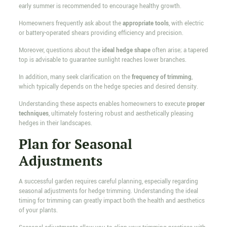
early summer is recommended to encourage healthy growth.
Homeowners frequently ask about the
appropriate tools
, with electric
or battery-operated shears providing efficiency and precision.
Moreover, questions about the
ideal hedge shape
often arise; a tapered
top is advisable to guarantee sunlight reaches lower branches.
In addition, many seek clarification on the
frequency of trimming
,
which typically depends on the hedge species and desired density.
Understanding these aspects enables homeowners to execute
proper
techniques
, ultimately fostering robust and aesthetically pleasing
hedges in their landscapes.
Plan for Seasonal
Adjustments
A successful garden requires careful planning, especially regarding
seasonal adjustments for hedge trimming. Understanding the ideal
timing for trimming can greatly impact both the health and aesthetics
of your plants.