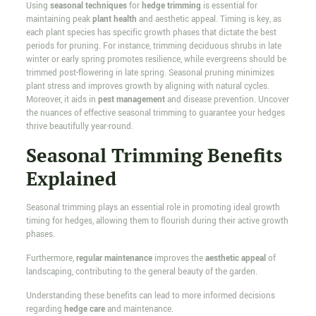
Using
seasonal techniques
for
hedge trimming
is essential for
maintaining peak
plant health
and aesthetic appeal. Timing is key, as
each plant species has specific growth phases that dictate the best
periods for pruning. For instance, trimming deciduous shrubs in late
winter or early spring promotes resilience, while evergreens should be
trimmed post-flowering in late spring. Seasonal pruning minimizes
plant stress and improves growth by aligning with natural cycles.
Moreover, it aids in
pest management
and disease prevention. Uncover
the nuances of effective seasonal trimming to guarantee your hedges
thrive beautifully year-round.
Seasonal Trimming Benefits
Explained
Seasonal trimming plays an essential role in promoting ideal growth
timing for hedges, allowing them to flourish during their active growth
phases.
Furthermore,
regular maintenance
improves the
aesthetic appeal
of
landscaping, contributing to the general beauty of the garden.
Understanding these benefits can lead to more informed decisions
regarding
hedge care
and maintenance.