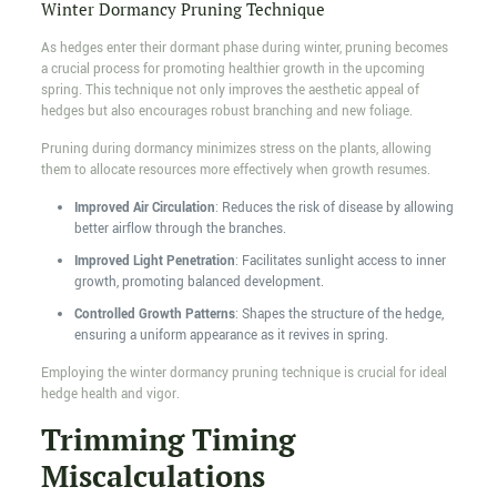
Winter Dormancy Pruning Technique
As hedges enter their dormant phase during winter, pruning becomes
a crucial process for promoting healthier growth in the upcoming
spring. This technique not only improves the aesthetic appeal of
hedges but also encourages robust branching and new foliage.
Pruning during dormancy minimizes stress on the plants, allowing
them to allocate resources more effectively when growth resumes.
Improved Air Circulation
: Reduces the risk of disease by allowing
better airflow through the branches.
Improved Light Penetration
: Facilitates sunlight access to inner
growth, promoting balanced development.
Controlled Growth Patterns
: Shapes the structure of the hedge,
ensuring a uniform appearance as it revives in spring.
Employing the winter dormancy pruning technique is crucial for ideal
hedge health and vigor.
Trimming Timing
Miscalculations