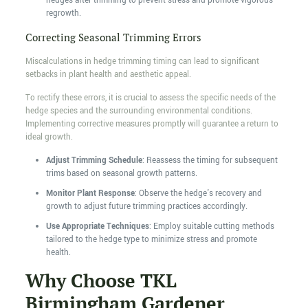
hedges after trimming to prevent stress and promote vigorous
regrowth.
Correcting Seasonal Trimming Errors
Miscalculations in hedge trimming timing can lead to significant
setbacks in plant health and aesthetic appeal.
To rectify these errors, it is crucial to assess the specific needs of the
hedge species and the surrounding environmental conditions.
Implementing corrective measures promptly will guarantee a return to
ideal growth.
Adjust Trimming Schedule
: Reassess the timing for subsequent
trims based on seasonal growth patterns.
Monitor Plant Response
: Observe the hedge's recovery and
growth to adjust future trimming practices accordingly.
Use Appropriate Techniques
: Employ suitable cutting methods
tailored to the hedge type to minimize stress and promote
health.
Why Choose TKL
Birmingham Gardener