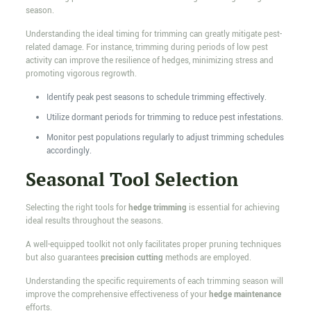
season.
Understanding the ideal timing for trimming can greatly mitigate pest-
related damage. For instance, trimming during periods of low pest
activity can improve the resilience of hedges, minimizing stress and
promoting vigorous regrowth.
Identify peak pest seasons to schedule trimming effectively.
Utilize dormant periods for trimming to reduce pest infestations.
Monitor pest populations regularly to adjust trimming schedules
accordingly.
Seasonal Tool Selection
Selecting the right tools for
hedge trimming
is essential for achieving
ideal results throughout the seasons.
A well-equipped toolkit not only facilitates proper pruning techniques
but also guarantees
precision cutting
methods are employed.
Understanding the specific requirements of each trimming season will
improve the comprehensive effectiveness of your
hedge maintenance
efforts.