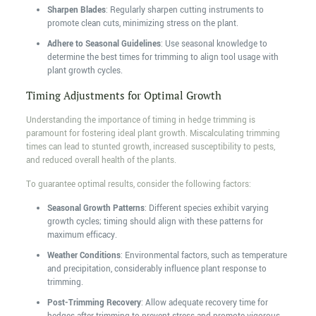
Sharpen Blades
: Regularly sharpen cutting instruments to
promote clean cuts, minimizing stress on the plant.
Adhere to Seasonal Guidelines
: Use seasonal knowledge to
determine the best times for trimming to align tool usage with
plant growth cycles.
Timing Adjustments for Optimal Growth
Understanding the importance of timing in hedge trimming is
paramount for fostering ideal plant growth. Miscalculating trimming
times can lead to stunted growth, increased susceptibility to pests,
and reduced overall health of the plants.
To guarantee optimal results, consider the following factors:
Seasonal Growth Patterns
: Different species exhibit varying
growth cycles; timing should align with these patterns for
maximum efficacy.
Weather Conditions
: Environmental factors, such as temperature
and precipitation, considerably influence plant response to
trimming.
Post-Trimming Recovery
: Allow adequate recovery time for