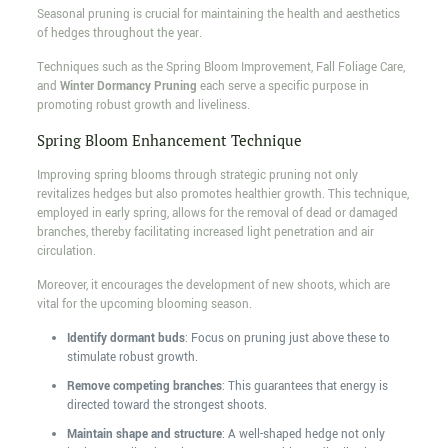
Seasonal pruning is crucial for maintaining the health and aesthetics
of hedges throughout the year.
Techniques such as the Spring Bloom Improvement, Fall Foliage Care,
and
Winter Dormancy Pruning
each serve a specific purpose in
promoting robust growth and liveliness.
Spring Bloom Enhancement Technique
Improving spring blooms through strategic pruning not only
revitalizes hedges but also promotes healthier growth. This technique,
employed in early spring, allows for the removal of dead or damaged
branches, thereby facilitating increased light penetration and air
circulation.
Moreover, it encourages the development of new shoots, which are
vital for the upcoming blooming season.
Identify dormant buds
: Focus on pruning just above these to
stimulate robust growth.
Remove competing branches
: This guarantees that energy is
directed toward the strongest shoots.
Maintain shape and structure
: A well-shaped hedge not only