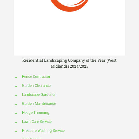
Residential Landscaping Company of the Year (West
Midlands) 2024/2025
→
Fence Contractor
→
Garden Clearance
→
Landscape Gardener
→
Garden Maintenance
→
Hedge Trimming
→
Lawn Care Service
→
Pressure Washing Service