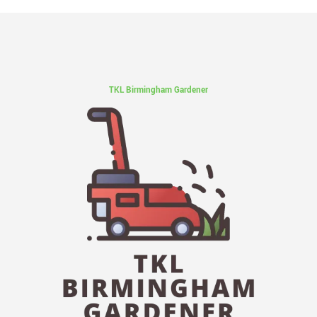
TKL Birmingham Gardener