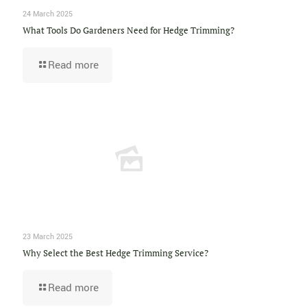
24 March 2025
What Tools Do Gardeners Need for Hedge Trimming?
Read more
23 March 2025
Why Select the Best Hedge Trimming Service?
Read more