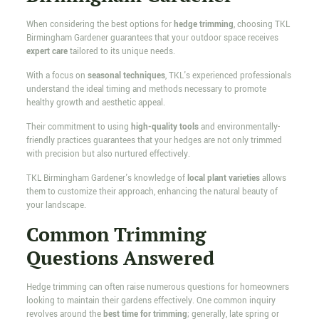
When considering the best options for
hedge trimming
, choosing TKL
Birmingham Gardener guarantees that your outdoor space receives
expert care
tailored to its unique needs.
With a focus on
seasonal techniques
, TKL's experienced professionals
understand the ideal timing and methods necessary to promote
healthy growth and aesthetic appeal.
Their commitment to using
high-quality tools
and environmentally-
friendly practices guarantees that your hedges are not only trimmed
with precision but also nurtured effectively.
TKL Birmingham Gardener's knowledge of
local plant varieties
allows
them to customize their approach, enhancing the natural beauty of
your landscape.
Common Trimming
Questions Answered
Hedge trimming can often raise numerous questions for homeowners
looking to maintain their gardens effectively. One common inquiry
revolves around the
best time for trimming
; generally, late spring or