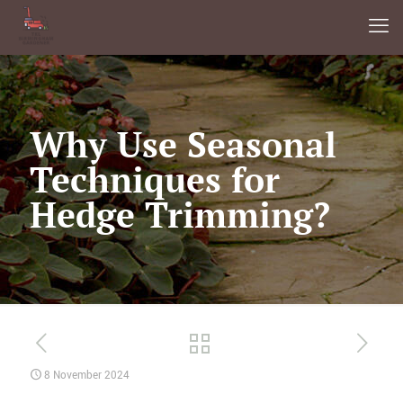
Why Use Seasonal
Techniques for
Hedge Trimming?
8 November 2024