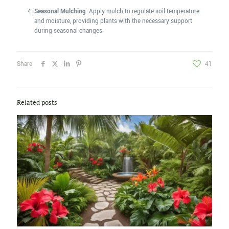
Seasonal Mulching
: Apply mulch to regulate soil temperature
and moisture, providing plants with the necessary support
during seasonal changes.
Share
41
Related posts