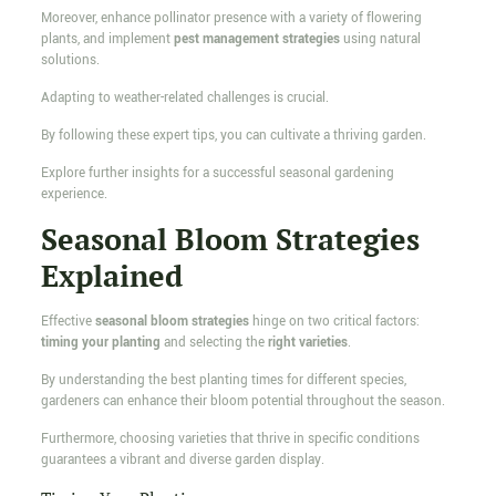
Moreover, enhance pollinator presence with a variety of flowering
plants, and implement
pest management strategies
using natural
solutions.
Adapting to weather-related challenges is crucial.
By following these expert tips, you can cultivate a thriving garden.
Explore further insights for a successful seasonal gardening
experience.
Seasonal Bloom Strategies
Explained
Effective
seasonal bloom strategies
hinge on two critical factors:
timing your planting
and selecting the
right varieties
.
By understanding the best planting times for different species,
gardeners can enhance their bloom potential throughout the season.
Furthermore, choosing varieties that thrive in specific conditions
guarantees a vibrant and diverse garden display.