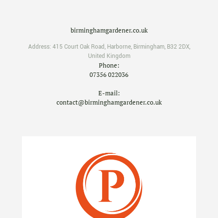
birminghamgardener.co.uk
Address:
415 Court Oak Road
,
Harborne
,
Birmingham
,
B32 2DX
,
United Kingdom
Phone:
07356 022036
E-mail:
contact@birminghamgardener.co.uk