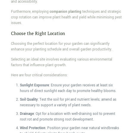
and accessibility.
Furthermore, employing
companion planting
techniques and strategic
crop rotation can improve plant health and yield while minimising pest
issues.
Choose the Right Location
Choosing the perfect location for your garden can significantly
enhance your planting schedule and overall garden productivity.
Selecting an ideal site involves evaluating various environmental
factors that influence plant growth.
Here are four critical considerations:
Sunlight Exposure
: Ensure your garden receives at least six
hours of direct sunlight each day to promote healthy blooms.
Soil Quality
: Test the soil for pH and nutrient levels; amend as
necessary to support a variety of plant needs.
Drainage
: Opt for a location with well-draining soil to prevent
root rot and promote strong root development.
Wind Protection
: Position your garden near natural windbreaks