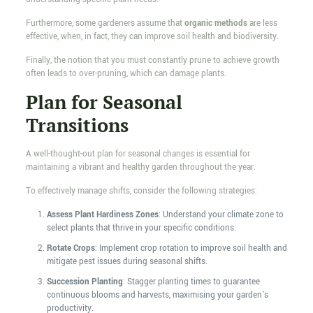
Furthermore, some gardeners assume that
organic methods
are less
effective, when, in fact, they can improve soil health and biodiversity.
Finally, the notion that you must constantly prune to achieve growth
often leads to over-pruning, which can damage plants.
Plan for Seasonal
Transitions
A well-thought-out plan for seasonal changes is essential for
maintaining a vibrant and healthy garden throughout the year.
To effectively manage shifts, consider the following strategies:
Assess Plant Hardiness Zones
: Understand your climate zone to
select plants that thrive in your specific conditions.
Rotate Crops
: Implement crop rotation to improve soil health and
mitigate pest issues during seasonal shifts.
Succession Planting
: Stagger planting times to guarantee
continuous blooms and harvests, maximising your garden's
productivity.