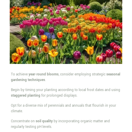
To achieve
year-round blooms
, consider employing strategic
seasonal
gardening techniques
.
Begin by timing your planting according to local frost dates and using
staggered planting
for prolonged displays.
Opt for a diverse mix of perennials and annuals that flourish in your
climate.
Concentrate on
soil quality
by incorporating organic matter and
regularly testing pH levels.