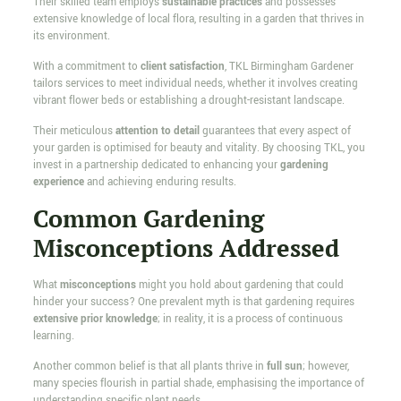
Their skilled team employs
sustainable practices
and possesses
extensive knowledge of local flora, resulting in a garden that thrives in
its environment.
With a commitment to
client satisfaction
, TKL Birmingham Gardener
tailors services to meet individual needs, whether it involves creating
vibrant flower beds or establishing a drought-resistant landscape.
Their meticulous
attention to detail
guarantees that every aspect of
your garden is optimised for beauty and vitality. By choosing TKL, you
invest in a partnership dedicated to enhancing your
gardening
experience
and achieving enduring results.
Common Gardening
Misconceptions Addressed
What
misconceptions
might you hold about gardening that could
hinder your success? One prevalent myth is that gardening requires
extensive prior knowledge
; in reality, it is a process of continuous
learning.
Another common belief is that all plants thrive in
full sun
; however,
many species flourish in partial shade, emphasising the importance of
understanding specific plant needs.