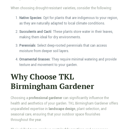
When choosing drought-resistant varieties, consider the following:
Native Species
: Opt for plants that are indigenous to your region,
as they are naturally adapted to local climate conditions.
Succulents and Cacti
: These plants store water in their leaves,
making them ideal for dry environments.
Perennials
: Select deep-rooted perennials that can access
moisture from deeper soil layers.
Ornamental Grasses
: They require minimal watering and provide
texture and movement to your garden.
Why Choose TKL
Birmingham Gardener
Choosing a
professional gardener
can significantly influence the
health and aesthetics of your garden. TKL Birmingham Gardener offers
unparalleled expertise in
landscape design
, plant selection, and
seasonal care, ensuring that your outdoor space flourishes
throughout the year.