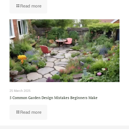
Read more
25 March 2025
5 Common Garden Design Mistakes Beginners Make
Read more