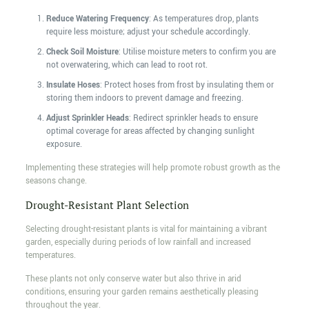
Reduce Watering Frequency
: As temperatures drop, plants
require less moisture; adjust your schedule accordingly.
Check Soil Moisture
: Utilise moisture meters to confirm you are
not overwatering, which can lead to root rot.
Insulate Hoses
: Protect hoses from frost by insulating them or
storing them indoors to prevent damage and freezing.
Adjust Sprinkler Heads
: Redirect sprinkler heads to ensure
optimal coverage for areas affected by changing sunlight
exposure.
Implementing these strategies will help promote robust growth as the
seasons change.
Drought-Resistant Plant Selection
Selecting drought-resistant plants is vital for maintaining a vibrant
garden, especially during periods of low rainfall and increased
temperatures.
These plants not only conserve water but also thrive in arid
conditions, ensuring your garden remains aesthetically pleasing
throughout the year.