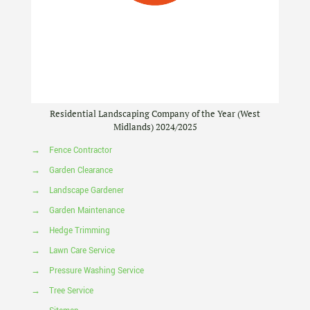
Residential Landscaping Company of the Year (West
Midlands) 2024/2025
→
Fence Contractor
→
Garden Clearance
→
Landscape Gardener
→
Garden Maintenance
→
Hedge Trimming
→
Lawn Care Service
→
Pressure Washing Service
→
Tree Service