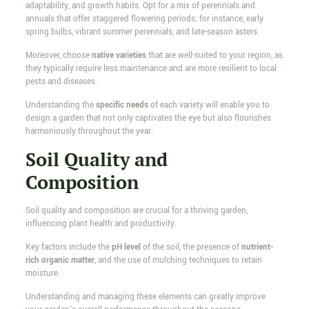
adaptability, and growth habits. Opt for a mix of perennials and
annuals that offer staggered flowering periods; for instance, early
spring bulbs, vibrant summer perennials, and late-season asters.
Moreover, choose
native varieties
that are well-suited to your region, as
they typically require less maintenance and are more resilient to local
pests and diseases.
Understanding the
specific needs
of each variety will enable you to
design a garden that not only captivates the eye but also flourishes
harmoniously throughout the year.
Soil Quality and
Composition
Soil quality and composition are crucial for a thriving garden,
influencing plant health and productivity.
Key factors include the
pH level
of the soil, the presence of
nutrient-
rich organic matter
, and the use of mulching techniques to retain
moisture.
Understanding and managing these elements can greatly improve