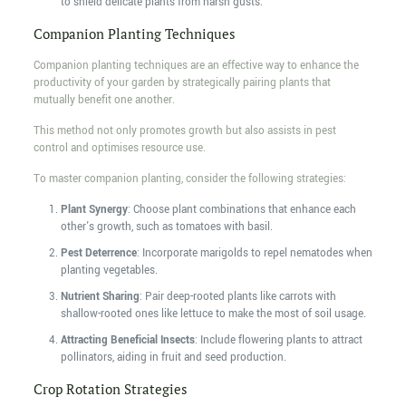
to shield delicate plants from harsh gusts.
Companion Planting Techniques
Companion planting techniques are an effective way to enhance the
productivity of your garden by strategically pairing plants that
mutually benefit one another.
This method not only promotes growth but also assists in pest
control and optimises resource use.
To master companion planting, consider the following strategies:
Plant Synergy
: Choose plant combinations that enhance each
other's growth, such as tomatoes with basil.
Pest Deterrence
: Incorporate marigolds to repel nematodes when
planting vegetables.
Nutrient Sharing
: Pair deep-rooted plants like carrots with
shallow-rooted ones like lettuce to make the most of soil usage.
Attracting Beneficial Insects
: Include flowering plants to attract
pollinators, aiding in fruit and seed production.
Crop Rotation Strategies