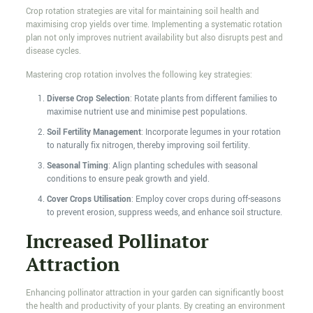
Crop rotation strategies are vital for maintaining soil health and
maximising crop yields over time. Implementing a systematic rotation
plan not only improves nutrient availability but also disrupts pest and
disease cycles.
Mastering crop rotation involves the following key strategies:
Diverse Crop Selection
: Rotate plants from different families to
maximise nutrient use and minimise pest populations.
Soil Fertility Management
: Incorporate legumes in your rotation
to naturally fix nitrogen, thereby improving soil fertility.
Seasonal Timing
: Align planting schedules with seasonal
conditions to ensure peak growth and yield.
Cover Crops Utilisation
: Employ cover crops during off-seasons
to prevent erosion, suppress weeds, and enhance soil structure.
Increased Pollinator
Attraction
Enhancing pollinator attraction in your garden can significantly boost
the health and productivity of your plants. By creating an environment