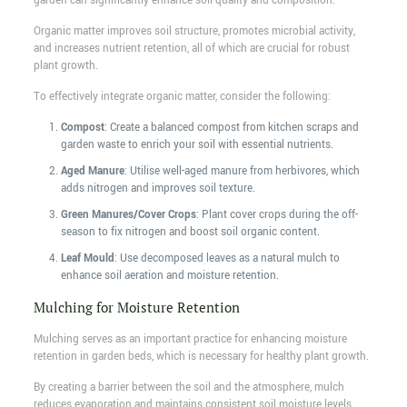
garden can significantly enhance soil quality and composition.
Organic matter improves soil structure, promotes microbial activity,
and increases nutrient retention, all of which are crucial for robust
plant growth.
To effectively integrate organic matter, consider the following:
Compost
: Create a balanced compost from kitchen scraps and
garden waste to enrich your soil with essential nutrients.
Aged Manure
: Utilise well-aged manure from herbivores, which
adds nitrogen and improves soil texture.
Green Manures/Cover Crops
: Plant cover crops during the off-
season to fix nitrogen and boost soil organic content.
Leaf Mould
: Use decomposed leaves as a natural mulch to
enhance soil aeration and moisture retention.
Mulching for Moisture Retention
Mulching serves as an important practice for enhancing moisture
retention in garden beds, which is necessary for healthy plant growth.
By creating a barrier between the soil and the atmosphere, mulch
reduces evaporation and maintains consistent soil moisture levels.