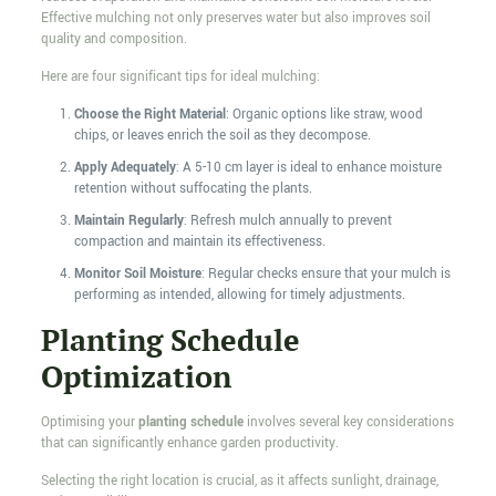
Effective mulching not only preserves water but also improves soil
quality and composition.
Here are four significant tips for ideal mulching:
Choose the Right Material
: Organic options like straw, wood
chips, or leaves enrich the soil as they decompose.
Apply Adequately
: A 5-10 cm layer is ideal to enhance moisture
retention without suffocating the plants.
Maintain Regularly
: Refresh mulch annually to prevent
compaction and maintain its effectiveness.
Monitor Soil Moisture
: Regular checks ensure that your mulch is
performing as intended, allowing for timely adjustments.
Planting Schedule
Optimization
Optimising your
planting schedule
involves several key considerations
that can significantly enhance garden productivity.
Selecting the right location is crucial, as it affects sunlight, drainage,