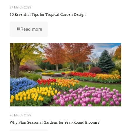
27 March 2025
10 Essential Tips for Tropical Garden Design
Read more
26 March 2025
Why Plan Seasonal Gardens for Year-Round Blooms?