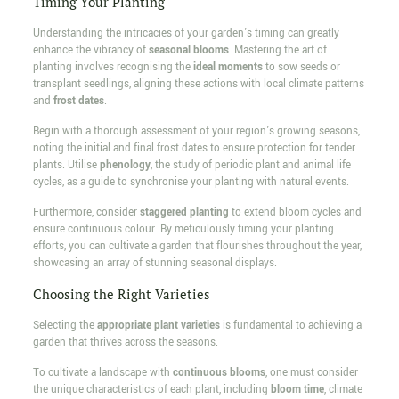
Timing Your Planting
Understanding the intricacies of your garden's timing can greatly
enhance the vibrancy of
seasonal blooms
. Mastering the art of
planting involves recognising the
ideal moments
to sow seeds or
transplant seedlings, aligning these actions with local climate patterns
and
frost dates
.
Begin with a thorough assessment of your region's growing seasons,
noting the initial and final frost dates to ensure protection for tender
plants. Utilise
phenology
, the study of periodic plant and animal life
cycles, as a guide to synchronise your planting with natural events.
Furthermore, consider
staggered planting
to extend bloom cycles and
ensure continuous colour. By meticulously timing your planting
efforts, you can cultivate a garden that flourishes throughout the year,
showcasing an array of stunning seasonal displays.
Choosing the Right Varieties
Selecting the
appropriate plant varieties
is fundamental to achieving a
garden that thrives across the seasons.
To cultivate a landscape with
continuous blooms
, one must consider
the unique characteristics of each plant, including
bloom time
, climate