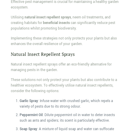
Effective pest management is crucial for maintaining a healthy garden
ecosystem.
Utilising
natural insect repellent sprays
, neem oil treatments, and
creating habitats for
beneficial insects
can significantly reduce pest
populations whilst promoting biodiversity.
Implementing these strategies not only protects your plants but also
enhances the overall resilience of your garden.
Natural Insect Repellent Sprays
Natural insect repellent sprays offer an eco-friendly alternative for
managing pests in the garden.
These solutions not only protect your plants but also contribute to a
healthier ecosystem. To effectively utilise natural insect repellents,
consider the following options:
Garlic Spray
: Infuse water with crushed garlic, which repels a
variety of pests due to its strong odour.
Peppermint Oil
: Dilute peppermint oil in water to deter insects
such as ants and spiders; its scent is particularly effective.
Soap Spray
: A mixture of liquid soap and water can suffocate