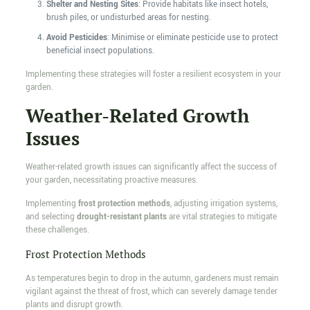
Shelter and Nesting Sites
: Provide habitats like insect hotels,
brush piles, or undisturbed areas for nesting.
Avoid Pesticides
: Minimise or eliminate pesticide use to protect
beneficial insect populations.
Implementing these strategies will foster a resilient ecosystem in your
garden.
Weather-Related Growth
Issues
Weather-related growth issues can significantly affect the success of
your garden, necessitating proactive measures.
Implementing
frost protection methods
, adjusting irrigation systems,
and selecting
drought-resistant plants
are vital strategies to mitigate
these challenges.
Frost Protection Methods
As temperatures begin to drop in the autumn, gardeners must remain
vigilant against the threat of frost, which can severely damage tender
plants and disrupt growth.