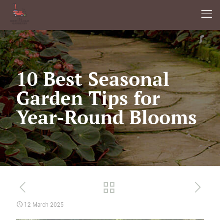
10 Best Seasonal
Garden Tips for
Year-Round Blooms
12 March 2025