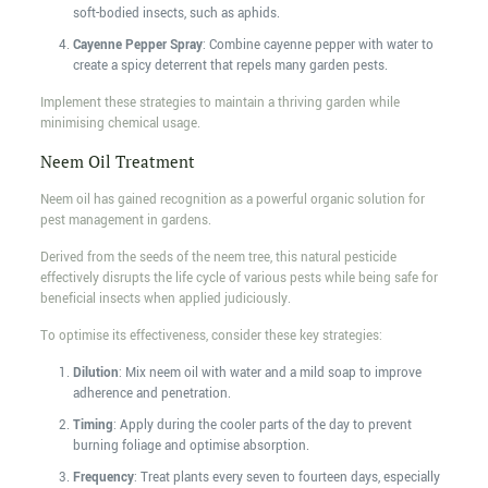
soft-bodied insects, such as aphids.
Cayenne Pepper Spray
: Combine cayenne pepper with water to
create a spicy deterrent that repels many garden pests.
Implement these strategies to maintain a thriving garden while
minimising chemical usage.
Neem Oil Treatment
Neem oil has gained recognition as a powerful organic solution for
pest management in gardens.
Derived from the seeds of the neem tree, this natural pesticide
effectively disrupts the life cycle of various pests while being safe for
beneficial insects when applied judiciously.
To optimise its effectiveness, consider these key strategies:
Dilution
: Mix neem oil with water and a mild soap to improve
adherence and penetration.
Timing
: Apply during the cooler parts of the day to prevent
burning foliage and optimise absorption.
Frequency
: Treat plants every seven to fourteen days, especially