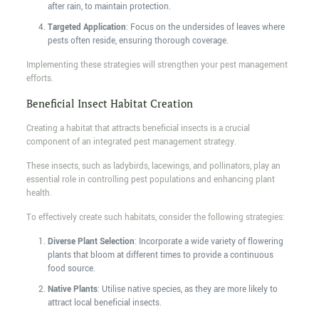
after rain, to maintain protection.
Targeted Application
: Focus on the undersides of leaves where
pests often reside, ensuring thorough coverage.
Implementing these strategies will strengthen your pest management
efforts.
Beneficial Insect Habitat Creation
Creating a habitat that attracts beneficial insects is a crucial
component of an integrated pest management strategy.
These insects, such as ladybirds, lacewings, and pollinators, play an
essential role in controlling pest populations and enhancing plant
health.
To effectively create such habitats, consider the following strategies:
Diverse Plant Selection
: Incorporate a wide variety of flowering
plants that bloom at different times to provide a continuous
food source.
Native Plants
: Utilise native species, as they are more likely to
attract local beneficial insects.