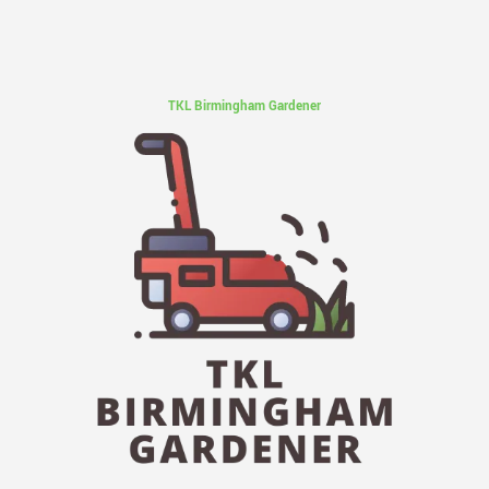
TKL Birmingham Gardener