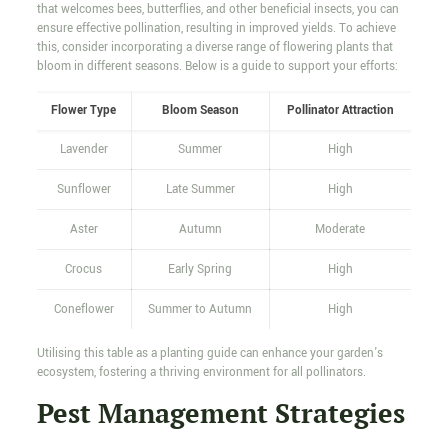
that welcomes bees, butterflies, and other beneficial insects, you can
ensure effective pollination, resulting in improved yields. To achieve
this, consider incorporating a diverse range of flowering plants that
bloom in different seasons. Below is a guide to support your efforts:
Flower Type
Bloom Season
Pollinator Attraction
Lavender
Summer
High
Sunflower
Late Summer
High
Aster
Autumn
Moderate
Crocus
Early Spring
High
Coneflower
Summer to Autumn
High
Utilising this table as a planting guide can enhance your garden's
ecosystem, fostering a thriving environment for all pollinators.
Pest Management Strategies