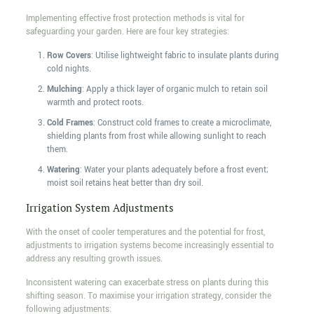
Implementing effective frost protection methods is vital for
safeguarding your garden. Here are four key strategies:
Row Covers
: Utilise lightweight fabric to insulate plants during
cold nights.
Mulching
: Apply a thick layer of organic mulch to retain soil
warmth and protect roots.
Cold Frames
: Construct cold frames to create a microclimate,
shielding plants from frost while allowing sunlight to reach
them.
Watering
: Water your plants adequately before a frost event;
moist soil retains heat better than dry soil.
Irrigation System Adjustments
With the onset of cooler temperatures and the potential for frost,
adjustments to irrigation systems become increasingly essential to
address any resulting growth issues.
Inconsistent watering can exacerbate stress on plants during this
shifting season. To maximise your irrigation strategy, consider the
following adjustments: