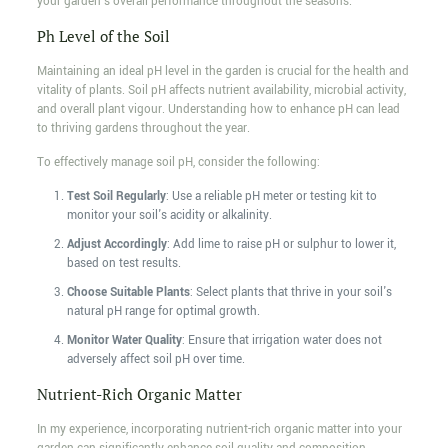
your garden's overall performance throughout the seasons.
Ph Level of the Soil
Maintaining an ideal pH level in the garden is crucial for the health and
vitality of plants. Soil pH affects nutrient availability, microbial activity,
and overall plant vigour. Understanding how to enhance pH can lead
to thriving gardens throughout the year.
To effectively manage soil pH, consider the following:
Test Soil Regularly
: Use a reliable pH meter or testing kit to
monitor your soil's acidity or alkalinity.
Adjust Accordingly
: Add lime to raise pH or sulphur to lower it,
based on test results.
Choose Suitable Plants
: Select plants that thrive in your soil's
natural pH range for optimal growth.
Monitor Water Quality
: Ensure that irrigation water does not
adversely affect soil pH over time.
Nutrient-Rich Organic Matter
In my experience, incorporating nutrient-rich organic matter into your