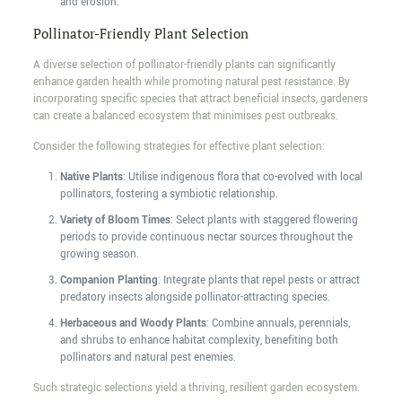
and erosion.
Pollinator-Friendly Plant Selection
A diverse selection of pollinator-friendly plants can significantly
enhance garden health while promoting natural pest resistance. By
incorporating specific species that attract beneficial insects, gardeners
can create a balanced ecosystem that minimises pest outbreaks.
Consider the following strategies for effective plant selection:
Native Plants
: Utilise indigenous flora that co-evolved with local
pollinators, fostering a symbiotic relationship.
Variety of Bloom Times
: Select plants with staggered flowering
periods to provide continuous nectar sources throughout the
growing season.
Companion Planting
: Integrate plants that repel pests or attract
predatory insects alongside pollinator-attracting species.
Herbaceous and Woody Plants
: Combine annuals, perennials,
and shrubs to enhance habitat complexity, benefiting both
pollinators and natural pest enemies.
Such strategic selections yield a thriving, resilient garden ecosystem.