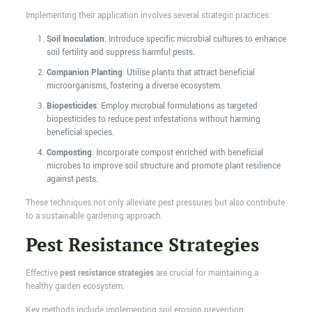
Implementing their application involves several strategic practices:
Soil Inoculation
: Introduce specific microbial cultures to enhance
soil fertility and suppress harmful pests.
Companion Planting
: Utilise plants that attract beneficial
microorganisms, fostering a diverse ecosystem.
Biopesticides
: Employ microbial formulations as targeted
biopesticides to reduce pest infestations without harming
beneficial species.
Composting
: Incorporate compost enriched with beneficial
microbes to improve soil structure and promote plant resilience
against pests.
These techniques not only alleviate pest pressures but also contribute
to a sustainable gardening approach.
Pest Resistance Strategies
Effective
pest resistance strategies
are crucial for maintaining a
healthy garden ecosystem.
Key methods include implementing soil erosion prevention