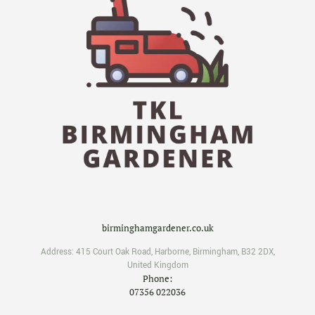
birminghamgardener.co.uk
Address:
415 Court Oak Road
,
Harborne
,
Birmingham
,
B32 2DX
,
United Kingdom
Phone:
07356 022036