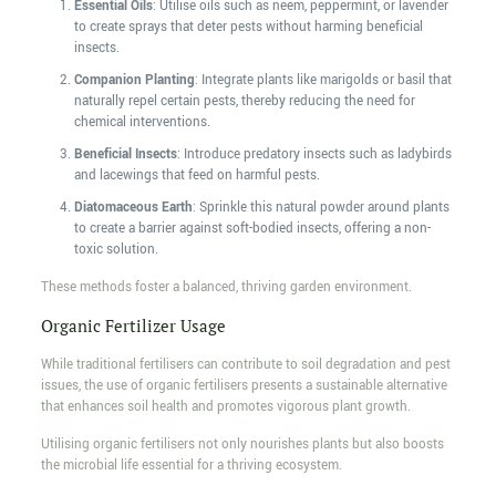
Essential Oils
: Utilise oils such as neem, peppermint, or lavender
to create sprays that deter pests without harming beneficial
insects.
Companion Planting
: Integrate plants like marigolds or basil that
naturally repel certain pests, thereby reducing the need for
chemical interventions.
Beneficial Insects
: Introduce predatory insects such as ladybirds
and lacewings that feed on harmful pests.
Diatomaceous Earth
: Sprinkle this natural powder around plants
to create a barrier against soft-bodied insects, offering a non-
toxic solution.
These methods foster a balanced, thriving garden environment.
Organic Fertilizer Usage
While traditional fertilisers can contribute to soil degradation and pest
issues, the use of organic fertilisers presents a sustainable alternative
that enhances soil health and promotes vigorous plant growth.
Utilising organic fertilisers not only nourishes plants but also boosts
the microbial life essential for a thriving ecosystem.