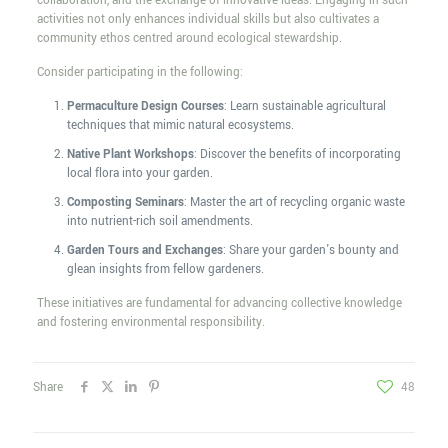
collaboration, and the exchange of innovative ideas. Engaging in such
activities not only enhances individual skills but also cultivates a
community ethos centred around ecological stewardship.
Consider participating in the following:
Permaculture Design Courses
: Learn sustainable agricultural
techniques that mimic natural ecosystems.
Native Plant Workshops
: Discover the benefits of incorporating
local flora into your garden.
Composting Seminars
: Master the art of recycling organic waste
into nutrient-rich soil amendments.
Garden Tours and Exchanges
: Share your garden's bounty and
glean insights from fellow gardeners.
These initiatives are fundamental for advancing collective knowledge
and fostering environmental responsibility.
Share
48