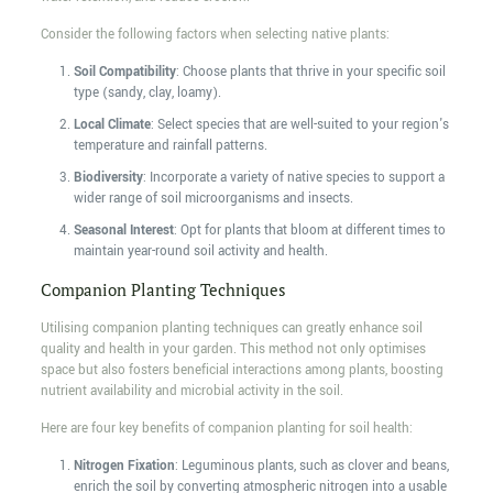
Consider the following factors when selecting native plants:
Soil Compatibility
: Choose plants that thrive in your specific soil
type (sandy, clay, loamy).
Local Climate
: Select species that are well-suited to your region's
temperature and rainfall patterns.
Biodiversity
: Incorporate a variety of native species to support a
wider range of soil microorganisms and insects.
Seasonal Interest
: Opt for plants that bloom at different times to
maintain year-round soil activity and health.
Companion Planting Techniques
Utilising companion planting techniques can greatly enhance soil
quality and health in your garden. This method not only optimises
space but also fosters beneficial interactions among plants, boosting
nutrient availability and microbial activity in the soil.
Here are four key benefits of companion planting for soil health:
Nitrogen Fixation
: Leguminous plants, such as clover and beans,
enrich the soil by converting atmospheric nitrogen into a usable