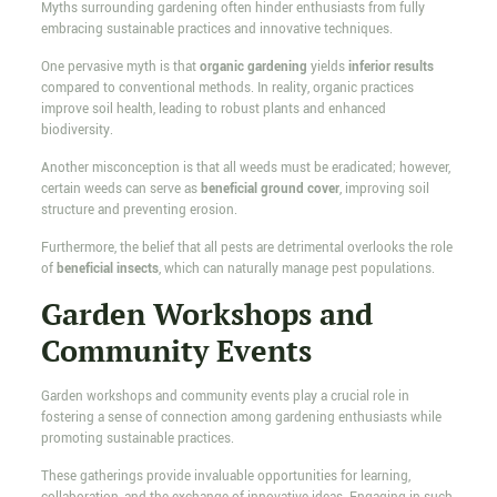
Myths surrounding gardening often hinder enthusiasts from fully
embracing sustainable practices and innovative techniques.
One pervasive myth is that
organic gardening
yields
inferior results
compared to conventional methods. In reality, organic practices
improve soil health, leading to robust plants and enhanced
biodiversity.
Another misconception is that all weeds must be eradicated; however,
certain weeds can serve as
beneficial ground cover
, improving soil
structure and preventing erosion.
Furthermore, the belief that all pests are detrimental overlooks the role
of
beneficial insects
, which can naturally manage pest populations.
Garden Workshops and
Community Events
Garden workshops and community events play a crucial role in
fostering a sense of connection among gardening enthusiasts while
promoting sustainable practices.
These gatherings provide invaluable opportunities for learning,