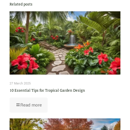
Related posts
27 March 2025
10 Essential Tips for Tropical Garden Design
Read more