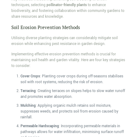
techniques, selecting
pollinator-friendly plants
to enhance
biodiversity, and fostering collaboration within community gardens to
share resources and knowledge.
Soil Erosion Prevention Methods
Utilising diverse planting strategies can considerably mitigate soil
erosion while enhancing pest resistance in garden design.
Implementing effective erosion prevention methods is crucial for
maintaining soil health and garden vitality. Here are four key strategies
to consider:
Cover Crops
: Planting cover crops during off-seasons stabilises
soil with root systems, reducing the risk of erosion.
Terracing
: Creating terraces on slopes helps to slow water runoff
and promotes water absorption.
Mulching
: Applying organic mulch retains soil moisture,
suppresses weeds, and protects soil from erosion caused by
rainfall.
Permeable Hardscaping
: Incorporating permeable materials in
pathways allows for water infiltration, minimising surface runoff