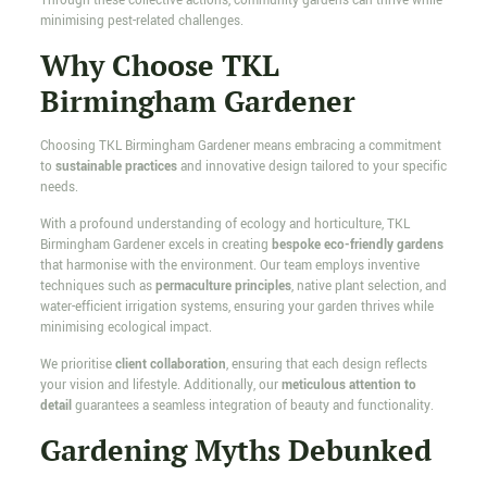
Through these collective actions, community gardens can thrive while
minimising pest-related challenges.
Why Choose TKL
Birmingham Gardener
Choosing TKL Birmingham Gardener means embracing a commitment
to
sustainable practices
and innovative design tailored to your specific
needs.
With a profound understanding of ecology and horticulture, TKL
Birmingham Gardener excels in creating
bespoke eco-friendly gardens
that harmonise with the environment. Our team employs inventive
techniques such as
permaculture principles
, native plant selection, and
water-efficient irrigation systems, ensuring your garden thrives while
minimising ecological impact.
We prioritise
client collaboration
, ensuring that each design reflects
your vision and lifestyle. Additionally, our
meticulous attention to
detail
guarantees a seamless integration of beauty and functionality.
Gardening Myths Debunked