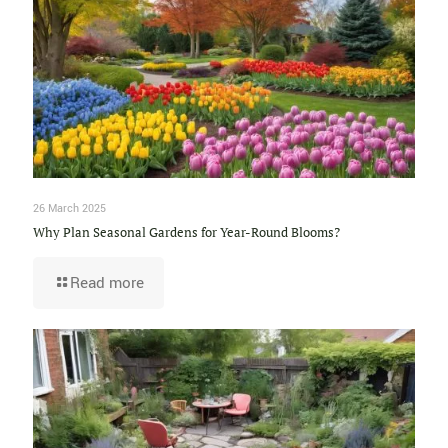
26 March 2025
Why Plan Seasonal Gardens for Year-Round Blooms?
Read more