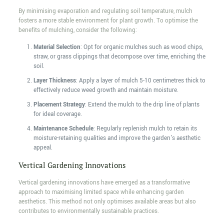
By minimising evaporation and regulating soil temperature, mulch
fosters a more stable environment for plant growth. To optimise the
benefits of mulching, consider the following:
Material Selection
: Opt for organic mulches such as wood chips,
straw, or grass clippings that decompose over time, enriching the
soil.
Layer Thickness
: Apply a layer of mulch 5-10 centimetres thick to
effectively reduce weed growth and maintain moisture.
Placement Strategy
: Extend the mulch to the drip line of plants
for ideal coverage.
Maintenance Schedule
: Regularly replenish mulch to retain its
moisture-retaining qualities and improve the garden's aesthetic
appeal.
Vertical Gardening Innovations
Vertical gardening innovations have emerged as a transformative
approach to maximising limited space while enhancing garden
aesthetics. This method not only optimises available areas but also
contributes to environmentally sustainable practices.