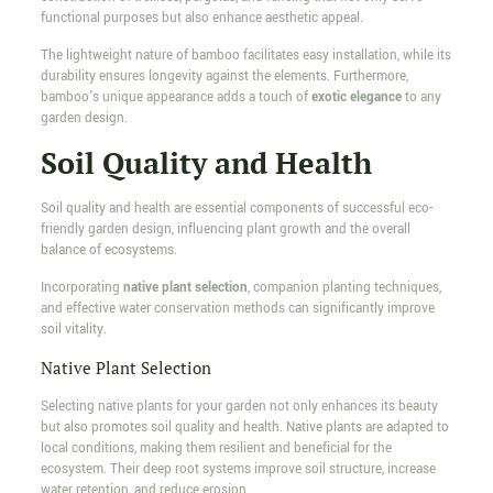
functional purposes but also enhance aesthetic appeal.
The lightweight nature of bamboo facilitates easy installation, while its
durability ensures longevity against the elements. Furthermore,
bamboo's unique appearance adds a touch of
exotic elegance
to any
garden design.
Soil Quality and Health
Soil quality and health are essential components of successful eco-
friendly garden design, influencing plant growth and the overall
balance of ecosystems.
Incorporating
native plant selection
, companion planting techniques,
and effective water conservation methods can significantly improve
soil vitality.
Native Plant Selection
Selecting native plants for your garden not only enhances its beauty
but also promotes soil quality and health. Native plants are adapted to
local conditions, making them resilient and beneficial for the
ecosystem. Their deep root systems improve soil structure, increase
water retention, and reduce erosion.