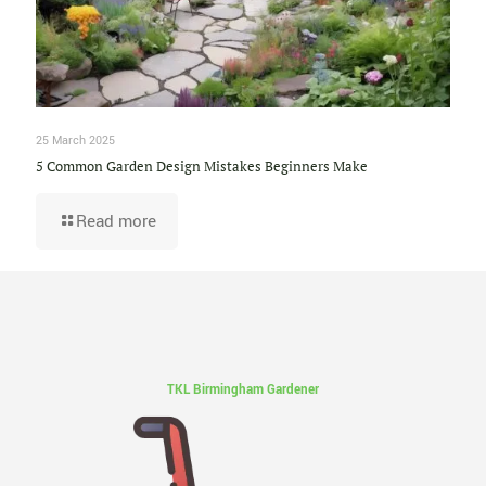
25 March 2025
5 Common Garden Design Mistakes Beginners Make
Read more
TKL Birmingham Gardener