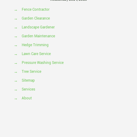
→
Fence Contractor
→
Garden Clearance
→
Landscape Gardener
→
Garden Maintenance
→
Hedge Trimming
→
Lawn Care Service
→
Pressure Washing Service
→
Tree Service
→
Sitemap
→
Services
→
About