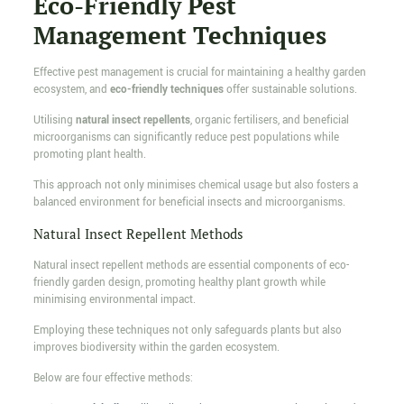
Eco-Friendly Pest
Management Techniques
Effective pest management is crucial for maintaining a healthy garden
ecosystem, and
eco-friendly techniques
offer sustainable solutions.
Utilising
natural insect repellents
, organic fertilisers, and beneficial
microorganisms can significantly reduce pest populations while
promoting plant health.
This approach not only minimises chemical usage but also fosters a
balanced environment for beneficial insects and microorganisms.
Natural Insect Repellent Methods
Natural insect repellent methods are essential components of eco-
friendly garden design, promoting healthy plant growth while
minimising environmental impact.
Employing these techniques not only safeguards plants but also
improves biodiversity within the garden ecosystem.
Below are four effective methods: