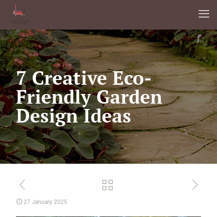
7 Creative Eco-
Friendly Garden
Design Ideas
27 January 2025