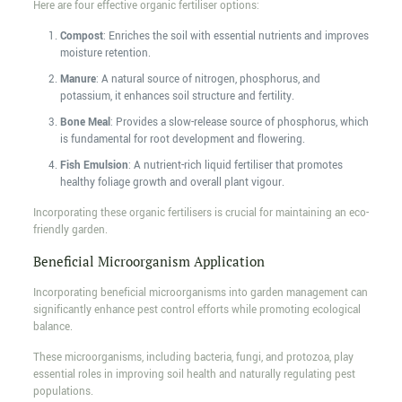
Here are four effective organic fertiliser options:
Compost
: Enriches the soil with essential nutrients and improves
moisture retention.
Manure
: A natural source of nitrogen, phosphorus, and
potassium, it enhances soil structure and fertility.
Bone Meal
: Provides a slow-release source of phosphorus, which
is fundamental for root development and flowering.
Fish Emulsion
: A nutrient-rich liquid fertiliser that promotes
healthy foliage growth and overall plant vigour.
Incorporating these organic fertilisers is crucial for maintaining an eco-
friendly garden.
Beneficial Microorganism Application
Incorporating beneficial microorganisms into garden management can
significantly enhance pest control efforts while promoting ecological
balance.
These microorganisms, including bacteria, fungi, and protozoa, play
essential roles in improving soil health and naturally regulating pest
populations.