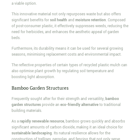
a viable option.
This innovative material not only repurposes waste but also offers
significant benefits for
soil health
and
moisture retention
. Composed
of post-consumer plastic, it effectively suppresses weeds, reducing the
need for herbicides, and enhances the aesthetic appeal of garden
beds.
Furthermore, its durability means it can be used for several growing
seasons, minimising replacement costs and environmental impact.
The reflective properties of certain types of recycled plastic mulch can
also optimise plant growth by regulating soil temperature and
boosting light absorption.
Bamboo Garden Structures
Frequently sought after for their strength and versatility,
bamboo
garden structures
provide an
eco-friendly alternative
to traditional
building materials.
As a
rapidly renewable resource
, bamboo grows quickly and absorbs
significant amounts of carbon dioxide, making it an ideal choice for
sustainable landscaping
. Its natural resilience allows for the
construction of trellises, pergolas, and fencing that not only serve