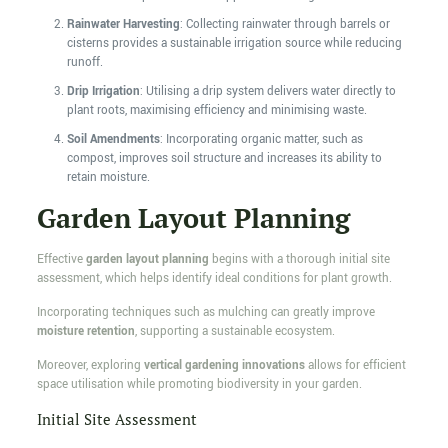
Rainwater Harvesting
: Collecting rainwater through barrels or
cisterns provides a sustainable irrigation source while reducing
runoff.
Drip Irrigation
: Utilising a drip system delivers water directly to
plant roots, maximising efficiency and minimising waste.
Soil Amendments
: Incorporating organic matter, such as
compost, improves soil structure and increases its ability to
retain moisture.
Garden Layout Planning
Effective
garden layout planning
begins with a thorough initial site
assessment, which helps identify ideal conditions for plant growth.
Incorporating techniques such as mulching can greatly improve
moisture retention
, supporting a sustainable ecosystem.
Moreover, exploring
vertical gardening innovations
allows for efficient
space utilisation while promoting biodiversity in your garden.
Initial Site Assessment