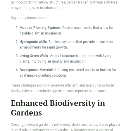
By incorporating vertical structures, gardeners can cultivate a diverse
array of flora, even in urban settings.
Key innovations include:
Modular Planting Systems
: Customisable units that allow for
flexible plant arrangements.
Hydroponic Walls
: Soil-less systems that provide nutrient-rich
environments for rapid growth.
Living Green Walls
: Vertical structures integrated with living
plants, improving air quality and insulation.
Repurposed Materials
: Utilising reclaimed pallets or bottles for
sustainable planting solutions.
These strategies not only promote efficient land use but also foster
biodiversity and aesthetic appeal in contemporary landscapes.
Enhanced Biodiversity in
Gardens
Creating a vibrant garden is not merely about aesthetics; it also plays a
crucial role in enhancing biodiversity. By incorporating a variety of