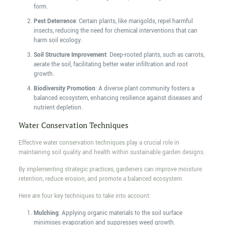
form.
Pest Deterrence
: Certain plants, like marigolds, repel harmful
insects, reducing the need for chemical interventions that can
harm soil ecology.
Soil Structure Improvement
: Deep-rooted plants, such as carrots,
aerate the soil, facilitating better water infiltration and root
growth.
Biodiversity Promotion
: A diverse plant community fosters a
balanced ecosystem, enhancing resilience against diseases and
nutrient depletion.
Water Conservation Techniques
Effective water conservation techniques play a crucial role in
maintaining soil quality and health within sustainable garden designs.
By implementing strategic practices, gardeners can improve moisture
retention, reduce erosion, and promote a balanced ecosystem.
Here are four key techniques to take into account:
Mulching
: Applying organic materials to the soil surface
minimises evaporation and suppresses weed growth.