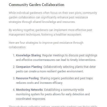
Community Garden Collaboration
While individual gardeners often focus on their own plots, community
garden collaboration can significantly enhance pest resistance
strategies through shared knowledge and resources.
By working together, gardeners can implement more effective pest
management techniques, fostering a healthier ecosystem.
Here are four strategies to improve pest resistance through
collaboration:
Knowledge Sharing
: Regular meetings to discuss pest sightings
and effective countermeasures can lead to timely interventions.
Companion Planting
: Collaboratively selecting plants that deter
pests can create a more resilient garden environment.
Resource Pooling
: Sharing organic pesticides and pest traps
reduces costs and increases efficacy.
Monitoring Networks
: Establishing a community-wide
monitoring system for pests allows for early detection and
coordinated responses.