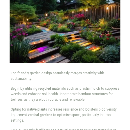
Eco-friendly garden design seamlessly merges creativity with
sustainability.
Begin by utilising
recycled materials
such as plastic mulch to suppress
weeds and enhance soil health. Incorporate bamboo structures for
trellises, as they are both durable and renewable.
Opting for
native plants
increases resilience and bolsters biodiversity.
Implement
vertical gardens
to optimise space, particularly in urban
settings.