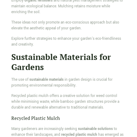
Employ
organic fertilisers
and natural pest management strategies to
maintain ecological balance. Mulching retains moisture while
enriching the soil.
These ideas not only promote an eco-conscious approach but also
elevate the aesthetic appeal of your garden.
Explore further strategies to enhance your garden's eco-friendliness
and creativity.
Sustainable Materials for
Gardens
The use of
sustainable materials
in garden design is crucial for
promoting environmental responsibility.
Recycled plastic mulch offers a creative solution for weed control
while minimising waste, while bamboo garden structures provide a
durable and renewable alternative to traditional materials.
Recycled Plastic Mulch
Many gardeners are increasingly seeking
sustainable solutions
to
enhance their landscapes, and
recycled plastic mulch
has emerged as