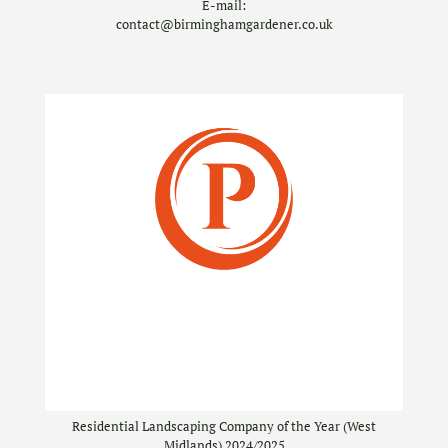
E-mail:
contact@birminghamgardener.co.uk
Residential Landscaping Company of the Year (West
Midlands) 2024/2025