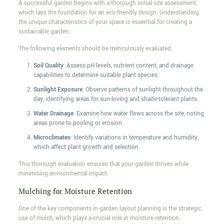
A successful garden begins with a thorough initial site assessment,
which lays the foundation for an eco-friendly design. Understanding
the unique characteristics of your space is essential for creating a
sustainable garden.
The following elements should be meticulously evaluated:
Soil Quality
: Assess pH levels, nutrient content, and drainage
capabilities to determine suitable plant species.
Sunlight Exposure
: Observe patterns of sunlight throughout the
day, identifying areas for sun-loving and shade-tolerant plants.
Water Drainage
: Examine how water flows across the site, noting
areas prone to pooling or erosion.
Microclimates
: Identify variations in temperature and humidity,
which affect plant growth and selection.
This thorough evaluation ensures that your garden thrives while
minimising environmental impact.
Mulching for Moisture Retention
One of the key components in garden layout planning is the strategic
use of mulch, which plays a crucial role in moisture retention.