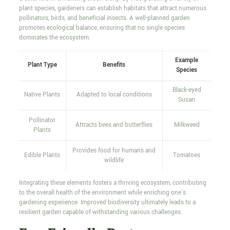
plant species, gardeners can establish habitats that attract numerous
pollinators, birds, and beneficial insects. A well-planned garden
promotes ecological balance, ensuring that no single species
dominates the ecosystem.
Example
Plant Type
Benefits
Species
Black-eyed
Native Plants
Adapted to local conditions
Susan
Pollinator
Attracts bees and butterflies
Milkweed
Plants
Provides food for humans and
Edible Plants
Tomatoes
wildlife
Integrating these elements fosters a thriving ecosystem, contributing
to the overall health of the environment while enriching one's
gardening experience. Improved biodiversity ultimately leads to a
resilient garden capable of withstanding various challenges.