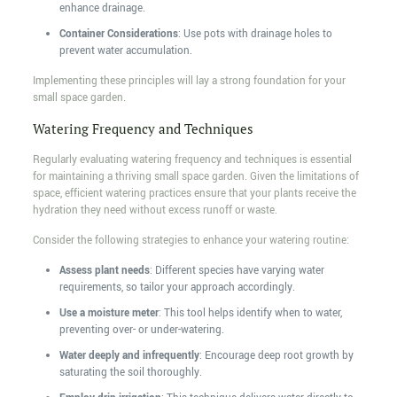
enhance drainage.
Container Considerations
: Use pots with drainage holes to
prevent water accumulation.
Implementing these principles will lay a strong foundation for your
small space garden.
Watering Frequency and Techniques
Regularly evaluating watering frequency and techniques is essential
for maintaining a thriving small space garden. Given the limitations of
space, efficient watering practices ensure that your plants receive the
hydration they need without excess runoff or waste.
Consider the following strategies to enhance your watering routine:
Assess plant needs
: Different species have varying water
requirements, so tailor your approach accordingly.
Use a moisture meter
: This tool helps identify when to water,
preventing over- or under-watering.
Water deeply and infrequently
: Encourage deep root growth by
saturating the soil thoroughly.