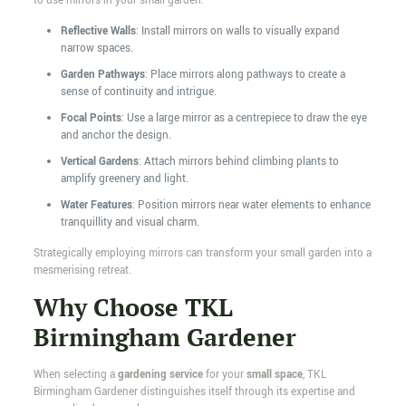
to use mirrors in your small garden:
Reflective Walls
: Install mirrors on walls to visually expand
narrow spaces.
Garden Pathways
: Place mirrors along pathways to create a
sense of continuity and intrigue.
Focal Points
: Use a large mirror as a centrepiece to draw the eye
and anchor the design.
Vertical Gardens
: Attach mirrors behind climbing plants to
amplify greenery and light.
Water Features
: Position mirrors near water elements to enhance
tranquillity and visual charm.
Strategically employing mirrors can transform your small garden into a
mesmerising retreat.
Why Choose TKL
Birmingham Gardener
When selecting a
gardening service
for your
small space
, TKL
Birmingham Gardener distinguishes itself through its expertise and