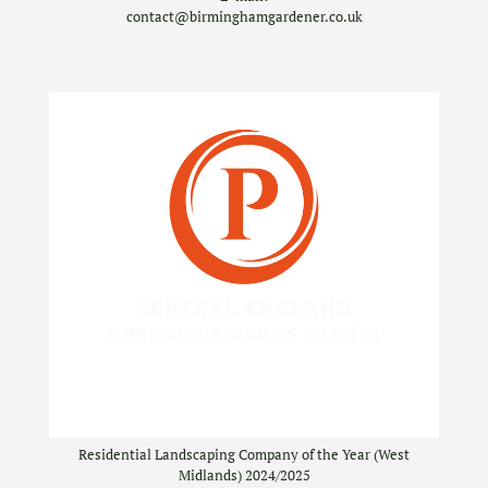
contact@birminghamgardener.co.uk
Residential Landscaping Company of the Year (West
Midlands) 2024/2025