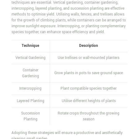
techniques are essential. Vertical gardening, container gardening,
intercropping, layered planting, and succession planting are effective
methods to optimise yield. Utilising walls, fences, and trellises allows
for the growth of climbing plants, while containers can be arranged to
improve sunlight exposure. Intercropping, or planting complementary
species together, can enhance space efficiency and yield.
Technique
Description
Vertical Gardening
Use trellises or wall-mounted planters
Container
Grow plants in pots to save ground space
Gardening
Intercropping
Plant compatible species together
Layered Planting
Utilise different heights of plants
Succession
Rotate crops throughout the growing
Planting
season
Adopting these strategies will ensure a productive and aesthetically
pleasing small garden.