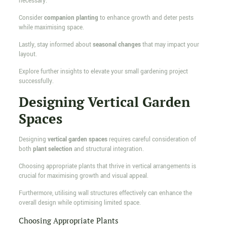
necessary.
Consider
companion planting
to enhance growth and deter pests
while maximising space.
Lastly, stay informed about
seasonal changes
that may impact your
layout.
Explore further insights to elevate your small gardening project
successfully.
Designing Vertical Garden
Spaces
Designing
vertical garden spaces
requires careful consideration of
both
plant selection
and structural integration.
Choosing appropriate plants that thrive in vertical arrangements is
crucial for maximising growth and visual appeal.
Furthermore, utilising wall structures effectively can enhance the
overall design while optimising limited space.
Choosing Appropriate Plants