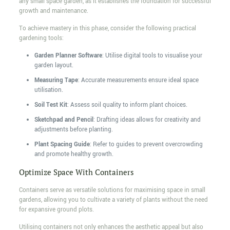
any small space garden, as it establishes the foundation for successful
growth and maintenance.
To achieve mastery in this phase, consider the following practical
gardening tools:
Garden Planner Software
: Utilise digital tools to visualise your
garden layout.
Measuring Tape
: Accurate measurements ensure ideal space
utilisation.
Soil Test Kit
: Assess soil quality to inform plant choices.
Sketchpad and Pencil
: Drafting ideas allows for creativity and
adjustments before planting.
Plant Spacing Guide
: Refer to guides to prevent overcrowding
and promote healthy growth.
Optimize Space With Containers
Containers serve as versatile solutions for maximising space in small
gardens, allowing you to cultivate a variety of plants without the need
for expansive ground plots.
Utilising containers not only enhances the aesthetic appeal but also