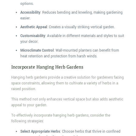
options.
Accessibility
: Reduces bending and kneeling, making gardening
easier.
Aesthetic Appeal
: Creates a visually striking vertical garden.
Customisability
: Available in different materials and styles to suit
your decor.
Microclimate Control
: Wall-mounted planters can benefit from
heat retention and protection from harsh winds.
Incorporate Hanging Herb Gardens
Hanging herb gardens provide a creative solution for gardeners facing
space constraints, allowing them to cultivate a variety of herbs in a
raised position.
This method not only enhances vertical space but also adds aesthetic
appeal to your garden.
To effectively incorporate hanging herb gardens, consider the
following strategies:
Select Appropriate Herbs
: Choose herbs that thrive in confined