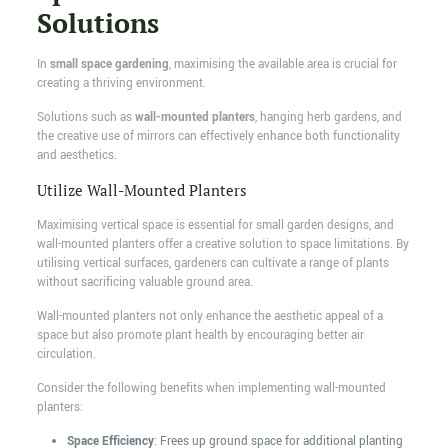
Solutions
In
small space gardening
, maximising the available area is crucial for
creating a thriving environment.
Solutions such as
wall-mounted planters
, hanging herb gardens, and
the creative use of mirrors can effectively enhance both functionality
and aesthetics.
Utilize Wall-Mounted Planters
Maximising vertical space is essential for small garden designs, and
wall-mounted planters offer a creative solution to space limitations. By
utilising vertical surfaces, gardeners can cultivate a range of plants
without sacrificing valuable ground area.
Wall-mounted planters not only enhance the aesthetic appeal of a
space but also promote plant health by encouraging better air
circulation.
Consider the following benefits when implementing wall-mounted
planters:
Space Efficiency
: Frees up ground space for additional planting