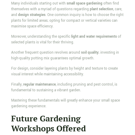
Many individuals starting out with
small space gardening
often find
themselves with a myriad of questions regarding
plant selection
, care,
and
design strategies
. One common inquiry is how to choose the right
plants for limited areas; opting for compact or vertical varieties can
maximise space efficiency.
Moreover, understanding the specific
light and water requirements
of
selected plants is vital for their thriving.
Another frequent question revolves around
soil quality
; investing in
high-quality potting mix guarantees optimal growth.
For design, consider layering plants by height and texture to create
visual interest while maintaining accessibility.
Finally,
regular maintenance
, including pruning and pest control, is
fundamental to sustaining a vibrant garden.
Mastering these fundamentals will greatly enhance your small space
gardening experience.
Future Gardening
Workshops Offered