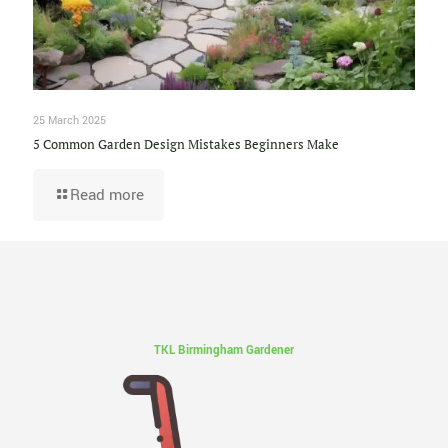
25 March 2025
5 Common Garden Design Mistakes Beginners Make
Read more
TKL Birmingham Gardener