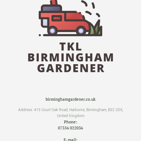
birminghamgardener.co.uk
Address:
415 Court Oak Road
,
Harborne
,
Birmingham
,
B32 2DX
,
United Kingdom
Phone:
07356 022036
E-mail: