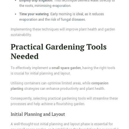
Employ drip irrigation
: This technique delivers water directly to
the roots, minimising evaporation.
Time your watering
: Early morning is ideal, as it reduces
evaporation and the risk of fungal diseases.
Implementing these techniques will improve plant health and garden
sustainability.
Practical Gardening Tools
Needed
To effectively implement a
small space garden
, having the right tools
is crucial for initial planning and layout.
Utilising containers can optimise limited areas, while
companion
planting
strategies can enhance productivity and plant health.
Consequently, selecting practical gardening tools will streamline these
processes and help achieve a flourishing garden.
Initial Planning and Layout
A well-thought-out initial planning and layout phase is essential for