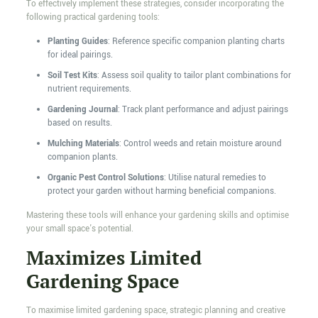
To effectively implement these strategies, consider incorporating the
following practical gardening tools:
Planting Guides
: Reference specific companion planting charts
for ideal pairings.
Soil Test Kits
: Assess soil quality to tailor plant combinations for
nutrient requirements.
Gardening Journal
: Track plant performance and adjust pairings
based on results.
Mulching Materials
: Control weeds and retain moisture around
companion plants.
Organic Pest Control Solutions
: Utilise natural remedies to
protect your garden without harming beneficial companions.
Mastering these tools will enhance your gardening skills and optimise
your small space's potential.
Maximizes Limited
Gardening Space
To maximise limited gardening space, strategic planning and creative