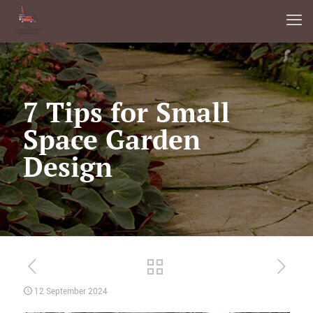
7 Tips for Small
Space Garden
Design
12 September 2024