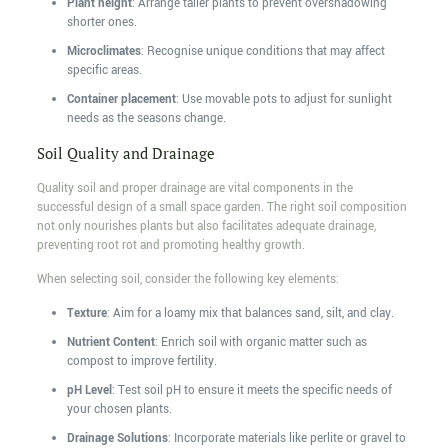
Plant height
: Arrange taller plants to prevent overshadowing
shorter ones.
Microclimates
: Recognise unique conditions that may affect
specific areas.
Container placement
: Use movable pots to adjust for sunlight
needs as the seasons change.
Soil Quality and Drainage
Quality soil and proper drainage are vital components in the
successful design of a small space garden. The right soil composition
not only nourishes plants but also facilitates adequate drainage,
preventing root rot and promoting healthy growth.
When selecting soil, consider the following key elements:
Texture
: Aim for a loamy mix that balances sand, silt, and clay.
Nutrient Content
: Enrich soil with organic matter such as
compost to improve fertility.
pH Level
: Test soil pH to ensure it meets the specific needs of
your chosen plants.
Drainage Solutions
: Incorporate materials like perlite or gravel to