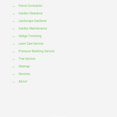
→
Fence Contractor
→
Garden Clearance
→
Landscape Gardener
→
Garden Maintenance
→
Hedge Trimming
→
Lawn Care Service
→
Pressure Washing Service
→
Tree Service
→
Sitemap
→
Services
→
About