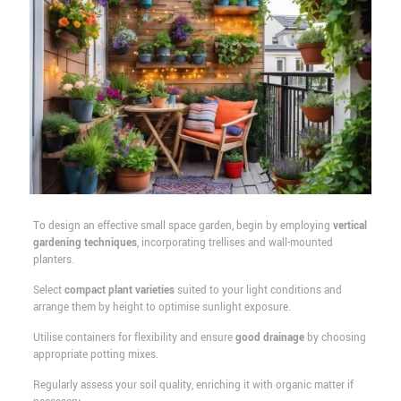
To design an effective small space garden, begin by employing
vertical
gardening techniques
, incorporating trellises and wall-mounted
planters.
Select
compact plant varieties
suited to your light conditions and
arrange them by height to optimise sunlight exposure.
Utilise containers for flexibility and ensure
good drainage
by choosing
appropriate potting mixes.
Regularly assess your soil quality, enriching it with organic matter if