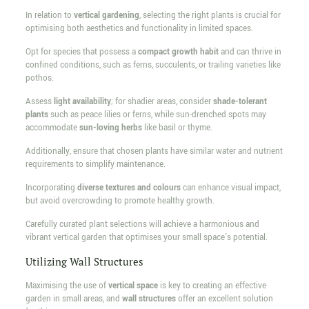
In relation to
vertical gardening
, selecting the right plants is crucial for
optimising both aesthetics and functionality in limited spaces.
Opt for species that possess a
compact growth habit
and can thrive in
confined conditions, such as ferns, succulents, or trailing varieties like
pothos.
Assess
light availability
; for shadier areas, consider
shade-tolerant
plants
such as peace lilies or ferns, while sun-drenched spots may
accommodate
sun-loving herbs
like basil or thyme.
Additionally, ensure that chosen plants have similar water and nutrient
requirements to simplify maintenance.
Incorporating
diverse textures and colours
can enhance visual impact,
but avoid overcrowding to promote healthy growth.
Carefully curated plant selections will achieve a harmonious and
vibrant vertical garden that optimises your small space's potential.
Utilizing Wall Structures
Maximising the use of
vertical space
is key to creating an effective
garden in small areas, and
wall structures
offer an excellent solution