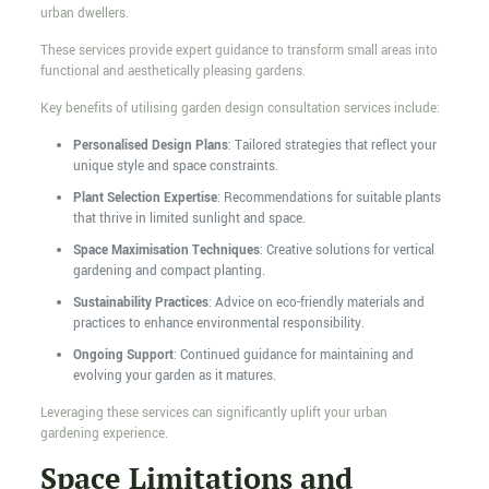
urban dwellers.
These services provide expert guidance to transform small areas into
functional and aesthetically pleasing gardens.
Key benefits of utilising garden design consultation services include:
Personalised Design Plans
: Tailored strategies that reflect your
unique style and space constraints.
Plant Selection Expertise
: Recommendations for suitable plants
that thrive in limited sunlight and space.
Space Maximisation Techniques
: Creative solutions for vertical
gardening and compact planting.
Sustainability Practices
: Advice on eco-friendly materials and
practices to enhance environmental responsibility.
Ongoing Support
: Continued guidance for maintaining and
evolving your garden as it matures.
Leveraging these services can significantly uplift your urban
gardening experience.
Space Limitations and