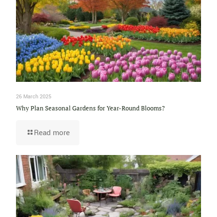
26 March 2025
Why Plan Seasonal Gardens for Year-Round Blooms?
Read more