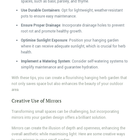
spaces, such as basil, parsley, and thyme.
Use Durable Containers
: Opt for lightweight, weather-resistant
pots to ensure easy maintenance.
Ensure Proper Drainage
: Incorporate drainage holes to prevent
root rot and promote healthy growth.
Optimise Sunlight Exposure
: Position your hanging garden
where it can receive adequate sunlight, which is crucial for herb
health.
Implement a Watering System
: Consider self-watering systems to
simplify maintenance and guarantee hydration.
With these tips, you can create a flourishing hanging herb garden that
not only saves space but also enhances the beauty of your outdoor
area.
Creative Use of Mirrors
Transforming small spaces can be challenging, but incorporating
mirrors into your garden design offers a brilliant solution.
Mirrors can create the illusion of depth and openness, enhancing the
overall aesthetic while maximising light. Here are some creative ways