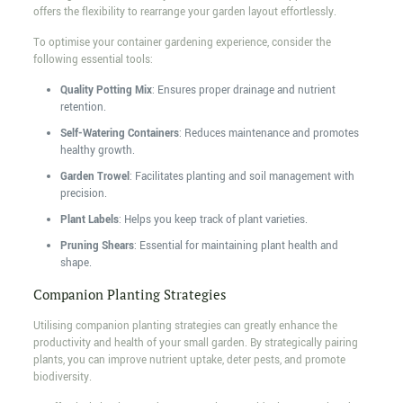
offers the flexibility to rearrange your garden layout effortlessly.
To optimise your container gardening experience, consider the
following essential tools:
Quality Potting Mix
: Ensures proper drainage and nutrient
retention.
Self-Watering Containers
: Reduces maintenance and promotes
healthy growth.
Garden Trowel
: Facilitates planting and soil management with
precision.
Plant Labels
: Helps you keep track of plant varieties.
Pruning Shears
: Essential for maintaining plant health and
shape.
Companion Planting Strategies
Utilising companion planting strategies can greatly enhance the
productivity and health of your small garden. By strategically pairing
plants, you can improve nutrient uptake, deter pests, and promote
biodiversity.