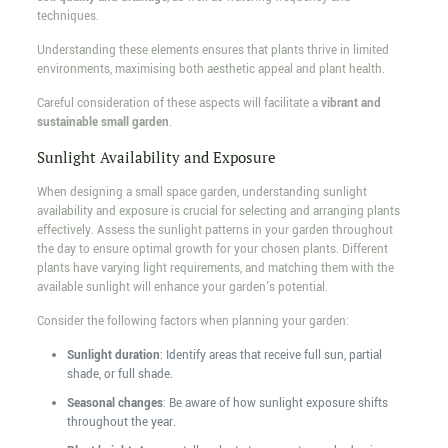
techniques.
Understanding these elements ensures that plants thrive in limited
environments, maximising both aesthetic appeal and plant health.
Careful consideration of these aspects will facilitate a
vibrant and
sustainable small garden
.
Sunlight Availability and Exposure
When designing a small space garden, understanding sunlight
availability and exposure is crucial for selecting and arranging plants
effectively. Assess the sunlight patterns in your garden throughout
the day to ensure optimal growth for your chosen plants. Different
plants have varying light requirements, and matching them with the
available sunlight will enhance your garden's potential.
Consider the following factors when planning your garden:
Sunlight duration
: Identify areas that receive full sun, partial
shade, or full shade.
Seasonal changes
: Be aware of how sunlight exposure shifts
throughout the year.