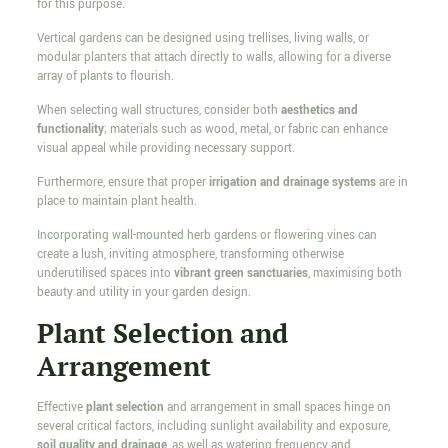
for this purpose.
Vertical gardens can be designed using trellises, living walls, or
modular planters that attach directly to walls, allowing for a diverse
array of plants to flourish.
When selecting wall structures, consider both
aesthetics and
functionality
; materials such as wood, metal, or fabric can enhance
visual appeal while providing necessary support.
Furthermore, ensure that proper
irrigation and drainage systems
are in
place to maintain plant health.
Incorporating wall-mounted herb gardens or flowering vines can
create a lush, inviting atmosphere, transforming otherwise
underutilised spaces into
vibrant green sanctuaries
, maximising both
beauty and utility in your garden design.
Plant Selection and
Arrangement
Effective
plant selection
and arrangement in small spaces hinge on
several critical factors, including sunlight availability and exposure,
soil quality and drainage
, as well as watering frequency and