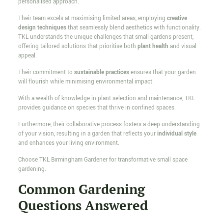
personalised approach.
Their team excels at maximising limited areas, employing
creative
design techniques
that seamlessly blend aesthetics with functionality.
TKL understands the unique challenges that small gardens present,
offering tailored solutions that prioritise both
plant health
and visual
appeal.
Their commitment to
sustainable practices
ensures that your garden
will flourish while minimising environmental impact.
With a wealth of knowledge in plant selection and maintenance, TKL
provides guidance on species that thrive in confined spaces.
Furthermore, their collaborative process fosters a deep understanding
of your vision, resulting in a garden that reflects your
individual style
and enhances your living environment.
Choose TKL Birmingham Gardener for transformative small space
gardening.
Common Gardening
Questions Answered