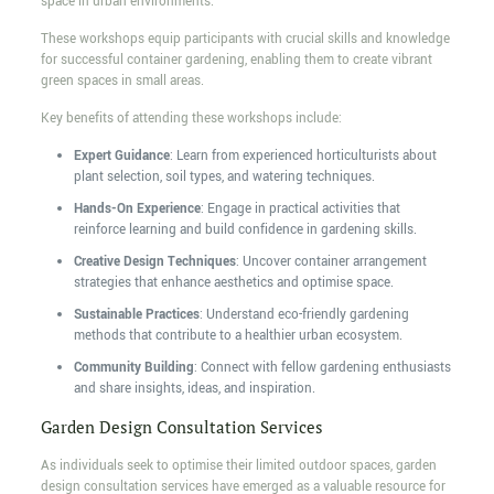
space in urban environments.
These workshops equip participants with crucial skills and knowledge
for successful container gardening, enabling them to create vibrant
green spaces in small areas.
Key benefits of attending these workshops include:
Expert Guidance
: Learn from experienced horticulturists about
plant selection, soil types, and watering techniques.
Hands-On Experience
: Engage in practical activities that
reinforce learning and build confidence in gardening skills.
Creative Design Techniques
: Uncover container arrangement
strategies that enhance aesthetics and optimise space.
Sustainable Practices
: Understand eco-friendly gardening
methods that contribute to a healthier urban ecosystem.
Community Building
: Connect with fellow gardening enthusiasts
and share insights, ideas, and inspiration.
Garden Design Consultation Services
As individuals seek to optimise their limited outdoor spaces, garden
design consultation services have emerged as a valuable resource for