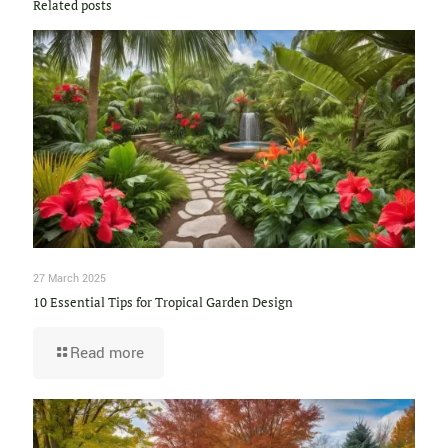
Related posts
27 March 2025
10 Essential Tips for Tropical Garden Design
Read more