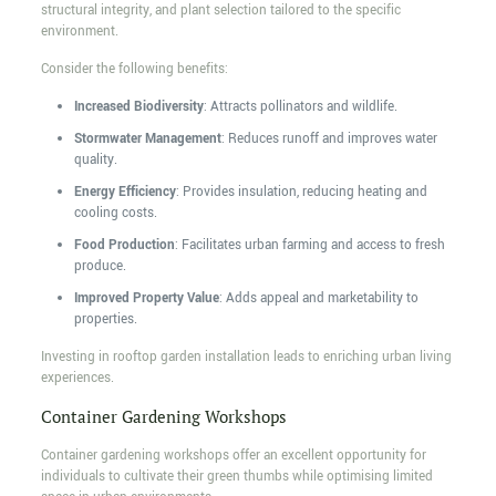
structural integrity, and plant selection tailored to the specific
environment.
Consider the following benefits:
Increased Biodiversity
: Attracts pollinators and wildlife.
Stormwater Management
: Reduces runoff and improves water
quality.
Energy Efficiency
: Provides insulation, reducing heating and
cooling costs.
Food Production
: Facilitates urban farming and access to fresh
produce.
Improved Property Value
: Adds appeal and marketability to
properties.
Investing in rooftop garden installation leads to enriching urban living
experiences.
Container Gardening Workshops
Container gardening workshops offer an excellent opportunity for
individuals to cultivate their green thumbs while optimising limited