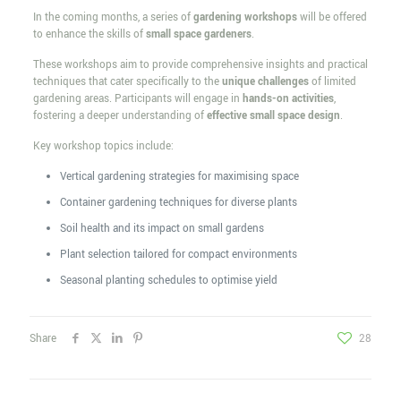
In the coming months, a series of
gardening workshops
will be offered
to enhance the skills of
small space gardeners
.
These workshops aim to provide comprehensive insights and practical
techniques that cater specifically to the
unique challenges
of limited
gardening areas. Participants will engage in
hands-on activities
,
fostering a deeper understanding of
effective small space design
.
Key workshop topics include:
Vertical gardening strategies for maximising space
Container gardening techniques for diverse plants
Soil health and its impact on small gardens
Plant selection tailored for compact environments
Seasonal planting schedules to optimise yield
Share
28