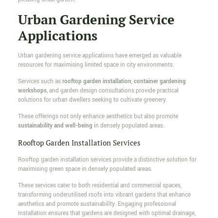
Urban Gardening Service
Applications
Urban gardening service applications have emerged as valuable
resources for maximising limited space in city environments.
Services such as
rooftop garden installation
,
container gardening
workshops
, and garden design consultations provide practical
solutions for urban dwellers seeking to cultivate greenery.
These offerings not only enhance aesthetics but also promote
sustainability and well-being
in densely populated areas.
Rooftop Garden Installation Services
Rooftop garden installation services provide a distinctive solution for
maximising green space in densely populated areas.
These services cater to both residential and commercial spaces,
transforming underutilised roofs into vibrant gardens that enhance
aesthetics and promote sustainability. Engaging professional
installation ensures that gardens are designed with optimal drainage,