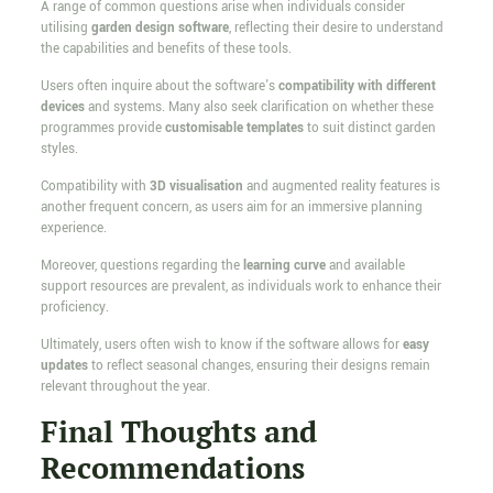
A range of common questions arise when individuals consider
utilising
garden design software
, reflecting their desire to understand
the capabilities and benefits of these tools.
Users often inquire about the software's
compatibility with different
devices
and systems. Many also seek clarification on whether these
programmes provide
customisable templates
to suit distinct garden
styles.
Compatibility with
3D visualisation
and augmented reality features is
another frequent concern, as users aim for an immersive planning
experience.
Moreover, questions regarding the
learning curve
and available
support resources are prevalent, as individuals work to enhance their
proficiency.
Ultimately, users often wish to know if the software allows for
easy
updates
to reflect seasonal changes, ensuring their designs remain
relevant throughout the year.
Final Thoughts and
Recommendations