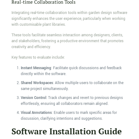
Real-time Collaboration Tools
Integrating real-time collaboration tools within garden design software
significantly enhances the user experience, particularly when working
with customisable plant libraries.
These tools facilitate seamless interaction among designers, clients,
and stakeholders, fostering a productive environment that promotes
creativity and efficiency.
Key features to evaluate include:
Instant Messaging
: Facilitate quick discussions and feedback
directly within the software.
Shared Workspaces
: Allow multiple users to collaborate on the
same project simultaneously.
Version Control
: Track changes and revert to previous designs
effortlessly, ensuring all collaborators remain aligned.
Visual Annotations
: Enable users to mark specific areas for
discussion, clarifying intentions and suggestions.
Software Installation Guide