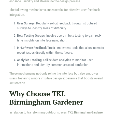
enhance usability and streamline the design process.
The following mechanisms are essential for effective user feedback
integration:
User Surveys
: Regularly solicit feedback through structured
surveys to identify areas of difficulty.
Beta Testing Groups
: Involve users in beta testing to gain real-
time insights on interface navigation.
In-Software Feedback Tools
: Implement tools that allow users to
report issues directly within the software.
Analytics Tracking
: Utilise data analytics to monitor user
interactions and identify common areas of confusion.
These mechanisms not only refine the interface but also empower
users, fostering a more intuitive design experience that boosts overall
satisfaction.
Why Choose TKL
Birmingham Gardener
In relation to transforming outdoor spaces,
TKL Birmingham Gardener