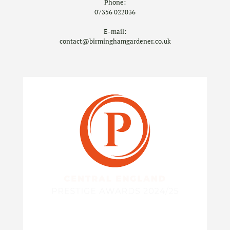
Phone:
07356 022036
E-mail:
contact@birminghamgardener.co.uk