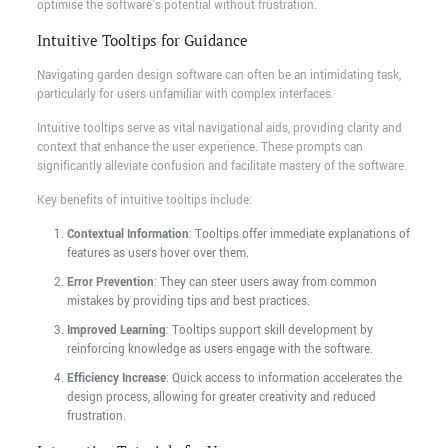
optimise the software's potential without frustration.
Intuitive Tooltips for Guidance
Navigating garden design software can often be an intimidating task,
particularly for users unfamiliar with complex interfaces.
Intuitive tooltips serve as vital navigational aids, providing clarity and
context that enhance the user experience. These prompts can
significantly alleviate confusion and facilitate mastery of the software.
Key benefits of intuitive tooltips include:
Contextual Information
: Tooltips offer immediate explanations of
features as users hover over them.
Error Prevention
: They can steer users away from common
mistakes by providing tips and best practices.
Improved Learning
: Tooltips support skill development by
reinforcing knowledge as users engage with the software.
Efficiency Increase
: Quick access to information accelerates the
design process, allowing for greater creativity and reduced
frustration.