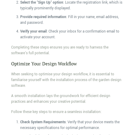
Select the 'Sign Up' option
: Locate the registration link, which is
typically prominently displayed.
Provide required information
: Fill in your name, email address,
and password.
Verify your email
: Check your inbox for a confirmation email to
activate your account.
Completing these steps ensures you are ready to harness the
software's full potential.
Optimize Your Design Workflow
When seeking to optimise your design workflow, it is essential to
familiarise yourself with the installation process of the garden design
software.
A smooth installation lays the groundwork for efficient design
practices and enhances your creative potential.
Follow these key steps to ensure a seamless installation:
Check System Requirements
: Verify that your device meets the
necessary specifications for optimal performance.