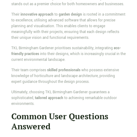
stands out as a premier choice for both homeowners and businesses.
Their
innovative approach
to
garden design
is rooted in a commitment
to excellence, utilising advanced software that allows for precise
planning and visualisation. This enables clients to engage
meaningfully with their projects, ensuring that each design reflects
their unique vision and functional requirements.
TKL Birmingham Gardener prioritises sustainability, integrating
eco-
friendly practices
into their designs, which is increasingly crucial in the
current environmental landscape.
Their team comprises
skilled professionals
who possess extensive
knowledge of horticulture and landscape architecture, providing
expert guidance throughout the design process.
Ultimately, choosing TKL Birmingham Gardener guarantees a
sophisticated,
tailored approach
to achieving remarkable outdoor
environments.
Common User Questions
Answered