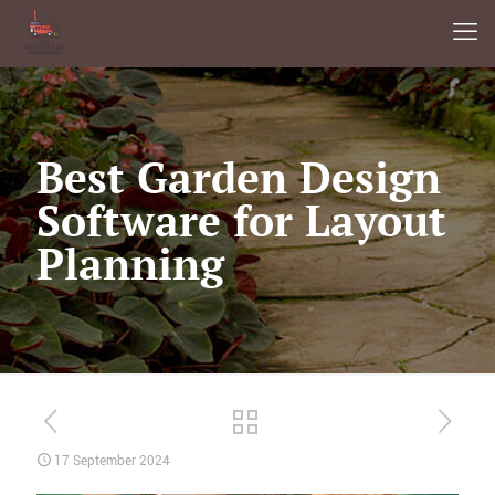
Best Garden Design
Software for Layout
Planning
17 September 2024