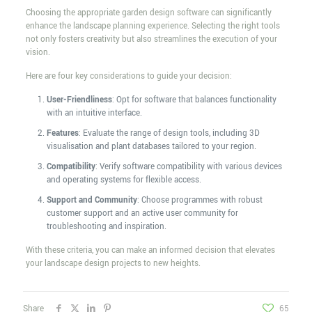
Choosing the appropriate garden design software can significantly
enhance the landscape planning experience. Selecting the right tools
not only fosters creativity but also streamlines the execution of your
vision.
Here are four key considerations to guide your decision:
User-Friendliness
: Opt for software that balances functionality
with an intuitive interface.
Features
: Evaluate the range of design tools, including 3D
visualisation and plant databases tailored to your region.
Compatibility
: Verify software compatibility with various devices
and operating systems for flexible access.
Support and Community
: Choose programmes with robust
customer support and an active user community for
troubleshooting and inspiration.
With these criteria, you can make an informed decision that elevates
your landscape design projects to new heights.
Share
65