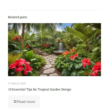
Related posts
27 March 2025
10 Essential Tips for Tropical Garden Design
Read more