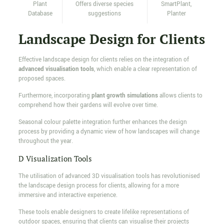
Plant
Offers diverse species
SmartPlant,
Database
suggestions
Planter
Landscape Design for Clients
Effective landscape design for clients relies on the integration of
advanced visualisation tools
, which enable a clear representation of
proposed spaces.
Furthermore, incorporating
plant growth simulations
allows clients to
comprehend how their gardens will evolve over time.
Seasonal colour palette integration further enhances the design
process by providing a dynamic view of how landscapes will change
throughout the year.
D Visualization Tools
The utilisation of advanced 3D visualisation tools has revolutionised
the landscape design process for clients, allowing for a more
immersive and interactive experience.
These tools enable designers to create lifelike representations of
outdoor spaces, ensuring that clients can visualise their projects