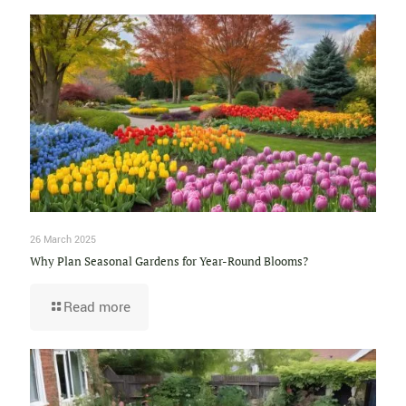
26 March 2025
Why Plan Seasonal Gardens for Year-Round Blooms?
Read more