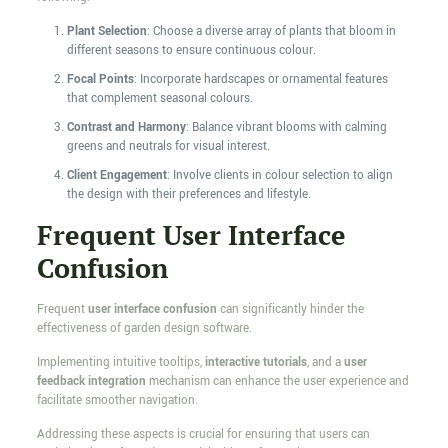
Plant Selection
: Choose a diverse array of plants that bloom in
different seasons to ensure continuous colour.
Focal Points
: Incorporate hardscapes or ornamental features
that complement seasonal colours.
Contrast and Harmony
: Balance vibrant blooms with calming
greens and neutrals for visual interest.
Client Engagement
: Involve clients in colour selection to align
the design with their preferences and lifestyle.
Frequent User Interface
Confusion
Frequent
user interface confusion
can significantly hinder the
effectiveness of garden design software.
Implementing intuitive tooltips,
interactive tutorials
, and a
user
feedback integration
mechanism can enhance the user experience and
facilitate smoother navigation.
Addressing these aspects is crucial for ensuring that users can