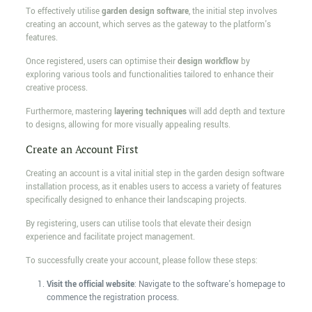
To effectively utilise
garden design software
, the initial step involves
creating an account, which serves as the gateway to the platform's
features.
Once registered, users can optimise their
design workflow
by
exploring various tools and functionalities tailored to enhance their
creative process.
Furthermore, mastering
layering techniques
will add depth and texture
to designs, allowing for more visually appealing results.
Create an Account First
Creating an account is a vital initial step in the garden design software
installation process, as it enables users to access a variety of features
specifically designed to enhance their landscaping projects.
By registering, users can utilise tools that elevate their design
experience and facilitate project management.
To successfully create your account, please follow these steps:
Visit the official website
: Navigate to the software's homepage to
commence the registration process.