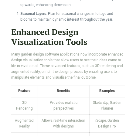
upwards, enhancing dimension.
Seasonal Layers
: Plan for seasonal changes in foliage and
blooms to maintain dynamic interest throughout the year.
Enhanced Design
Visualization Tools
Many garden design software applications now incorporate enhanced
design visualisation tools that allow users to see their ideas come to
life in vivid detail. These advanced features, such as 3D rendering and
augmented reality, enrich the design process by enabling users to
manipulate elements and visualise the final outcome.
Feature
Benefits
Examples
3D
Provides realistic
SketchUp, Garden
Rendering
perspectives
Planner
Augmented
Allows real-time interaction
iScape, Garden
Reality
with designs
Design Pro