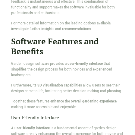
feedback is instantaneous and effective. This combination of
functionality and support makes the software invaluable for both
professionals and enthusiasts.
For more detailed information on the leading options available,
investigate further insights and recommendations.
Software Features and
Benefits
Garden design software provides a
user-friendly interface
that
simplifies the design process for both novices and experienced
landscapers.
Furthermore, its
3D visualisation capabilities
allow users to see their
designs come to life, facilitating better decision-making and planning.
Together, these features enhance the
overall gardening experience
,
making it more accessible and enjoyable.
User-Friendly Interface
A
user-friendly interface
is a fundamental aspect of garden design
software, greatly enhancing the overall experience for both novice and