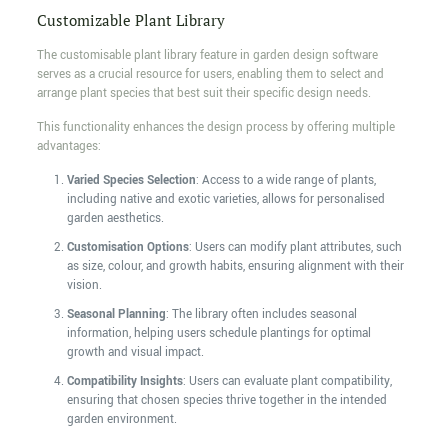
Customizable Plant Library
The customisable plant library feature in garden design software
serves as a crucial resource for users, enabling them to select and
arrange plant species that best suit their specific design needs.
This functionality enhances the design process by offering multiple
advantages:
Varied Species Selection
: Access to a wide range of plants,
including native and exotic varieties, allows for personalised
garden aesthetics.
Customisation Options
: Users can modify plant attributes, such
as size, colour, and growth habits, ensuring alignment with their
vision.
Seasonal Planning
: The library often includes seasonal
information, helping users schedule plantings for optimal
growth and visual impact.
Compatibility Insights
: Users can evaluate plant compatibility,
ensuring that chosen species thrive together in the intended
garden environment.