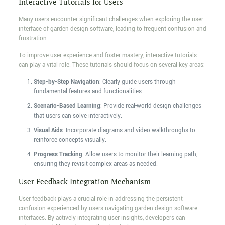
Interactive Tutorials for Users
Many users encounter significant challenges when exploring the user
interface of garden design software, leading to frequent confusion and
frustration.
To improve user experience and foster mastery, interactive tutorials
can play a vital role. These tutorials should focus on several key areas:
Step-by-Step Navigation
: Clearly guide users through
fundamental features and functionalities.
Scenario-Based Learning
: Provide real-world design challenges
that users can solve interactively.
Visual Aids
: Incorporate diagrams and video walkthroughs to
reinforce concepts visually.
Progress Tracking
: Allow users to monitor their learning path,
ensuring they revisit complex areas as needed.
User Feedback Integration Mechanism
User feedback plays a crucial role in addressing the persistent
confusion experienced by users navigating garden design software
interfaces. By actively integrating user insights, developers can