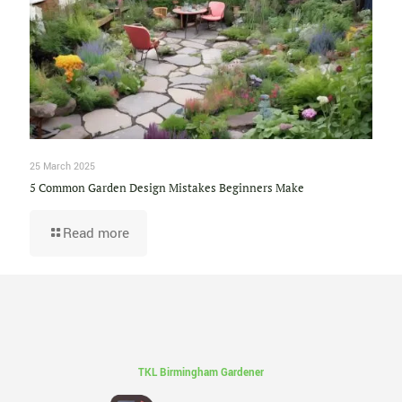
25 March 2025
5 Common Garden Design Mistakes Beginners Make
Read more
TKL Birmingham Gardener