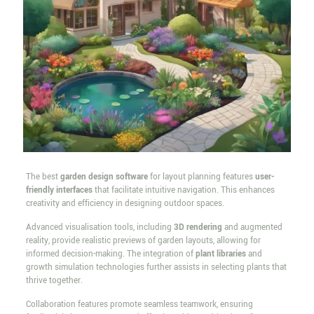
The best
garden design software
for layout planning features
user-
friendly interfaces
that facilitate intuitive navigation. This enhances
creativity and efficiency in designing outdoor spaces.
Advanced visualisation tools, including
3D rendering
and augmented
reality, provide realistic previews of garden layouts, allowing for
informed decision-making. The integration of
plant libraries
and
growth simulation technologies further assists in selecting plants that
thrive together.
Collaboration features promote seamless teamwork, ensuring