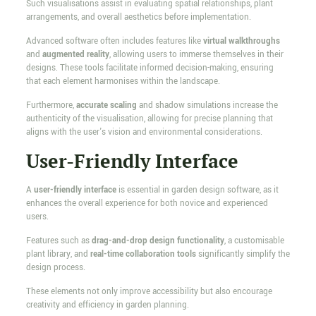
Such visualisations assist in evaluating spatial relationships, plant
arrangements, and overall aesthetics before implementation.
Advanced software often includes features like
virtual walkthroughs
and
augmented reality
, allowing users to immerse themselves in their
designs. These tools facilitate informed decision-making, ensuring
that each element harmonises within the landscape.
Furthermore,
accurate scaling
and shadow simulations increase the
authenticity of the visualisation, allowing for precise planning that
aligns with the user's vision and environmental considerations.
User-Friendly Interface
A
user-friendly interface
is essential in garden design software, as it
enhances the overall experience for both novice and experienced
users.
Features such as
drag-and-drop design functionality
, a customisable
plant library, and
real-time collaboration tools
significantly simplify the
design process.
These elements not only improve accessibility but also encourage
creativity and efficiency in garden planning.