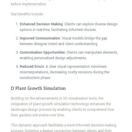
before implementation.
Key benefits include:
Enhanced Decision-Making
: Clients can explore diverse design
options in real-time, facilitating informed choices.
Improved Communication
: Visual models bridge the gap
between designer intent and client understanding.
Customisation Opportunities
: Clients can manipulate elements,
enabling personalised design adjustments.
Reduced Errors
: A clear visual representation minimises
misinterpretations, decreasing costly revisions during the
construction phase.
D Plant Growth Simulation
Building on the advancements in 3D visualisation tools, the
integration of plant growth simulation technology enhances the
landscape design process by enabling clients to comprehend how
their gardens will evolve over time.
This dynamic approach facilitates a more informed decision-making
process, fostering a deeper connection between clients and their