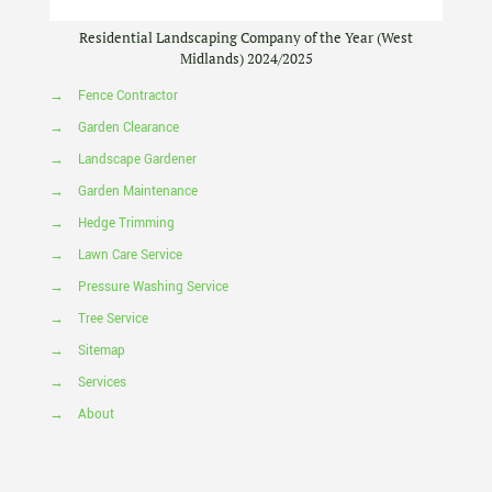
Residential Landscaping Company of the Year (West
Midlands) 2024/2025
→
Fence Contractor
→
Garden Clearance
→
Landscape Gardener
→
Garden Maintenance
→
Hedge Trimming
→
Lawn Care Service
→
Pressure Washing Service
→
Tree Service
→
Sitemap
→
Services
→
About