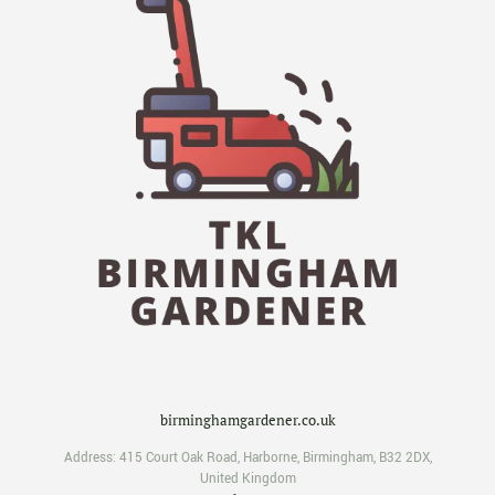
birminghamgardener.co.uk
Address:
415 Court Oak Road
,
Harborne
,
Birmingham
,
B32 2DX
,
United Kingdom