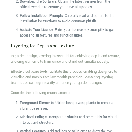
Download the Software
: Obtain the latest version from the
official website to ensure you have all updates.
Follow Installation Prompts
: Carefully read and adhere to the
installation instructions to avoid common pitfalls.
Activate Your Licence
: Enter your licence key promptly to gain
access to all features and functionalities.
Layering for Depth and Texture
In garden design, layering is essential for achieving depth and texture,
allowing elements to harmonise and stand out simultaneously.
Effective software tools facilitate this process, enabling designers to
visualise and manipulate layers with precision. Mastering layering
techniques can significantly enhance your garden designs.
Consider the following crucial aspects:
Foreground Elements
: Utilise low-growing plants to create a
vibrant base layer.
Mid-level Foliage
: Incorporate shrubs and perennials for visual
interest and structure.
Vertical Features
: Add trellises or tall plants to draw the eye