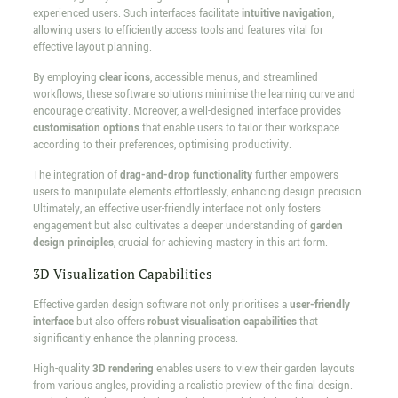
experienced users. Such interfaces facilitate
intuitive navigation
,
allowing users to efficiently access tools and features vital for
effective layout planning.
By employing
clear icons
, accessible menus, and streamlined
workflows, these software solutions minimise the learning curve and
encourage creativity. Moreover, a well-designed interface provides
customisation options
that enable users to tailor their workspace
according to their preferences, optimising productivity.
The integration of
drag-and-drop functionality
further empowers
users to manipulate elements effortlessly, enhancing design precision.
Ultimately, an effective user-friendly interface not only fosters
engagement but also cultivates a deeper understanding of
garden
design principles
, crucial for achieving mastery in this art form.
3D Visualization Capabilities
Effective garden design software not only prioritises a
user-friendly
interface
but also offers
robust visualisation capabilities
that
significantly enhance the planning process.
High-quality
3D rendering
enables users to view their garden layouts
from various angles, providing a realistic preview of the final design.