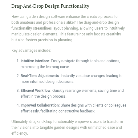
Drag-And-Drop Design Functionality
How can garden design software enhance the creative process for
both amateurs and professionals alike? The drag-and-drop design
functionality streamlines layout planning, allowing users to intuitively
manipulate design elements. This feature not only boosts creativity
but also fosters precision in planning.
Key advantages include:
Intuitive Interface
: Easily navigate through tools and options,
minimising the learning curve.
Real-Time Adjustments
: Instantly visualise changes, leading to
more informed design decisions.
Efficient Workflow
: Quickly rearrange elements, saving time and
effort in the design process.
Improved Collaboration
: Share designs with clients or colleagues
effortlessly, facilitating constructive feedback.
Ultimately, drag-and-drop functionality empowers users to transform
their visions into tangible garden designs with unmatched ease and
efficiency.