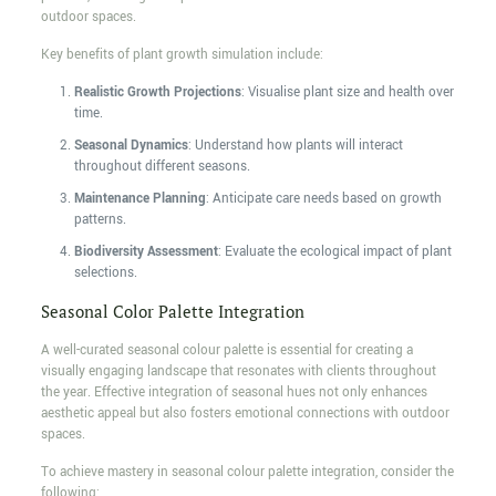
outdoor spaces.
Key benefits of plant growth simulation include:
Realistic Growth Projections
: Visualise plant size and health over
time.
Seasonal Dynamics
: Understand how plants will interact
throughout different seasons.
Maintenance Planning
: Anticipate care needs based on growth
patterns.
Biodiversity Assessment
: Evaluate the ecological impact of plant
selections.
Seasonal Color Palette Integration
A well-curated seasonal colour palette is essential for creating a
visually engaging landscape that resonates with clients throughout
the year. Effective integration of seasonal hues not only enhances
aesthetic appeal but also fosters emotional connections with outdoor
spaces.
To achieve mastery in seasonal colour palette integration, consider the
following: