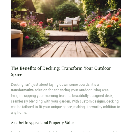
The Benefits of Decking: Transform Your Outdoor
Space
Decking isn't just about laying down some boards; it's a
transformative
solution for enhancing your outdoor living area.
Imagine sipping your morning tea on a beautifully designed deck,
seamlessly blending with your garden. With
custom designs
, decking
can be tailored to fit your unique space, making it a worthy addition to
any home.
Aesthetic Appeal and Property Value