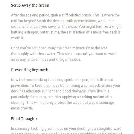
Scrub Away the Green
After the soaking period, grab a stiff-bristled brush. This is where the
real fun begins! Scrub the decking with determination, working in
sections to ensure you cover all the moss. You might feel like a knight
battling a dragon, but trust me, the satisfaction of a moss-free deck is
worth it.
Once you've scrubbed away the green menace, rinse the area
thoroughly with clean water. This step is crucial; you want to wash
away any leftover moss and vinegar residue.
Preventing Regrowth
Now that your decking is looking spick and span, let's talk about
prevention. To keep that moss from making a comeback, ensure your
deck has adequate sunlight and good drainage. If you live in a
particularly damp area, consider applying a
decking sealant
after
cleaning. This will not only protect the wood but also discourage
moss growth.
Final Thoughts
In summary, tackling green moss on your decking is a straightforward