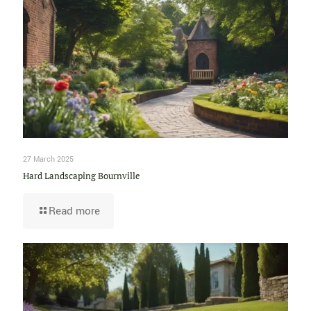
27 March 2025
Hard Landscaping Bournville
Read more