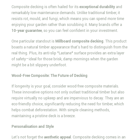
Composite decking is often hailed for its
exceptional durability
and
remarkably low maintenance demands. Unlike traditional timber, it
resists rot, mould, and fungi, which means you can spend more time
enjoying your garden rather than scrubbing it. Many brands offer a
10-year guarantee
, so you can feel confident in your investment.
One particular standout is
Millboard composite decking
. This product
boasts a natural timber appearance that's hard to distinguish from the
real thing. Plus, its anti-slip *Lastane* surface provides an extra layer
of safety—ideal for those brisk, damp mornings when the garden
might be a bit slippery underfoot.
Wood-Free Composite: The Future of Decking
If longevity is your goal, consider wood-free composite materials.
These innovative options not only outlast traditional timber but also
require virtually no upkeep and are impervious to decay. They are an
eco-friendly choice, significantly reducing the need for timber, which
helps combat deforestation. With simple cleaning methods,
maintaining a pristine deck is a breeze.
Personalisation and Style
Let's not forget the
aesthetic appeal
. Composite decking comes in an