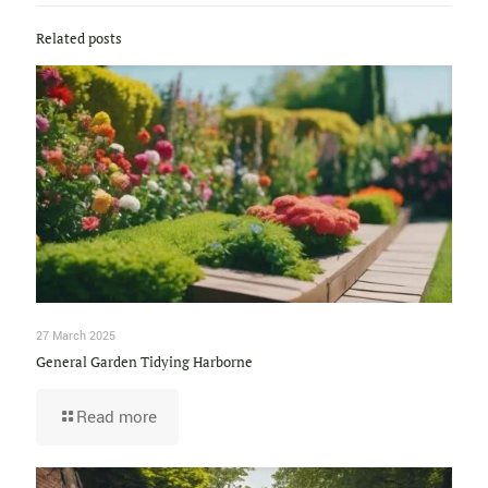
Related posts
27 March 2025
General Garden Tidying Harborne
Read more