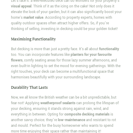
Let's face it: a well-executed deck can do wonders for your property's
visual appeal
. Think of it as the icing on the cake! Not only does it
elevate the look of your garden, but it can also significantly boost your
home's
market value
. According to property experts, homes with
quality outdoor spaces often attract higher offers. So, if you're
thinking of selling, investing in decking could be your golden ticket!
Maximising Functionality
But decking is more than just a pretty face. It's all about
functionality
too. You can incorporate features like
planters for your favourite
flowers
, comfy seating areas for those lazy summer afternoons, and
even built-in lighting to set the mood for evening gatherings. With the
right touches, your deck can become a multifunctional space that
harmonises beautifully with your surrounding landscape.
Durability That Lasts
Now, we all know the British weather can be a bit unpredictable, but
fear not! Applying
weatherproof sealants
can prolong the lifespan of
your decking, ensuring it stands strong against rain, wind, and
everything in between. Opting for
composite decking materials
is
another savvy choice; they're
low-maintenance
and resistant to rot
and mould. Perfect for the busy homeowner who wants to spend
more time enjoying their space rather than maintaining it!