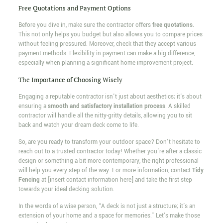
Free Quotations and Payment Options
Before you dive in, make sure the contractor offers
free quotations
.
This not only helps you budget but also allows you to compare prices
without feeling pressured. Moreover, check that they accept various
payment methods. Flexibility in payment can make a big difference,
especially when planning a significant home improvement project.
The Importance of Choosing Wisely
Engaging a reputable contractor isn't just about aesthetics; it's about
ensuring a
smooth and satisfactory installation process
. A skilled
contractor will handle all the nitty-gritty details, allowing you to sit
back and watch your dream deck come to life.
So, are you ready to transform your outdoor space? Don't hesitate to
reach out to a trusted contractor today! Whether you're after a classic
design or something a bit more contemporary, the right professional
will help you every step of the way. For more information, contact
Tidy
Fencing
at [insert contact information here] and take the first step
towards your ideal decking solution.
In the words of a wise person, “A deck is not just a structure; it's an
extension of your home and a space for memories.” Let's make those