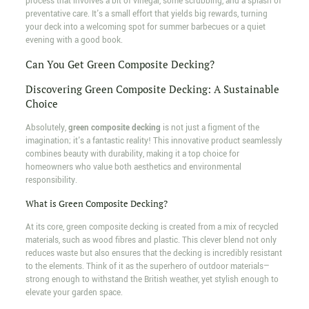
process that involves a bit of vinegar, some scrubbing, and a splash of
preventative care. It's a small effort that yields big rewards, turning
your deck into a welcoming spot for summer barbecues or a quiet
evening with a good book.
Can You Get Green Composite Decking?
Discovering Green Composite Decking: A Sustainable
Choice
Absolutely,
green composite decking
is not just a figment of the
imagination; it's a fantastic reality! This innovative product seamlessly
combines beauty with durability, making it a top choice for
homeowners who value both aesthetics and environmental
responsibility.
What is Green Composite Decking?
At its core, green composite decking is created from a mix of recycled
materials, such as wood fibres and plastic. This clever blend not only
reduces waste but also ensures that the decking is incredibly resistant
to the elements. Think of it as the superhero of outdoor materials—
strong enough to withstand the British weather, yet stylish enough to
elevate your garden space.