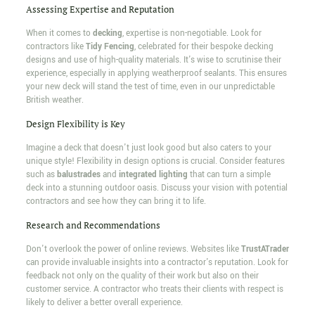
Assessing Expertise and Reputation
When it comes to
decking
, expertise is non-negotiable. Look for
contractors like
Tidy Fencing
, celebrated for their bespoke decking
designs and use of high-quality materials. It's wise to scrutinise their
experience, especially in applying weatherproof sealants. This ensures
your new deck will stand the test of time, even in our unpredictable
British weather.
Design Flexibility is Key
Imagine a deck that doesn't just look good but also caters to your
unique style! Flexibility in design options is crucial. Consider features
such as
balustrades
and
integrated lighting
that can turn a simple
deck into a stunning outdoor oasis. Discuss your vision with potential
contractors and see how they can bring it to life.
Research and Recommendations
Don't overlook the power of online reviews. Websites like
TrustATrader
can provide invaluable insights into a contractor's reputation. Look for
feedback not only on the quality of their work but also on their
customer service. A contractor who treats their clients with respect is
likely to deliver a better overall experience.