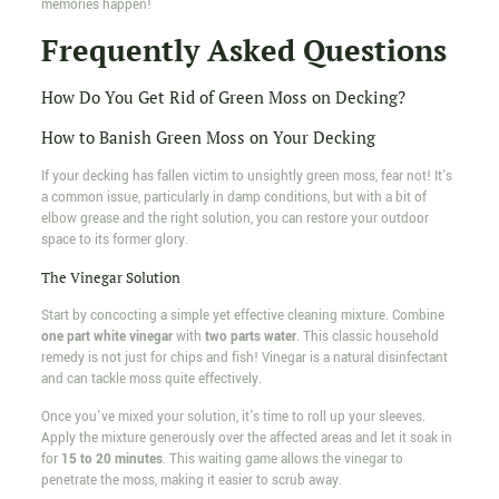
memories happen!
Frequently Asked Questions
How Do You Get Rid of Green Moss on Decking?
How to Banish Green Moss on Your Decking
If your decking has fallen victim to unsightly green moss, fear not! It's
a common issue, particularly in damp conditions, but with a bit of
elbow grease and the right solution, you can restore your outdoor
space to its former glory.
The Vinegar Solution
Start by concocting a simple yet effective cleaning mixture. Combine
one part white vinegar
with
two parts water
. This classic household
remedy is not just for chips and fish! Vinegar is a natural disinfectant
and can tackle moss quite effectively.
Once you've mixed your solution, it's time to roll up your sleeves.
Apply the mixture generously over the affected areas and let it soak in
for
15 to 20 minutes
. This waiting game allows the vinegar to
penetrate the moss, making it easier to scrub away.