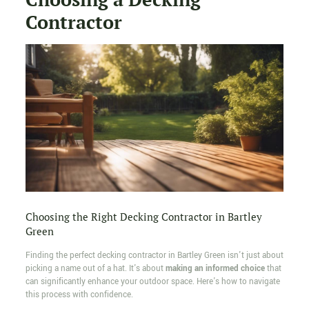
Contractor
Choosing the Right Decking Contractor in Bartley
Green
Finding the perfect decking contractor in Bartley Green isn't just about
picking a name out of a hat. It's about
making an informed choice
that
can significantly enhance your outdoor space. Here's how to navigate
this process with confidence.