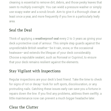
cleaning is essential to remove dirt, debris, and those pesky leaves that
seem to multiply overnight. You can wield a pressure washer or simply
use soapy water and a scrub brush. Aim to give it a thorough clean at
least once a year, and more frequently if you live in a particularly leafy
area.
Seal the Deal
Think of applying a
weatherproof seal
every 2 to 3 years as giving your
deck a protective coat of armour. This simple step guards against the
unpredictable British weather—be it rain, snow, or the occasional
heatwave—and extends the lifespan of your deck considerably.
Choose a reputable sealant, such as Ronseal or Cuprinol, to ensure
that your deck remains resilient against the elements.
Stay Vigilant with Inspections
Regular inspections are your deck's best friend. Take the time to check
for signs of rot or decay—look for soft spots, discolouration, or any
protruding nails. Catching these issues early can save you a fortune in
repairs down the line. If you find any problems, address them swiftly; a
little maintenance now can prevent a much bigger headache later.
Clear the Clutter