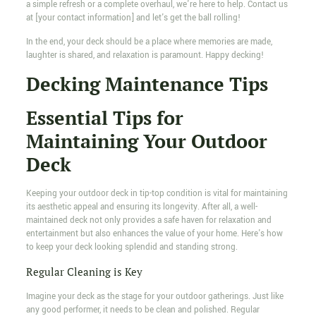
a simple refresh or a complete overhaul, we're here to help. Contact us
at [your contact information] and let's get the ball rolling!
In the end, your deck should be a place where memories are made,
laughter is shared, and relaxation is paramount. Happy decking!
Decking Maintenance Tips
Essential Tips for
Maintaining Your Outdoor
Deck
Keeping your outdoor deck in tip-top condition is vital for maintaining
its aesthetic appeal and ensuring its longevity. After all, a well-
maintained deck not only provides a safe haven for relaxation and
entertainment but also enhances the value of your home. Here's how
to keep your deck looking splendid and standing strong.
Regular Cleaning is Key
Imagine your deck as the stage for your outdoor gatherings. Just like
any good performer, it needs to be clean and polished. Regular