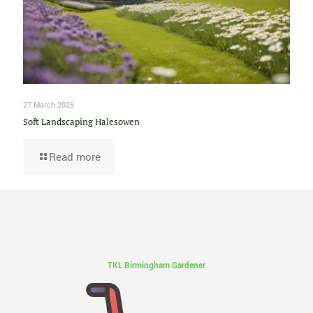
27 March 2025
Soft Landscaping Halesowen
Read more
TKL Birmingham Gardener