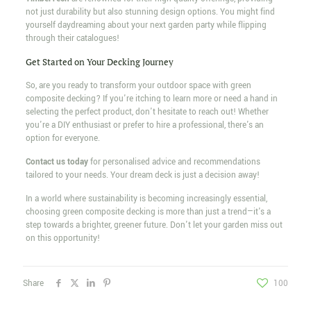
not just durability but also stunning design options. You might find
yourself daydreaming about your next garden party while flipping
through their catalogues!
Get Started on Your Decking Journey
So, are you ready to transform your outdoor space with green
composite decking? If you're itching to learn more or need a hand in
selecting the perfect product, don't hesitate to reach out! Whether
you're a DIY enthusiast or prefer to hire a professional, there's an
option for everyone.
Contact us today
for personalised advice and recommendations
tailored to your needs. Your dream deck is just a decision away!
In a world where sustainability is becoming increasingly essential,
choosing green composite decking is more than just a trend—it's a
step towards a brighter, greener future. Don't let your garden miss out
on this opportunity!
Share
100