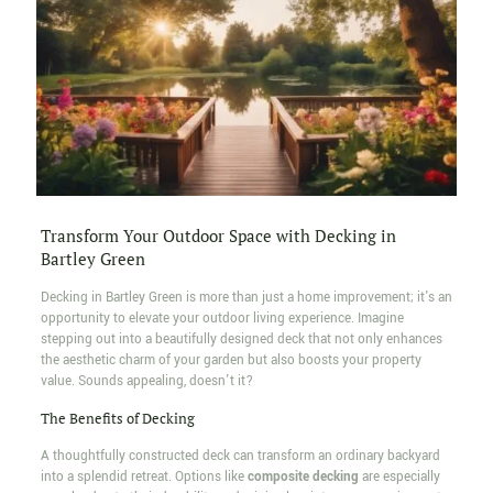
Transform Your Outdoor Space with Decking in
Bartley Green
Decking in Bartley Green is more than just a home improvement; it's an
opportunity to elevate your outdoor living experience. Imagine
stepping out into a beautifully designed deck that not only enhances
the aesthetic charm of your garden but also boosts your property
value. Sounds appealing, doesn't it?
The Benefits of Decking
A thoughtfully constructed deck can transform an ordinary backyard
into a splendid retreat. Options like
composite decking
are especially