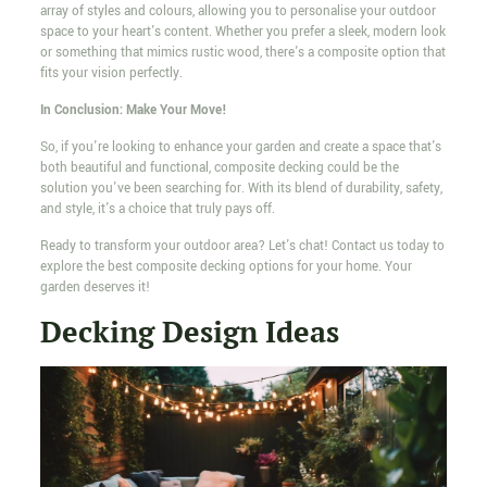
array of styles and colours, allowing you to personalise your outdoor
space to your heart's content. Whether you prefer a sleek, modern look
or something that mimics rustic wood, there's a composite option that
fits your vision perfectly.
In Conclusion: Make Your Move!
So, if you're looking to enhance your garden and create a space that's
both beautiful and functional, composite decking could be the
solution you've been searching for. With its blend of durability, safety,
and style, it's a choice that truly pays off.
Ready to transform your outdoor area? Let's chat! Contact us today to
explore the best composite decking options for your home. Your
garden deserves it!
Decking Design Ideas