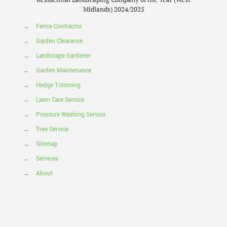
Midlands) 2024/2025
→
Fence Contractor
→
Garden Clearance
→
Landscape Gardener
→
Garden Maintenance
→
Hedge Trimming
→
Lawn Care Service
→
Pressure Washing Service
→
Tree Service
→
Sitemap
→
Services
→
About