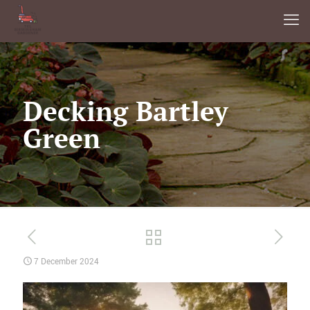
Decking Bartley
Green
7 December 2024