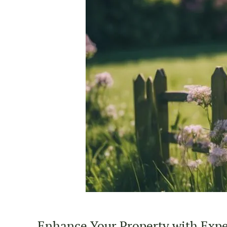
Enhance Your Property with Exper