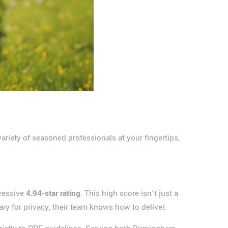
riety of seasoned professionals at your fingertips,
pressive
4.94-star rating
. This high score isn't just a
ry for privacy, their team knows how to deliver.