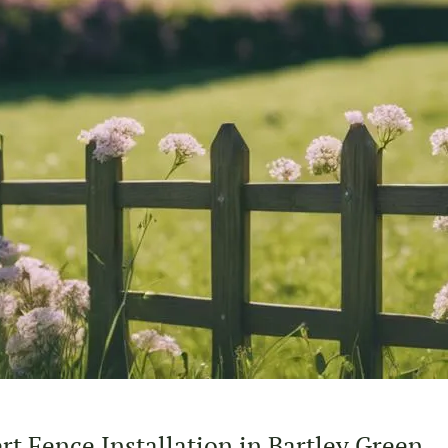
t Fence Installation in Bartley Green