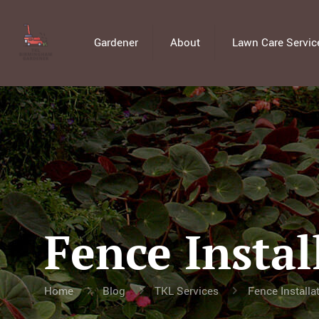
Gardener
About
Lawn Care Servic
Fence Instal
Home
Blog
TKL Services
Fence Installa