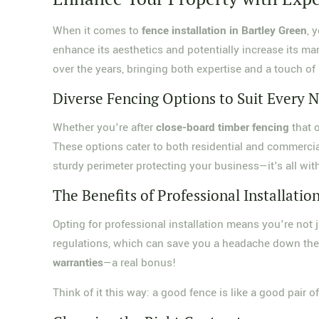
When it comes to
fence installation in Bartley Green
, 
enhance its aesthetics and potentially increase its mar
over the years, bringing both expertise and a touch of 
Diverse Fencing Options to Suit Every 
Whether you're after
close-board timber fencing
that o
These options cater to both residential and commercial
sturdy perimeter protecting your business—it's all wit
The Benefits of Professional Installatio
Opting for professional installation means you're not j
regulations, which can save you a headache down the 
warranties
—a real bonus!
Think of it this way: a good fence is like a good pair o