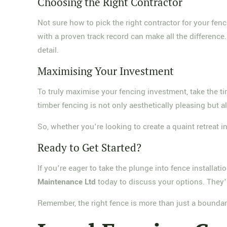
Choosing the Right Contractor
Not sure how to pick the right contractor for your fen
with a proven track record can make all the difference
detail.
Maximising Your Investment
To truly maximise your fencing investment, take the ti
timber fencing is not only aesthetically pleasing but a
So, whether you're looking to create a quaint retreat i
Ready to Get Started?
If you're eager to take the plunge into fence installat
Maintenance Ltd
today to discuss your options. They'r
Remember, the right fence is more than just a boundar