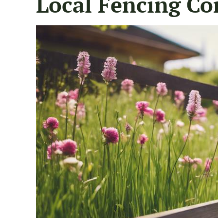
Local Fencing Co