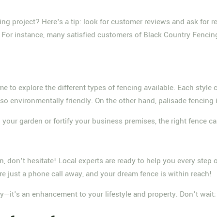
cing project? Here's a tip: look for customer reviews and ask for
. For instance, many satisfied customers of Black Country Fencin
me to explore the different types of fencing available. Each style
lso environmentally friendly. On the other hand, palisade fencing i
n your garden or fortify your business premises, the right fence ca
ion, don't hesitate! Local experts are ready to help you every step
e just a phone call away, and your dream fence is within reach!
y—it's an enhancement to your lifestyle and property. Don't wait