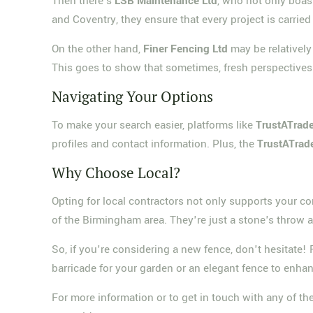
Then there's
LSB Maintenance Ltd
, who not only boas
and Coventry, they ensure that every project is carried 
On the other hand,
Finer Fencing Ltd
may be relativel
This goes to show that sometimes, fresh perspectives 
Navigating Your Options
To make your search easier, platforms like
TrustATrade
profiles and contact information. Plus, the
TrustATrad
Why Choose Local?
Opting for local contractors not only supports your 
of the Birmingham area. They're just a stone's throw a
So, if you're considering a new fence, don't hesitate
barricade for your garden or an elegant fence to enhanc
For more information or to get in touch with any of 