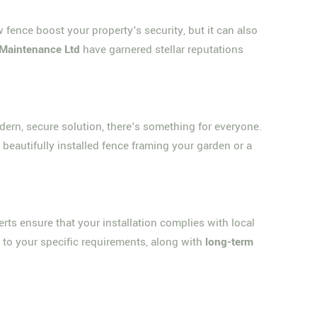
w fence boost your property's security, but it can also
Maintenance Ltd
have garnered stellar reputations
ern, secure solution, there's something for everyone.
 beautifully installed fence framing your garden or a
erts ensure that your installation complies with local
 to your specific requirements, along with
long-term