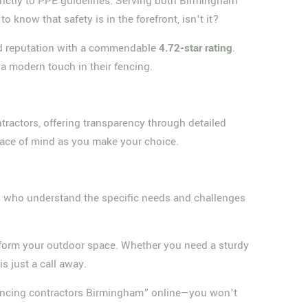
strictly to PPE guidelines. Serving both Birmingham
o know that safety is in the forefront, isn't it?
lid reputation with a commendable
4.72-star rating
.
a modern touch in their fencing.
ractors, offering transparency through detailed
peace of mind as you make your choice.
ls who understand the specific needs and challenges
nsform your outdoor space. Whether you need a sturdy
s just a call away.
“fencing contractors Birmingham” online—you won't