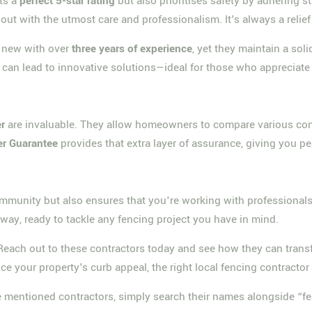
ts a
perfect 5-star rating
but also prioritises safety by adhering 
out with the utmost care and professionalism. It's always a relief t
y new with over
three years of experience
, yet they maintain a so
can lead to innovative solutions—ideal for those who appreciate 
r
are invaluable. They allow homeowners to compare various cont
er Guarantee
provides that extra layer of assurance, giving you 
community but also ensures that you're working with professiona
way, ready to tackle any fencing project you have in mind.
! Reach out to these contractors today and see how they can tra
e your property's curb appeal, the right local fencing contractor i
the mentioned contractors, simply search their names alongside 