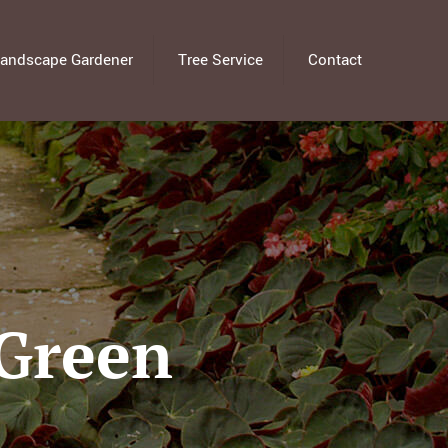
andscape Gardener
Tree Service
Contact
 Green