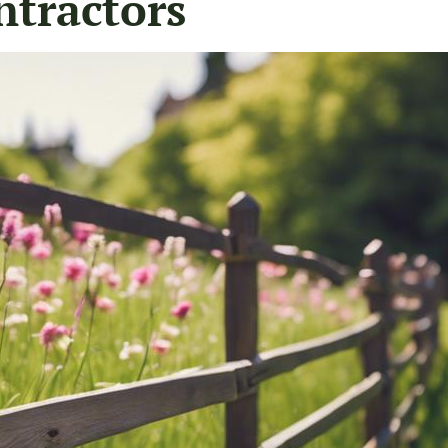
ntractors