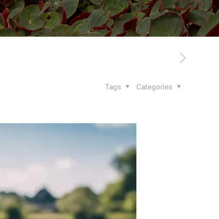
Tags
Categories