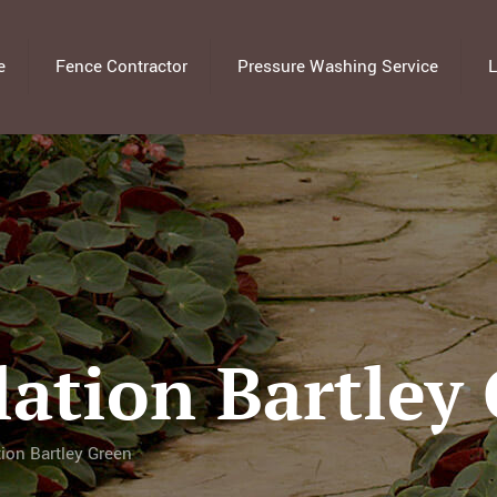
e
Fence Contractor
Pressure Washing Service
L
lation Bartley
tion Bartley Green