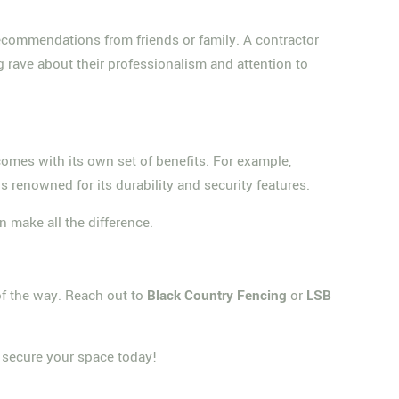
 recommendations from friends or family. A contractor
g rave about their professionalism and attention to
 comes with its own set of benefits. For example,
s renowned for its durability and security features.
n make all the difference.
 of the way. Reach out to
Black Country Fencing
or
LSB
; secure your space today!