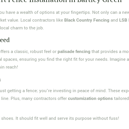
you have a wealth of options at your fingertips. Not only can a ne
ket value. Local contractors like
Black Country Fencing
and
LSB 
local charm to the job.
Need
ffers a classic, robust feel or
palisade fencing
that provides a mod
 spaces, ensuring you find the right fit for your needs. Imagine a
hin reach!
n
ust getting a fence; you're investing in peace of mind. These exp
line. Plus, many contractors offer
customization options
tailored
f shoes. It should fit well and serve its purpose without fuss!