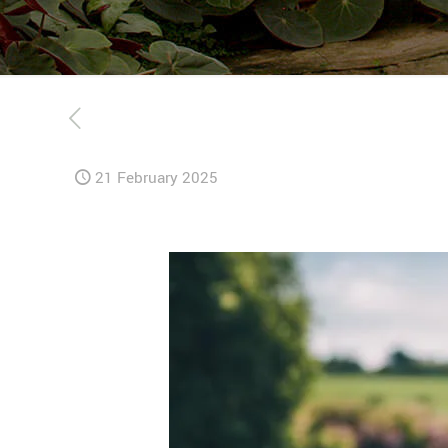
21 February 2025