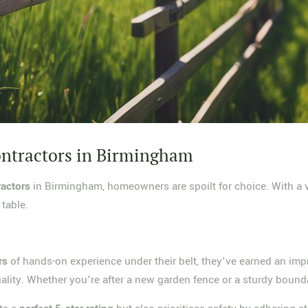
ontractors in Birmingham
ractors
in Birmingham, homeowners are spoilt for choice. With a va
 table.
rs
of hands-on experience under their belt, they've earned an im
ality. Whether you're after a new garden fence or a sturdy bounda