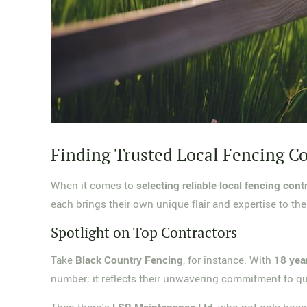
Finding Trusted Local Fencing C
When it comes to
selecting reliable local fencing cont
each brings their own unique flair and expertise to the
Spotlight on Top Contractors
Take
Black Country Fencing
, for instance. With
18 yea
number; it reflects their unwavering commitment to qu