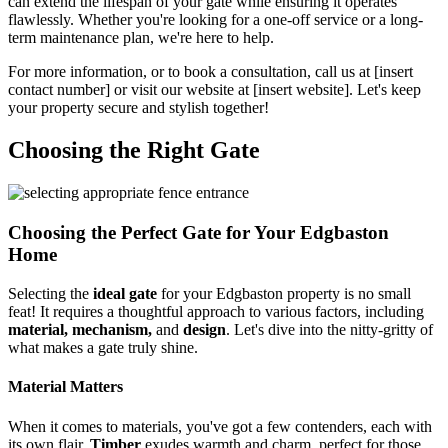
can extend the lifespan of your gate while ensuring it operates
flawlessly. Whether you're looking for a one-off service or a long-
term maintenance plan, we're here to help.
For more information, or to book a consultation, call us at [insert
contact number] or visit our website at [insert website]. Let's keep
your property secure and stylish together!
Choosing the Right Gate
Choosing the Perfect Gate for Your Edgbaston
Home
Selecting the
ideal gate
for your Edgbaston property is no small
feat! It requires a thoughtful approach to various factors, including
material, mechanism,
and
design
. Let's dive into the nitty-gritty of
what makes a gate truly shine.
Material Matters
When it comes to materials, you've got a few contenders, each with
its own flair.
Timber
exudes warmth and charm, perfect for those