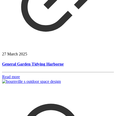
27 March 2025
General Garden Tidying Harborne
Read more