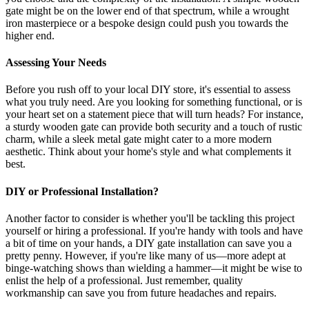
gate might be on the lower end of that spectrum, while a wrought
iron masterpiece or a bespoke design could push you towards the
higher end.
Assessing Your Needs
Before you rush off to your local DIY store, it's essential to assess
what you truly need. Are you looking for something functional, or is
your heart set on a statement piece that will turn heads? For instance,
a sturdy wooden gate can provide both security and a touch of rustic
charm, while a sleek metal gate might cater to a more modern
aesthetic. Think about your home's style and what complements it
best.
DIY or Professional Installation?
Another factor to consider is whether you'll be tackling this project
yourself or hiring a professional. If you're handy with tools and have
a bit of time on your hands, a DIY gate installation can save you a
pretty penny. However, if you're like many of us—more adept at
binge-watching shows than wielding a hammer—it might be wise to
enlist the help of a professional. Just remember, quality
workmanship can save you from future headaches and repairs.