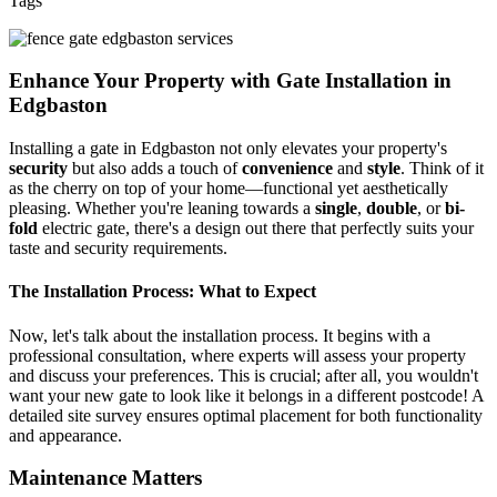
Tags
Enhance Your Property with Gate Installation in
Edgbaston
Installing a gate in Edgbaston not only elevates your property's
security
but also adds a touch of
convenience
and
style
. Think of it
as the cherry on top of your home—functional yet aesthetically
pleasing. Whether you're leaning towards a
single
,
double
, or
bi-
fold
electric gate, there's a design out there that perfectly suits your
taste and security requirements.
The Installation Process: What to Expect
Now, let's talk about the installation process. It begins with a
professional consultation, where experts will assess your property
and discuss your preferences. This is crucial; after all, you wouldn't
want your new gate to look like it belongs in a different postcode! A
detailed site survey ensures optimal placement for both functionality
and appearance.
Maintenance Matters