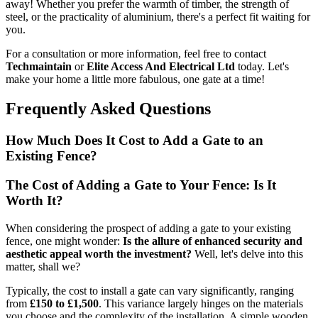
away! Whether you prefer the warmth of timber, the strength of
steel, or the practicality of aluminium, there's a perfect fit waiting for
you.
For a consultation or more information, feel free to contact
Techmaintain
or
Elite Access And Electrical Ltd
today. Let's
make your home a little more fabulous, one gate at a time!
Frequently Asked Questions
How Much Does It Cost to Add a Gate to an
Existing Fence?
The Cost of Adding a Gate to Your Fence: Is It
Worth It?
When considering the prospect of adding a gate to your existing
fence, one might wonder:
Is the allure of enhanced security and
aesthetic appeal worth the investment?
Well, let's delve into this
matter, shall we?
Typically, the cost to install a gate can vary significantly, ranging
from
£150 to £1,500
. This variance largely hinges on the materials
you choose and the complexity of the installation. A simple wooden