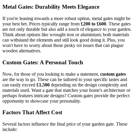
Metal Gates: Durability Meets Elegance
If you're leaning towards a more robust option, metal gates might be
your best bet. Prices typically range from
£200 to £600
. These gates
are not only durable but also add a touch of elegance to your garden.
Think about options like wrought iron or aluminium; both materials
can withstand the elements and still look good doing it. Plus, you
won't have to worry about those pesky rot issues that can plague
wooden alternatives.
Custom Gates: A Personal Touch
Now, for those of you looking to make a statement,
custom gates
are the way to go. These can be tailored to your specific tastes and
can easily exceed
£1,500
depending on the design complexity and
materials used. Want a gate that matches your home's architecture or
perhaps features intricate designs? Custom gates provide the perfect
opportunity to showcase your personality.
Factors That Affect Cost
Several factors influence the final price of your garden gate. These
include: