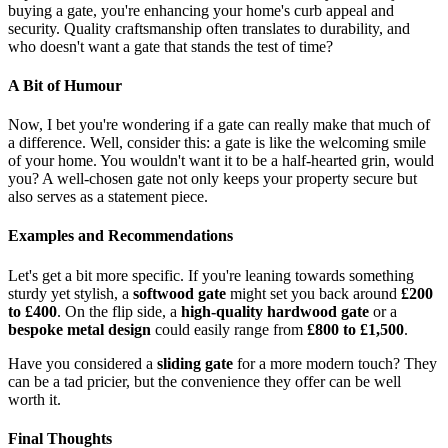
buying a gate, you're enhancing your home's curb appeal and
security. Quality craftsmanship often translates to durability, and
who doesn't want a gate that stands the test of time?
A Bit of Humour
Now, I bet you're wondering if a gate can really make that much of
a difference. Well, consider this: a gate is like the welcoming smile
of your home. You wouldn't want it to be a half-hearted grin, would
you? A well-chosen gate not only keeps your property secure but
also serves as a statement piece.
Examples and Recommendations
Let's get a bit more specific. If you're leaning towards something
sturdy yet stylish, a
softwood gate
might set you back around
£200
to £400
. On the flip side, a
high-quality hardwood gate
or a
bespoke metal design
could easily range from
£800 to £1,500
.
Have you considered a
sliding gate
for a more modern touch? They
can be a tad pricier, but the convenience they offer can be well
worth it.
Final Thoughts