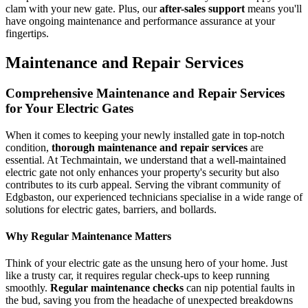
clam with your new gate. Plus, our
after-sales support
means you'll
have ongoing maintenance and performance assurance at your
fingertips.
Maintenance and Repair Services
Comprehensive Maintenance and Repair Services
for Your Electric Gates
When it comes to keeping your newly installed gate in top-notch
condition,
thorough maintenance and repair services
are
essential. At Techmaintain, we understand that a well-maintained
electric gate not only enhances your property's security but also
contributes to its curb appeal. Serving the vibrant community of
Edgbaston, our experienced technicians specialise in a wide range of
solutions for electric gates, barriers, and bollards.
Why Regular Maintenance Matters
Think of your electric gate as the unsung hero of your home. Just
like a trusty car, it requires regular check-ups to keep running
smoothly.
Regular maintenance checks
can nip potential faults in
the bud, saving you from the headache of unexpected breakdowns