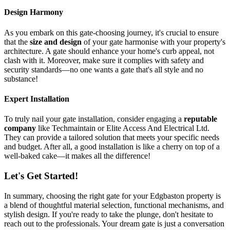
Design Harmony
As you embark on this gate-choosing journey, it's crucial to ensure
that the
size and design
of your gate harmonise with your property's
architecture. A gate should enhance your home's curb appeal, not
clash with it. Moreover, make sure it complies with safety and
security standards—no one wants a gate that's all style and no
substance!
Expert Installation
To truly nail your gate installation, consider engaging a
reputable
company
like Techmaintain or Elite Access And Electrical Ltd.
They can provide a tailored solution that meets your specific needs
and budget. After all, a good installation is like a cherry on top of a
well-baked cake—it makes all the difference!
Let's Get Started!
In summary, choosing the right gate for your Edgbaston property is
a blend of thoughtful material selection, functional mechanisms, and
stylish design. If you're ready to take the plunge, don't hesitate to
reach out to the professionals. Your dream gate is just a conversation