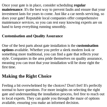
Once your gate is in place, consider scheduling
regular
maintenance
. It's the best way to prevent faults and ensure that your
investment lasts for years to come. Just like a car needs servicing, so
does your gate! Reputable local companies offer comprehensive
maintenance services, so you can rest easy knowing experts are on
hand to keep everything running smoothly.
Customisation and Quality Assurance
One of the best parts about gate installation is the
customisation
options
available. Whether you prefer a sleek modern look or
something more traditional, you can find a gate that reflects your
style. Companies in the area pride themselves on quality assurance,
meaning you can trust that your installation will be done right the
first time.
Making the Right Choice
Feeling a bit overwhelmed by the choices? Don't fret! It's perfectly
normal to have questions. For more insights on selecting the right
gate and understanding the installation process, feel free to reach out
to local experts. They can guide you through the maze of options
available, ensuring you make an informed decision.