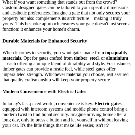
What if you want something that stands out from the crowd?
Custom-designed gates can be tailored to your specific dimensions
and aesthetic preferences. Imagine a gate that not only secures your
property but also complements its architecture—making it truly
yours. This bespoke approach ensures your gate doesn't just serve a
function; it enhances your home's charm.
Durable Materials for Enhanced Security
When it comes to security, you want gates made from
top-quality
materials
. Opt for gates crafted from
timber
,
steel
, or
aluminium
—each offering a unique blend of durability and style. For instance,
timber gates can provide a rustic feel, while steel gates offer
unparalleled strength. Whichever material you choose, rest assured
that quality craftsmanship will keep your property secure.
Modern Convenience with Electric Gates
In today's fast-paced world, convenience is key.
Electric gates
equipped with intercom systems and mobile phone control bring a
modern twist to traditional security. Imagine arriving home after a
long day, only to press a button and let yourself in without leaving
your car. It's the little things that make life easier, isn't it?