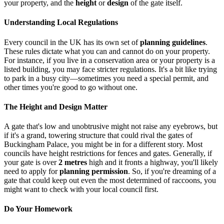
your property, and the
height
or
design
of the gate itself.
Understanding Local Regulations
Every council in the UK has its own set of
planning guidelines
.
These rules dictate what you can and cannot do on your property.
For instance, if you live in a conservation area or your property is a
listed building, you may face stricter regulations. It's a bit like trying
to park in a busy city—sometimes you need a special permit, and
other times you're good to go without one.
The Height and Design Matter
A gate that's low and unobtrusive might not raise any eyebrows, but
if it's a grand, towering structure that could rival the gates of
Buckingham Palace, you might be in for a different story. Most
councils have height restrictions for fences and gates. Generally, if
your gate is over
2 metres
high and it fronts a highway, you'll likely
need to apply for
planning permission
. So, if you're dreaming of a
gate that could keep out even the most determined of raccoons, you
might want to check with your local council first.
Do Your Homework