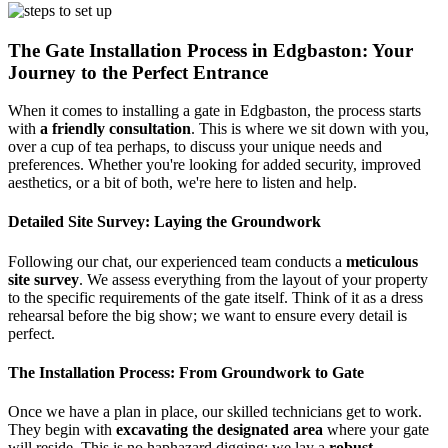
The Gate Installation Process in Edgbaston: Your
Journey to the Perfect Entrance
When it comes to installing a gate in Edgbaston, the process starts
with
a friendly consultation
. This is where we sit down with you,
over a cup of tea perhaps, to discuss your unique needs and
preferences. Whether you're looking for added security, improved
aesthetics, or a bit of both, we're here to listen and help.
Detailed Site Survey: Laying the Groundwork
Following our chat, our experienced team conducts a
meticulous
site survey
. We assess everything from the layout of your property
to the specific requirements of the gate itself. Think of it as a dress
rehearsal before the big show; we want to ensure every detail is
perfect.
The Installation Process: From Groundwork to Gate
Once we have a plan in place, our skilled technicians get to work.
They begin with
excavating the designated area
where your gate
will reside. This is no haphazard digging; we lay a
robust