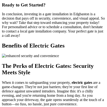
Ready to Get Started?
In conclusion, investing in a gate installation in Edgbaston is a
decision that pays off in security, convenience, and visual appeal. So
why wait? Take that step toward enhancing your property today!
For personalised advice or to schedule a consultation, don't hesitate
to contact a local gate installation company. Your perfect gate is just
a call away!
Benefits of Electric Gates
The Perks of Electric Gates: Security
Meets Style
When it comes to safeguarding your property,
electric gates
are a
game-changer. They're not just barriers; they're your first line of
defence against unwanted intruders. Imagine this: it's a chilly
evening, and you're returning home from a long day. As you
approach your driveway, the gate opens seamlessly at the touch of a
button—no fuss, no hassle, just pure convenience.