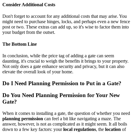
Consider Additional Costs
Don't forget to account for any additional costs that may arise. You
might need to purchase hinges, locks, and perhaps even a new fence
post or two. These extras can add up, so it's wise to factor them into
your budget from the outset.
The Bottom Line
In conclusion, while the price tag of adding a gate can seem
daunting, it's crucial to weigh the benefits it brings to your property.
Not only does a gate enhance security and privacy, but it can also
elevate the overall look of your home.
Do I Need Planning Permission to Put in a Gate?
Do You Need Planning Permission for Your New
Gate?
When it comes to installing a gate, the question of whether you need
planning permission
can feel a bit like navigating a maze. The
answer, however, is not as complicated as it might seem. It all boils
down to a few key factors: your
local regulations
, the
location
of