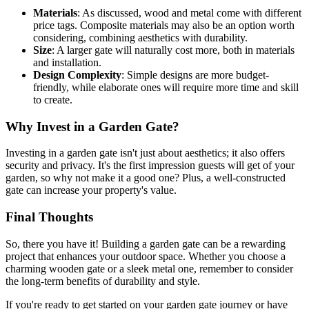
Materials
: As discussed, wood and metal come with different
price tags. Composite materials may also be an option worth
considering, combining aesthetics with durability.
Size
: A larger gate will naturally cost more, both in materials
and installation.
Design Complexity
: Simple designs are more budget-
friendly, while elaborate ones will require more time and skill
to create.
Why Invest in a Garden Gate?
Investing in a garden gate isn't just about aesthetics; it also offers
security and privacy. It's the first impression guests will get of your
garden, so why not make it a good one? Plus, a well-constructed
gate can increase your property's value.
Final Thoughts
So, there you have it! Building a garden gate can be a rewarding
project that enhances your outdoor space. Whether you choose a
charming wooden gate or a sleek metal one, remember to consider
the long-term benefits of durability and style.
If you're ready to get started on your garden gate journey or have