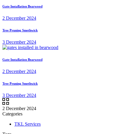
Gate Installation Bearwood
2 December 2024
Tree Pruning Smethwick
3 December 2024
Gate Installation Bearwood
2 December 2024
Tree Pruning Smethwick
3 December 2024
2 December 2024
Categories
TKL Services