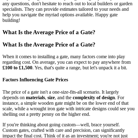
any questions, don't hesitate to reach out to local builders or garden
specialists. They can provide estimates tailored to your needs and
help you navigate the myriad options available. Happy gate
building!
What Is the Average Price of a Gate?
What Is the Average Price of a Gate?
When it comes to installing a gate, many factors come into play
regarding cost. On average, you can expect to pay anywhere from
£100 to £1,500
. Yes, that's quite a range, but let's unpack it a bit.
Factors Influencing Gate Prices
The price of a gate isn't a one-size-fits-all scenario. It largely
depends on
materials
,
size
, and the
complexity of design
. For
instance, a simple wooden gate might be on the lower end of that
scale, while a wrought iron gate with intricate designs could see you
shelling out a pretty penny on the higher end.
If you're thinking about going custom—well, brace yourself.
Custom gates, crafted with care and precision, can significantly
impact the final cost. Think of it as an investment; you're not just