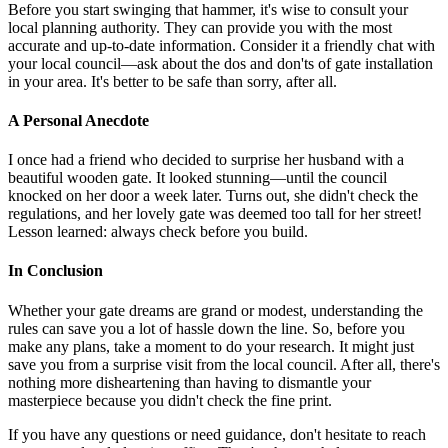
Before you start swinging that hammer, it's wise to consult your
local planning authority. They can provide you with the most
accurate and up-to-date information. Consider it a friendly chat with
your local council—ask about the dos and don'ts of gate installation
in your area. It's better to be safe than sorry, after all.
A Personal Anecdote
I once had a friend who decided to surprise her husband with a
beautiful wooden gate. It looked stunning—until the council
knocked on her door a week later. Turns out, she didn't check the
regulations, and her lovely gate was deemed too tall for her street!
Lesson learned: always check before you build.
In Conclusion
Whether your gate dreams are grand or modest, understanding the
rules can save you a lot of hassle down the line. So, before you
make any plans, take a moment to do your research. It might just
save you from a surprise visit from the local council. After all, there's
nothing more disheartening than having to dismantle your
masterpiece because you didn't check the fine print.
If you have any questions or need guidance, don't hesitate to reach