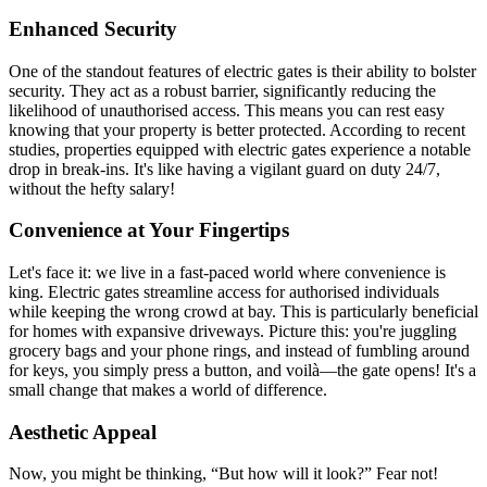
Enhanced Security
One of the standout features of electric gates is their ability to bolster
security. They act as a robust barrier, significantly reducing the
likelihood of unauthorised access. This means you can rest easy
knowing that your property is better protected. According to recent
studies, properties equipped with electric gates experience a notable
drop in break-ins. It's like having a vigilant guard on duty 24/7,
without the hefty salary!
Convenience at Your Fingertips
Let's face it: we live in a fast-paced world where convenience is
king. Electric gates streamline access for authorised individuals
while keeping the wrong crowd at bay. This is particularly beneficial
for homes with expansive driveways. Picture this: you're juggling
grocery bags and your phone rings, and instead of fumbling around
for keys, you simply press a button, and voilà—the gate opens! It's a
small change that makes a world of difference.
Aesthetic Appeal
Now, you might be thinking, “But how will it look?” Fear not!