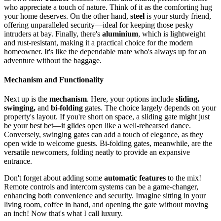
who appreciate a touch of nature. Think of it as the comforting hug
your home deserves. On the other hand,
steel
is your sturdy friend,
offering unparalleled security—ideal for keeping those pesky
intruders at bay. Finally, there's
aluminium
, which is lightweight
and rust-resistant, making it a practical choice for the modern
homeowner. It's like the dependable mate who's always up for an
adventure without the baggage.
Mechanism and Functionality
Next up is the
mechanism
. Here, your options include
sliding,
swinging,
and
bi-folding
gates. The choice largely depends on your
property's layout. If you're short on space, a sliding gate might just
be your best bet—it glides open like a well-rehearsed dance.
Conversely, swinging gates can add a touch of elegance, as they
open wide to welcome guests. Bi-folding gates, meanwhile, are the
versatile newcomers, folding neatly to provide an expansive
entrance.
Don't forget about adding some
automatic features
to the mix!
Remote controls and intercom systems can be a game-changer,
enhancing both convenience and security. Imagine sitting in your
living room, coffee in hand, and opening the gate without moving
an inch! Now that's what I call luxury.