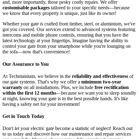
and, more importantly, those pesky costly repairs. We offer
customisable packages
tailored to your specific needs—because
we know that every property is unique, just like its owner!
Whether your gate is crafted from timber, steel, or aluminium, we've
got you covered. Our services extend to advanced systems featuring
intercoms and mobile phone controls, ensuring that you have the
latest technology at your fingertips. Imagine having the ability to
control your gate from your smartphone while you're lounging on
the sofa—now that's convenience!
Our Assurance to You
At Techmaintain, we believe in the
reliability and effectiveness
of
our gate systems. That's why we offer a
minimum two-year
warranty
on all installations. Plus, we include
free rectification
within the first 12 months
—because we want you to sleep soundly
at night, knowing your gate is in the best possible hands. It's like
having a safety net for your investment!
Get in Touch Today
Don't let your electric gate become a statistic of neglect! Reach out
to us today and discover how our maintenance and repair services