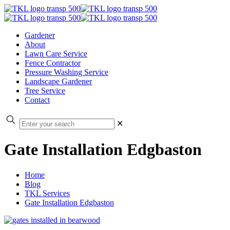
Gardener
About
Lawn Care Service
Fence Contractor
Pressure Washing Service
Landscape Gardener
Tree Service
Contact
✕
Gate Installation Edgbaston
Home
Blog
TKL Services
Gate Installation Edgbaston