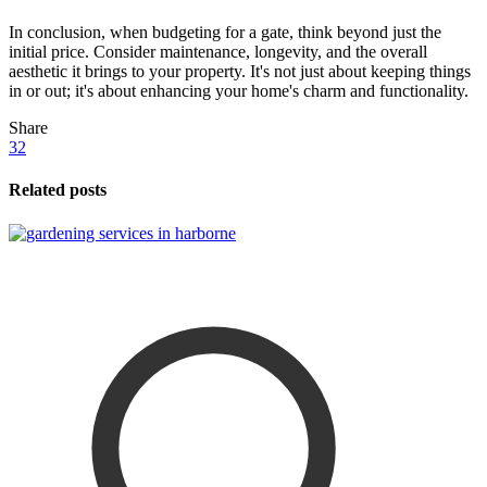
In conclusion, when budgeting for a gate, think beyond just the
initial price. Consider maintenance, longevity, and the overall
aesthetic it brings to your property. It's not just about keeping things
in or out; it's about enhancing your home's charm and functionality.
Share
32
Related posts