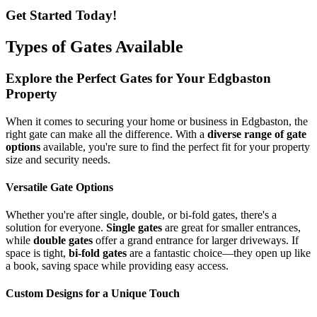
Get Started Today!
Types of Gates Available
Explore the Perfect Gates for Your Edgbaston
Property
When it comes to securing your home or business in Edgbaston, the
right gate can make all the difference. With a
diverse range of gate
options
available, you're sure to find the perfect fit for your property
size and security needs.
Versatile Gate Options
Whether you're after single, double, or bi-fold gates, there's a
solution for everyone.
Single gates
are great for smaller entrances,
while
double gates
offer a grand entrance for larger driveways. If
space is tight,
bi-fold gates
are a fantastic choice—they open up like
a book, saving space while providing easy access.
Custom Designs for a Unique Touch