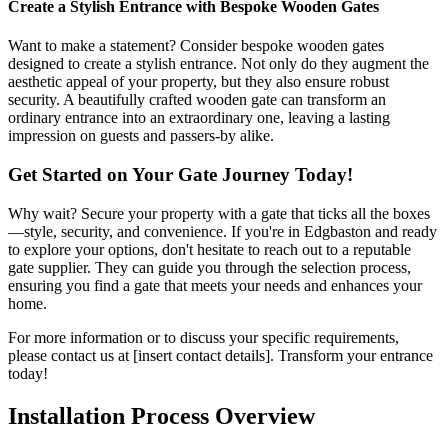
Create a Stylish Entrance with Bespoke Wooden Gates
Want to make a statement? Consider bespoke wooden gates
designed to create a stylish entrance. Not only do they augment the
aesthetic appeal of your property, but they also ensure robust
security. A beautifully crafted wooden gate can transform an
ordinary entrance into an extraordinary one, leaving a lasting
impression on guests and passers-by alike.
Get Started on Your Gate Journey Today!
Why wait? Secure your property with a gate that ticks all the boxes
—style, security, and convenience. If you're in Edgbaston and ready
to explore your options, don't hesitate to reach out to a reputable
gate supplier. They can guide you through the selection process,
ensuring you find a gate that meets your needs and enhances your
home.
For more information or to discuss your specific requirements,
please contact us at [insert contact details]. Transform your entrance
today!
Installation Process Overview