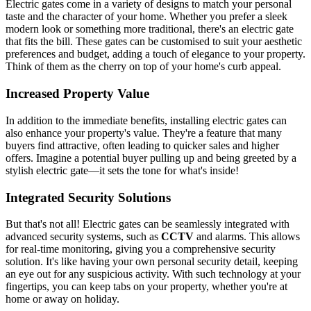
Electric gates come in a variety of designs to match your personal
taste and the character of your home. Whether you prefer a sleek
modern look or something more traditional, there's an electric gate
that fits the bill. These gates can be customised to suit your aesthetic
preferences and budget, adding a touch of elegance to your property.
Think of them as the cherry on top of your home's curb appeal.
Increased Property Value
In addition to the immediate benefits, installing electric gates can
also enhance your property's value. They're a feature that many
buyers find attractive, often leading to quicker sales and higher
offers. Imagine a potential buyer pulling up and being greeted by a
stylish electric gate—it sets the tone for what's inside!
Integrated Security Solutions
But that's not all! Electric gates can be seamlessly integrated with
advanced security systems, such as
CCTV
and alarms. This allows
for real-time monitoring, giving you a comprehensive security
solution. It's like having your own personal security detail, keeping
an eye out for any suspicious activity. With such technology at your
fingertips, you can keep tabs on your property, whether you're at
home or away on holiday.