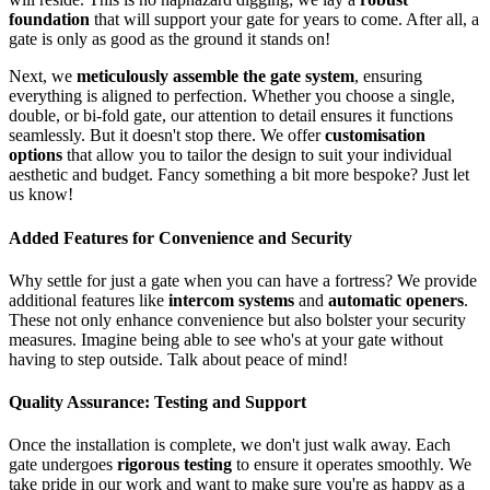
foundation
that will support your gate for years to come. After all, a
gate is only as good as the ground it stands on!
Next, we
meticulously assemble the gate system
, ensuring
everything is aligned to perfection. Whether you choose a single,
double, or bi-fold gate, our attention to detail ensures it functions
seamlessly. But it doesn't stop there. We offer
customisation
options
that allow you to tailor the design to suit your individual
aesthetic and budget. Fancy something a bit more bespoke? Just let
us know!
Added Features for Convenience and Security
Why settle for just a gate when you can have a fortress? We provide
additional features like
intercom systems
and
automatic openers
.
These not only enhance convenience but also bolster your security
measures. Imagine being able to see who's at your gate without
having to step outside. Talk about peace of mind!
Quality Assurance: Testing and Support
Once the installation is complete, we don't just walk away. Each
gate undergoes
rigorous testing
to ensure it operates smoothly. We
take pride in our work and want to make sure you're as happy as a