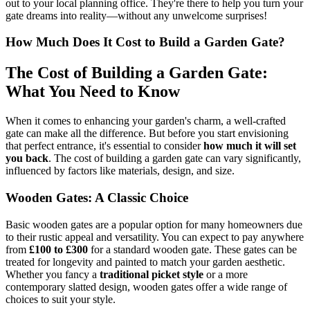
out to your local planning office. They're there to help you turn your
gate dreams into reality—without any unwelcome surprises!
How Much Does It Cost to Build a Garden Gate?
The Cost of Building a Garden Gate:
What You Need to Know
When it comes to enhancing your garden's charm, a well-crafted
gate can make all the difference. But before you start envisioning
that perfect entrance, it's essential to consider
how much it will set
you back
. The cost of building a garden gate can vary significantly,
influenced by factors like materials, design, and size.
Wooden Gates: A Classic Choice
Basic wooden gates are a popular option for many homeowners due
to their rustic appeal and versatility. You can expect to pay anywhere
from
£100 to £300
for a standard wooden gate. These gates can be
treated for longevity and painted to match your garden aesthetic.
Whether you fancy a
traditional picket style
or a more
contemporary slatted design, wooden gates offer a wide range of
choices to suit your style.