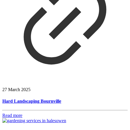
27 March 2025
Hard Landscaping Bournville
Read more