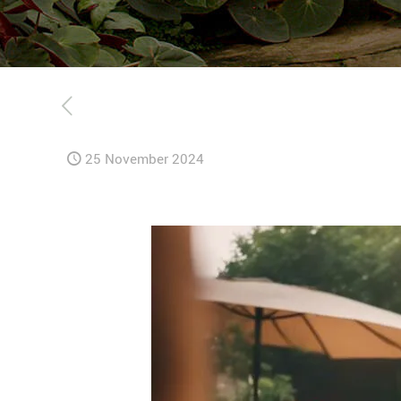
25 November 2024