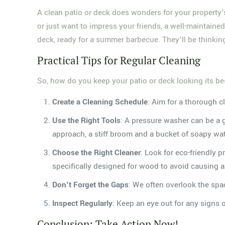
A clean patio or deck does wonders for your property's v
or just want to impress your friends, a well-maintained 
deck, ready for a summer barbecue. They'll be thinki
Practical Tips for Regular Cleaning
So, how do you keep your patio or deck looking its bes
Create a Cleaning Schedule
: Aim for a thorough c
Use the Right Tools
: A pressure washer can be a 
approach, a stiff broom and a bucket of soapy wa
Choose the Right Cleaner
: Look for eco-friendly 
specifically designed for wood to avoid causing
Don't Forget the Gaps
: We often overlook the spac
Inspect Regularly
: Keep an eye out for any signs 
Conclusion: Take Action Now!