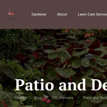
Gardener
About
Lawn Care Servic
Patio and D
Home
Blog
TKL Services
Patio and Dec