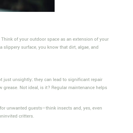
y. Think of your outdoor space as an extension of your
 slippery surface, you know that dirt, algae, and
ust unsightly; they can lead to significant repair
w grease. Not ideal, is it? Regular maintenance helps
nd for unwanted guests—think insects and, yes, even
invited critters.