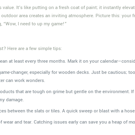
alue. It's like putting on a fresh coat of paint; it instantly elev
outdoor area creates an inviting atmosphere. Picture this: your frie
ng, “Wow, I need to up my game!”
t? Here are a few simple tips:
lean at least every three months. Mark it on your calendar—consid
game-changer, especially for wooden decks. Just be cautious; t
ter can work wonders.
products that are tough on grime but gentle on the environment. 
 any damage.
es between the slats or tiles. A quick sweep or blast with a hose 
of wear and tear. Catching issues early can save you a heap of m