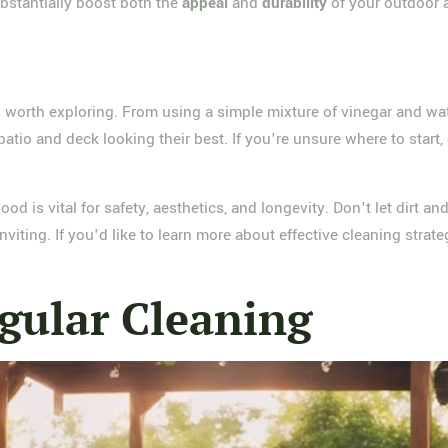
bstantially boost both the
appeal
and
durability
of your outdoor a
ps worth exploring. From using a simple mixture of vinegar and wat
io and deck looking their best. If you're unsure where to start, 
d is vital for safety, aesthetics, and longevity. Don't let dirt 
viting. If you'd like to learn more about effective cleaning strate
gular Cleaning