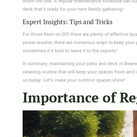
down the line. A regular maintenance schedule can su
deck that's ready for your next family gathering!
Expert Insights: Tips and Tricks
For those keen on DIY, there are plenty of effective ti
power washer, there are numerous ways to keep your pat
sometimes it's best to leave it to the experts!
In summary, maintaining your patio and deck in Bearwoo
cleaning routine that will keep your spaces fresh and in
us today. Let's make your outdoor spaces shine!
Importance of Re