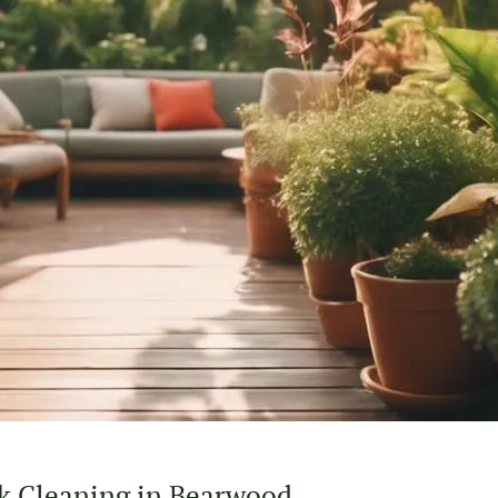
k Cleaning in Bearwood