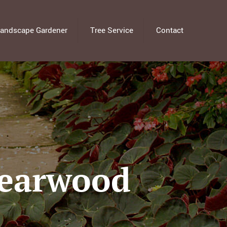
andscape Gardener
Tree Service
Contact
Bearwood