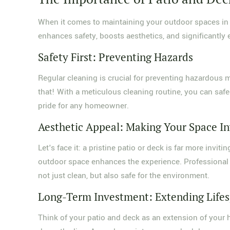
When it comes to maintaining your outdoor spaces i
enhances safety, boosts aesthetics, and significantly e
Safety First: Preventing Hazards
Regular cleaning is crucial for preventing hazardou
that! With a meticulous cleaning routine, you can safeg
pride for any homeowner.
Aesthetic Appeal: Making Your Space In
Let's face it: a pristine patio or deck is far more invi
outdoor space enhances the experience. Professional
not just clean, but also safe for the environment.
Long-Term Investment: Extending Life
Think of your patio and deck as an extension of your h