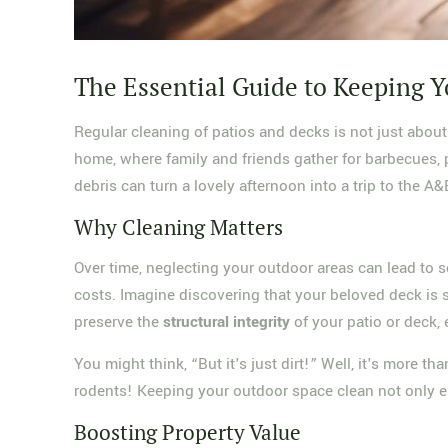
The Essential Guide to Keeping Y
Regular cleaning of patios and decks is not just about
home, where family and friends gather for barbecues, pa
debris can turn a lovely afternoon into a trip to the A
Why Cleaning Matters
Over time, neglecting your outdoor areas can lead to 
costs. Imagine discovering that your beloved deck is s
preserve the
structural integrity
of your patio or deck, 
You might think, “But it's just dirt!” Well, it's more
rodents! Keeping your outdoor space clean not only enh
Boosting Property Value