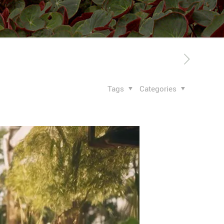
Tags
Categories