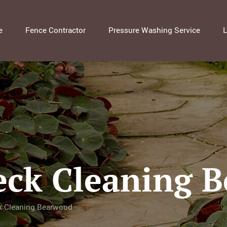
e
Fence Contractor
Pressure Washing Service
L
eck Cleaning 
k Cleaning Bearwood