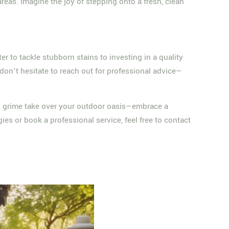
reas. Imagine the joy of stepping onto a fresh, clean
er to tackle stubborn stains to investing in a quality
don't hesitate to reach out for professional advice—
and grime take over your outdoor oasis—embrace a
gies or book a professional service, feel free to contact