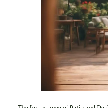
The Importance of Patio and Dec