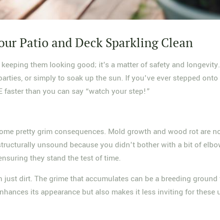
our Patio and Deck Sparkling Clean
 keeping them looking good; it's a matter of safety and longevit
rties, or simply to soak up the sun. If you've ever stepped onto a
&E faster than you can say “watch your step!”
some pretty grim consequences. Mold growth and wood rot are not j
tructurally unsound because you didn't bother with a bit of elbo
ensuring they stand the test of time.
 than just dirt. The grime that accumulates can be a breeding grou
ances its appearance but also makes it less inviting for these un