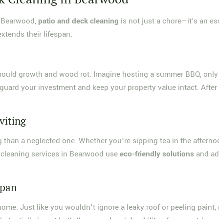
n Bearwood,
patio and deck cleaning
is not just a chore—it's an e
xtends their lifespan.
s mould growth and wood rot. Imagine hosting a summer BBQ, only
uard your investment and keep your property value intact. After al
viting
ting than a neglected one. Whether you're sipping tea in the aftern
 cleaning services in Bearwood use
eco-friendly solutions
and ad
span
ome. Just like you wouldn't ignore a leaky roof or peeling paint,