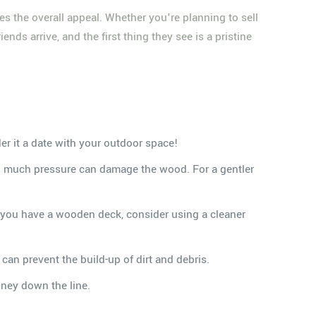
ates the overall appeal. Whether you're planning to sell
nds arrive, and the first thing they see is a pristine
er it a date with your outdoor space!
oo much pressure can damage the wood. For a gentler
If you have a wooden deck, consider using a cleaner
can prevent the build-up of dirt and debris.
oney down the line.