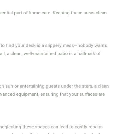
ssential part of home care. Keeping these areas clean
 to find your deck is a slippery mess—nobody wants
l, a clean, well-maintained patio is a hallmark of
oon sun or entertaining guests under the stars, a clean
vanced equipment, ensuring that your surfaces are
 neglecting these spaces can lead to costly repairs