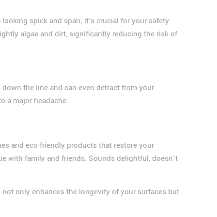
looking spick and span; it's crucial for your safety
tly algae and dirt, significantly reducing the risk of
irs down the line and can even detract from your
nto a major headache.
es and eco-friendly products that restore your
e with family and friends. Sounds delightful, doesn't
is not only enhances the longevity of your surfaces but