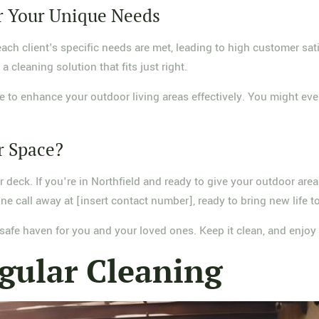
r Your Unique Needs
h client's specific needs are met, leading to high customer sati
a cleaning solution that fits just right.
 to enhance your outdoor living areas effectively. You might even 
r Space?
or deck. If you're in Northfield and ready to give your outdoor ar
ne call away at [insert contact number], ready to bring new life 
 a safe haven for you and your loved ones. Keep it clean, and enjo
gular Cleaning