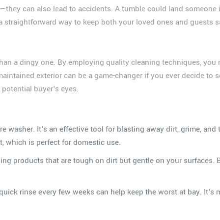
atio—they can also lead to accidents. A tumble could land someon
t's a straightforward way to keep both your loved ones and guests 
ing than a dingy one. By employing quality cleaning techniques, yo
maintained exterior can be a game-changer if you ever decide to s
 potential buyer's eyes.
ure washer. It's an effective tool for blasting away dirt, grime, 
, which is perfect for domestic use.
aning products that are tough on dirt but gentle on your surfaces. 
quick rinse every few weeks can help keep the worst at bay. It's mu