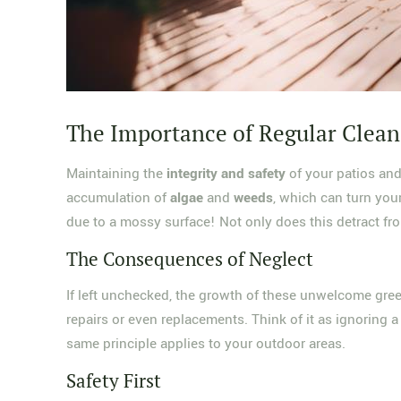
The Importance of Regular Clean
Maintaining the
integrity and safety
of your patios and 
accumulation of
algae
and
weeds
, which can turn you
due to a mossy surface! Not only does this detract fro
The Consequences of Neglect
If left unchecked, the growth of these unwelcome gree
repairs or even replacements. Think of it as ignoring a
same principle applies to your outdoor areas.
Safety First