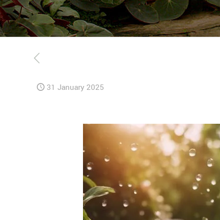
31 January 2025