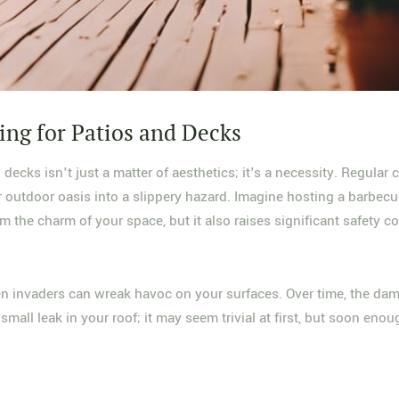
ing for Patios and Decks
decks isn't just a matter of aesthetics; it's a necessity. Regular 
r outdoor oasis into a slippery hazard. Imagine hosting a barbec
m the charm of your space, but it also raises significant safety c
n invaders can wreak havoc on your surfaces. Over time, the dam
 small leak in your roof; it may seem trivial at first, but soon en