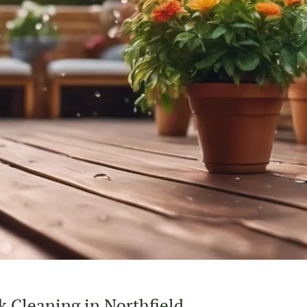
 Cleaning in Northfield