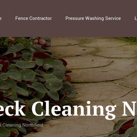
e
Fence Contractor
Pressure Washing Service
L
eck Cleaning N
 Cleaning Northfield