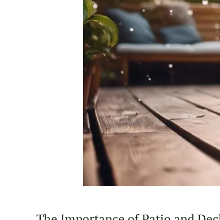
The Importance of Patio and Deck