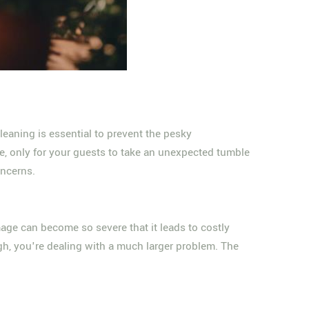
cleaning is essential to prevent the pesky
ue, only for your guests to take an unexpected tumble
oncerns.
age can become so severe that it leads to costly
ough, you're dealing with a much larger problem. The