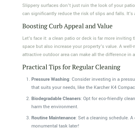
Slippery surfaces don't just ruin the look of your p
can significantly reduce the risk of slips and falls. I
Boosting Curb Appeal and Value
Let's face it: a clean patio or deck is far more invit
space but also increase your property's value. A well-
attractive outdoor area can make all the difference in a
Practical Tips for Regular Cleaning
Pressure Washing
: Consider investing in a press
that suits your needs, like the Karcher K4 Compact
Biodegradable Cleaners
: Opt for eco-friendly cle
harm the environment.
Routine Maintenance
: Set a cleaning schedule. A 
monumental task later!