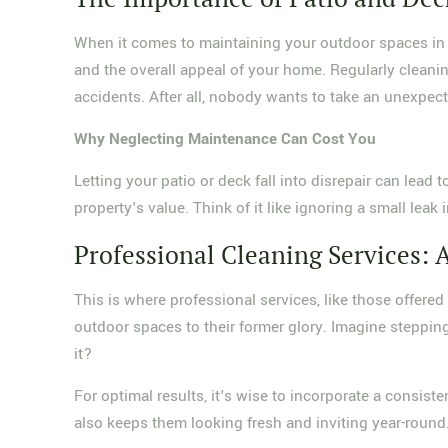
When it comes to maintaining your outdoor spaces in 
and the overall appeal of your home. Regularly cleaning
accidents. After all, nobody wants to take an unexpec
Why Neglecting Maintenance Can Cost You
Letting your patio or deck fall into disrepair can lead
property's value. Think of it like ignoring a small lea
Professional Cleaning Services: 
This is where professional services, like those offere
outdoor spaces to their former glory. Imagine steppin
it?
For optimal results, it's wise to incorporate a consis
also keeps them looking fresh and inviting year-round