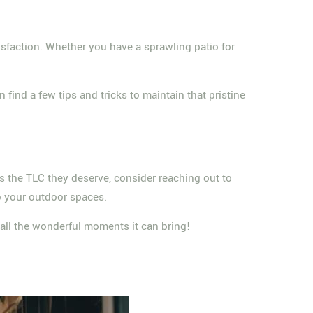
sfaction. Whether you have a sprawling patio for
find a few tips and tricks to maintain that pristine
eas the TLC they deserve, consider reaching out to
to your outdoor spaces.
y all the wonderful moments it can bring!