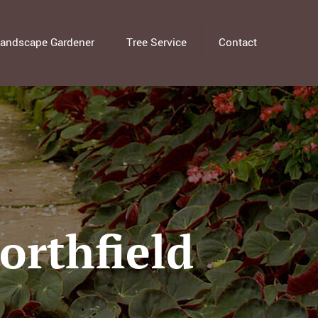
andscape Gardener
Tree Service
Contact
orthfield