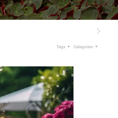
Tags
Categories