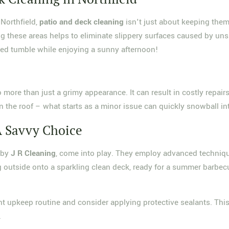
Northfield,
patio and deck cleaning
isn't just about keeping them 
 these areas helps to eliminate slippery surfaces caused by unsigh
ted tumble while enjoying a sunny afternoon!
 to more than just a grimy appearance. It can result in costly repa
k in the roof – what starts as a minor issue can quickly snowball i
A Savvy Choice
d by
J R Cleaning
, come into play. They employ advanced techniqu
g outside onto a sparkling clean deck, ready for a summer barbecu
tent upkeep routine and consider applying protective sealants. Th
.