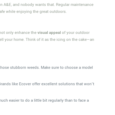
e in A&E, and nobody wants that. Regular maintenance
safe while enjoying the great outdoors.
u not only enhance the
visual appeal
of your outdoor
ell your home. Think of it as the icing on the cake—an
and those stubborn weeds. Make sure to choose a model
Brands like Ecover offer excellent solutions that won't
ch easier to do a little bit regularly than to face a