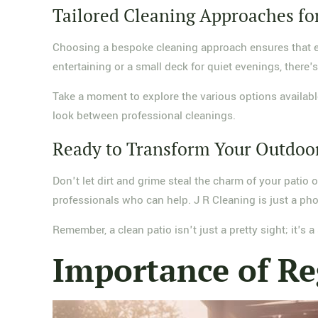
Tailored Cleaning Approaches fo
Choosing a bespoke cleaning approach ensures that eac
entertaining or a small deck for quiet evenings, there's 
Take a moment to explore the various options available
look between professional cleanings.
Ready to Transform Your Outdoo
Don't let dirt and grime steal the charm of your patio 
professionals who can help. J R Cleaning is just a pho
Remember, a clean patio isn't just a pretty sight; it's
Importance of Re