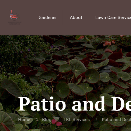
Gardener
About
Lawn Care Servic
Patio and D
Home
Blog
TKL Services
Patio and Deck