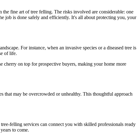
he fine art of tree felling. The risks involved are considerable: one
e job is done safely and efficiently. It's all about protecting you, your
andscape. For instance, when an invasive species or a diseased tree is
 of life.
n the cherry on top for prospective buyers, making your home more
 trees that may be overcrowded or unhealthy. This thoughtful approach
al tree-felling services can connect you with skilled professionals ready
r years to come.