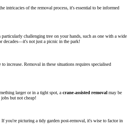
 the intricacies of the removal process, it's essential to be informed
 a particularly challenging tree on your hands, such as one with a wide
 decades—it's not just a picnic in the park!
e to increase. Removal in these situations requires specialised
mething larger or in a tight spot, a
crane-assisted removal
may be
 jobs but not cheap!
. If you're picturing a tidy garden post-removal, it's wise to factor in