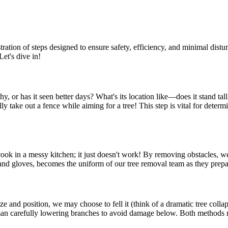
estration of steps designed to ensure safety, efficiency, and minimal dis
Let's dive in!
althy, or has it seen better days? What's its location like—does it stand 
y take out a fence while aiming for a tree! This step is vital for determi
 cook in a messy kitchen; it just doesn't work! By removing obstacles, w
s and gloves, becomes the uniform of our tree removal team as they prepar
ze and position, we may choose to fell it (think of a dramatic tree colla
sman carefully lowering branches to avoid damage below. Both methods re