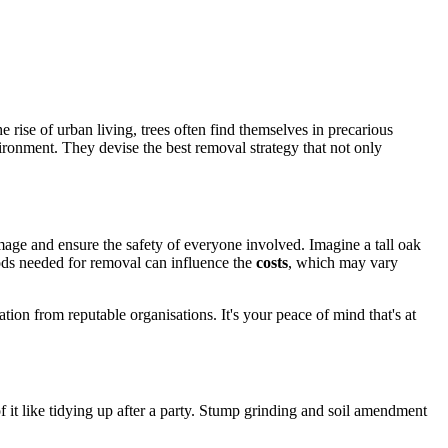
 rise of urban living, trees often find themselves in precarious
ironment. They devise the best removal strategy that not only
amage and ensure the safety of everyone involved. Imagine a tall oak
hods needed for removal can influence the
costs
, which may vary
tion from reputable organisations. It's your peace of mind that's at
 of it like tidying up after a party. Stump grinding and soil amendment