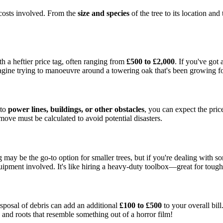
costs involved. From the
size and species
of the tree to its location and
ith a heftier price tag, often ranging from
£500 to £2,000
. If you've got
magine trying to manoeuvre around a towering oak that's been growing for
 to
power lines, buildings, or other obstacles
, you can expect the pric
move must be calculated to avoid potential disasters.
 may be the go-to option for smaller trees, but if you're dealing with so
ipment involved. It's like hiring a heavy-duty toolbox—great for tough
sposal of debris can add an additional
£100 to £500
to your overall bill
s and roots that resemble something out of a horror film!