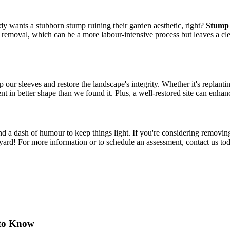
dy wants a stubborn stump ruining their garden aesthetic, right?
Stump 
p removal, which can be a more labour-intensive process but leaves a clea
 our sleeves and restore the landscape's integrity. Whether it's replanting
t in better shape than we found it. Plus, a well-restored site can enhan
and a dash of humour to keep things light. If you're considering removing a
kyard! For more information or to schedule an assessment, contact us to
 to Know