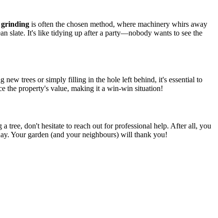
grinding
is often the chosen method, where machinery whirs away
n slate. It's like tidying up after a party—nobody wants to see the
 new trees or simply filling in the hole left behind, it's essential to
ce the property's value, making it a win-win situation!
 tree, don't hesitate to reach out for professional help. After all, you
day. Your garden (and your neighbours) will thank you!