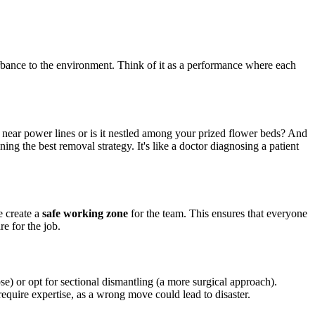
turbance to the environment. Think of it as a performance where each
tall near power lines or is it nestled among your prized flower beds? And
ning the best removal strategy. It's like a doctor diagnosing a patient
e create a
safe working zone
for the team. This ensures that everyone
e for the job.
pse) or opt for sectional dismantling (a more surgical approach).
quire expertise, as a wrong move could lead to disaster.