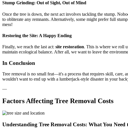
Stump Grinding: Out of Sight, Out of Mind
Once the tree is down, the next act involves tackling the stump. Nobo
to obliterate any remnants. Alternatively, some might prefer full stum
mess!
Restoring the Site: A Happy Ending
Finally, we reach the last act:
site restoration
. This is where we roll up
maintain ecological balance. After all, we want to leave the environmen
In Conclusion
Tree removal is no small feat—it's a process that requires skill, care, 
wouldn't want to end up with a lumberjack-style disaster in your bac
—
Factors Affecting Tree Removal Costs
Understanding Tree Removal Costs: What You Need