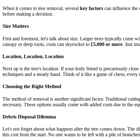
When it comes to tree removal, several
key factors
can influence the 
before making a decision.
Size Matters
First and foremost, let's talk about size. Larger trees typically come w
canopy or deep roots, costs can skyrocket to
£5,000 or more
. Just i
Location, Location, Location
Next up is the tree's location. If your leafy friend is precariously close
techniques and a steady hand. Think of it like a game of chess; every 
Choosing the Right Method
The method of removal is another significant factor. Traditional cutting
necessary. These options usually come with added costs due to the equ
Debris Disposal Dilemma
Let's not forget about what happens after the tree comes down. The di
this cost from the start. No one wants to be left with a pile of branche