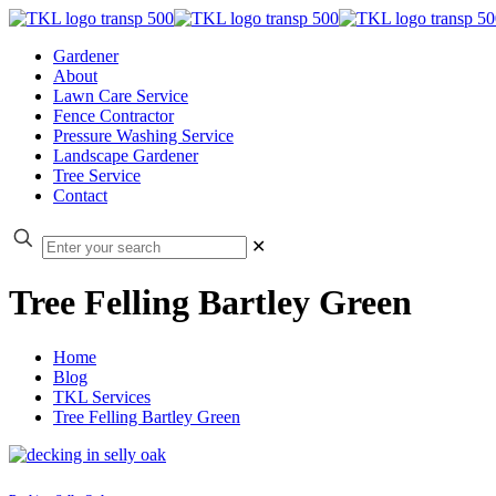
Gardener
About
Lawn Care Service
Fence Contractor
Pressure Washing Service
Landscape Gardener
Tree Service
Contact
✕
Tree Felling Bartley Green
Home
Blog
TKL Services
Tree Felling Bartley Green