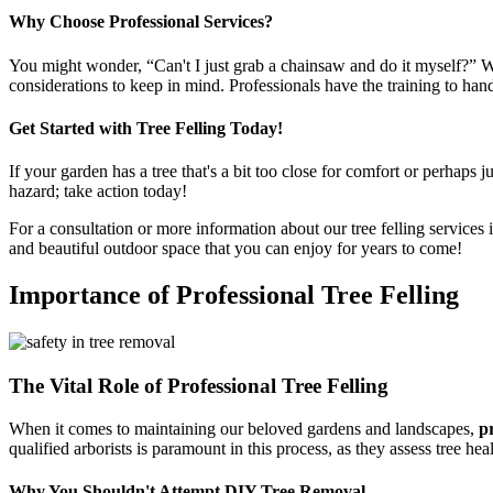
Why Choose Professional Services?
You might wonder, “Can't I just grab a chainsaw and do it myself?” Wel
considerations to keep in mind. Professionals have the training to hand
Get Started with Tree Felling Today!
If your garden has a tree that's a bit too close for comfort or perhaps ju
hazard; take action today!
For a consultation or more information about our tree felling services 
and beautiful outdoor space that you can enjoy for years to come!
Importance of Professional Tree Felling
The Vital Role of Professional Tree Felling
When it comes to maintaining our beloved gardens and landscapes,
pr
qualified arborists is paramount in this process, as they assess tree hea
Why You Shouldn't Attempt DIY Tree Removal