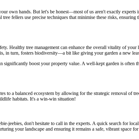
r own hands. But let's be honest—most of us aren't exactly experts in t
tree fellers use precise techniques that minimise these risks, ensuring th
ety. Healthy tree management can enhance the overall vitality of your l
is, in turn, fosters biodiversity—a bit like giving your garden a new lease
can significantly boost your property value. A well-kept garden is ofte
ributes to a balanced ecosystem by allowing for the strategic removal of
ldlife habitats. It's a win-win situation!
ebie-jeebies, don't hesitate to call in the experts. A quick search for loc
nurturing your landscape and ensuring it remains a safe, vibrant space fo