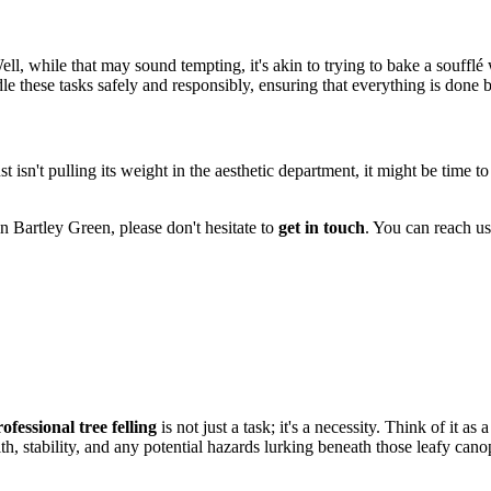
l, while that may sound tempting, it's akin to trying to bake a soufflé
le these tasks safely and responsibly, ensuring that everything is done 
st isn't pulling its weight in the aesthetic department, it might be time t
in Bartley Green, please don't hesitate to
get in touch
. You can reach us 
ofessional tree felling
is not just a task; it's a necessity. Think of it a
lth, stability, and any potential hazards lurking beneath those leafy cano