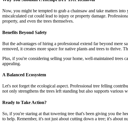
Now, you might be tempted to grab a chainsaw and take matters into you
miscalculated cut could lead to injury or property damage. Professional 
property, and even the trees themselves.
Benefits Beyond Safety
But the advantages of hiring a professional extend far beyond mere saf
removed, it creates more space for native plants and trees to thrive. Th
Plus, if you're considering selling your home, well-maintained trees 
appealing.
A Balanced Ecosystem
Let's not forget the ecological aspect. Professional tree felling cont
not only strengthens the trees left standing but also supports various wi
Ready to Take Action?
So, if you're staring at that towering tree that's been giving you the he
to help. Remember, it's not just about cutting down a tree; it's about 