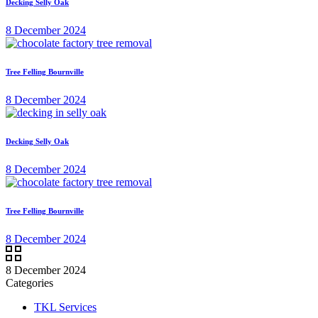
Decking Selly Oak
8 December 2024
Tree Felling Bournville
8 December 2024
Decking Selly Oak
8 December 2024
Tree Felling Bournville
8 December 2024
8 December 2024
Categories
TKL Services