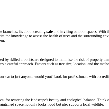
w branches; it's about creating
safe
and
inviting
outdoor spaces. With the
th the knowledge to assess the health of trees and the surrounding env
den.
ed by skilled arborists are designed to minimise the risk of property d
es a careful approach. Factors such as tree size, location, and the met
our car to just anyone, would you? Look for professionals with accredita
itical for restoring the landscape's beauty and ecological balance. Think
aintained space not only looks good but also supports local wildlife.