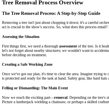
Tree Removal Process Overview
The Tree Removal Process: A Step-by-Step Guide
Removing a tree isn't just about chopping it down; it's a careful orch
act is crucial to the show's success. So, what does this process entail? 
Assessing the Situation
First things first, we need a thorough
assessment
of the tree. Is it he
let's not forget about nearby structures; we wouldn't want to accidentall
before deciding on treatment.
Creating a Safe Working Zone
Once we've got our plan, it's time to clear the area. Imagine trying to
is protected and ready for the task at hand. Safety gear, like hard hat
Felling or Dismantling: The Main Event
Now we reach the exciting part—
removal
. Depending on the tree's si
Picture a lumberjack wielding a chainsaw, or perhaps a skilled craft