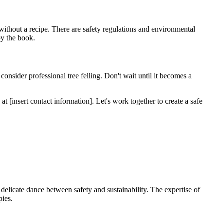
 without a recipe. There are safety regulations and environmental
by the book.
o consider professional tree felling. Don't wait until it becomes a
at [insert contact information]. Let's work together to create a safe
s a delicate dance between safety and sustainability. The expertise of
pies.