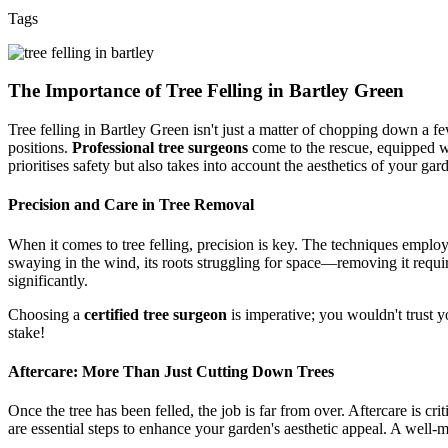
Tags
The Importance of Tree Felling in Bartley Green
Tree felling in Bartley Green isn't just a matter of chopping down a fe
positions.
Professional tree surgeons
come to the rescue, equipped wi
prioritises safety but also takes into account the aesthetics of your gar
Precision and Care in Tree Removal
When it comes to tree felling, precision is key. The techniques employ
swaying in the wind, its roots struggling for space—removing it requir
significantly.
Choosing a
certified tree surgeon
is imperative; you wouldn't trust y
stake!
Aftercare: More Than Just Cutting Down Trees
Once the tree has been felled, the job is far from over. Aftercare is cr
are essential steps to enhance your garden's aesthetic appeal. A well-m