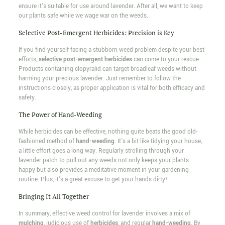
ensure it's suitable for use around lavender. After all, we want to keep
our plants safe while we wage war on the weeds.
Selective Post-Emergent Herbicides: Precision is Key
If you find yourself facing a stubborn weed problem despite your best
efforts,
selective post-emergent herbicides
can come to your rescue.
Products containing clopyralid can target broadleaf weeds without
harming your precious lavender. Just remember to follow the
instructions closely, as proper application is vital for both efficacy and
safety.
The Power of Hand-Weeding
While herbicides can be effective, nothing quite beats the good old-
fashioned method of
hand-weeding
. It's a bit like tidying your house;
a little effort goes a long way. Regularly strolling through your
lavender patch to pull out any weeds not only keeps your plants
happy but also provides a meditative moment in your gardening
routine. Plus, it's a great excuse to get your hands dirty!
Bringing It All Together
In summary, effective weed control for lavender involves a mix of
mulching
, judicious use of
herbicides
, and regular
hand-weeding
. By