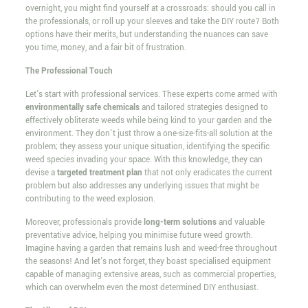
overnight, you might find yourself at a crossroads: should you call in
the professionals, or roll up your sleeves and take the DIY route? Both
options have their merits, but understanding the nuances can save
you time, money, and a fair bit of frustration.
The Professional Touch
Let's start with professional services. These experts come armed with
environmentally safe chemicals
and tailored strategies designed to
effectively obliterate weeds while being kind to your garden and the
environment. They don't just throw a one-size-fits-all solution at the
problem; they assess your unique situation, identifying the specific
weed species invading your space. With this knowledge, they can
devise a
targeted treatment plan
that not only eradicates the current
problem but also addresses any underlying issues that might be
contributing to the weed explosion.
Moreover, professionals provide
long-term solutions
and valuable
preventative advice, helping you minimise future weed growth.
Imagine having a garden that remains lush and weed-free throughout
the seasons! And let's not forget, they boast specialised equipment
capable of managing extensive areas, such as commercial properties,
which can overwhelm even the most determined DIY enthusiast.