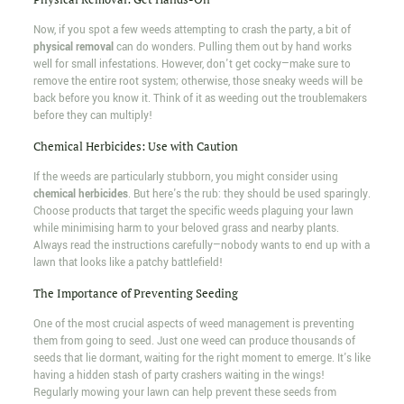
Now, if you spot a few weeds attempting to crash the party, a bit of
physical removal
can do wonders. Pulling them out by hand works
well for small infestations. However, don't get cocky—make sure to
remove the entire root system; otherwise, those sneaky weeds will be
back before you know it. Think of it as weeding out the troublemakers
before they can multiply!
Chemical Herbicides: Use with Caution
If the weeds are particularly stubborn, you might consider using
chemical herbicides
. But here's the rub: they should be used sparingly.
Choose products that target the specific weeds plaguing your lawn
while minimising harm to your beloved grass and nearby plants.
Always read the instructions carefully—nobody wants to end up with a
lawn that looks like a patchy battlefield!
The Importance of Preventing Seeding
One of the most crucial aspects of weed management is preventing
them from going to seed. Just one weed can produce thousands of
seeds that lie dormant, waiting for the right moment to emerge. It's like
having a hidden stash of party crashers waiting in the wings!
Regularly mowing your lawn can help prevent these seeds from