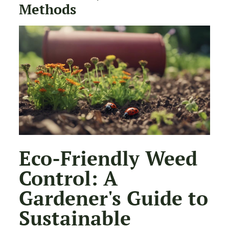
Methods
Eco-Friendly Weed
Control: A
Gardener's Guide to
Sustainable