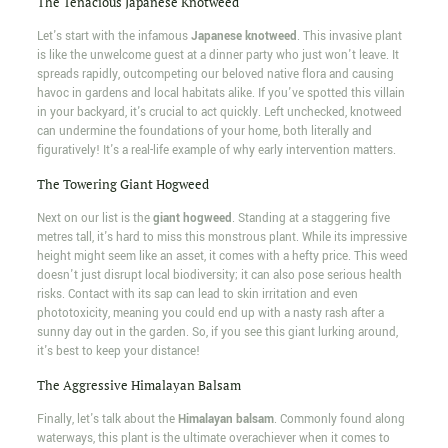
The Tenacious Japanese Knotweed
Let's start with the infamous
Japanese knotweed
. This invasive plant
is like the unwelcome guest at a dinner party who just won't leave. It
spreads rapidly, outcompeting our beloved native flora and causing
havoc in gardens and local habitats alike. If you've spotted this villain
in your backyard, it's crucial to act quickly. Left unchecked, knotweed
can undermine the foundations of your home, both literally and
figuratively! It's a real-life example of why early intervention matters.
The Towering Giant Hogweed
Next on our list is the
giant hogweed
. Standing at a staggering five
metres tall, it's hard to miss this monstrous plant. While its impressive
height might seem like an asset, it comes with a hefty price. This weed
doesn't just disrupt local biodiversity; it can also pose serious health
risks. Contact with its sap can lead to skin irritation and even
phototoxicity, meaning you could end up with a nasty rash after a
sunny day out in the garden. So, if you see this giant lurking around,
it's best to keep your distance!
The Aggressive Himalayan Balsam
Finally, let's talk about the
Himalayan balsam
. Commonly found along
waterways, this plant is the ultimate overachiever when it comes to