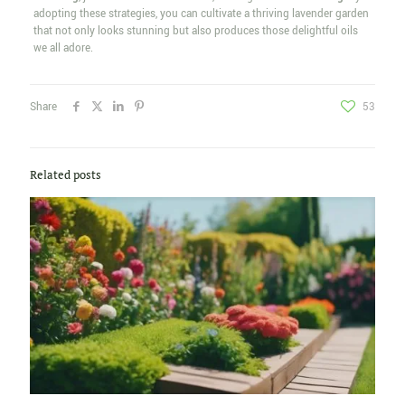
adopting these strategies, you can cultivate a thriving lavender garden
that not only looks stunning but also produces those delightful oils
we all adore.
Share
53
Related posts