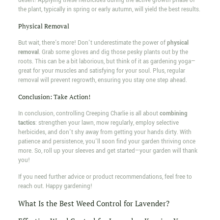
desert! Applying these herbicides during the active growth phase of
the plant, typically in spring or early autumn, will yield the best results.
Physical Removal
But wait, there's more! Don't underestimate the power of
physical
removal
. Grab some gloves and dig those pesky plants out by the
roots. This can be a bit laborious, but think of it as gardening yoga—
great for your muscles and satisfying for your soul. Plus, regular
removal will prevent regrowth, ensuring you stay one step ahead.
Conclusion: Take Action!
In conclusion, controlling Creeping Charlie is all about
combining
tactics
: strengthen your lawn, mow regularly, employ selective
herbicides, and don't shy away from getting your hands dirty. With
patience and persistence, you'll soon find your garden thriving once
more. So, roll up your sleeves and get started—your garden will thank
you!
If you need further advice or product recommendations, feel free to
reach out. Happy gardening!
What Is the Best Weed Control for Lavender?