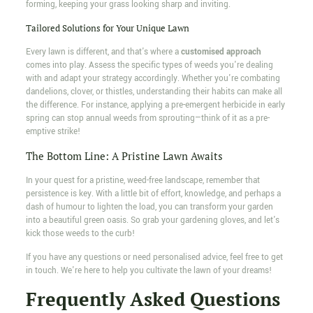
forming, keeping your grass looking sharp and inviting.
Tailored Solutions for Your Unique Lawn
Every lawn is different, and that's where a
customised approach
comes into play. Assess the specific types of weeds you're dealing
with and adapt your strategy accordingly. Whether you're combating
dandelions, clover, or thistles, understanding their habits can make all
the difference. For instance, applying a pre-emergent herbicide in early
spring can stop annual weeds from sprouting—think of it as a pre-
emptive strike!
The Bottom Line: A Pristine Lawn Awaits
In your quest for a pristine, weed-free landscape, remember that
persistence is key. With a little bit of effort, knowledge, and perhaps a
dash of humour to lighten the load, you can transform your garden
into a beautiful green oasis. So grab your gardening gloves, and let's
kick those weeds to the curb!
If you have any questions or need personalised advice, feel free to get
in touch. We're here to help you cultivate the lawn of your dreams!
Frequently Asked Questions