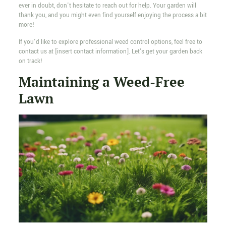
ever in doubt, don't hesitate to reach out for help. Your garden will
thank you, and you might even find yourself enjoying the process a bit
more!
If you'd like to explore professional weed control options, feel free to
contact us at [insert contact information]. Let's get your garden back
on track!
Maintaining a Weed-Free
Lawn