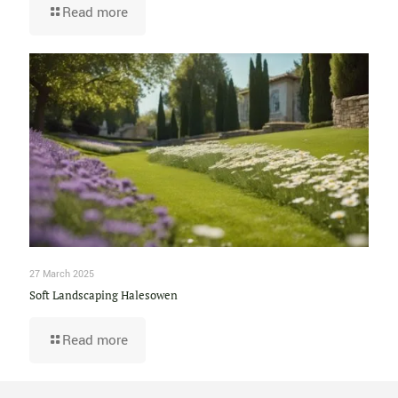
Read more
27 March 2025
Soft Landscaping Halesowen
Read more