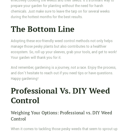
effectively cooking the weeds and their seeds. It's a brilliant way to
prepare your garden for planting without the need for harsh
chemicals. Just make sure to leave the tarp on for several weeks
during the hottest months for the best results.
The Bottom Line
Adopting these eco-friendly weed control methods not only helps
manage those pesky plants but also contributes to a healthier
ecosystem. So, roll up your sleeves, grab your tools, and get to work!
Your garden will thank you for it.
And remember, gardening is a journey, not a race. Enjoy the process,
and don't hesitate to reach out if you need tips or have questions.
Happy gardening!
Professional Vs. DIY Weed
Control
Weighing Your Options: Professional vs. DIY Weed
Control
When it comes to tackling those pesky weeds that seem to sprout up