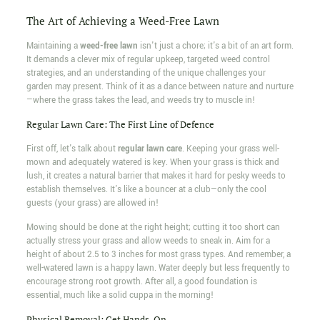
The Art of Achieving a Weed-Free Lawn
Maintaining a
weed-free lawn
isn't just a chore; it's a bit of an art form.
It demands a clever mix of regular upkeep, targeted weed control
strategies, and an understanding of the unique challenges your
garden may present. Think of it as a dance between nature and nurture
—where the grass takes the lead, and weeds try to muscle in!
Regular Lawn Care: The First Line of Defence
First off, let's talk about
regular lawn care
. Keeping your grass well-
mown and adequately watered is key. When your grass is thick and
lush, it creates a natural barrier that makes it hard for pesky weeds to
establish themselves. It's like a bouncer at a club—only the cool
guests (your grass) are allowed in!
Mowing should be done at the right height; cutting it too short can
actually stress your grass and allow weeds to sneak in. Aim for a
height of about 2.5 to 3 inches for most grass types. And remember, a
well-watered lawn is a happy lawn. Water deeply but less frequently to
encourage strong root growth. After all, a good foundation is
essential, much like a solid cuppa in the morning!
Physical Removal: Get Hands-On