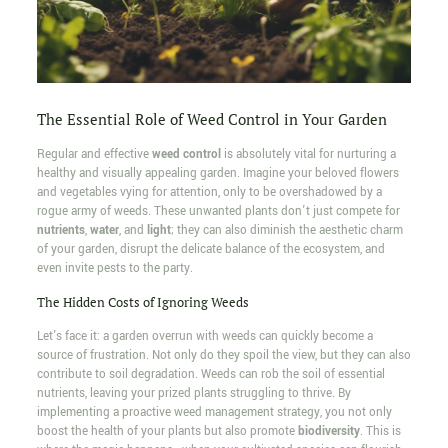
The Essential Role of Weed Control in Your Garden
Regular and effective
weed control
is absolutely vital for nurturing a
healthy and visually appealing garden. Imagine your beloved flowers
and vegetables vying for attention, only to be overshadowed by a
rogue army of weeds. These unwanted plants don't just compete for
nutrients
,
water
, and
light
; they can also diminish the aesthetic charm
of your garden, disrupt the delicate balance of the ecosystem, and
even invite pests to the party.
The Hidden Costs of Ignoring Weeds
Let's face it: a garden overrun with weeds can quickly become a
source of frustration. Not only do they spoil the view, but they can also
contribute to soil degradation. Weeds can rob the soil of essential
nutrients, leaving your prized plants struggling to thrive. By
implementing a proactive weed management strategy, you not only
boost the health of your plants but also promote
biodiversity
. This is