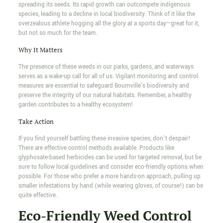
spreading its seeds. Its rapid growth can outcompete indigenous
species, leading to a decline in local biodiversity. Think of it like the
overzealous athlete hogging all the glory at a sports day—great for it,
but not so much for the team.
Why It Matters
The presence of these weeds in our parks, gardens, and waterways
serves as a wake-up call for all of us. Vigilant monitoring and control
measures are essential to safeguard Bournville's biodiversity and
preserve the integrity of our natural habitats. Remember, a healthy
garden contributes to a healthy ecosystem!
Take Action
If you find yourself battling these invasive species, don't despair!
There are effective control methods available. Products like
glyphosate-based herbicides can be used for targeted removal, but be
sure to follow local guidelines and consider eco-friendly options when
possible. For those who prefer a more hands-on approach, pulling up
smaller infestations by hand (while wearing gloves, of course!) can be
quite effective.
Eco-Friendly Weed Control