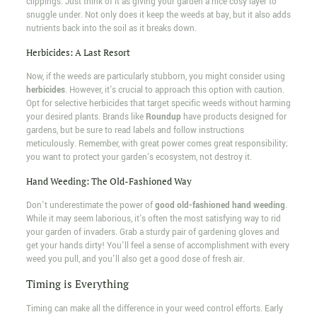
clippings. Just think of it as giving your garden a nice cosy layer to
snuggle under. Not only does it keep the weeds at bay, but it also adds
nutrients back into the soil as it breaks down.
Herbicides: A Last Resort
Now, if the weeds are particularly stubborn, you might consider using
herbicides
. However, it's crucial to approach this option with caution.
Opt for selective herbicides that target specific weeds without harming
your desired plants. Brands like
Roundup
have products designed for
gardens, but be sure to read labels and follow instructions
meticulously. Remember, with great power comes great responsibility;
you want to protect your garden's ecosystem, not destroy it.
Hand Weeding: The Old-Fashioned Way
Don't underestimate the power of
good old-fashioned hand weeding
.
While it may seem laborious, it's often the most satisfying way to rid
your garden of invaders. Grab a sturdy pair of gardening gloves and
get your hands dirty! You'll feel a sense of accomplishment with every
weed you pull, and you'll also get a good dose of fresh air.
Timing is Everything
Timing can make all the difference in your weed control efforts. Early