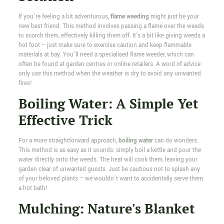
If you're feeling a bit adventurous,
flame weeding
might just be your
new best friend. This method involves passing a flame over the weeds
to scorch them, effectively killing them off. It's a bit like giving weeds a
hot foot – just make sure to exercise caution and keep flammable
materials at bay. You'll need a specialised flame weeder, which can
often be found at garden centres or online retailers. A word of advice:
only use this method when the weather is dry to avoid any unwanted
fires!
Boiling Water: A Simple Yet
Effective Trick
For a more straightforward approach,
boiling water
can do wonders.
This method is as easy as it sounds: simply boil a kettle and pour the
water directly onto the weeds. The heat will cook them, leaving your
garden clear of unwanted guests. Just be cautious not to splash any
of your beloved plants – we wouldn't want to accidentally serve them
a hot bath!
Mulching: Nature's Blanket