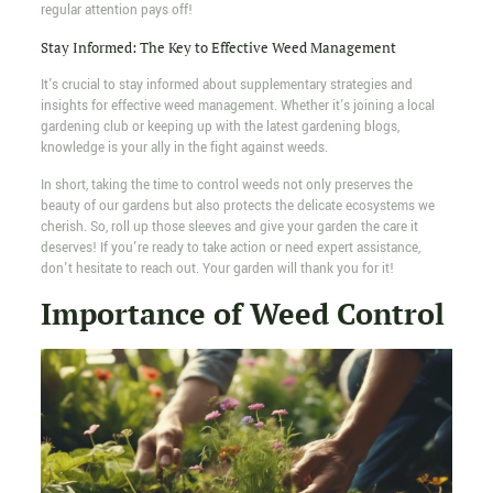
regular attention pays off!
Stay Informed: The Key to Effective Weed Management
It's crucial to stay informed about supplementary strategies and
insights for effective weed management. Whether it's joining a local
gardening club or keeping up with the latest gardening blogs,
knowledge is your ally in the fight against weeds.
In short, taking the time to control weeds not only preserves the
beauty of our gardens but also protects the delicate ecosystems we
cherish. So, roll up those sleeves and give your garden the care it
deserves! If you're ready to take action or need expert assistance,
don't hesitate to reach out. Your garden will thank you for it!
Importance of Weed Control