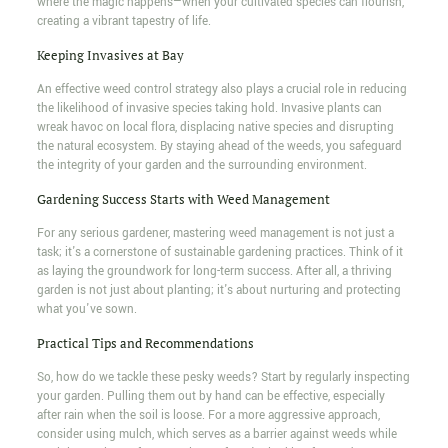
where the magic happens—when your cultivated species can flourish,
creating a vibrant tapestry of life.
Keeping Invasives at Bay
An effective weed control strategy also plays a crucial role in reducing
the likelihood of invasive species taking hold. Invasive plants can
wreak havoc on local flora, displacing native species and disrupting
the natural ecosystem. By staying ahead of the weeds, you safeguard
the integrity of your garden and the surrounding environment.
Gardening Success Starts with Weed Management
For any serious gardener, mastering weed management is not just a
task; it's a cornerstone of sustainable gardening practices. Think of it
as laying the groundwork for long-term success. After all, a thriving
garden is not just about planting; it's about nurturing and protecting
what you've sown.
Practical Tips and Recommendations
So, how do we tackle these pesky weeds? Start by regularly inspecting
your garden. Pulling them out by hand can be effective, especially
after rain when the soil is loose. For a more aggressive approach,
consider using mulch, which serves as a barrier against weeds while