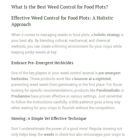
What Is the Best Weed Control for Food Plots?
Effective Weed Control for Food Plots: A Holistic
Approach
When it comes to managing weeds in food plots, a
holistic strategy
is
your best ally. By blending cultural, mechanical, and chemical
methods, you can create a thriving environment for your crops while
keeping pesky weeds at bay.
Embrace Pre-Emergent Herbicides
One of the key players in your weed control arsenal is
pre-emergent
herbicides
. These products work like a
bouncer at a nightclub
,
preventing weed seeds from germinating in the first place. For those
looking for specific recommendations, products like
Pendimethalin
or
Prodiamine
have proven effective in various settings. Just remember
to follow the instructions carefully; a little patience goes a long way
when waiting for your crops to flourish without the competition.
Mowing: A Simple Yet Effective Technique
Don't underestimate the power of a good mow! Regular mowing not
only helps keep the
weeds
in check but also encourages your crops to