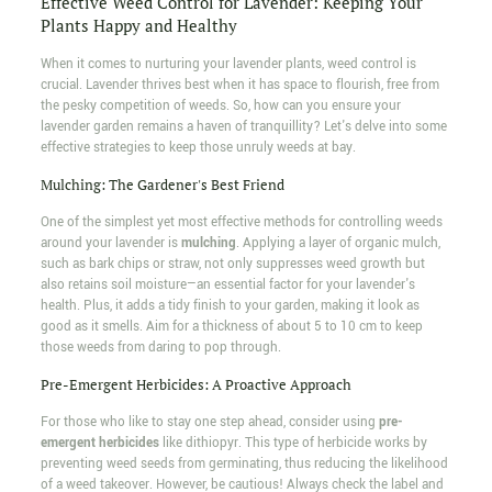
Effective Weed Control for Lavender: Keeping Your
Plants Happy and Healthy
When it comes to nurturing your lavender plants, weed control is
crucial. Lavender thrives best when it has space to flourish, free from
the pesky competition of weeds. So, how can you ensure your
lavender garden remains a haven of tranquillity? Let's delve into some
effective strategies to keep those unruly weeds at bay.
Mulching: The Gardener's Best Friend
One of the simplest yet most effective methods for controlling weeds
around your lavender is
mulching
. Applying a layer of organic mulch,
such as bark chips or straw, not only suppresses weed growth but
also retains soil moisture—an essential factor for your lavender's
health. Plus, it adds a tidy finish to your garden, making it look as
good as it smells. Aim for a thickness of about 5 to 10 cm to keep
those weeds from daring to pop through.
Pre-Emergent Herbicides: A Proactive Approach
For those who like to stay one step ahead, consider using
pre-
emergent herbicides
like dithiopyr. This type of herbicide works by
preventing weed seeds from germinating, thus reducing the likelihood
of a weed takeover. However, be cautious! Always check the label and