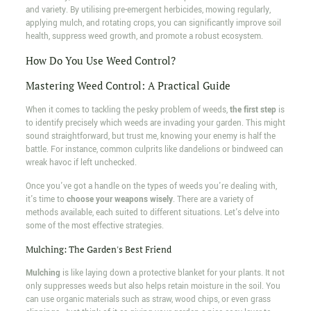
and variety. By utilising pre-emergent herbicides, mowing regularly,
applying mulch, and rotating crops, you can significantly improve soil
health, suppress weed growth, and promote a robust ecosystem.
How Do You Use Weed Control?
Mastering Weed Control: A Practical Guide
When it comes to tackling the pesky problem of weeds,
the first step
is
to identify precisely which weeds are invading your garden. This might
sound straightforward, but trust me, knowing your enemy is half the
battle. For instance, common culprits like dandelions or bindweed can
wreak havoc if left unchecked.
Once you've got a handle on the types of weeds you're dealing with,
it's time to
choose your weapons wisely
. There are a variety of
methods available, each suited to different situations. Let's delve into
some of the most effective strategies.
Mulching: The Garden's Best Friend
Mulching
is like laying down a protective blanket for your plants. It not
only suppresses weeds but also helps retain moisture in the soil. You
can use organic materials such as straw, wood chips, or even grass