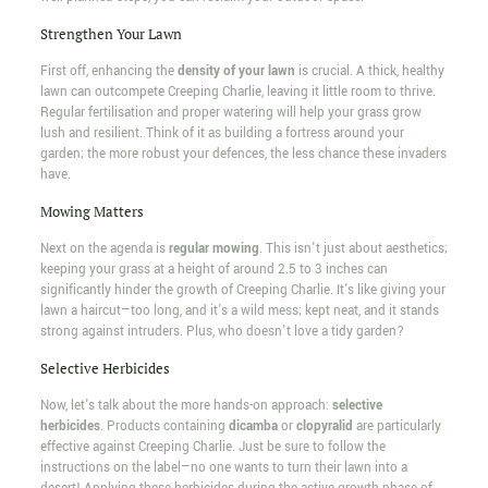
Strengthen Your Lawn
First off, enhancing the
density of your lawn
is crucial. A thick, healthy
lawn can outcompete Creeping Charlie, leaving it little room to thrive.
Regular fertilisation and proper watering will help your grass grow
lush and resilient. Think of it as building a fortress around your
garden; the more robust your defences, the less chance these invaders
have.
Mowing Matters
Next on the agenda is
regular mowing
. This isn't just about aesthetics;
keeping your grass at a height of around 2.5 to 3 inches can
significantly hinder the growth of Creeping Charlie. It's like giving your
lawn a haircut—too long, and it's a wild mess; kept neat, and it stands
strong against intruders. Plus, who doesn't love a tidy garden?
Selective Herbicides
Now, let's talk about the more hands-on approach:
selective
herbicides
. Products containing
dicamba
or
clopyralid
are particularly
effective against Creeping Charlie. Just be sure to follow the
instructions on the label—no one wants to turn their lawn into a