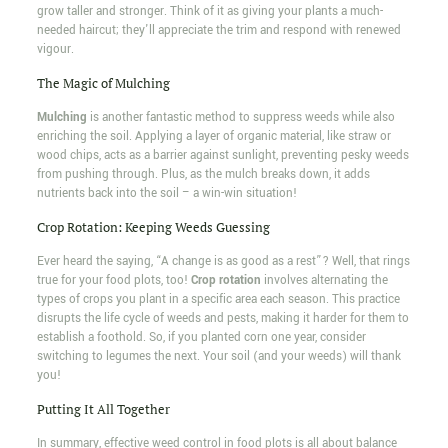
grow taller and stronger. Think of it as giving your plants a much-
needed haircut; they'll appreciate the trim and respond with renewed
vigour.
The Magic of Mulching
Mulching
is another fantastic method to suppress weeds while also
enriching the soil. Applying a layer of organic material, like straw or
wood chips, acts as a barrier against sunlight, preventing pesky weeds
from pushing through. Plus, as the mulch breaks down, it adds
nutrients back into the soil – a win-win situation!
Crop Rotation: Keeping Weeds Guessing
Ever heard the saying, “A change is as good as a rest”? Well, that rings
true for your food plots, too!
Crop rotation
involves alternating the
types of crops you plant in a specific area each season. This practice
disrupts the life cycle of weeds and pests, making it harder for them to
establish a foothold. So, if you planted corn one year, consider
switching to legumes the next. Your soil (and your weeds) will thank
you!
Putting It All Together
In summary, effective weed control in food plots is all about balance