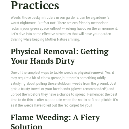
Practices
Weeds, those pesky intruders in our gardens, can be a gardener's
worst nightmare. But fear not! There are eco-friendly methods to
reclaim your green space without wreaking havoc on the environment.
Let's dive into some effective strategies that will have your garden
thriving while keeping Mother Nature smiling.
Physical Removal: Getting
Your Hands Dirty
One of the simplest ways to tackle weeds is
physical removal
. Yes, it
may require a bit of elbow grease, but there's something oddly
satisfying about pulling those stubborn weeds from the ground. Just
grab a trusty trowel or your bare hands (gloves recommended!) and
uproot them before they have a chance to spread. Remember, the best
time to do this is after a good rain when the soil is soft and pliable. It's
as if the weeds have rolled out the red carpet for you!
Flame Weeding: A Fiery
Solution