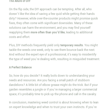
The Allure of DIY
On the flip side, the DIY approach can be tempting. After all, who
doesn't like the idea of saving a few quid while getting their hands
dirty? However, while over-the-counter products might promise quick
fixes, they often come with significant downsides. Many of these
solutions can harm the environment, and you may find yourself
reapplying them
more often than you'd like
, leading to additional
costs and effort.
Plus, DIY methods frequently yield only
temporary results
. You might
tackle the weeds one week, only to see them bounce back the next.
And without the expert eye of a professional, it's easy to misidentify
the type of weed you're dealing with, resulting in misguided treatment.
A Perfect Balance
So, how do you decide? It really boils down to understanding your
needs and resources. Are you facing a small patch of stubborn
dandelions? A little bit of elbow grease might do the trick. But if your
garden resembles a jungle or if you're managing a larger commercial
space, it's probably time to pick up the phone and call in the cavalry.
In conclusion, mastering weed control is about knowing when to lean
on expert knowledge and when to trust your own instincts. If you're