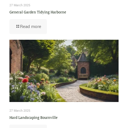
27 March 2025
General Garden Tidying Harborne
Read more
27 March 2025
Hard Landscaping Bournville