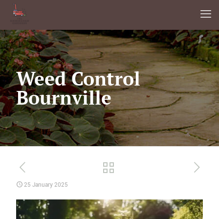
Weed Control
Bournville
25 January 2025