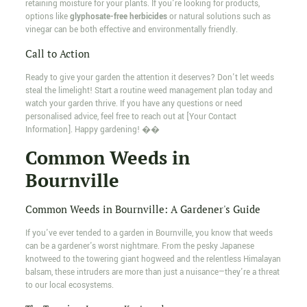
retaining moisture for your plants. If you're looking for products,
options like
glyphosate-free herbicides
or natural solutions such as
vinegar can be both effective and environmentally friendly.
Call to Action
Ready to give your garden the attention it deserves? Don't let weeds
steal the limelight! Start a routine weed management plan today and
watch your garden thrive. If you have any questions or need
personalised advice, feel free to reach out at [Your Contact
Information]. Happy gardening! ��
Common Weeds in
Bournville
Common Weeds in Bournville: A Gardener's Guide
If you've ever tended to a garden in Bournville, you know that weeds
can be a gardener's worst nightmare. From the pesky Japanese
knotweed to the towering giant hogweed and the relentless Himalayan
balsam, these intruders are more than just a nuisance—they're a threat
to our local ecosystems.