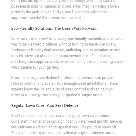
don't just disrupt our carefully curated ecosystems; they can also
pose health risks to humans and pets alike. Imagine having a lovely
picnic in the park, only to find yourself in a battle with these
aggressive weeds! It's a scene best avoided.
Eco-Friendly Solutions: The Green Way Forward
So, what's the answer? Embracing
eco-friendly methods
is a fantastic
way to tackle weed problems without turning to harsh chemicals.
Techniques like
physical removal
,
mulching
, and
solarisation
are not
only effective but also kinder to our environment. For instance,
mulching can suppress weeds while enriching the soil, creating a win-
win situation for your garden.
If you're feeling overwhelmed, professional services can provide
tailored solutions to sustainably manage weed infestations. These
experts know the ins and outs of weed control and can help you
develop a strategy that suits your garden's unique needs.
Regular Lawn Care: Your Best Defence
Don't underestimate the power of a regular lawn care routine.
Consistent maintenance can significantly deter weed growth, helping
you cultivate a vibrant landscape that you'll be proud to show off.
Think of it as the gardening equivalent of a good skincare routine;