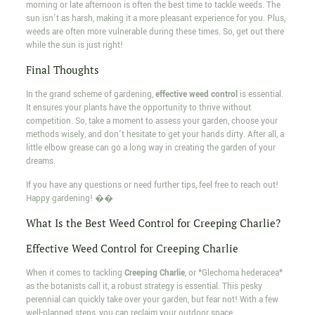
morning or late afternoon is often the best time to tackle weeds. The
sun isn't as harsh, making it a more pleasant experience for you. Plus,
weeds are often more vulnerable during these times. So, get out there
while the sun is just right!
Final Thoughts
In the grand scheme of gardening,
effective weed control
is essential.
It ensures your plants have the opportunity to thrive without
competition. So, take a moment to assess your garden, choose your
methods wisely, and don't hesitate to get your hands dirty. After all, a
little elbow grease can go a long way in creating the garden of your
dreams.
If you have any questions or need further tips, feel free to reach out!
Happy gardening! ��
What Is the Best Weed Control for Creeping Charlie?
Effective Weed Control for Creeping Charlie
When it comes to tackling
Creeping Charlie
, or *Glechoma hederacea*
as the botanists call it, a robust strategy is essential. This pesky
perennial can quickly take over your garden, but fear not! With a few
well-planned steps, you can reclaim your outdoor space.