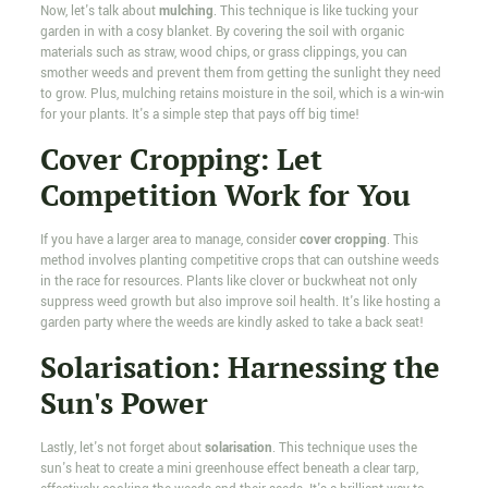
Now, let's talk about
mulching
. This technique is like tucking your
garden in with a cosy blanket. By covering the soil with organic
materials such as straw, wood chips, or grass clippings, you can
smother weeds and prevent them from getting the sunlight they need
to grow. Plus, mulching retains moisture in the soil, which is a win-win
for your plants. It's a simple step that pays off big time!
Cover Cropping: Let
Competition Work for You
If you have a larger area to manage, consider
cover cropping
. This
method involves planting competitive crops that can outshine weeds
in the race for resources. Plants like clover or buckwheat not only
suppress weed growth but also improve soil health. It's like hosting a
garden party where the weeds are kindly asked to take a back seat!
Solarisation: Harnessing the
Sun's Power
Lastly, let's not forget about
solarisation
. This technique uses the
sun's heat to create a mini greenhouse effect beneath a clear tarp,