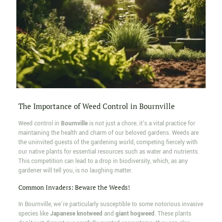
The Importance of Weed Control in Bournville
Weed control in
Bournville
is not just a chore; it's a vital practice for
maintaining the health and charm of our beloved gardens. Weeds are
the uninvited guests of the gardening world, competing fiercely with
our native plants for essential resources such as water and nutrients.
This competition can lead to a drop in biodiversity, which, as any
gardener will tell you, is no laughing matter.
Common Invaders: Beware the Weeds!
In Bournville, we're particularly susceptible to some notorious invasive
species like
Japanese knotweed
and
giant hogweed
. These plants