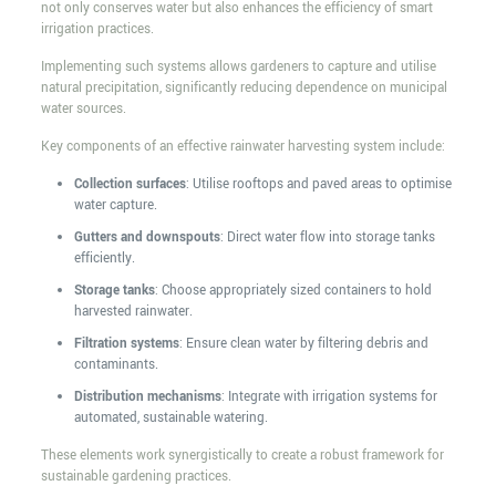
not only conserves water but also enhances the efficiency of smart
irrigation practices.
Implementing such systems allows gardeners to capture and utilise
natural precipitation, significantly reducing dependence on municipal
water sources.
Key components of an effective rainwater harvesting system include:
Collection surfaces
: Utilise rooftops and paved areas to optimise
water capture.
Gutters and downspouts
: Direct water flow into storage tanks
efficiently.
Storage tanks
: Choose appropriately sized containers to hold
harvested rainwater.
Filtration systems
: Ensure clean water by filtering debris and
contaminants.
Distribution mechanisms
: Integrate with irrigation systems for
automated, sustainable watering.
These elements work synergistically to create a robust framework for
sustainable gardening practices.