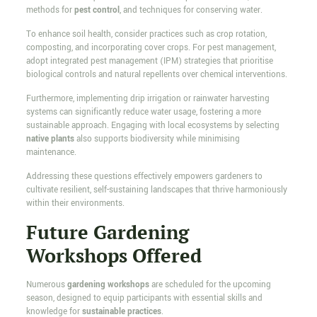
methods for
pest control
, and techniques for conserving water.
To enhance soil health, consider practices such as crop rotation,
composting, and incorporating cover crops. For pest management,
adopt integrated pest management (IPM) strategies that prioritise
biological controls and natural repellents over chemical interventions.
Furthermore, implementing drip irrigation or rainwater harvesting
systems can significantly reduce water usage, fostering a more
sustainable approach. Engaging with local ecosystems by selecting
native plants
also supports biodiversity while minimising
maintenance.
Addressing these questions effectively empowers gardeners to
cultivate resilient, self-sustaining landscapes that thrive harmoniously
within their environments.
Future Gardening
Workshops Offered
Numerous
gardening workshops
are scheduled for the upcoming
season, designed to equip participants with essential skills and
knowledge for
sustainable practices
.