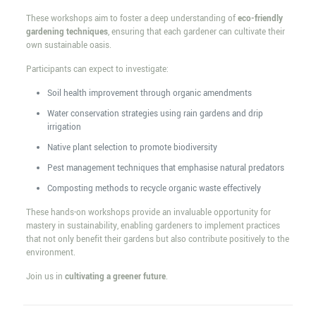
These workshops aim to foster a deep understanding of
eco-friendly
gardening techniques
, ensuring that each gardener can cultivate their
own sustainable oasis.
Participants can expect to investigate:
Soil health improvement through organic amendments
Water conservation strategies using rain gardens and drip
irrigation
Native plant selection to promote biodiversity
Pest management techniques that emphasise natural predators
Composting methods to recycle organic waste effectively
These hands-on workshops provide an invaluable opportunity for
mastery in sustainability, enabling gardeners to implement practices
that not only benefit their gardens but also contribute positively to the
environment.
Join us in
cultivating a greener future
.