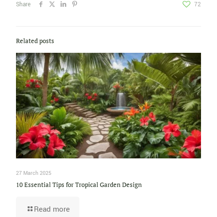
Share
72
Related posts
27 March 2025
10 Essential Tips for Tropical Garden Design
Read more