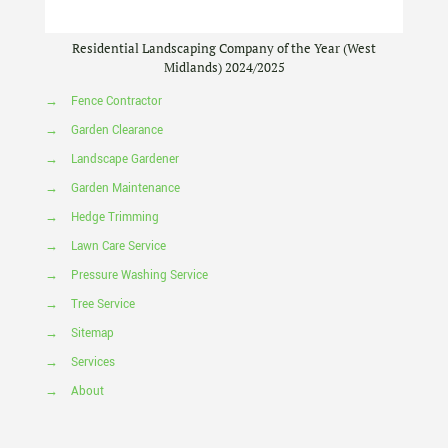
Residential Landscaping Company of the Year (West
Midlands) 2024/2025
→
Fence Contractor
→
Garden Clearance
→
Landscape Gardener
→
Garden Maintenance
→
Hedge Trimming
→
Lawn Care Service
→
Pressure Washing Service
→
Tree Service
→
Sitemap
→
Services
→
About