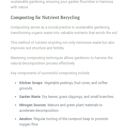
sustainable gardening, ensuring your garden flourishes in harmony
with nature.
Composting for Nutrient Recycling
Composting serves as a crucial practice in sustainable gardening,
transforming organic waste into valuable nutrients that enrich the soil.
This method of nutrient recycling not only minimises waste but also
improves soil structure and fertility.
Mastering composting techniques allows gardeners to harness the
natural decomposition process effectively.
Key components of successful composting include:
Kitchen Scraps
: Vegetable peelings, fruit cores, and coffee
grounds.
Garden Waste
: Dry leaves, grass clippings, and small branches.
Nitrogen Sources
: Manure and green plant materials to
accelerate decomposition.
Aeration
: Regular turning of the compost heap to promote
oxygen flow.