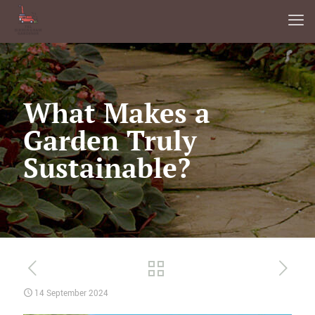
What Makes a
Garden Truly
Sustainable?
14 September 2024