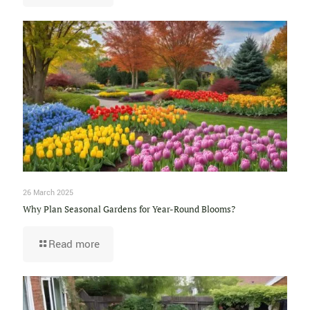
26 March 2025
Why Plan Seasonal Gardens for Year-Round Blooms?
Read more