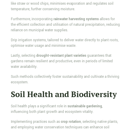
like straw or wood chips, minimises evaporation and regulates soil
temperature, further conserving moisture.
Furthermore, incorporating
rainwater harvesting systems
allows for
the efficient collection and utilisation of natural precipitation, reducing
reliance on municipal water supplies.
Drip irrigation systems, tailored to deliver water directly to plant roots,
optimise water usage and minimise waste.
Lastly, selecting
drought-resistant plant varieties
guarantees that
gardens remain resilient and productive, even in periods of limited
water availability.
Such methods collectively foster sustainability and cultivate a thriving
ecosystem.
Soil Health and Biodiversity
Soil health plays a significant role in
sustainable gardening
,
influencing both plant growth and ecosystem vitality.
Implementing practices such as
crop rotation
, selecting native plants,
and employing water conservation techniques can enhance soil