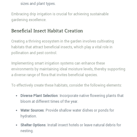
sizes and plant types.
Embracing drip irrigation is crucial for achieving sustainable
gardening excellence.
Beneficial Insect Habitat Creation
Creating a thriving ecosystem in the garden involves cultivating
habitats that attract beneficial insects, which play a vital role in
pollination and pest control.
Implementing smart irrigation systems can enhance these
environments by maintaining ideal moisture levels, thereby supporting
a diverse range of flora that invites beneficial species.
To effectively create these habitats, consider the following elements:
Diverse Plant Selection
: Incorporate native flowering plants that
bloom at different times of the year.
Water Sources
: Provide shallow water dishes or ponds for
hydration.
Shelter Options
: Install insect hotels or leave natural debris for
nesting.