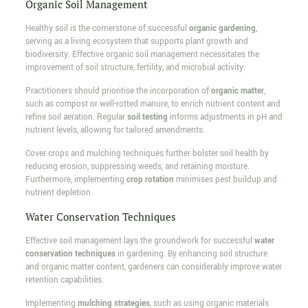
Organic Soil Management
Healthy soil is the cornerstone of successful
organic gardening
,
serving as a living ecosystem that supports plant growth and
biodiversity. Effective organic soil management necessitates the
improvement of soil structure, fertility, and microbial activity.
Practitioners should prioritise the incorporation of
organic matter
,
such as compost or well-rotted manure, to enrich nutrient content and
refine soil aeration. Regular
soil testing
informs adjustments in pH and
nutrient levels, allowing for tailored amendments.
Cover crops and mulching techniques further bolster soil health by
reducing erosion, suppressing weeds, and retaining moisture.
Furthermore, implementing
crop rotation
minimises pest buildup and
nutrient depletion.
Water Conservation Techniques
Effective soil management lays the groundwork for successful
water
conservation techniques
in gardening. By enhancing soil structure
and organic matter content, gardeners can considerably improve water
retention capabilities.
Implementing
mulching strategies
, such as using organic materials