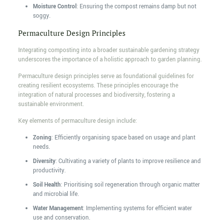
Moisture Control
: Ensuring the compost remains damp but not
soggy.
Permaculture Design Principles
Integrating composting into a broader sustainable gardening strategy
underscores the importance of a holistic approach to garden planning.
Permaculture design principles serve as foundational guidelines for
creating resilient ecosystems. These principles encourage the
integration of natural processes and biodiversity, fostering a
sustainable environment.
Key elements of permaculture design include:
Zoning
: Efficiently organising space based on usage and plant
needs.
Diversity
: Cultivating a variety of plants to improve resilience and
productivity.
Soil Health
: Prioritising soil regeneration through organic matter
and microbial life.
Water Management
: Implementing systems for efficient water
use and conservation.