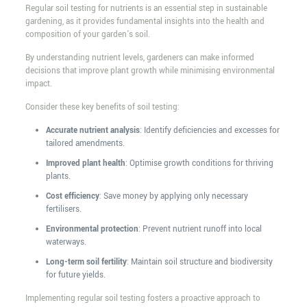
Regular soil testing for nutrients is an essential step in sustainable
gardening, as it provides fundamental insights into the health and
composition of your garden's soil.
By understanding nutrient levels, gardeners can make informed
decisions that improve plant growth while minimising environmental
impact.
Consider these key benefits of soil testing:
Accurate nutrient analysis
: Identify deficiencies and excesses for
tailored amendments.
Improved plant health
: Optimise growth conditions for thriving
plants.
Cost efficiency
: Save money by applying only necessary
fertilisers.
Environmental protection
: Prevent nutrient runoff into local
waterways.
Long-term soil fertility
: Maintain soil structure and biodiversity
for future yields.
Implementing regular soil testing fosters a proactive approach to