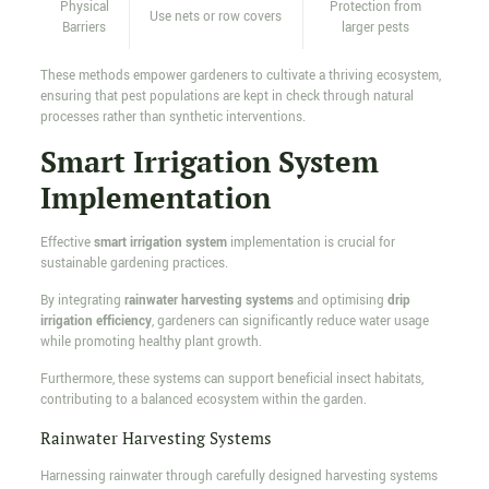
Physical
Protection from
Use nets or row covers
Barriers
larger pests
These methods empower gardeners to cultivate a thriving ecosystem,
ensuring that pest populations are kept in check through natural
processes rather than synthetic interventions.
Smart Irrigation System
Implementation
Effective
smart irrigation system
implementation is crucial for
sustainable gardening practices.
By integrating
rainwater harvesting systems
and optimising
drip
irrigation efficiency
, gardeners can significantly reduce water usage
while promoting healthy plant growth.
Furthermore, these systems can support beneficial insect habitats,
contributing to a balanced ecosystem within the garden.
Rainwater Harvesting Systems
Harnessing rainwater through carefully designed harvesting systems