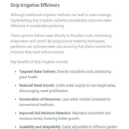
Drip Irrigation Efficiency
Although traditional irrigation methods can lead to water wastage,
implementing drip irrigation systems considerably improves water
efficiency in sustainable gardening.
These systems deliver water directly to the plant roots, minimising
evaporation and runoff. By using precise watering techniques,
gardeners can optimise water use, ensuring that plants receive the
moisture they need without excess.
Key benefits of drip irrigation include:
Targeted Water Delivery
: Directly nourishes roots, enhancing
plant health.
Reduced Weed Growth
: Limits water supply to non-target areas,
discouraging weed proliferation.
Conservation of Resources
: Less water needed compared to
conventional methods.
Improved Soil Moisture Retention
: Maintains consistent soil
moisture levels, fostering better growth.
Scalability and Adaptability
: Easily adjustable to different garden