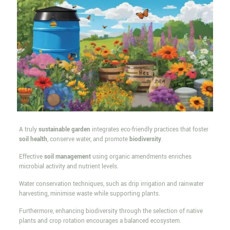
A truly
sustainable garden
integrates eco-friendly practices that foster
soil health
, conserve water, and promote
biodiversity
.
Effective
soil management
using organic amendments enriches
microbial activity and nutrient levels.
Water conservation techniques, such as drip irrigation and rainwater
harvesting, minimise waste while supporting plants.
Furthermore, enhancing biodiversity through the selection of native
plants and crop rotation encourages a balanced ecosystem.