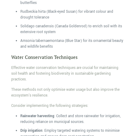
butterflies
Rudbeckia hirta (Black-eyed Susan) for vibrant colour and
drought tolerance
Solidago canadensis (Canada Goldenrod) to enrich soil with its
extensive root system
Amsonia tabernaemontana (Blue Star) for its ornamental beauty
and wildlife benefits
Water Conservation Techniques
Effective water conservation techniques are crucial for maintaining
soil health and fostering biodiversity in sustainable gardening
practices.
These methods not only optimise water usage but also improve the
ecosystem's resilience.
Consider implementing the following strategies:
Rainwater harvesting
: Collect and store rainwater for irrigation,
reducing reliance on municipal sources.
Drip irrigation
: Employ targeted watering systems to minimise