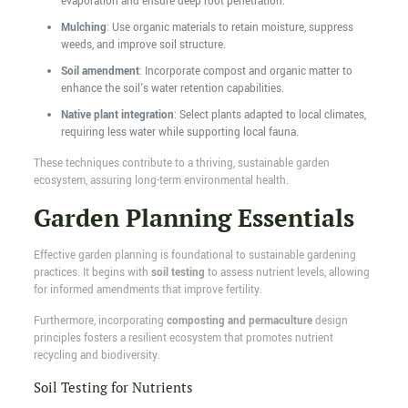
evaporation and ensure deep root penetration.
Mulching
: Use organic materials to retain moisture, suppress
weeds, and improve soil structure.
Soil amendment
: Incorporate compost and organic matter to
enhance the soil's water retention capabilities.
Native plant integration
: Select plants adapted to local climates,
requiring less water while supporting local fauna.
These techniques contribute to a thriving, sustainable garden
ecosystem, assuring long-term environmental health.
Garden Planning Essentials
Effective garden planning is foundational to sustainable gardening
practices. It begins with
soil testing
to assess nutrient levels, allowing
for informed amendments that improve fertility.
Furthermore, incorporating
composting and permaculture
design
principles fosters a resilient ecosystem that promotes nutrient
recycling and biodiversity.
Soil Testing for Nutrients