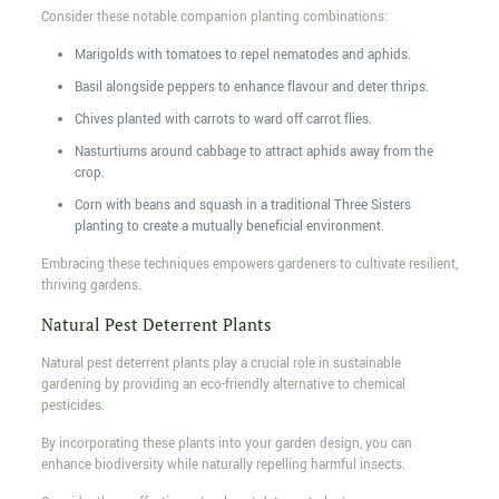
Consider these notable companion planting combinations:
Marigolds with tomatoes to repel nematodes and aphids.
Basil alongside peppers to enhance flavour and deter thrips.
Chives planted with carrots to ward off carrot flies.
Nasturtiums around cabbage to attract aphids away from the
crop.
Corn with beans and squash in a traditional Three Sisters
planting to create a mutually beneficial environment.
Embracing these techniques empowers gardeners to cultivate resilient,
thriving gardens.
Natural Pest Deterrent Plants
Natural pest deterrent plants play a crucial role in sustainable
gardening by providing an eco-friendly alternative to chemical
pesticides.
By incorporating these plants into your garden design, you can
enhance biodiversity while naturally repelling harmful insects.