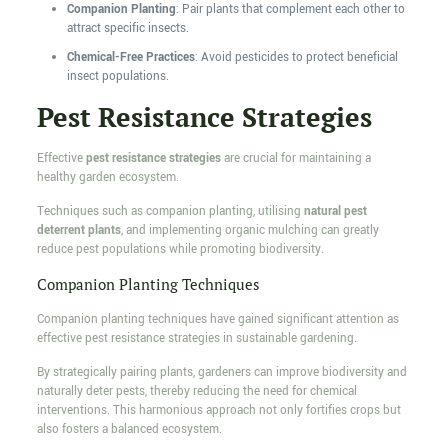
Companion Planting
: Pair plants that complement each other to
attract specific insects.
Chemical-Free Practices
: Avoid pesticides to protect beneficial
insect populations.
Pest Resistance Strategies
Effective
pest resistance strategies
are crucial for maintaining a
healthy garden ecosystem.
Techniques such as companion planting, utilising
natural pest
deterrent plants
, and implementing organic mulching can greatly
reduce pest populations while promoting biodiversity.
Companion Planting Techniques
Companion planting techniques have gained significant attention as
effective pest resistance strategies in sustainable gardening.
By strategically pairing plants, gardeners can improve biodiversity and
naturally deter pests, thereby reducing the need for chemical
interventions. This harmonious approach not only fortifies crops but
also fosters a balanced ecosystem.