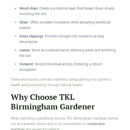
Wood chips
: Create a protective layer that breaks down slowly,
enriching the soil.
Straw
: Offers excellent insulation while attracting beneficial
insects.
Grass clippings
: Provide nitrogen-rich nutrients as they
decompose.
Leaves
: Serve as a natural barrier, deterring pests and enriching
the soil.
Compost
: Boosts microbial activity, fostering a robust
ecosystem.
These techniques cultivate resilience, safeguarding your garden's
health and productivity through natural means.
Why Choose TKL
Birmingham Gardener
When selecting a gardening service, TKL Birmingham Gardener stands
out as a premier choice due to its commitment to
sustainable
practices
and expert knowledge.