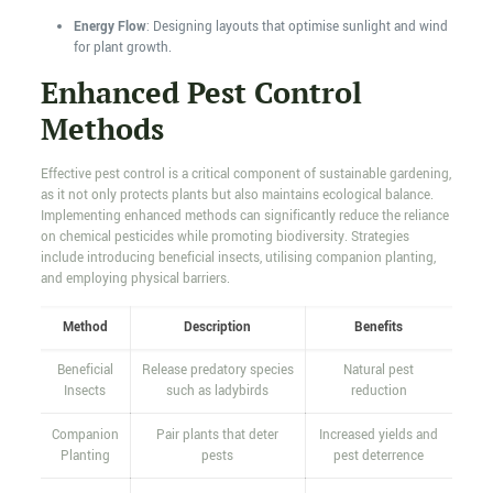
Energy Flow
: Designing layouts that optimise sunlight and wind
for plant growth.
Enhanced Pest Control
Methods
Effective pest control is a critical component of sustainable gardening,
as it not only protects plants but also maintains ecological balance.
Implementing enhanced methods can significantly reduce the reliance
on chemical pesticides while promoting biodiversity. Strategies
include introducing beneficial insects, utilising companion planting,
and employing physical barriers.
Method
Description
Benefits
Beneficial
Release predatory species
Natural pest
Insects
such as ladybirds
reduction
Companion
Pair plants that deter
Increased yields and
Planting
pests
pest deterrence