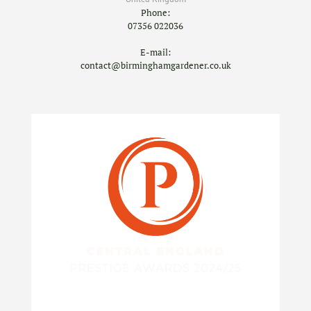
Phone:
07356 022036
E-mail:
contact@birminghamgardener.co.uk