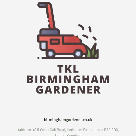
birminghamgardener.co.uk
Address:
415 Court Oak Road
,
Harborne
,
Birmingham
,
B32 2DX
,
United Kingdom