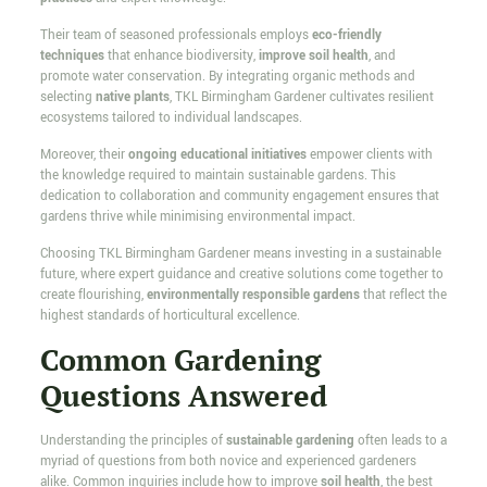
Their team of seasoned professionals employs
eco-friendly
techniques
that enhance biodiversity,
improve soil health
, and
promote water conservation. By integrating organic methods and
selecting
native plants
, TKL Birmingham Gardener cultivates resilient
ecosystems tailored to individual landscapes.
Moreover, their
ongoing educational initiatives
empower clients with
the knowledge required to maintain sustainable gardens. This
dedication to collaboration and community engagement ensures that
gardens thrive while minimising environmental impact.
Choosing TKL Birmingham Gardener means investing in a sustainable
future, where expert guidance and creative solutions come together to
create flourishing,
environmentally responsible gardens
that reflect the
highest standards of horticultural excellence.
Common Gardening
Questions Answered
Understanding the principles of
sustainable gardening
often leads to a
myriad of questions from both novice and experienced gardeners
alike. Common inquiries include how to improve
soil health
, the best