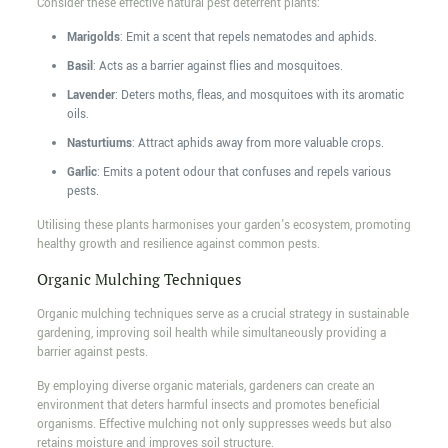
Consider these effective natural pest deterrent plants:
Marigolds
: Emit a scent that repels nematodes and aphids.
Basil
: Acts as a barrier against flies and mosquitoes.
Lavender
: Deters moths, fleas, and mosquitoes with its aromatic
oils.
Nasturtiums
: Attract aphids away from more valuable crops.
Garlic
: Emits a potent odour that confuses and repels various
pests.
Utilising these plants harmonises your garden's ecosystem, promoting
healthy growth and resilience against common pests.
Organic Mulching Techniques
Organic mulching techniques serve as a crucial strategy in sustainable
gardening, improving soil health while simultaneously providing a
barrier against pests.
By employing diverse organic materials, gardeners can create an
environment that deters harmful insects and promotes beneficial
organisms. Effective mulching not only suppresses weeds but also
retains moisture and improves soil structure.