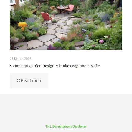
25 March 2025
5 Common Garden Design Mistakes Beginners Make
Read more
TKL Birmingham Gardener