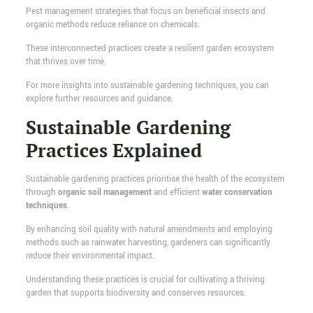
Pest management strategies that focus on beneficial insects and
organic methods reduce reliance on chemicals.
These interconnected practices create a resilient garden ecosystem
that thrives over time.
For more insights into sustainable gardening techniques, you can
explore further resources and guidance.
Sustainable Gardening
Practices Explained
Sustainable gardening practices prioritise the health of the ecosystem
through
organic soil management
and efficient
water conservation
techniques
.
By enhancing soil quality with natural amendments and employing
methods such as rainwater harvesting, gardeners can significantly
reduce their environmental impact.
Understanding these practices is crucial for cultivating a thriving
garden that supports biodiversity and conserves resources.