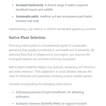
Increased biodiversity
: A diverse range of plants supports
beneficial insects and wildlife.
Sustainable yields
: Healthier soil and ecosystems yield better
harvests over time.
Implementing crop rotation is vital for sustainable gardening success.
Native Plant Selection
Choosing native plants is a fundamental aspect of sustainable
gardening that greatly contributes to soil health and biodiversity. By
selecting flora that is indigenous to your region, you improve the
ecological balance and promote a thriving ecosystem.
Native plants establish deeper root systems, enhancing soil structure
and water retention. Their adaptation to local climates reduces the
need for fertilisers and pesticides, fostering a more resilient garden.
Consider incorporating the following native plants:
Echinacea purpurea (Purple Coneflower) for attracting
pollinators
Asclepias tuberosa (Butterfly Weed) to support monarch