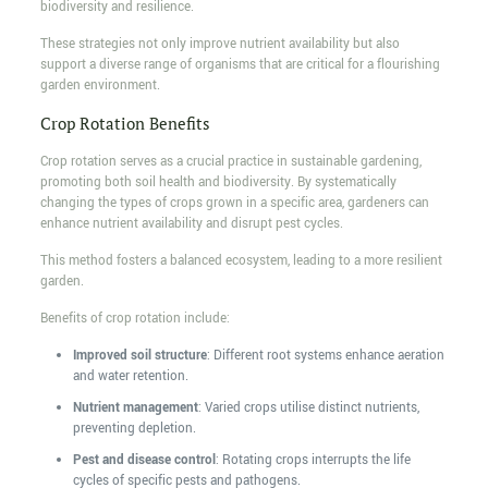
biodiversity and resilience.
These strategies not only improve nutrient availability but also
support a diverse range of organisms that are critical for a flourishing
garden environment.
Crop Rotation Benefits
Crop rotation serves as a crucial practice in sustainable gardening,
promoting both soil health and biodiversity. By systematically
changing the types of crops grown in a specific area, gardeners can
enhance nutrient availability and disrupt pest cycles.
This method fosters a balanced ecosystem, leading to a more resilient
garden.
Benefits of crop rotation include:
Improved soil structure
: Different root systems enhance aeration
and water retention.
Nutrient management
: Varied crops utilise distinct nutrients,
preventing depletion.
Pest and disease control
: Rotating crops interrupts the life
cycles of specific pests and pathogens.