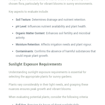
chosen flora, particularly for vibrant blooms in sunny environments.
Key aspects to evaluate include:
Soil Texture
: Determines drainage and nutrient retention.
pH Level
: Influences nutrient availability and plant health.
Organic Matter Content
: Enhances soil fertility and microbial
activity.
Moisture Retention
: Affects irrigation needs and plant vigour.
Contaminants
: Confirms the absence of harmful substances that
could impair plant growth.
Sunlight Exposure Requirements
Understanding sunlight exposure requirements is essential for
selecting the appropriate plants for sunny gardens.
Plants vary considerably in their light needs, and grasping these
nuances ensures peak growth and vibrant blooms.
When evaluating potential plants, consider the following criteria: