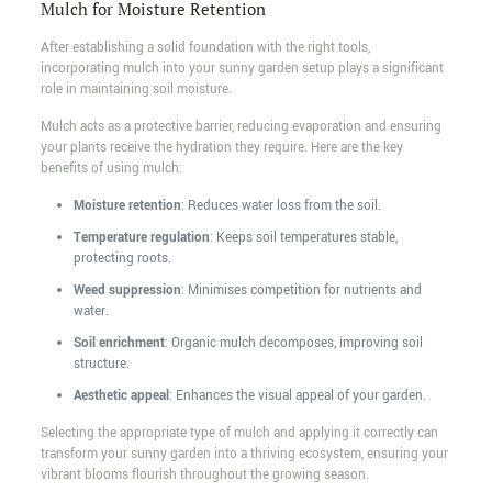
Mulch for Moisture Retention
After establishing a solid foundation with the right tools,
incorporating mulch into your sunny garden setup plays a significant
role in maintaining soil moisture.
Mulch acts as a protective barrier, reducing evaporation and ensuring
your plants receive the hydration they require. Here are the key
benefits of using mulch:
Moisture retention
: Reduces water loss from the soil.
Temperature regulation
: Keeps soil temperatures stable,
protecting roots.
Weed suppression
: Minimises competition for nutrients and
water.
Soil enrichment
: Organic mulch decomposes, improving soil
structure.
Aesthetic appeal
: Enhances the visual appeal of your garden.
Selecting the appropriate type of mulch and applying it correctly can
transform your sunny garden into a thriving ecosystem, ensuring your
vibrant blooms flourish throughout the growing season.