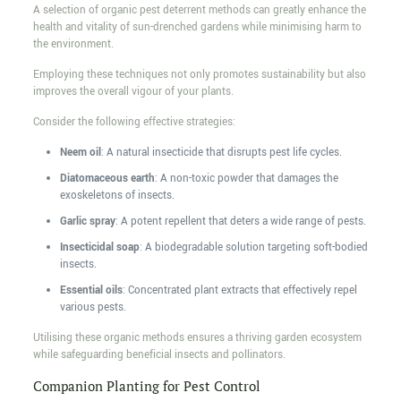
A selection of organic pest deterrent methods can greatly enhance the
health and vitality of sun-drenched gardens while minimising harm to
the environment.
Employing these techniques not only promotes sustainability but also
improves the overall vigour of your plants.
Consider the following effective strategies:
Neem oil
: A natural insecticide that disrupts pest life cycles.
Diatomaceous earth
: A non-toxic powder that damages the
exoskeletons of insects.
Garlic spray
: A potent repellent that deters a wide range of pests.
Insecticidal soap
: A biodegradable solution targeting soft-bodied
insects.
Essential oils
: Concentrated plant extracts that effectively repel
various pests.
Utilising these organic methods ensures a thriving garden ecosystem
while safeguarding beneficial insects and pollinators.
Companion Planting for Pest Control