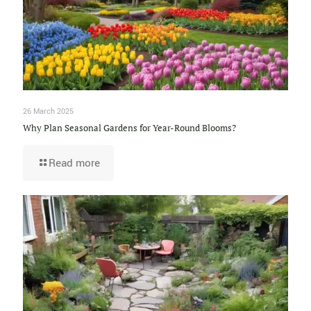
26 March 2025
Why Plan Seasonal Gardens for Year-Round Blooms?
Read more