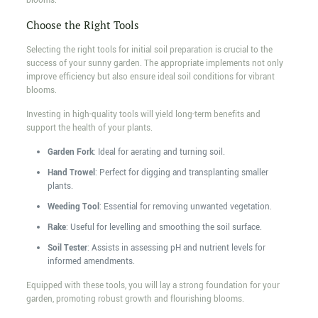
blooms.
Choose the Right Tools
Selecting the right tools for initial soil preparation is crucial to the
success of your sunny garden. The appropriate implements not only
improve efficiency but also ensure ideal soil conditions for vibrant
blooms.
Investing in high-quality tools will yield long-term benefits and
support the health of your plants.
Garden Fork
: Ideal for aerating and turning soil.
Hand Trowel
: Perfect for digging and transplanting smaller
plants.
Weeding Tool
: Essential for removing unwanted vegetation.
Rake
: Useful for levelling and smoothing the soil surface.
Soil Tester
: Assists in assessing pH and nutrient levels for
informed amendments.
Equipped with these tools, you will lay a strong foundation for your
garden, promoting robust growth and flourishing blooms.