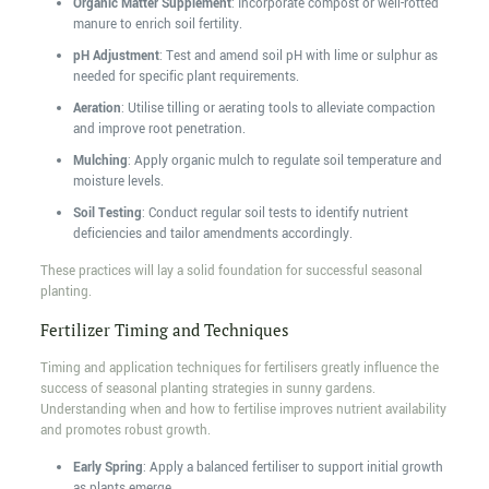
Organic Matter Supplement
: Incorporate compost or well-rotted
manure to enrich soil fertility.
pH Adjustment
: Test and amend soil pH with lime or sulphur as
needed for specific plant requirements.
Aeration
: Utilise tilling or aerating tools to alleviate compaction
and improve root penetration.
Mulching
: Apply organic mulch to regulate soil temperature and
moisture levels.
Soil Testing
: Conduct regular soil tests to identify nutrient
deficiencies and tailor amendments accordingly.
These practices will lay a solid foundation for successful seasonal
planting.
Fertilizer Timing and Techniques
Timing and application techniques for fertilisers greatly influence the
success of seasonal planting strategies in sunny gardens.
Understanding when and how to fertilise improves nutrient availability
and promotes robust growth.
Early Spring
: Apply a balanced fertiliser to support initial growth
as plants emerge.