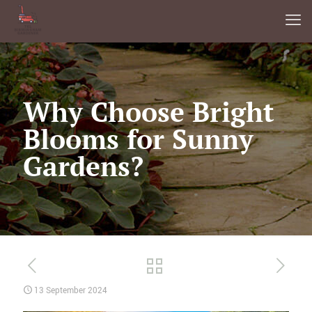
Why Choose Bright
Blooms for Sunny
Gardens?
13 September 2024