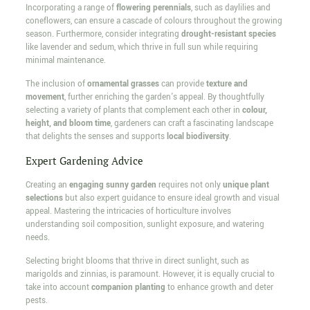
Incorporating a range of
flowering perennials
, such as daylilies and
coneflowers, can ensure a cascade of colours throughout the growing
season. Furthermore, consider integrating
drought-resistant species
like lavender and sedum, which thrive in full sun while requiring
minimal maintenance.
The inclusion of
ornamental grasses
can provide
texture and
movement
, further enriching the garden's appeal. By thoughtfully
selecting a variety of plants that complement each other in
colour,
height, and bloom time
, gardeners can craft a fascinating landscape
that delights the senses and supports
local biodiversity
.
Expert Gardening Advice
Creating an
engaging sunny garden
requires not only
unique plant
selections
but also expert guidance to ensure ideal growth and visual
appeal. Mastering the intricacies of horticulture involves
understanding soil composition, sunlight exposure, and watering
needs.
Selecting bright blooms that thrive in direct sunlight, such as
marigolds and zinnias, is paramount. However, it is equally crucial to
take into account
companion planting
to enhance growth and deter
pests.