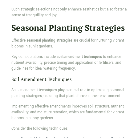
Such strategic selections not only enhance aesthetics but also foster a
sense of tranquillity and joy.
Seasonal Planting Strategies
Effective
seasonal planting strategies
are crucial for nurturing vibrant
blooms in sunlit gardens.
Key considerations include
soil amendment techniques
to enhance
nutrient availability, precise timing and application of fertilisers, and
guidelines for ideal watering frequency.
Soil Amendment Techniques
Soil amendment techniques play a crucial role in optimising seasonal
planting strategies, ensuring that plants thrive in their environment.
Implementing effective amendments improves soil structure, nutrient
availability, and moisture retention, which are fundamental for vibrant
blooms in sunny gardens.
Consider the following techniques: