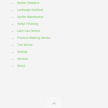
→
Garden Clearance
→
Landscape Gardener
→
Garden Maintenance
→
Hedge Trimming
→
Lawn Care Service
→
Pressure Washing Service
→
Tree Service
→
Sitemap
→
Services
→
About