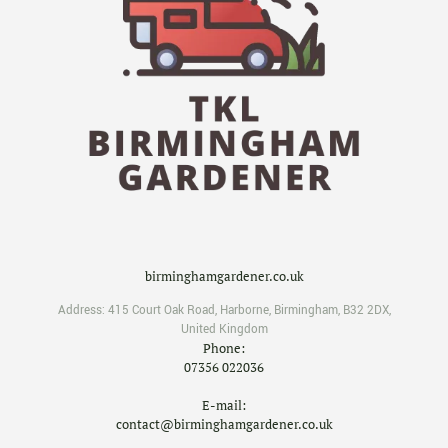
birminghamgardener.co.uk
Address:
415 Court Oak Road
,
Harborne
,
Birmingham
,
B32 2DX
,
United Kingdom
Phone:
07356 022036
E-mail:
contact@birminghamgardener.co.uk