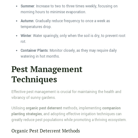
Summer
: Increase to two to three times weekly, focusing on
morning hours to minimise evaporation.
Autumn
: Gradually reduce frequency to once a week as
temperatures drop.
Winter
: Water sparingly, only when the soil is dry, to prevent root
rot.
Container Plants
: Monitor closely, as they may require daily
watering in hot months.
Pest Management
Techniques
Effective pest management is crucial for maintaining the health and
vibrancy of sunny gardens.
Utilising
organic pest deterrent
methods, implementing
companion
planting strategies
, and adopting effective irrigation techniques can
greatly reduce pest populations while promoting a thriving ecosystem.
Organic Pest Deterrent Methods