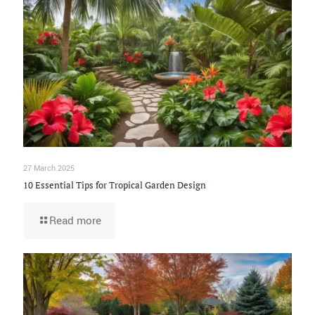
27 March 2025
10 Essential Tips for Tropical Garden Design
Read more