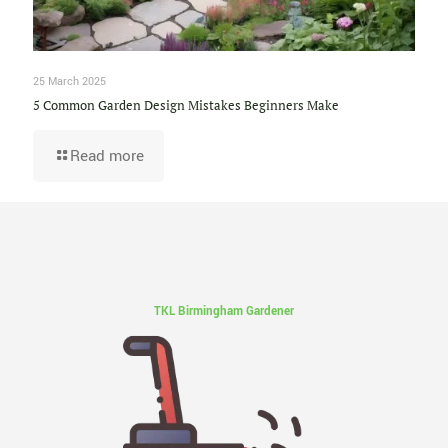
25 March 2025
5 Common Garden Design Mistakes Beginners Make
Read more
TKL Birmingham Gardener