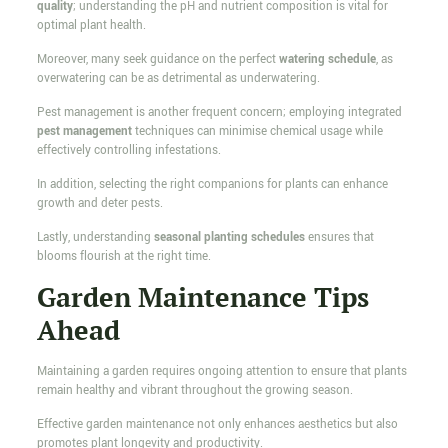
quality
; understanding the pH and nutrient composition is vital for
optimal plant health.
Moreover, many seek guidance on the perfect
watering schedule
, as
overwatering can be as detrimental as underwatering.
Pest management is another frequent concern; employing integrated
pest management
techniques can minimise chemical usage while
effectively controlling infestations.
In addition, selecting the right companions for plants can enhance
growth and deter pests.
Lastly, understanding
seasonal planting schedules
ensures that
blooms flourish at the right time.
Garden Maintenance Tips
Ahead
Maintaining a garden requires ongoing attention to ensure that plants
remain healthy and vibrant throughout the growing season.
Effective garden maintenance not only enhances aesthetics but also
promotes plant longevity and productivity.