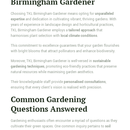
Birmingham Gardener
Choosing TKL Birmingham Gardener means opting for
unparalleled
expertise
and dedication in cultivating vibrant, thriving gardens. With
years of experience in landscape design and horticultural practices,
TKL Birmingham Gardener employs a
tailored approach
that
harmonises plant selection with
local climate conditions
.
This commitment to excellence guarantees that your garden flourishes
with bright blooms that attract pollinators and enhance biodiversity.
Moreover, TKL Birmingham Gardener is well-versed in
sustainable
gardening techniques
, promoting eco-friendly practices that preserve
natural resources while maximising garden aesthetics.
Their knowledgeable staff provide
personalised consultations
,
ensuring that every client's vision is realised with precision.
Common Gardening
Questions Answered
Gardening enthusiasts often encounter a myriad of questions as they
cultivate their green spaces. One common inquiry pertains to
soil