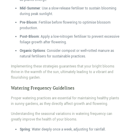
Mid-Summer
: Use a slow-release fertiliser to sustain blooming
during peak sunlight.
Pre-Bloom
: Fertilise before flowering to optimise blossom
production.
Post-Bloom
: Apply a low-nitrogen fertiliser to prevent excessive
foliage growth after flowering.
Organic Options
: Consider compost or well-rotted manure as
natural fertilisers for sustainable practices.
Implementing these strategies guarantees that your bright blooms
thrive in the warmth of the sun, ultimately leading to a vibrant and
flourishing garden.
Watering Frequency Guidelines
Proper watering practices are essential for maintaining healthy plants
in sunny gardens, as they directly affect growth and flowering.
Understanding the seasonal variations in watering frequency can
greatly improve the health of your blooms.
Spring
: Water deeply once a week, adjusting for rainfall.