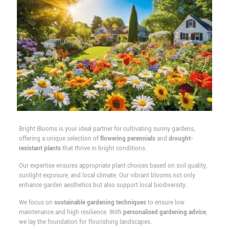
Bright Blooms is your ideal partner for cultivating sunny gardens,
offering a unique selection of
flowering perennials
and
drought-
resistant plants
that thrive in bright conditions.
Our expertise ensures appropriate plant choices based on soil quality,
sunlight exposure, and local climate. Our vibrant blooms not only
enhance garden aesthetics but also support local biodiversity.
We focus on
sustainable gardening techniques
to ensure low
maintenance and high resilience. With
personalised gardening advice
,
we lay the foundation for flourishing landscapes.