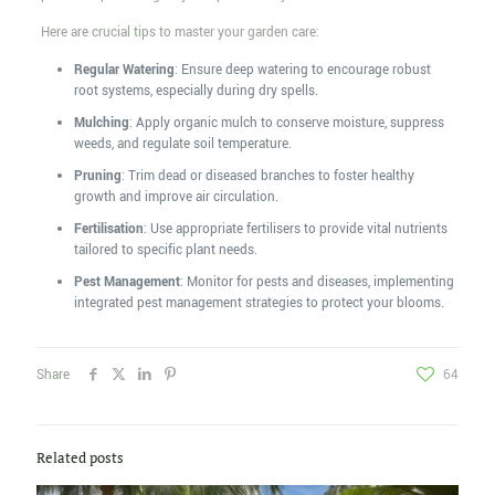
Here are crucial tips to master your garden care:
Regular Watering
: Ensure deep watering to encourage robust
root systems, especially during dry spells.
Mulching
: Apply organic mulch to conserve moisture, suppress
weeds, and regulate soil temperature.
Pruning
: Trim dead or diseased branches to foster healthy
growth and improve air circulation.
Fertilisation
: Use appropriate fertilisers to provide vital nutrients
tailored to specific plant needs.
Pest Management
: Monitor for pests and diseases, implementing
integrated pest management strategies to protect your blooms.
Share
64
Related posts