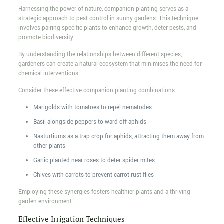
Harnessing the power of nature, companion planting serves as a
strategic approach to pest control in sunny gardens. This technique
involves pairing specific plants to enhance growth, deter pests, and
promote biodiversity.
By understanding the relationships between different species,
gardeners can create a natural ecosystem that minimises the need for
chemical interventions.
Consider these effective companion planting combinations:
Marigolds with tomatoes to repel nematodes
Basil alongside peppers to ward off aphids
Nasturtiums as a trap crop for aphids, attracting them away from
other plants
Garlic planted near roses to deter spider mites
Chives with carrots to prevent carrot rust flies
Employing these synergies fosters healthier plants and a thriving
garden environment.
Effective Irrigation Techniques