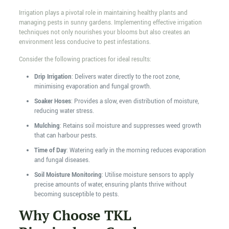
Irrigation plays a pivotal role in maintaining healthy plants and
managing pests in sunny gardens. Implementing effective irrigation
techniques not only nourishes your blooms but also creates an
environment less conducive to pest infestations.
Consider the following practices for ideal results:
Drip Irrigation
: Delivers water directly to the root zone,
minimising evaporation and fungal growth.
Soaker Hoses
: Provides a slow, even distribution of moisture,
reducing water stress.
Mulching
: Retains soil moisture and suppresses weed growth
that can harbour pests.
Time of Day
: Watering early in the morning reduces evaporation
and fungal diseases.
Soil Moisture Monitoring
: Utilise moisture sensors to apply
precise amounts of water, ensuring plants thrive without
becoming susceptible to pests.
Why Choose TKL