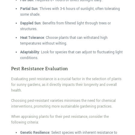
Full Sun
: Requires 6+ hours of direct sunlight daily.
Partial Sun
: Thrives with 3-6 hours of sunlight, often tolerating
some shade.
Dappled Sun
: Benefits from filtered light through trees or
structures.
Heat Tolerance
: Choose plants that can withstand high
temperatures without wilting.
Adaptability
: Look for species that can adjust to fluctuating light
conditions.
Pest Resistance Evaluation
Evaluating pest resistance is a crucial factor in the selection of plants
for sunny gardens, as it directly impacts their longevity and overall
health.
Choosing pest-resistant varieties minimises the need for chemical
interventions, promoting more sustainable gardening practices.
When appraising plants for their pest resistance, consider the
following criteria:
Genetic Resilience
: Select species with inherent resistance to