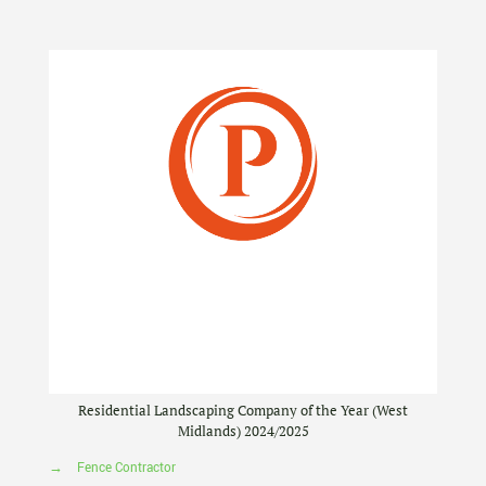
Residential Landscaping Company of the Year (West
Midlands) 2024/2025
→
Fence Contractor