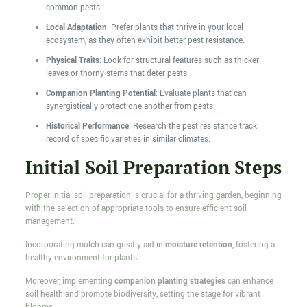
common pests.
Local Adaptation
: Prefer plants that thrive in your local
ecosystem, as they often exhibit better pest resistance.
Physical Traits
: Look for structural features such as thicker
leaves or thorny stems that deter pests.
Companion Planting Potential
: Evaluate plants that can
synergistically protect one another from pests.
Historical Performance
: Research the pest resistance track
record of specific varieties in similar climates.
Initial Soil Preparation Steps
Proper initial soil preparation is crucial for a thriving garden, beginning
with the selection of appropriate tools to ensure efficient soil
management.
Incorporating mulch can greatly aid in
moisture retention
, fostering a
healthy environment for plants.
Moreover, implementing
companion planting strategies
can enhance
soil health and promote biodiversity, setting the stage for vibrant