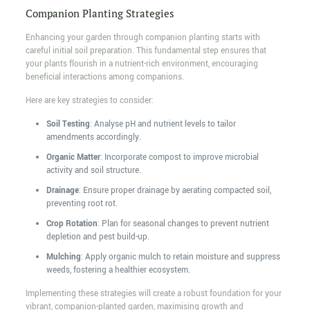
Companion Planting Strategies
Enhancing your garden through companion planting starts with
careful initial soil preparation. This fundamental step ensures that
your plants flourish in a nutrient-rich environment, encouraging
beneficial interactions among companions.
Here are key strategies to consider:
Soil Testing
: Analyse pH and nutrient levels to tailor
amendments accordingly.
Organic Matter
: Incorporate compost to improve microbial
activity and soil structure.
Drainage
: Ensure proper drainage by aerating compacted soil,
preventing root rot.
Crop Rotation
: Plan for seasonal changes to prevent nutrient
depletion and pest build-up.
Mulching
: Apply organic mulch to retain moisture and suppress
weeds, fostering a healthier ecosystem.
Implementing these strategies will create a robust foundation for your
vibrant, companion-planted garden, maximising growth and