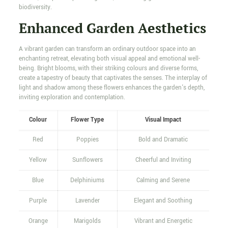
biodiversity.
Enhanced Garden Aesthetics
A vibrant garden can transform an ordinary outdoor space into an
enchanting retreat, elevating both visual appeal and emotional well-
being. Bright blooms, with their striking colours and diverse forms,
create a tapestry of beauty that captivates the senses. The interplay of
light and shadow among these flowers enhances the garden's depth,
inviting exploration and contemplation.
Colour
Flower Type
Visual Impact
Red
Poppies
Bold and Dramatic
Yellow
Sunflowers
Cheerful and Inviting
Blue
Delphiniums
Calming and Serene
Purple
Lavender
Elegant and Soothing
Orange
Marigolds
Vibrant and Energetic