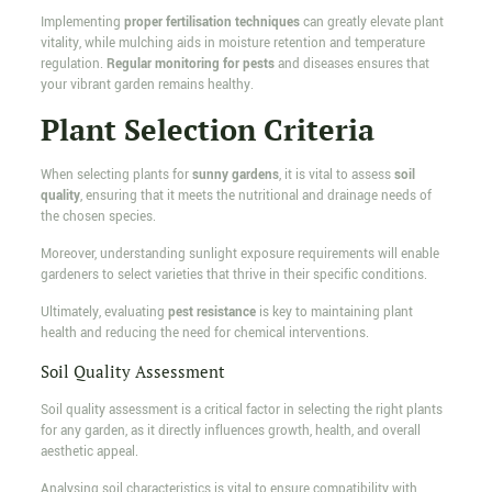
Implementing
proper fertilisation techniques
can greatly elevate plant
vitality, while mulching aids in moisture retention and temperature
regulation.
Regular monitoring for pests
and diseases ensures that
your vibrant garden remains healthy.
Plant Selection Criteria
When selecting plants for
sunny gardens
, it is vital to assess
soil
quality
, ensuring that it meets the nutritional and drainage needs of
the chosen species.
Moreover, understanding sunlight exposure requirements will enable
gardeners to select varieties that thrive in their specific conditions.
Ultimately, evaluating
pest resistance
is key to maintaining plant
health and reducing the need for chemical interventions.
Soil Quality Assessment
Soil quality assessment is a critical factor in selecting the right plants
for any garden, as it directly influences growth, health, and overall
aesthetic appeal.
Analysing soil characteristics is vital to ensure compatibility with