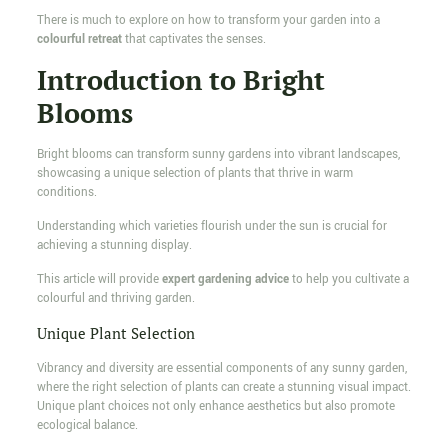
There is much to explore on how to transform your garden into a
colourful retreat
that captivates the senses.
Introduction to Bright
Blooms
Bright blooms can transform sunny gardens into vibrant landscapes,
showcasing a unique selection of plants that thrive in warm
conditions.
Understanding which varieties flourish under the sun is crucial for
achieving a stunning display.
This article will provide
expert gardening advice
to help you cultivate a
colourful and thriving garden.
Unique Plant Selection
Vibrancy and diversity are essential components of any sunny garden,
where the right selection of plants can create a stunning visual impact.
Unique plant choices not only enhance aesthetics but also promote
ecological balance.