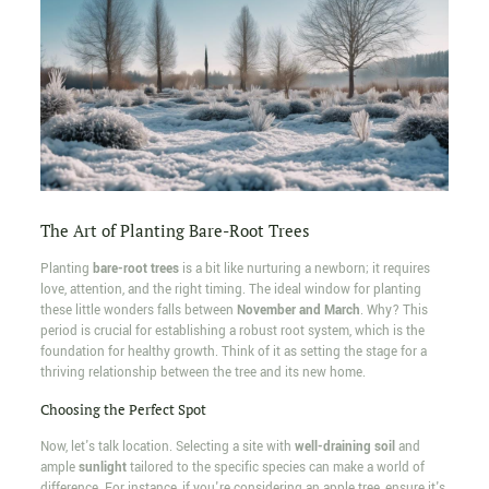
The Art of Planting Bare-Root Trees
Planting
bare-root trees
is a bit like nurturing a newborn; it requires
love, attention, and the right timing. The ideal window for planting
these little wonders falls between
November and March
. Why? This
period is crucial for establishing a robust root system, which is the
foundation for healthy growth. Think of it as setting the stage for a
thriving relationship between the tree and its new home.
Choosing the Perfect Spot
Now, let's talk location. Selecting a site with
well-draining soil
and
ample
sunlight
tailored to the specific species can make a world of
difference. For instance, if you're considering an apple tree, ensure it's