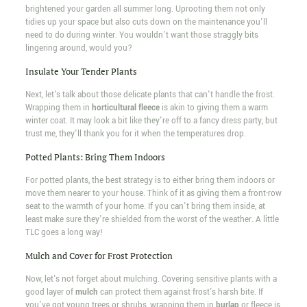
brightened your garden all summer long. Uprooting them not only
tidies up your space but also cuts down on the maintenance you'll
need to do during winter. You wouldn't want those straggly bits
lingering around, would you?
Insulate Your Tender Plants
Next, let's talk about those delicate plants that can't handle the frost.
Wrapping them in
horticultural fleece
is akin to giving them a warm
winter coat. It may look a bit like they're off to a fancy dress party, but
trust me, they'll thank you for it when the temperatures drop.
Potted Plants: Bring Them Indoors
For potted plants, the best strategy is to either bring them indoors or
move them nearer to your house. Think of it as giving them a front-row
seat to the warmth of your home. If you can't bring them inside, at
least make sure they're shielded from the worst of the weather. A little
TLC goes a long way!
Mulch and Cover for Frost Protection
Now, let's not forget about mulching. Covering sensitive plants with a
good layer of
mulch
can protect them against frost's harsh bite. If
you've got young trees or shrubs, wrapping them in
burlap
or fleece is