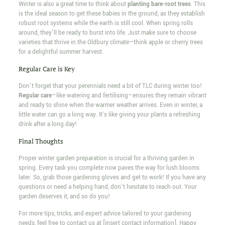
Winter is also a great time to think about
planting bare-root trees
. This
is the ideal season to get these babies in the ground, as they establish
robust root systems while the earth is still cool. When spring rolls
around, they'll be ready to burst into life. Just make sure to choose
varieties that thrive in the Oldbury climate—think apple or cherry trees
for a delightful summer harvest.
Regular Care is Key
Don't forget that your perennials need a bit of TLC during winter too!
Regular care
—like watering and fertilising—ensures they remain vibrant
and ready to shine when the warmer weather arrives. Even in winter, a
little water can go a long way. It's like giving your plants a refreshing
drink after a long day!
Final Thoughts
Proper winter garden preparation is crucial for a thriving garden in
spring. Every task you complete now paves the way for lush blooms
later. So, grab those gardening gloves and get to work! If you have any
questions or need a helping hand, don't hesitate to reach out. Your
garden deserves it, and so do you!
For more tips, tricks, and expert advice tailored to your gardening
needs, feel free to contact us at [insert contact information]. Happy