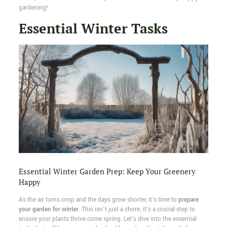
gardening!
Essential Winter Tasks
Essential Winter Garden Prep: Keep Your Greenery
Happy
As the air turns crisp and the days grow shorter, it's time to
prepare
your garden for winter
. This isn't just a chore; it's a crucial step to
ensure your plants thrive come spring. Let's dive into the essential