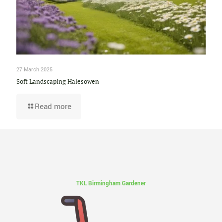
27 March 2025
Soft Landscaping Halesowen
Read more
TKL Birmingham Gardener