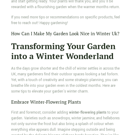
and start getting ready. Your plants will thank you, and you'll be
rewarded with a flourishing garden when the warmer months return.
If you need more tips or recommendations on specific products, feel
free to reach out! Happy gardening!
How Can I Make My Garden Look Nice in Winter Uk?
Transforming Your Garden
into a Winter Wonderland
As the days grow shorter and the chill of winter settles in across the
UK, many gardeners find their outdoor spaces looking a tad forlorn.
Yet, with a touch of creativity and some strategic planning, you can
breathe life into your garden even in the coldest months. Here are
some tips to elevate your garden's winter charm.
Embrace Winter-Flowering Plants
First and foremost, consider adding
winter-flowering plants
to your
garden. Varieties such as snowdrops, winter jasmine, and hellebores
not only survive the frost but also bring a splash of colour when
everything else appears dull. Imagine stepping outside and being