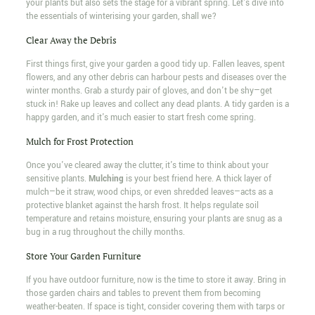
your plants but also sets the stage for a vibrant spring. Let's dive into
the essentials of winterising your garden, shall we?
Clear Away the Debris
First things first, give your garden a good tidy up. Fallen leaves, spent
flowers, and any other debris can harbour pests and diseases over the
winter months. Grab a sturdy pair of gloves, and don't be shy—get
stuck in! Rake up leaves and collect any dead plants. A tidy garden is a
happy garden, and it's much easier to start fresh come spring.
Mulch for Frost Protection
Once you've cleared away the clutter, it's time to think about your
sensitive plants.
Mulching
is your best friend here. A thick layer of
mulch—be it straw, wood chips, or even shredded leaves—acts as a
protective blanket against the harsh frost. It helps regulate soil
temperature and retains moisture, ensuring your plants are snug as a
bug in a rug throughout the chilly months.
Store Your Garden Furniture
If you have outdoor furniture, now is the time to store it away. Bring in
those garden chairs and tables to prevent them from becoming
weather-beaten. If space is tight, consider covering them with tarps or