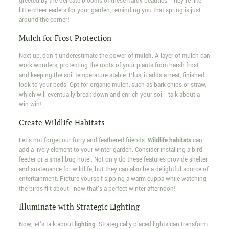
greeted by the delicate blooms of these hardy beauties. They're like
little cheerleaders for your garden, reminding you that spring is just
around the corner!
Mulch for Frost Protection
Next up, don't underestimate the power of
mulch
. A layer of mulch can
work wonders, protecting the roots of your plants from harsh frost
and keeping the soil temperature stable. Plus, it adds a neat, finished
look to your beds. Opt for organic mulch, such as bark chips or straw,
which will eventually break down and enrich your soil—talk about a
win-win!
Create Wildlife Habitats
Let's not forget our furry and feathered friends.
Wildlife habitats
can
add a lively element to your winter garden. Consider installing a bird
feeder or a small bug hotel. Not only do these features provide shelter
and sustenance for wildlife, but they can also be a delightful source of
entertainment. Picture yourself sipping a warm cuppa while watching
the birds flit about—now that's a perfect winter afternoon!
Illuminate with Strategic Lighting
Now, let's talk about
lighting
. Strategically placed lights can transform