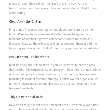
plants through the cold months. Let's dive into how you can
transform your outdoor space into a winter wonderland that thrives
come spring.
Clear Away the Clutter
First things first, grab your gardening gloves and a sturdy pair of
boots.
Clearing debris
is essential. Fallen leaves, twigs, and any
remnants of summer's growth can become homes for pests and
diseases. Rake up those leaves and either compost them or add them
to your green waste bin. Think of it as giving your garden a fresh start.
Insulate Your Tender Plants
Next, let's talk about insulation. If you've invested in tender plants,
they need a little extra love. Cover them with frost cloths or use bubble
wrap around pots to protect their roots from freezing temperatures.
Mulching
is another effective strategy. A thick layer of organic mulch
not only retains moisture but also acts as a blanket, keeping the soil
temperature stable.
Tidy Up Perennial Beds
Now, don't forget about those perennial beds. Give them a good tidy
up. Cut back any dead or dying foliage but leave some stems intact.