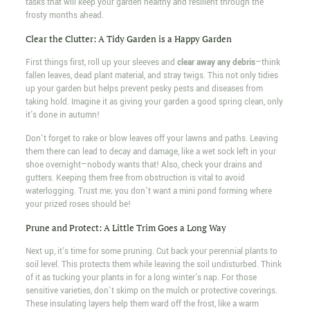
tasks that will keep your garden healthy and resilient through the
frosty months ahead.
Clear the Clutter: A Tidy Garden is a Happy Garden
First things first, roll up your sleeves and
clear away any debris
—think
fallen leaves, dead plant material, and stray twigs. This not only tidies
up your garden but helps prevent pesky pests and diseases from
taking hold. Imagine it as giving your garden a good spring clean, only
it's done in autumn!
Don't forget to rake or blow leaves off your lawns and paths. Leaving
them there can lead to decay and damage, like a wet sock left in your
shoe overnight—nobody wants that! Also, check your drains and
gutters. Keeping them free from obstruction is vital to avoid
waterlogging. Trust me; you don't want a mini pond forming where
your prized roses should be!
Prune and Protect: A Little Trim Goes a Long Way
Next up, it's time for some pruning. Cut back your perennial plants to
soil level. This protects them while leaving the soil undisturbed. Think
of it as tucking your plants in for a long winter's nap. For those
sensitive varieties, don't skimp on the mulch or protective coverings.
These insulating layers help them ward off the frost, like a warm