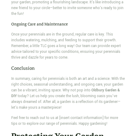
your garden, promoting a flourishing landscape. It's like introducing a
new friend to your circle—better to invite someone who's ready to join
the fun!
Ongoing Care and Maintenance
Once your perennials are in the ground, regular care is key. This
includes watering, mulching, and feeding to support their growth.
Remember, a little TLC goes a long way! Our team can provide expert
advice tailored to your specific conditions, ensuring your perennials
thrive and dazzle for years to come.
Conclusion
In summary, caring for perennials is both an art and a science. With the
right choices, seasonal understanding, and ongoing care, your garden
can be a vibrant, inviting space. Why not pop into
Oldbury Garden &
DIY
today? Let us help you create the lush, blooming oasis you've
always dreamed of. After all, a garden is a reflection of its gardener—
let's make yours a masterpiece!
Feel free to reach out to us at [insert contact information] for more
tips or to explore our range of perennials. Happy gardening!
Protecting Your Garden