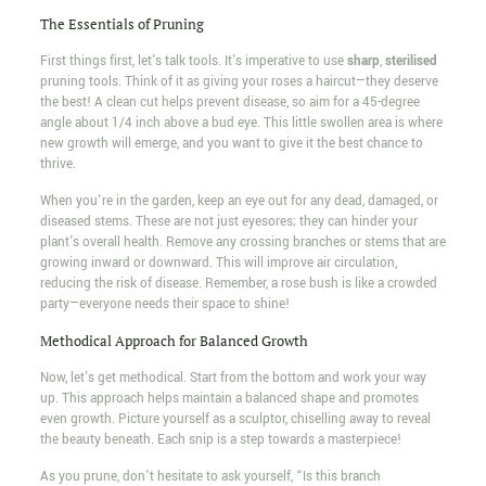
The Essentials of Pruning
First things first, let's talk tools. It's imperative to use
sharp
,
sterilised
pruning tools. Think of it as giving your roses a haircut—they deserve
the best! A clean cut helps prevent disease, so aim for a 45-degree
angle about 1/4 inch above a bud eye. This little swollen area is where
new growth will emerge, and you want to give it the best chance to
thrive.
When you're in the garden, keep an eye out for any dead, damaged, or
diseased stems. These are not just eyesores; they can hinder your
plant's overall health. Remove any crossing branches or stems that are
growing inward or downward. This will improve air circulation,
reducing the risk of disease. Remember, a rose bush is like a crowded
party—everyone needs their space to shine!
Methodical Approach for Balanced Growth
Now, let's get methodical. Start from the bottom and work your way
up. This approach helps maintain a balanced shape and promotes
even growth. Picture yourself as a sculptor, chiselling away to reveal
the beauty beneath. Each snip is a step towards a masterpiece!
As you prune, don't hesitate to ask yourself, “Is this branch