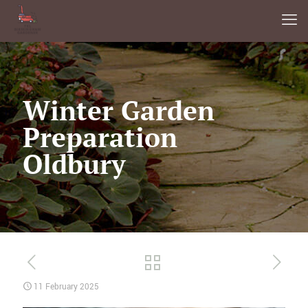
Winter Garden
Preparation
Oldbury
11 February 2025