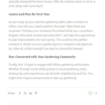
specially designed furniture covers. After all, nobody wants to sit on a
cold, damp seat come April!
Assess and Plan for Next Year
As you wrap up your autumn gardening tasks, take a moment to
reflect. How did your plants perform this year? Were there any
surprises? Perhaps your tomatoes flourished while your cucumbers
flopped. Note what worked and what didn't, and take this opportunity
to plan improvements for next spring. This could be the perfect
moment to sketch out your garden layout or research new plants to
try. After all, a little foresight can lead to a bountiful harvest!
Stay Connected with Your Gardening Community
Finally, don't forget to engage with fellow gardening enthusiasts.
Whether through social media groups or local gardening clubs,
sharing tips and experiences can be both enlightening and fun. You
might even inspire someone else to take up gardening!
Share
14