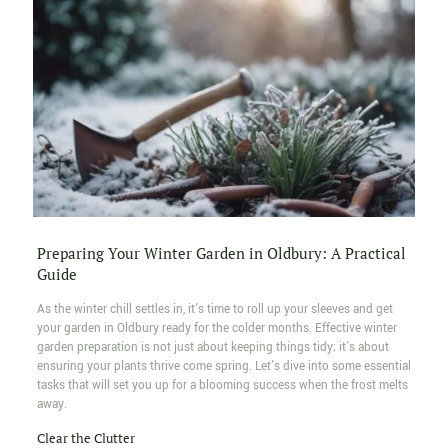
Preparing Your Winter Garden in Oldbury: A Practical
Guide
As the winter chill settles in, it's time to roll up your sleeves and get
your garden in Oldbury ready for the colder months. Effective winter
garden preparation is not just about keeping things tidy; it's about
ensuring your plants thrive come spring. Let's dive into some essential
tasks that will set you up for a blooming success when the frost melts
away.
Clear the Clutter