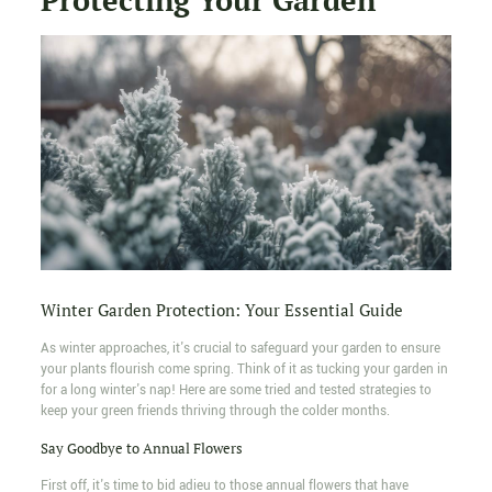
Winter Garden Protection: Your Essential Guide
As winter approaches, it's crucial to safeguard your garden to ensure
your plants flourish come spring. Think of it as tucking your garden in
for a long winter's nap! Here are some tried and tested strategies to
keep your green friends thriving through the colder months.
Say Goodbye to Annual Flowers
First off, it's time to bid adieu to those annual flowers that have