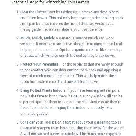
Essential Steps for Winterising Your Garden
Clear the Clutter
: Start by tidying up. Remove any dead plants
and fallen leaves. This not only keeps your garden looking spick
and span but also reduces the risk of disease. Pests love a
messy garden, so a clean slate is your best defence.
Mulch, Mulch, Mulch
: A generous layer of mulch can work
wonders. It acts like a protective blanket, insulating the soil and
helping retain moisture. Opt for organic materials like bark chips
or straw, which will also enrich the soil as they break down.
Protect Your Perennials
: For those plants that are hardy enough
to see another year, consider cutting them back and applying a
layer of mulch around their bases. This will help shield their
roots from extreme cold and prevent frost heave.
Bring Potted Plants Indoors
: If you have tender plants in pots,
now's the time to bring them inside. A sunny windowsill can be
a perfect spot for them to ride out the chill. Just ensure they're
free of pests before bringing them indoors—nobody likes
uninvited guests!
Consider Your Tools
: Don't forget about your gardening tools!
Clean and sharpen them before putting them away for the winter.
A well-maintained trowel or spade will be much more enjoyable