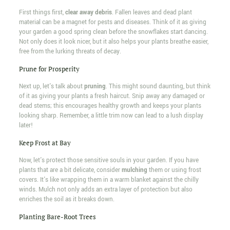
First things first,
clear away debris
. Fallen leaves and dead plant
material can be a magnet for pests and diseases. Think of it as giving
your garden a good spring clean before the snowflakes start dancing.
Not only does it look nicer, but it also helps your plants breathe easier,
free from the lurking threats of decay.
Prune for Prosperity
Next up, let's talk about
pruning
. This might sound daunting, but think
of it as giving your plants a fresh haircut. Snip away any damaged or
dead stems; this encourages healthy growth and keeps your plants
looking sharp. Remember, a little trim now can lead to a lush display
later!
Keep Frost at Bay
Now, let's protect those sensitive souls in your garden. If you have
plants that are a bit delicate, consider
mulching
them or using frost
covers. It's like wrapping them in a warm blanket against the chilly
winds. Mulch not only adds an extra layer of protection but also
enriches the soil as it breaks down.
Planting Bare-Root Trees