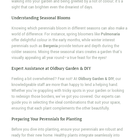
walking into your garden and being greeted by a riot of colour; it's a
sight that can brighten even the dreariest of days.
Understanding Seasonal Blooms
Knowing which perennials bloom in different seasons can also make a
world of difference. For instance, spring bloomers like
Pulmonaria
offer delightful colour in the early months, while winter interest
perennials such as
Bergenia
provide texture and depth during the
colder seasons. Mixing these seasonal stars creates a garden that's
visually appealing all year round—a true feast for the eyes!
Expert Assistance at Oldbury Garden & DIY
Feeling a bit overwhelmed? Fear not! At
Oldbury Garden & DIY
, our
knowledgeable staff are more than happy to lend a helping hand.
Whether you're grappling with tricky spots in your garden or looking
to redesign those borders, we've got you covered. Our experts can
guide you in selecting the ideal combinations that suit your space,
ensuring that each plant complements the other beautifully.
Preparing Your Perennials for Planting
Before you dive into planting, ensure your perennials are robust and
ready for their new home. Healthy plants integrate seamlessly into