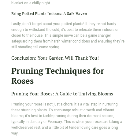
blanket on a chilly night.
Bring Potted Plants Indoors: A Safe Haven
Lastly, don't forget about your potted plants! If they're not hardy
enough to withstand the cold, it's best to relocate them indoors or
closer to the house. This simple move can be a game changer,
safeguarding them from harsh winter conditions and ensuring they're
still standing tall come spring.
Conclusion: Your Garden Will Thank You!
Pruning Techniques for
Roses
Pruning Your Roses: A Guide to Thriving Blooms
Pruning your roses is not just a chore; it's a vital step in nurturing
these stunning plants. To encourage robust growth and vibrant
blooms, it's best to tackle pruning during their dormant season,
typically in January or February. This is when your roses are taking a
well-deserved rest, and a little bit of tender loving care goes a long
way.