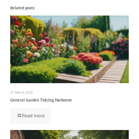
Related posts
27 March 2025
General Garden Tidying Harborne
Read more