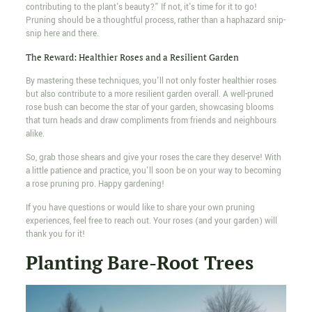
contributing to the plant's beauty?” If not, it's time for it to go!
Pruning should be a thoughtful process, rather than a haphazard snip-
snip here and there.
The Reward: Healthier Roses and a Resilient Garden
By mastering these techniques, you'll not only foster healthier roses
but also contribute to a more resilient garden overall. A well-pruned
rose bush can become the star of your garden, showcasing blooms
that turn heads and draw compliments from friends and neighbours
alike.
So, grab those shears and give your roses the care they deserve! With
a little patience and practice, you'll soon be on your way to becoming
a rose pruning pro. Happy gardening!
If you have questions or would like to share your own pruning
experiences, feel free to reach out. Your roses (and your garden) will
thank you for it!
Planting Bare-Root Trees