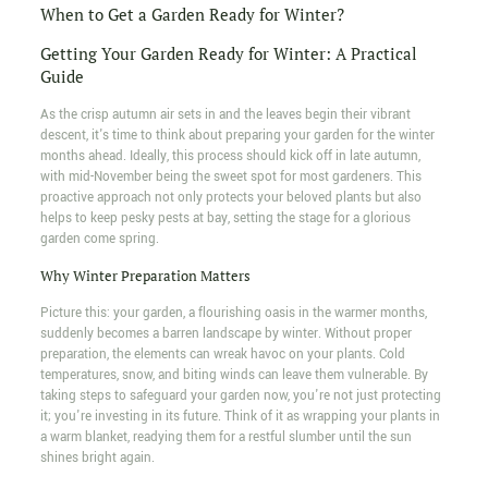
When to Get a Garden Ready for Winter?
Getting Your Garden Ready for Winter: A Practical
Guide
As the crisp autumn air sets in and the leaves begin their vibrant
descent, it's time to think about preparing your garden for the winter
months ahead. Ideally, this process should kick off in late autumn,
with mid-November being the sweet spot for most gardeners. This
proactive approach not only protects your beloved plants but also
helps to keep pesky pests at bay, setting the stage for a glorious
garden come spring.
Why Winter Preparation Matters
Picture this: your garden, a flourishing oasis in the warmer months,
suddenly becomes a barren landscape by winter. Without proper
preparation, the elements can wreak havoc on your plants. Cold
temperatures, snow, and biting winds can leave them vulnerable. By
taking steps to safeguard your garden now, you're not just protecting
it; you're investing in its future. Think of it as wrapping your plants in
a warm blanket, readying them for a restful slumber until the sun
shines bright again.