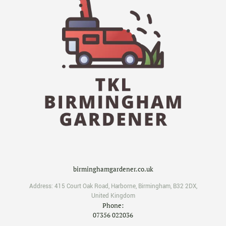
birminghamgardener.co.uk
Address:
415 Court Oak Road
,
Harborne
,
Birmingham
,
B32 2DX
,
United Kingdom
Phone:
07356 022036