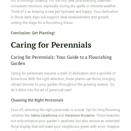
but a thorough soaking. For the first year post-planting, maintain
consistent moisture, especially during dry spells or extreme weather.
Think of it as keeping a new pet hydrated and happy. Your dedication
in those early days will support ideal establishment and growth,
setting the stage for a flourishing future.
Conclusion: Get Planting!
Caring for Perennials
Caring for Perennials: Your Guide to a Flourishing
Garden
Caring for perennials requires a dash of dedication and a sprinkle of
know-how. With the right attention, these plants can thrive, bringing
vibrant blooms to your garden throughout the growing season. So,
let's delve into the art of perennial care!
Choosing the Right Perennials
First off, selecting the right perennials is crucial. Opt for long-flowering
varieties like
Salvia Caradonna
and
Geranium Rozanne
. These beauties
not only enhance your garden's aesthetic but also ensure an extended
floral display that will make your neighbours green with envy! Imagine