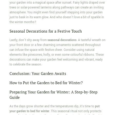
your garden into a magical space after sunset. Fairy lights draped over
trees or solar-powered lanterns along pathways can create an inviting
atmosphere. You might even find yourself stepping into your garden
just to bask in its warm glow. And who doesn't love a bit of sparkle in
the winter months?
Seasonal Decorations for a Festive Touch
Lastly, don't shy away from
seasonal decorations
. A tasteful wreath on
your front door or a few charming ornaments scattered throughout
can infuse the space with festive cheer. Consider using natural
elements like pinecones, holly, or even some colourful ribbons. These
decorations can make your garden feel welcoming and vibrant, ready
to celebrate the season.
Conclusion: Your Garden Awaits
How to Put the Garden to Bed for Winter?
Preparing Your Garden for Winter: A Step-by-Step
Guide
As the days grow shorter and the temperatures dip, it's time to
put
your garden to bed for winter
. This seasonal ritual not only protects