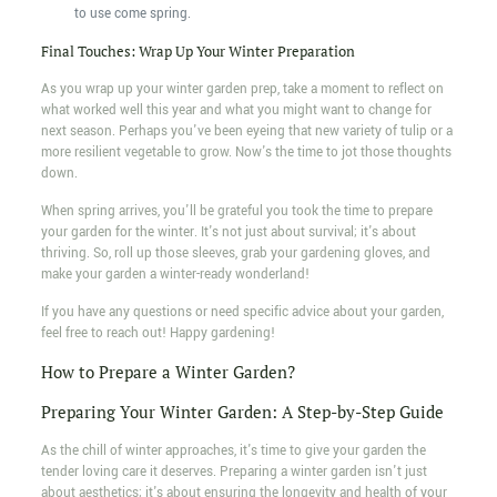
to use come spring.
Final Touches: Wrap Up Your Winter Preparation
As you wrap up your winter garden prep, take a moment to reflect on
what worked well this year and what you might want to change for
next season. Perhaps you've been eyeing that new variety of tulip or a
more resilient vegetable to grow. Now's the time to jot those thoughts
down.
When spring arrives, you'll be grateful you took the time to prepare
your garden for the winter. It's not just about survival; it's about
thriving. So, roll up those sleeves, grab your gardening gloves, and
make your garden a winter-ready wonderland!
If you have any questions or need specific advice about your garden,
feel free to reach out! Happy gardening!
How to Prepare a Winter Garden?
Preparing Your Winter Garden: A Step-by-Step Guide
As the chill of winter approaches, it's time to give your garden the
tender loving care it deserves. Preparing a winter garden isn't just
about aesthetics; it's about ensuring the longevity and health of your