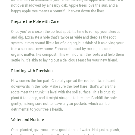
not overshadowed by a nearby oak. Apple trees love the sun, and a
happy apple tree means a bountiful harvest down the line!
Prepare the Hole with Care
Once you've chosen the perfect spot, it's time to roll up your sleeves
and dig. Excavate a hole that's
twice as wide and deep
as the root
system. It may sound like a lot of digging, but think of it as giving your
tree a spacious new home. Enhance the soil by mixing in some
organic matter
, like compost. This will nourish the roots and help them
settle in. It's akin to laying out a delicious feast for your new friend.
Planting with Precision
Now comes the fun part! Carefully spread the roots outwards and
downwards in the hole. Make sure the
root flare
—that's where the
roots meet the trunk—is level with the soil surface. This is crucial;
plant it too deep, and it might struggle to breathe. Backfill the hole
gently, making sure not to leave any air pockets, which can be
detrimental to your tree's health.
Water and Nurture
Once planted, give your tree a good drink of water. Not just a splash,