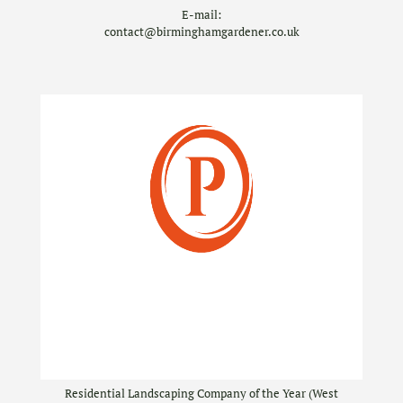
E-mail:
contact@birminghamgardener.co.uk
Residential Landscaping Company of the Year (West