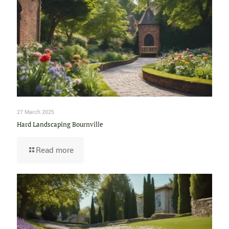
27 March 2025
Hard Landscaping Bournville
Read more