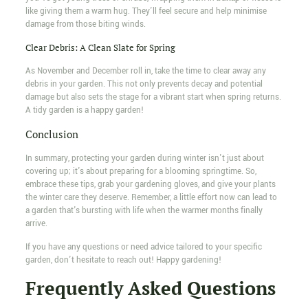
like giving them a warm hug. They'll feel secure and help minimise
damage from those biting winds.
Clear Debris: A Clean Slate for Spring
As November and December roll in, take the time to clear away any
debris in your garden. This not only prevents decay and potential
damage but also sets the stage for a vibrant start when spring returns.
A tidy garden is a happy garden!
Conclusion
In summary, protecting your garden during winter isn't just about
covering up; it's about preparing for a blooming springtime. So,
embrace these tips, grab your gardening gloves, and give your plants
the winter care they deserve. Remember, a little effort now can lead to
a garden that's bursting with life when the warmer months finally
arrive.
If you have any questions or need advice tailored to your specific
garden, don't hesitate to reach out! Happy gardening!
Frequently Asked Questions