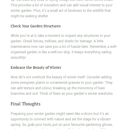
This provides a bit of insulation and can add visual interest to your
winter garden. Plus, it's a small act of kindness to the wildlife that
might be seeking shelter.
Check Your Garden Structures
While you're at it, take a moment to inspect any structures in your
garden. Check fences, trellises, and sheds for damage. A little
maintenance now can save you a lot of hassle later. Remember, a well-
organised garden is like a well-run ship; it keeps everything sailing
smoothly!
Embrace the Beauty of Winter
Now, let's not overlook the beauty of winter itself. Consider adding
some evergreen plants or ornamental grasses to your garden. They
can add texture and colour, breaking up the monotony of bare
branches and soil. Think of them as your garden's winter wardrobe.
Final Thoughts
Preparing your winter garden might seem like a chore, but it's an
opportunity to connect with nature and set the stage for a vibrant
spring. So, grab your tools, put on your favourite gardening gloves,