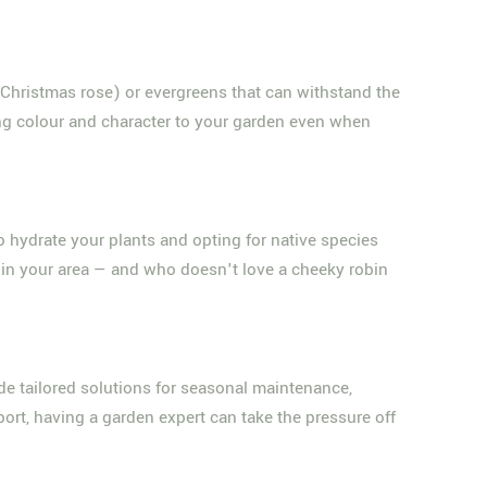
 Christmas rose) or evergreens that can withstand the
ding colour and character to your garden even when
 to hydrate your plants and opting for native species
ty in your area — and who doesn't love a cheeky robin
de tailored solutions for seasonal maintenance,
ort, having a garden expert can take the pressure off