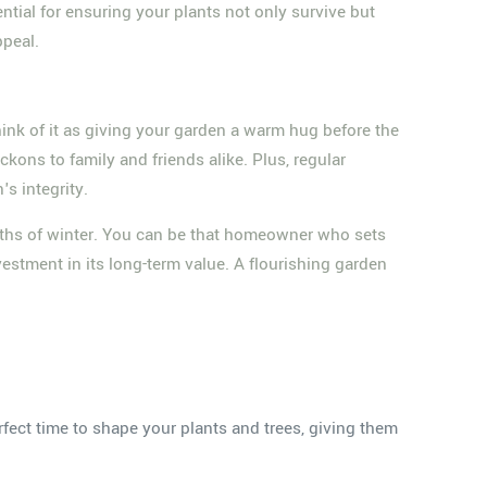
ntial for ensuring your plants not only survive but
ppeal.
hink of it as giving your garden a warm hug before the
kons to family and friends alike. Plus, regular
s integrity.
pths of winter. You can be that homeowner who sets
vestment in its long-term value. A flourishing garden
fect time to shape your plants and trees, giving them