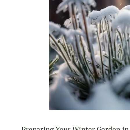
Preparing Your Winter Garden in