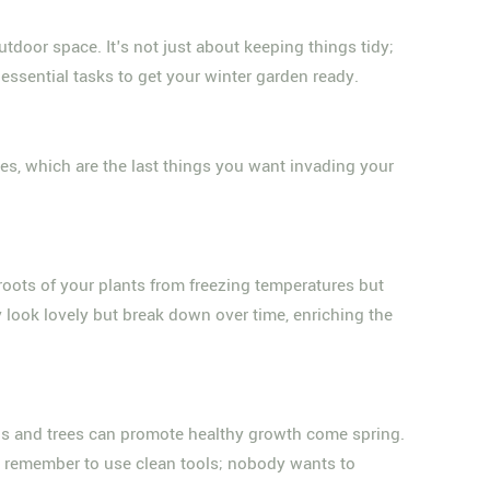
tdoor space. It's not just about keeping things tidy;
essential tasks to get your winter garden ready.
ses, which are the last things you want invading your
 roots of your plants from freezing temperatures but
y look lovely but break down over time, enriching the
bs and trees can promote healthy growth come spring.
t remember to use clean tools; nobody wants to