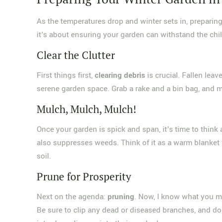
As the temperatures drop and winter sets in, preparing
it's about ensuring your garden can withstand the chil
Clear the Clutter
First things first,
clearing debris
is crucial. Fallen lea
serene garden space. Grab a rake and a bin bag, and mak
Mulch, Mulch, Mulch!
Once your garden is spick and span, it's time to think
also suppresses weeds. Think of it as a warm blanket f
soil.
Prune for Prosperity
Next on the agenda:
pruning
. Now, I know what you m
Be sure to clip any dead or diseased branches, and d