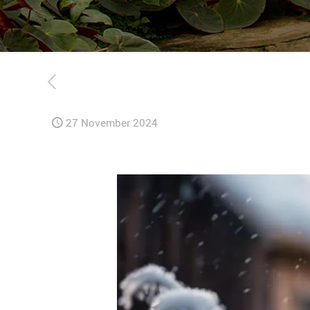
27 November 2024