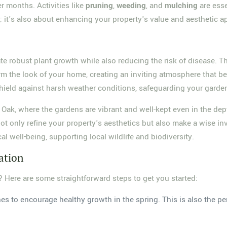
er months. Activities like
pruning
,
weeding
, and
mulching
are esse
y; it's also about enhancing your property's value and aesthetic a
te robust plant growth while also reducing the risk of disease. T
rm the look of your home, creating an inviting atmosphere that bec
hield against harsh weather conditions, safeguarding your garden'
Oak, where the gardens are vibrant and well-kept even in the de
not only refine your property's aesthetics but also make a wise in
ical well-being, supporting local wildlife and biodiversity.
ation
? Here are some straightforward steps to get you started:
s to encourage healthy growth in the spring. This is also the per