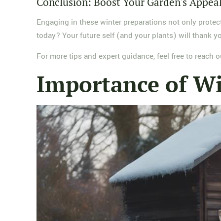
Conclusion: Boost Your Garden's Appea
Engaging in these winter preparations not only protec
today? Your future self (and your plants) will thank y
For more tips and expert guidance, feel free to reach
Importance of Wi