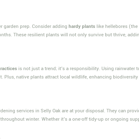
nter garden prep. Consider adding
hardy plants
like hellebores (the
onths. These resilient plants will not only survive but thrive, ad
practices
is not just a trend; it's a responsibility. Using rainwater
. Plus, native plants attract local wildlife, enhancing biodiversi
dening services in Selly Oak are at your disposal. They can provi
throughout winter. Whether it's a one-off tidy-up or ongoing supp