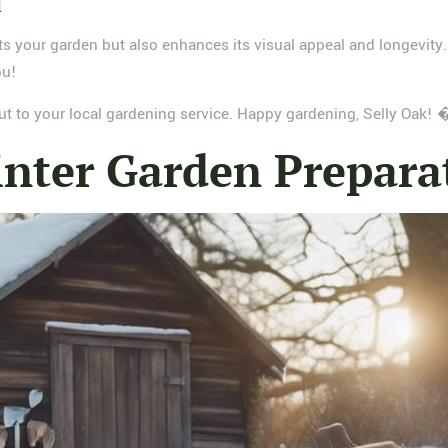
l
ts your garden but also enhances its visual appeal and longevity.
ou!
 out to your local gardening service. Happy gardening, Selly Oak
nter Garden Prepara