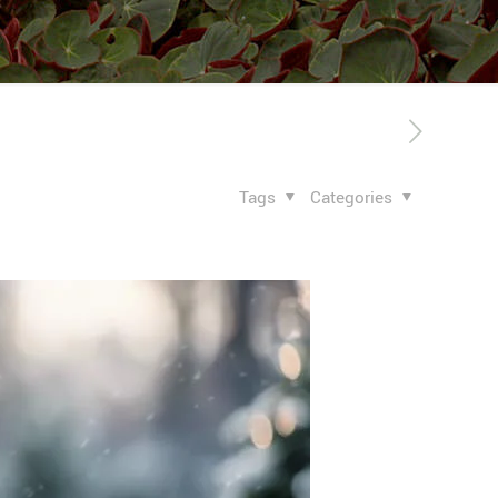
Tags
Categories