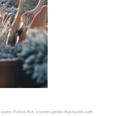
space. Picture this: a winter garden that bursts with