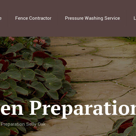
e
Fence Contractor
Pressure Washing Service
L
en Preparation
Preparation Selly Oak