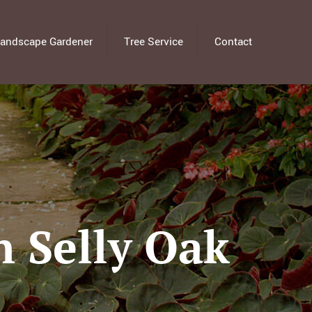
andscape Gardener
Tree Service
Contact
 Selly Oak