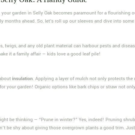
 your garden in Selly Oak becomes paramount for a flourishing ou
ly months ahead. So, let's roll up our sleeves and dive into some 
ves, twigs, and any old plant material can harbour pests and disea
e it a family affair — kids love a good leaf pile!
 about
insulation
. Applying a layer of mulch not only protects the
or your garden! Organic options like bark chips or straw not onl
ight be thinking — “Prune in winter?” Yes, indeed! Pruning shru
on't be shy about giving those overgrown plants a good trim. Jus