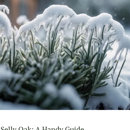
 Selly Oak: A Handy Guide