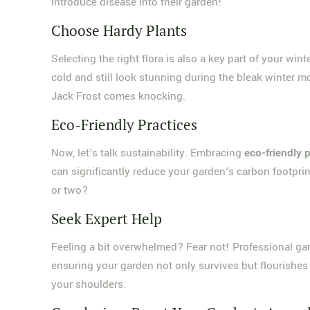
introduce disease into their garden!
Choose Hardy Plants
Selecting the right flora is also a key part of your wi
cold and still look stunning during the bleak winter m
Jack Frost comes knocking.
Eco-Friendly Practices
Now, let's talk sustainability. Embracing
eco-friendly 
can significantly reduce your garden's carbon footprint
or two?
Seek Expert Help
Feeling a bit overwhelmed? Fear not! Professional gar
ensuring your garden not only survives but flourishes 
your shoulders.