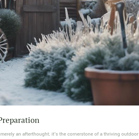
Preparation
erely an afterthought; it's the cornerstone of a thriving outdoor 