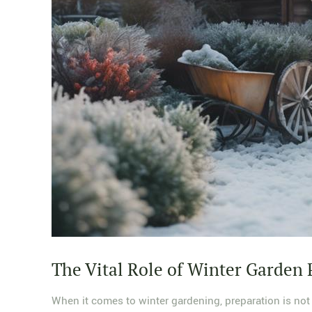
The Vital Role of Winter Garden 
When it comes to winter gardening, preparation is not m