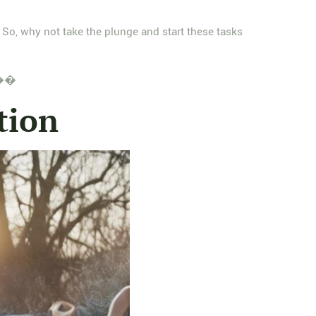
 So, why not take the plunge and start these tasks
! ��
tion