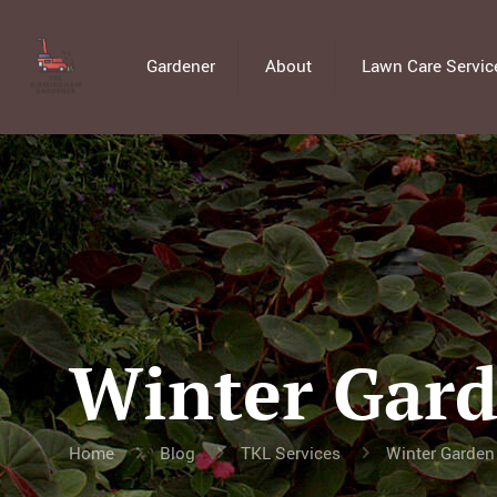
Gardener
About
Lawn Care Servic
Winter Gard
Home
Blog
TKL Services
Winter Garden 