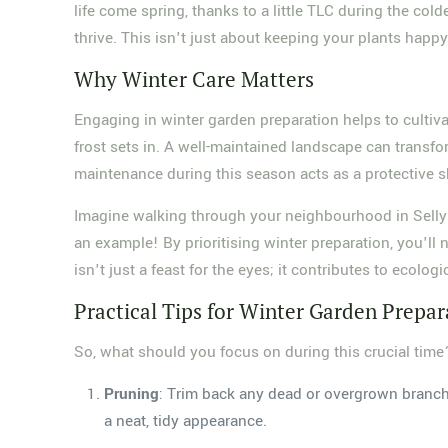
life come spring, thanks to a little TLC during the cold
thrive. This isn't just about keeping your plants happ
Why Winter Care Matters
Engaging in winter garden preparation helps to cultiva
frost sets in. A well-maintained landscape can transfo
maintenance during this season acts as a protective s
Imagine walking through your neighbourhood in Selly 
an example! By prioritising winter preparation, you'll 
isn't just a feast for the eyes; it contributes to ecolog
Practical Tips for Winter Garden Prepar
So, what should you focus on during this crucial time
Pruning
: Trim back any dead or overgrown branche
a neat, tidy appearance.