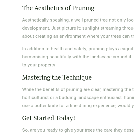
The Aesthetics of Pruning
Aesthetically speaking, a well-pruned tree not only lo
development. Just picture it: sunlight streaming throug
about creating an environment where your trees can tru
In addition to health and safety, pruning plays a signi
harmonising beautifully with the landscape around it. T
to your property.
Mastering the Technique
While the benefits of pruning are clear, mastering th
horticulturist or a budding landscape enthusiast, honin
use a butter knife for a fine dining experience, would
Get Started Today!
So, are you ready to give your trees the care they des