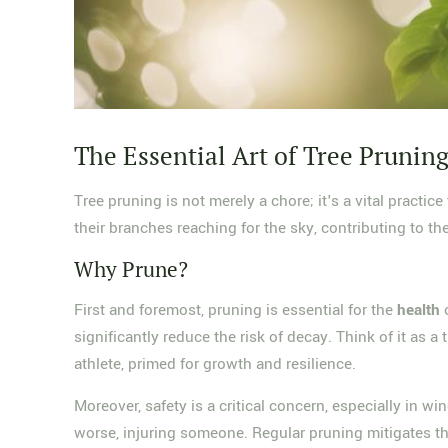
The Essential Art of Tree Prunin
Tree pruning is not merely a chore; it's a vital practic
their branches reaching for the sky, contributing to th
Why Prune?
First and foremost, pruning is essential for the
health
o
significantly reduce the risk of decay. Think of it as a
athlete, primed for growth and resilience.
Moreover, safety is a critical concern, especially in
worse, injuring someone. Regular pruning mitigates the