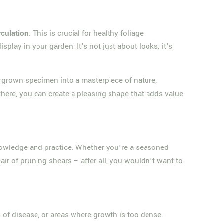
rculation
. This is crucial for healthy foliage
play in your garden. It's not just about looks; it's
overgrown specimen into a masterpiece of nature,
d there, you can create a pleasing shape that adds value
 knowledge and practice. Whether you're a seasoned
air of pruning shears – after all, you wouldn't want to
s of disease, or areas where growth is too dense.