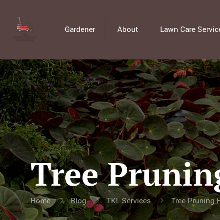
Gardener
About
Lawn Care Servic
Tree Prunin
Home
Blog
TKL Services
Tree Pruning