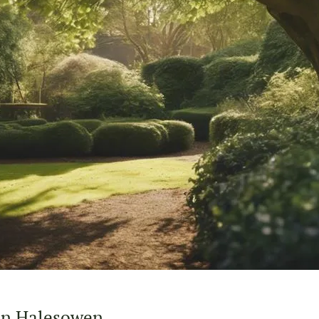
 in Halesowen