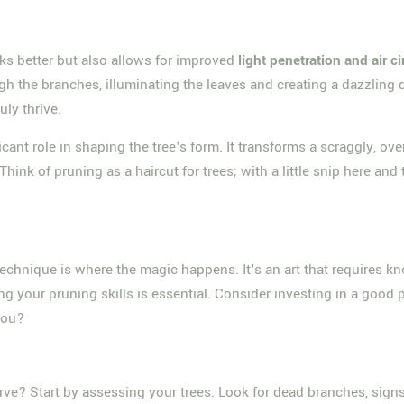
oks better but also allows for improved
light penetration and air ci
h the branches, illuminating the leaves and creating a dazzling dis
ly thrive.
ficant role in shaping the tree's form. It transforms a scraggly, 
hink of pruning as a haircut for trees; with a little snip here an
e technique is where the magic happens. It's an art that requires
g your pruning skills is essential. Consider investing in a good p
 you?
erve? Start by assessing your trees. Look for dead branches, sign