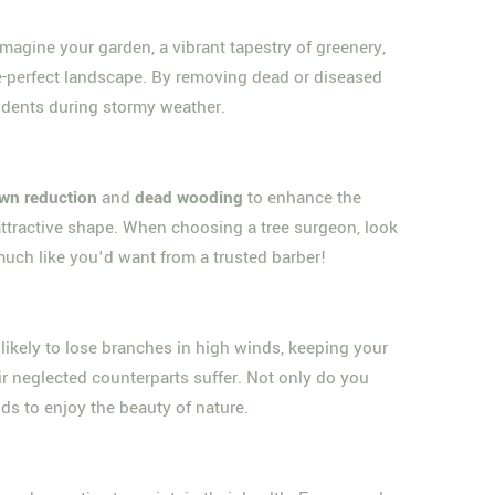
Imagine your garden, a vibrant tapestry of greenery,
ure-perfect landscape. By removing dead or diseased
cidents during stormy weather.
wn reduction
and
dead wooding
to enhance the
re attractive shape. When choosing a tree surgeon, look
much like you'd want from a trusted barber!
s likely to lose branches in high winds, keeping your
ir neglected counterparts suffer. Not only do you
nds to enjoy the beauty of nature.