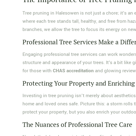
Tree pruning in Halesowen is not just a chore; it's an 
where each tree stands tall, healthy, and free from ha
branches, we allow the tree to focus its energy on ne
Professional Tree Services Make a Diffe
Engaging professional tree services can work wonder
structure and appearance of your trees. It's a bit like 
for those with
CHAS accreditation
and glowing reviews
Protecting Your Property and Enriching
Investing in tree pruning isn't merely about aesthetics
home and loved ones safe. Picture this: a storm rolls 
protect your property, but you also enrich your outdoor
The Nuances of Professional Tree Care