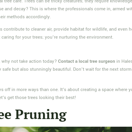
al tree care. Trees can be tricky creatures; they require knowledg
e and decay? This is where the professionals come in, armed wit
their methods accordingly.
s contribute to cleaner air, provide habitat for wildlife, and ev
t caring for your trees; you're nurturing the environment.
e, why not take action today?
Contact a local tree surgeon
in Hale
 safe but also stunningly beautiful. Don't wait for the next storm
pays off in more ways than one. It's about creating a space where 
's get those trees looking their best!
ee Pruning