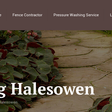
e
Fence Contractor
Pressure Washing Service
L
g Halesowen
 Halesowen