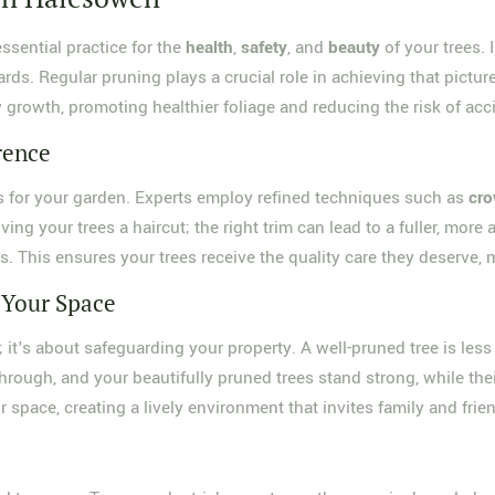
essential practice for the
health
,
safety
, and
beauty
of your trees. 
zards. Regular pruning plays a crucial role in achieving that pict
w growth, promoting healthier foliage and reducing the risk of ac
rence
s for your garden. Experts employ refined techniques such as
cro
giving your trees a haircut; the right trim can lead to a fuller, mo
. This ensures your trees receive the quality care they deserve, 
 Your Space
; it's about safeguarding your property. A well-pruned tree is les
through, and your beautifully pruned trees stand strong, while the
 space, creating a lively environment that invites family and frie