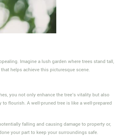
 appealing. Imagine a lush garden where trees stand tall,
t that helps achieve this picturesque scene.
s, you not only enhance the tree's vitality but also
 to flourish. A well-pruned tree is like a well-prepared
otentially falling and causing damage to property or,
 done your part to keep your surroundings safe.