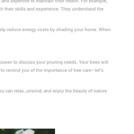
e and expertise to maintain their health. For example,
h their skills and experience. They understand the
en help reduce energy costs by shading your home. When
sowen to discuss your pruning needs. Your trees will
 to remind you of the importance of tree care—let's
you can relax, unwind, and enjoy the beauty of nature.