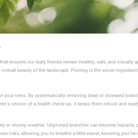
g
e that ensures our leafy friends remain healthy, safe, and visually
e overall beauty of the landscape. Pruning is the secret ingredien
f your trees. By systematically removing dead or diseased branche
 tree's version of a health check-up; it keeps them robust and ready
 windy or stormy weather. Unpruned branches can become hazards, p
se risks, allowing you to breathe a little easier, knowing you've