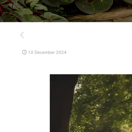
10 December 2024