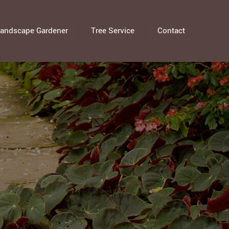
andscape Gardener
Tree Service
Contact