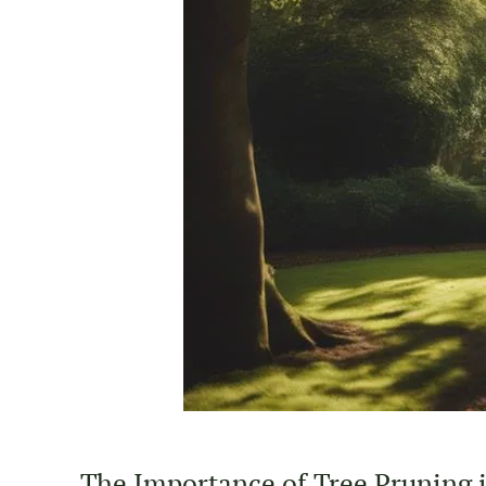
The Importance of Tree Pruning