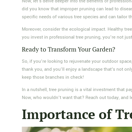
Now, let's delve deeper into the benefits of profession
did you know that improper pruning can lead to diseas
specific needs of various tree species and can tailor 
Moreover, consider the ecological impact. Healthy tree
you invest in professional tree pruning, you're not jus
Ready to Transform Your Garden?
So, if you're looking to rejuvenate your outdoor spac
thank you, and you'll enjoy a landscape that's not only
keep those branches in check!
In a nutshell, tree pruning is a vital investment that 
Now, who wouldn't want that? Reach out today, and let
Importance of Tr