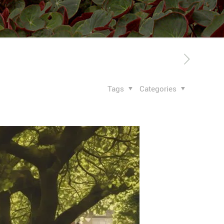
Tags
Categories