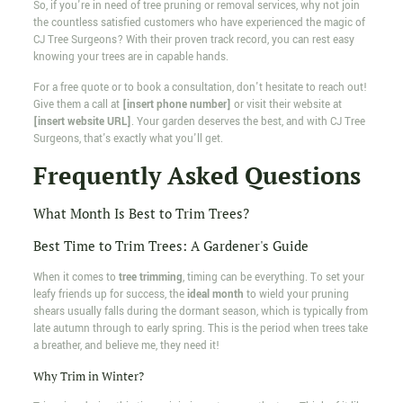
So, if you're in need of tree pruning or removal services, why not join
the countless satisfied customers who have experienced the magic of
CJ Tree Surgeons? With their proven track record, you can rest easy
knowing your trees are in capable hands.
For a free quote or to book a consultation, don't hesitate to reach out!
Give them a call at
[insert phone number]
or visit their website at
[insert website URL]
. Your garden deserves the best, and with CJ Tree
Surgeons, that's exactly what you'll get.
Frequently Asked Questions
What Month Is Best to Trim Trees?
Best Time to Trim Trees: A Gardener's Guide
When it comes to
tree trimming
, timing can be everything. To set your
leafy friends up for success, the
ideal month
to wield your pruning
shears usually falls during the dormant season, which is typically from
late autumn through to early spring. This is the period when trees take
a breather, and believe me, they need it!
Why Trim in Winter?