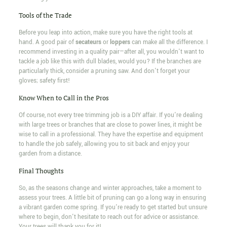
Tools of the Trade
Before you leap into action, make sure you have the right tools at
hand. A good pair of
secateurs
or
loppers
can make all the difference. I
recommend investing in a quality pair—after all, you wouldn't want to
tackle a job like this with dull blades, would you? If the branches are
particularly thick, consider a pruning saw. And don't forget your
gloves; safety first!
Know When to Call in the Pros
Of course, not every tree trimming job is a DIY affair. If you're dealing
with large trees or branches that are close to power lines, it might be
wise to call in a professional. They have the expertise and equipment
to handle the job safely, allowing you to sit back and enjoy your
garden from a distance.
Final Thoughts
So, as the seasons change and winter approaches, take a moment to
assess your trees. A little bit of pruning can go a long way in ensuring
a vibrant garden come spring. If you're ready to get started but unsure
where to begin, don't hesitate to reach out for advice or assistance.
Your trees will thank you for it!