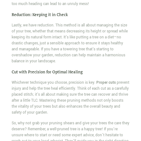
too much heading can lead to an unruly mess!
Reduction: Keeping it in Check
Lastly, we have reduction. This method is all about managing the size
of your tree, whether that means decreasing its height or spread while
keeping its natural form intact. It's like putting a tree on a diet—no
drastic changes, just a sensible approach to ensure it stays healthy
and manageable. If you have a towering tree that's starting to
overshadow your garden, reduction can help maintain a harmonious
balance in your landscape.
Cut with Precision for Optimal Healing
Whichever technique you choose, precision is key.
Proper cuts
prevent
injury and help the tree heal efficiently. Think of each cut as a carefully
placed stitch; it's all about making sure the tree can recover and thrive
after a little TLC. Mastering these pruning methods not only boosts
the vitality of your trees but also enhances the overall beauty and
safety of your garden.
So, why not grab your pruning shears and give your trees the care they
deserve? Remember, a well-pruned tree is a happy tree! If you're
unsure where to start or need some expert advice, don't hesitate to