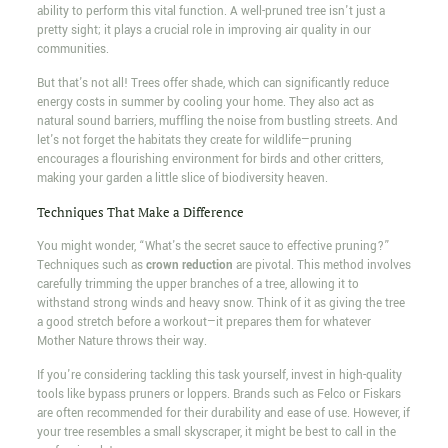
ability to perform this vital function. A well-pruned tree isn't just a
pretty sight; it plays a crucial role in improving air quality in our
communities.
But that's not all! Trees offer shade, which can significantly reduce
energy costs in summer by cooling your home. They also act as
natural sound barriers, muffling the noise from bustling streets. And
let's not forget the habitats they create for wildlife—pruning
encourages a flourishing environment for birds and other critters,
making your garden a little slice of biodiversity heaven.
Techniques That Make a Difference
You might wonder, “What's the secret sauce to effective pruning?”
Techniques such as
crown reduction
are pivotal. This method involves
carefully trimming the upper branches of a tree, allowing it to
withstand strong winds and heavy snow. Think of it as giving the tree
a good stretch before a workout—it prepares them for whatever
Mother Nature throws their way.
If you're considering tackling this task yourself, invest in high-quality
tools like bypass pruners or loppers. Brands such as Felco or Fiskars
are often recommended for their durability and ease of use. However, if
your tree resembles a small skyscraper, it might be best to call in the