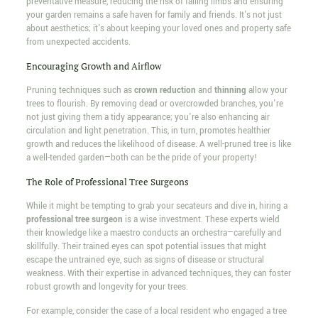
preventative measure, reducing the risk of falling limbs and ensuring
your garden remains a safe haven for family and friends. It's not just
about aesthetics; it's about keeping your loved ones and property safe
from unexpected accidents.
Encouraging Growth and Airflow
Pruning techniques such as
crown reduction
and
thinning
allow your
trees to flourish. By removing dead or overcrowded branches, you're
not just giving them a tidy appearance; you're also enhancing air
circulation and light penetration. This, in turn, promotes healthier
growth and reduces the likelihood of disease. A well-pruned tree is like
a well-tended garden—both can be the pride of your property!
The Role of Professional Tree Surgeons
While it might be tempting to grab your secateurs and dive in, hiring a
professional tree surgeon
is a wise investment. These experts wield
their knowledge like a maestro conducts an orchestra—carefully and
skillfully. Their trained eyes can spot potential issues that might
escape the untrained eye, such as signs of disease or structural
weakness. With their expertise in advanced techniques, they can foster
robust growth and longevity for your trees.
For example, consider the case of a local resident who engaged a tree