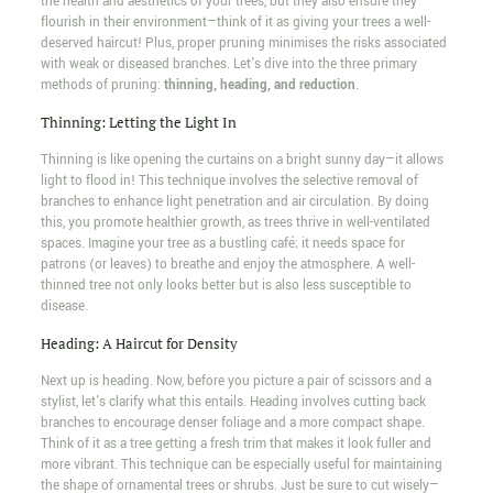
the health and aesthetics of your trees, but they also ensure they
flourish in their environment—think of it as giving your trees a well-
deserved haircut! Plus, proper pruning minimises the risks associated
with weak or diseased branches. Let's dive into the three primary
methods of pruning:
thinning, heading, and reduction
.
Thinning: Letting the Light In
Thinning is like opening the curtains on a bright sunny day—it allows
light to flood in! This technique involves the selective removal of
branches to enhance light penetration and air circulation. By doing
this, you promote healthier growth, as trees thrive in well-ventilated
spaces. Imagine your tree as a bustling café; it needs space for
patrons (or leaves) to breathe and enjoy the atmosphere. A well-
thinned tree not only looks better but is also less susceptible to
disease.
Heading: A Haircut for Density
Next up is heading. Now, before you picture a pair of scissors and a
stylist, let's clarify what this entails. Heading involves cutting back
branches to encourage denser foliage and a more compact shape.
Think of it as a tree getting a fresh trim that makes it look fuller and
more vibrant. This technique can be especially useful for maintaining
the shape of ornamental trees or shrubs. Just be sure to cut wisely—