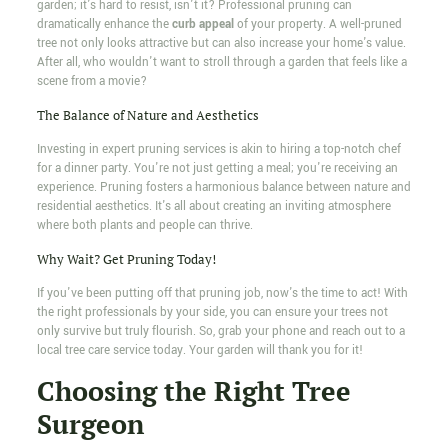
garden; it's hard to resist, isn't it? Professional pruning can
dramatically enhance the
curb appeal
of your property. A well-pruned
tree not only looks attractive but can also increase your home's value.
After all, who wouldn't want to stroll through a garden that feels like a
scene from a movie?
The Balance of Nature and Aesthetics
Investing in expert pruning services is akin to hiring a top-notch chef
for a dinner party. You're not just getting a meal; you're receiving an
experience. Pruning fosters a harmonious balance between nature and
residential aesthetics. It's all about creating an inviting atmosphere
where both plants and people can thrive.
Why Wait? Get Pruning Today!
If you've been putting off that pruning job, now's the time to act! With
the right professionals by your side, you can ensure your trees not
only survive but truly flourish. So, grab your phone and reach out to a
local tree care service today. Your garden will thank you for it!
Choosing the Right Tree
Surgeon