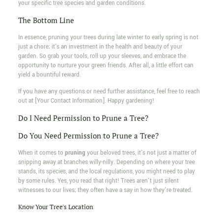
your specific tree species and garden conditions.
The Bottom Line
In essence, pruning your trees during late winter to early spring is not
just a chore; it's an investment in the health and beauty of your
garden. So grab your tools, roll up your sleeves, and embrace the
opportunity to nurture your green friends. After all, a little effort can
yield a bountiful reward.
If you have any questions or need further assistance, feel free to reach
out at [Your Contact Information]. Happy gardening!
Do I Need Permission to Prune a Tree?
Do You Need Permission to Prune a Tree?
When it comes to
pruning
your beloved trees, it's not just a matter of
snipping away at branches willy-nilly. Depending on where your tree
stands, its species, and the local regulations, you might need to play
by some rules. Yes, you read that right! Trees aren't just silent
witnesses to our lives; they often have a say in how they're treated.
Know Your Tree's Location