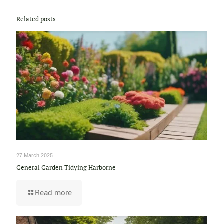
Related posts
27 March 2025
General Garden Tidying Harborne
Read more