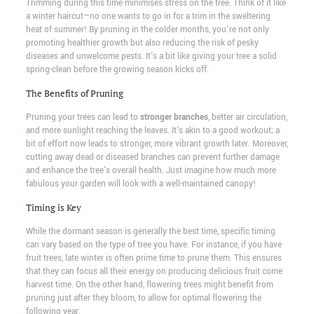
Trimming during this time minimises stress on the tree. Think of it like
a winter haircut—no one wants to go in for a trim in the sweltering
heat of summer! By pruning in the colder months, you're not only
promoting healthier growth but also reducing the risk of pesky
diseases and unwelcome pests. It's a bit like giving your tree a solid
spring-clean before the growing season kicks off.
The Benefits of Pruning
Pruning your trees can lead to
stronger branches
, better air circulation,
and more sunlight reaching the leaves. It's akin to a good workout; a
bit of effort now leads to stronger, more vibrant growth later. Moreover,
cutting away dead or diseased branches can prevent further damage
and enhance the tree's overall health. Just imagine how much more
fabulous your garden will look with a well-maintained canopy!
Timing is Key
While the dormant season is generally the best time, specific timing
can vary based on the type of tree you have. For instance, if you have
fruit trees, late winter is often prime time to prune them. This ensures
that they can focus all their energy on producing delicious fruit come
harvest time. On the other hand, flowering trees might benefit from
pruning just after they bloom, to allow for optimal flowering the
following year.