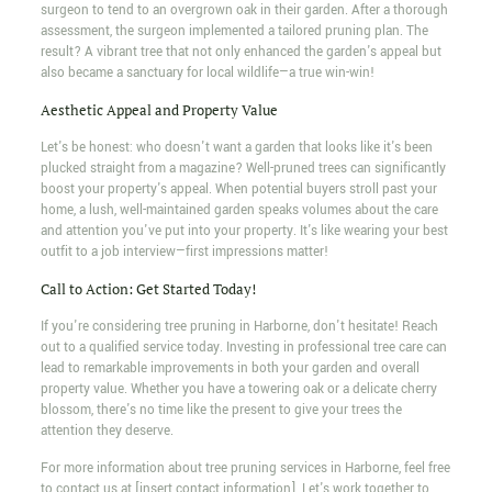
surgeon to tend to an overgrown oak in their garden. After a thorough
assessment, the surgeon implemented a tailored pruning plan. The
result? A vibrant tree that not only enhanced the garden's appeal but
also became a sanctuary for local wildlife—a true win-win!
Aesthetic Appeal and Property Value
Let's be honest: who doesn't want a garden that looks like it's been
plucked straight from a magazine? Well-pruned trees can significantly
boost your property's appeal. When potential buyers stroll past your
home, a lush, well-maintained garden speaks volumes about the care
and attention you've put into your property. It's like wearing your best
outfit to a job interview—first impressions matter!
Call to Action: Get Started Today!
If you're considering tree pruning in Harborne, don't hesitate! Reach
out to a qualified service today. Investing in professional tree care can
lead to remarkable improvements in both your garden and overall
property value. Whether you have a towering oak or a delicate cherry
blossom, there's no time like the present to give your trees the
attention they deserve.
For more information about tree pruning services in Harborne, feel free
to contact us at [insert contact information]. Let's work together to