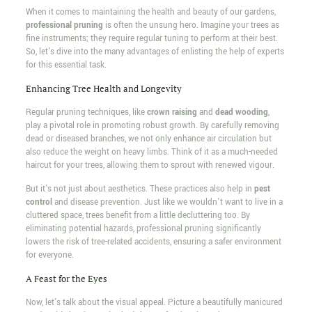
When it comes to maintaining the health and beauty of our gardens,
professional pruning
is often the unsung hero. Imagine your trees as
fine instruments; they require regular tuning to perform at their best.
So, let's dive into the many advantages of enlisting the help of experts
for this essential task.
Enhancing Tree Health and Longevity
Regular pruning techniques, like
crown raising
and
dead wooding
,
play a pivotal role in promoting robust growth. By carefully removing
dead or diseased branches, we not only enhance air circulation but
also reduce the weight on heavy limbs. Think of it as a much-needed
haircut for your trees, allowing them to sprout with renewed vigour.
But it's not just about aesthetics. These practices also help in
pest
control
and disease prevention. Just like we wouldn't want to live in a
cluttered space, trees benefit from a little decluttering too. By
eliminating potential hazards, professional pruning significantly
lowers the risk of tree-related accidents, ensuring a safer environment
for everyone.
A Feast for the Eyes
Now, let's talk about the visual appeal. Picture a beautifully manicured