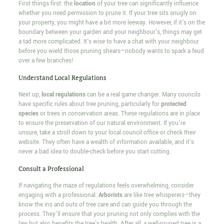
First things first: the
location
of your tree can significantly influence
whether you need permission to prune it. If your tree sits snugly on
your property, you might have a bit more leeway. However, if it's on the
boundary between your garden and your neighbour's, things may get
a tad more complicated. It's wise to have a chat with your neighbour
before you wield those pruning shears—nobody wants to spark a feud
over a few branches!
Understand Local Regulations
Next up,
local regulations
can be a real game changer. Many councils
have specific rules about tree pruning, particularly for
protected
species
or trees in conservation areas. These regulations are in place
to ensure the preservation of our natural environment. If you're
unsure, take a stroll down to your local council office or check their
website. They often have a wealth of information available, and it's
never a bad idea to double-check before you start cutting.
Consult a Professional
If navigating the maze of regulations feels overwhelming, consider
engaging with a professional.
Arborists
are like tree whisperers—they
know the ins and outs of tree care and can guide you through the
process. They'll ensure that your pruning not only complies with the
law but also benefits the tree's health. After all, a well-pruned tree is a