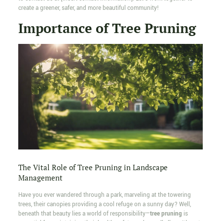
create a greener, safer, and more beautiful community!
Importance of Tree Pruning
The Vital Role of Tree Pruning in Landscape
Management
Have you ever wandered through a park, marveling at the towering
trees, their canopies providing a cool refuge on a sunny day? Well,
beneath that beauty lies a world of responsibility—
tree pruning
is