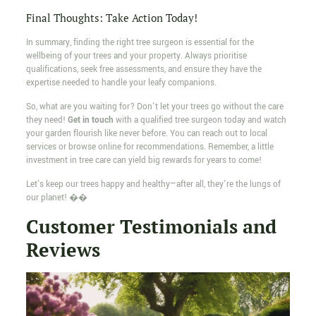
Final Thoughts: Take Action Today!
In summary, finding the right tree surgeon is essential for the
wellbeing of your trees and your property. Always prioritise
qualifications, seek free assessments, and ensure they have the
expertise needed to handle your leafy companions.
So, what are you waiting for? Don't let your trees go without the care
they need!
Get in touch
with a qualified tree surgeon today and watch
your garden flourish like never before. You can reach out to local
services or browse online for recommendations. Remember, a little
investment in tree care can yield big rewards for years to come!
Let's keep our trees happy and healthy—after all, they're the lungs of
our planet! ��
Customer Testimonials and
Reviews