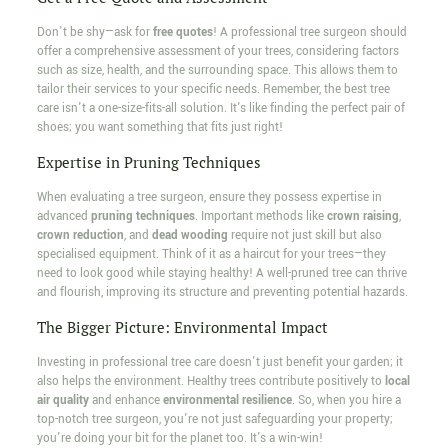
Don't be shy—ask for
free quotes
! A professional tree surgeon should
offer a comprehensive assessment of your trees, considering factors
such as size, health, and the surrounding space. This allows them to
tailor their services to your specific needs. Remember, the best tree
care isn't a one-size-fits-all solution. It's like finding the perfect pair of
shoes; you want something that fits just right!
Expertise in Pruning Techniques
When evaluating a tree surgeon, ensure they possess expertise in
advanced
pruning techniques
. Important methods like
crown raising
,
crown reduction
, and
dead wooding
require not just skill but also
specialised equipment. Think of it as a haircut for your trees—they
need to look good while staying healthy! A well-pruned tree can thrive
and flourish, improving its structure and preventing potential hazards.
The Bigger Picture: Environmental Impact
Investing in professional tree care doesn't just benefit your garden; it
also helps the environment. Healthy trees contribute positively to
local
air quality
and enhance
environmental resilience
. So, when you hire a
top-notch tree surgeon, you're not just safeguarding your property;
you're doing your bit for the planet too. It's a win-win!