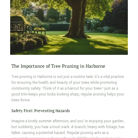
The Importance of Tree Pruning in Harborne
Tree pruning in Harborne is not just a routine task; it's a vital practice
for ensuring the health and beauty of your trees while promoting
community safety. Think of it as a haircut for your trees—just as a
good trim keeps your locks looking sharp, regular pruning helps your
trees thrive.
Safety First: Preventing Hazards
Imagine a lovely summer afternoon, and you're enjoying your garden,
but suddenly, you hear a loud crack. A branch, heavy with foliage, has
fallen, causing a potential hazard. Regular pruning acts as a