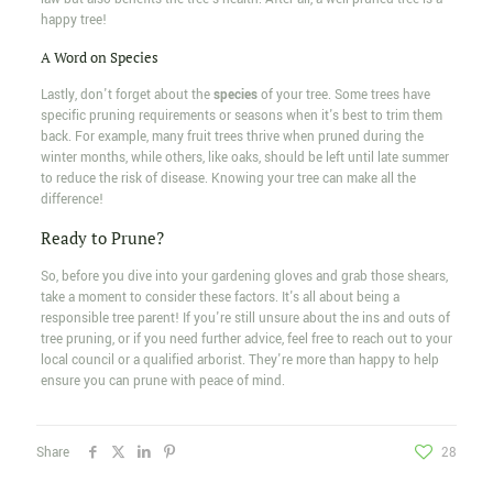
happy tree!
A Word on Species
Lastly, don't forget about the
species
of your tree. Some trees have
specific pruning requirements or seasons when it's best to trim them
back. For example, many fruit trees thrive when pruned during the
winter months, while others, like oaks, should be left until late summer
to reduce the risk of disease. Knowing your tree can make all the
difference!
Ready to Prune?
So, before you dive into your gardening gloves and grab those shears,
take a moment to consider these factors. It's all about being a
responsible tree parent! If you're still unsure about the ins and outs of
tree pruning, or if you need further advice, feel free to reach out to your
local council or a qualified arborist. They're more than happy to help
ensure you can prune with peace of mind.
Share
28