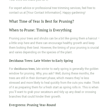
For expert advice or professional tree trimming services, feel free to
contact us at [Your Contact Information]. Happy gardening!
What Time of Year Is Best for Pruning?
When to Prune: Timing is Everything
Pruning your trees and shrubs can be a bit like giving them a haircut –
a little snip here and there can encourage healthy growth and keep
them looking their best. However, the timing of your pruning is crucial
and varies depending on the species of the plant.
Deciduous Trees: Late Winter to Early Spring
For
deciduous trees
, late winter to early spring is generally the golden
window for pruning. Why, you ask? Well, during these months, the
trees are still in their dormant phase, which means they're less
stressed and more likely to heal quickly from the cuts you make. Think
of it as preparing them for a fresh start as spring rolls in. This is when
you'll want to grab your secateurs and tidy up any dead or crossing
branches that could hinder their growth.
Evergreens: Pruning Year-Round