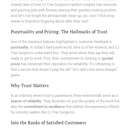
shared tales of how CJ Tree Surgeons tackled complex tree removals
and pruning jobs with finesse, leaving their gardens looking pristine.
And let's not forget the all-important clean-up; you won't find stray
leaves or branches lingering about after their visit!
Punctuality and Pricing: The Hallmarks of Trust
One of the standout features highlighted in customer feedback is
punctuality
. In today's fast-paced world, time is of the essence, and CJ
Tree Surgeons understand this. They arrive when they say they will,
ready to get to work. Plus, their commitment to sticking to
quoted
prices
has cemented their reputation for reliability. It's refreshing to
find a service that doesn't play the old “let's add a few extra charges”
game.
Why Trust Matters
In an industry where trust is paramount, these testimonials serve as a
beacon of reliability
. They illustrate not just the quality of the work but
also the
commitment to excellence
that defines the experience offered
by industry leaders like CJ Tree Surgeons.
Join the Ranks of Satisfied Customers