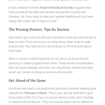
In fact, research from the
Royal Horticultural Society
suggests that
trees pruned at the right time are less susceptible to pests and
diseases. So, if you want to keep your garden healthy and your trees
happy, this simple act of care is crucial.
The Pruning Process: Tips for Success
Now, before you rush out with your secateurs, there are a few things to
keep in mind. First, ensure you're using sharp, clean tools to make
precise cuts. This reduces the risk of stress on the tree and helps it
heal faster.
When it comes to which branches to cut, focus on those that are
crossing or rubbing against each other. These are the troublemakers
that can cause damage over time. You should also remove any dead
wood, as it serves no purpose and can attract pests.
Get Ahead of the Game
For those who want to be particularly proactive, consider marking your
calendar for
February or March
. This is your annual reminder to give
those trees a little TLC. If you're unsure where to start, don't hesitate
to consult a local arborist. They can provide expert advice tailored to