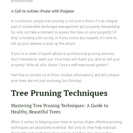
professionals!
A Call to Action: Prune with Purpose
In conclusion, proper tree pruning is not just a chore; it's an integral
part of sustainable landscape management and property stewardship.
So, why not take a moment to assess the trees on your property? If
they're looking a bit unruly, or if you notice any hazards, it's time to
roll up your sleeves or pick up the phone.
If you're in need of expert advice or professional pruning services,
don't hesitate to reach out. Your trees will thank you, and so will your
property! After all, who doesn't love a well-manicured garden?
Feel free to contact us at [Your Contact Information], and let's ensure
your trees are not just surviving, but thriving!
Tree Pruning Techniques
Mastering Tree Pruning Techniques: A Guide to
Healthy, Beautiful Trees
When it comes to keeping your trees in tip-top shape, effective pruning
techniques are absolutely essential. Not only do they help maintain