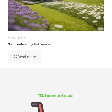
27 March 2025
Soft Landscaping Halesowen
Read more
TKL Birmingham Gardener