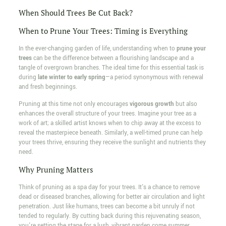
When Should Trees Be Cut Back?
When to Prune Your Trees: Timing is Everything
In the ever-changing garden of life, understanding when to
prune your
trees
can be the difference between a flourishing landscape and a
tangle of overgrown branches. The ideal time for this essential task is
during
late winter to early spring
—a period synonymous with renewal
and fresh beginnings.
Pruning at this time not only encourages
vigorous growth
but also
enhances the overall structure of your trees. Imagine your tree as a
work of art; a skilled artist knows when to chip away at the excess to
reveal the masterpiece beneath. Similarly, a well-timed prune can help
your trees thrive, ensuring they receive the sunlight and nutrients they
need.
Why Pruning Matters
Think of pruning as a spa day for your trees. It's a chance to remove
dead or diseased branches, allowing for better air circulation and light
penetration. Just like humans, trees can become a bit unruly if not
tended to regularly. By cutting back during this rejuvenating season,
you're setting the stage for a lush, vibrant garden come summer.