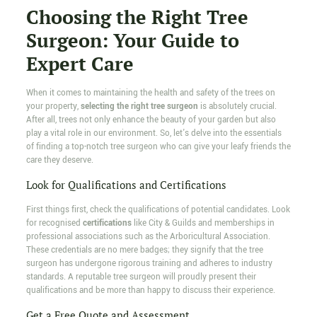
Choosing the Right Tree
Surgeon: Your Guide to
Expert Care
When it comes to maintaining the health and safety of the trees on
your property,
selecting the right tree surgeon
is absolutely crucial.
After all, trees not only enhance the beauty of your garden but also
play a vital role in our environment. So, let's delve into the essentials
of finding a top-notch tree surgeon who can give your leafy friends the
care they deserve.
Look for Qualifications and Certifications
First things first, check the qualifications of potential candidates. Look
for recognised
certifications
like City & Guilds and memberships in
professional associations such as the Arboricultural Association.
These credentials are no mere badges; they signify that the tree
surgeon has undergone rigorous training and adheres to industry
standards. A reputable tree surgeon will proudly present their
qualifications and be more than happy to discuss their experience.
Get a Free Quote and Assessment