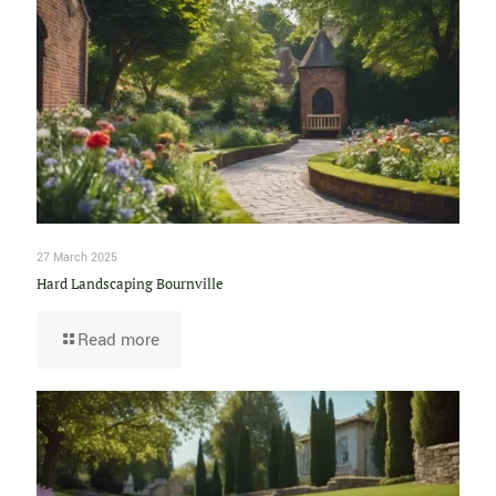
27 March 2025
Hard Landscaping Bournville
Read more