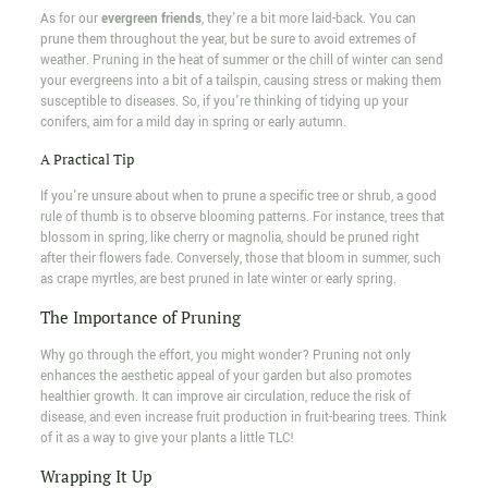
As for our
evergreen friends
, they're a bit more laid-back. You can
prune them throughout the year, but be sure to avoid extremes of
weather. Pruning in the heat of summer or the chill of winter can send
your evergreens into a bit of a tailspin, causing stress or making them
susceptible to diseases. So, if you're thinking of tidying up your
conifers, aim for a mild day in spring or early autumn.
A Practical Tip
If you're unsure about when to prune a specific tree or shrub, a good
rule of thumb is to observe blooming patterns. For instance, trees that
blossom in spring, like cherry or magnolia, should be pruned right
after their flowers fade. Conversely, those that bloom in summer, such
as crape myrtles, are best pruned in late winter or early spring.
The Importance of Pruning
Why go through the effort, you might wonder? Pruning not only
enhances the aesthetic appeal of your garden but also promotes
healthier growth. It can improve air circulation, reduce the risk of
disease, and even increase fruit production in fruit-bearing trees. Think
of it as a way to give your plants a little TLC!
Wrapping It Up