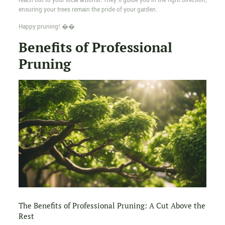
reach out to your local arborist. They'll guide you in the right direction,
ensuring your trees remain the pride of your garden.
Happy pruning! ��
Benefits of Professional
Pruning
The Benefits of Professional Pruning: A Cut Above the
Rest