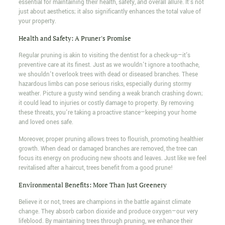
essential for maintaining their health, safety, and overall allure. It's not
just about aesthetics; it also significantly enhances the total value of
your property.
Health and Safety: A Pruner's Promise
Regular pruning is akin to visiting the dentist for a check-up—it's
preventive care at its finest. Just as we wouldn't ignore a toothache,
we shouldn't overlook trees with dead or diseased branches. These
hazardous limbs can pose serious risks, especially during stormy
weather. Picture a gusty wind sending a weak branch crashing down;
it could lead to injuries or costly damage to property. By removing
these threats, you're taking a proactive stance—keeping your home
and loved ones safe.
Moreover, proper pruning allows trees to flourish, promoting healthier
growth. When dead or damaged branches are removed, the tree can
focus its energy on producing new shoots and leaves. Just like we feel
revitalised after a haircut, trees benefit from a good prune!
Environmental Benefits: More Than Just Greenery
Believe it or not, trees are champions in the battle against climate
change. They absorb carbon dioxide and produce oxygen—our very
lifeblood. By maintaining trees through pruning, we enhance their