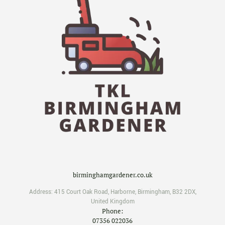
birminghamgardener.co.uk
Address:
415 Court Oak Road
,
Harborne
,
Birmingham
,
B32 2DX
,
United Kingdom
Phone:
07356 022036