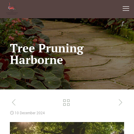
Tree Pruning
Harborne
10 December 2024