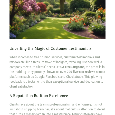
Unveiling the Magic of Customer Testimonials
When it comes to tree pruning services,
customer testimonials and
reviews
are like a treasure trove of insights, revealing just how well a
company meets its clients' needs. At
CJ Tree Surgeons
, the proof is in
the pudding: they proudly showcase over
200 five-star reviews
across
platforms such as Google, Facebook, and Checkatrade. This glowing
feedback is a testament to their
exceptional service
and dedication to
client satisfaction
.
A Reputation Built on Excellence
Clients rave about the team's
professionalism
and
efficiency
. It's not
just about snipping branches; it's about meticulous attention to detail
that turns a messy garden into a masterpiece. Many customers have